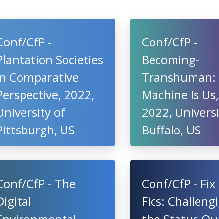
Conf/CfP -
Conf/CfP -
Plantation Societies
Becoming-
in Comparative
Transhuman:
Perspective, 2022,
Machine Is Us,
University of
2022, Universi
Pittsburgh, US
Buffalo, US
Conf/CfP - The
Conf/CfP - Fix 
Digital
Fics: Challeng
Environmental
the Status Qu