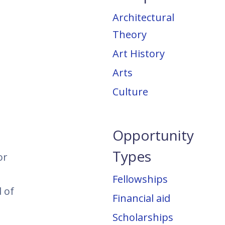
Architectural
Theory
Art History
Arts
Culture
Opportunity
Types
or
Fellowships
 of
Financial aid
Scholarships