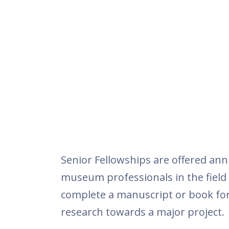
Senior Fellowships are offered ann
museum professionals in the field o
complete a manuscript or book for
research towards a major project.