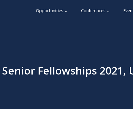
Opportunities ⌄
Conferences ⌄
Even
 Senior Fellowships 2021, 