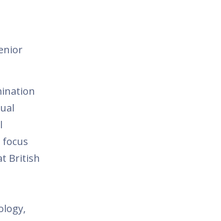
enior
ination
sual
l
t focus
t British
ology,