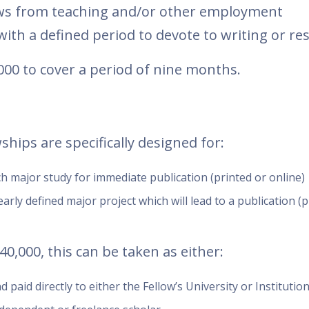
lows from teaching and/or other employment
ith a defined period to devote to writing or re
000 to cover a period of nine months.
hips are specifically designed for:
 major study for immediate publication (printed or online)
arly defined major project which will lead to a publication (p
0,000, this can be taken as either:
paid directly to either the Fellow’s University or Institutio