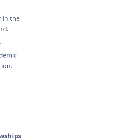
 in the
ord.
n
ademic
tion.
owships