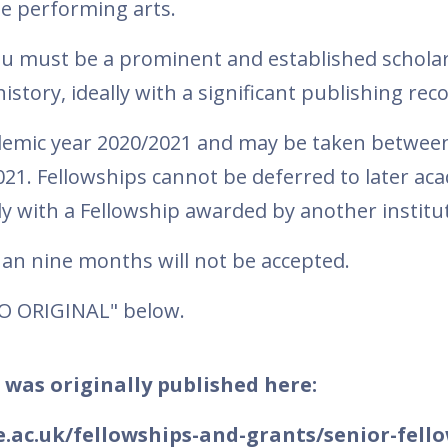
he performing arts.
ou must be a prominent and established scholar
 history, ideally with a significant publishing rec
ademic year 2020/2021 and may be taken betwee
1. Fellowships cannot be deferred to later ac
y with a Fellowship awarded by another institu
than nine months will not be accepted.
TO ORIGINAL" below.
 was originally published here:
.ac.uk/fellowships-and-grants/senior-fell