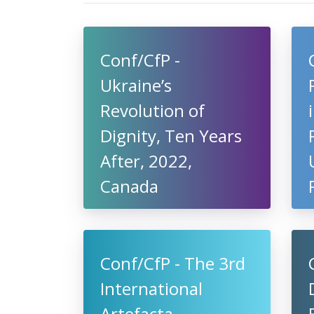
Conf/CfP -
Ukraine’s
Revolution of
Dignity, Ten Years
After, 2022,
Canada
Conf/CfP - The 3rd
International
Artefacta