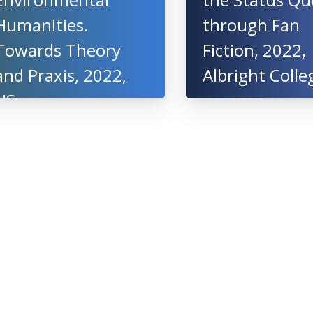
Humanities.
through Fan
Towards Theory
Fiction, 2022,
and Praxis, 2022,
Albright Colle
US