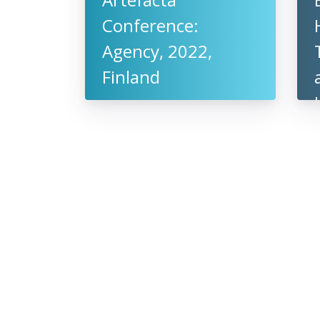
Conference:
Agency, 2022,
Finland