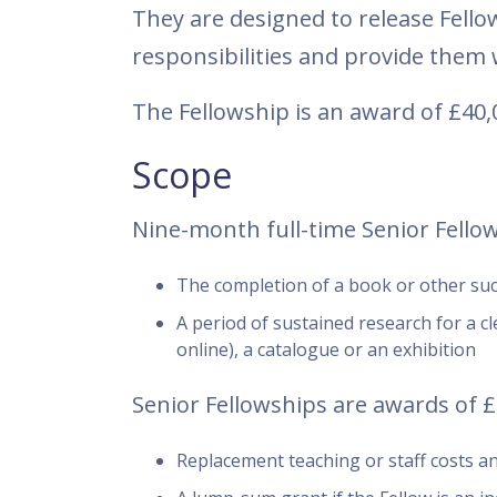
They are designed to release Fel
responsibilities and provide them w
The Fellowship is an award of £40,
Scope
Nine-month full-time Senior Fellows
The completion of a book or other such
A period of sustained research for a cle
online), a catalogue or an exhibition
Senior Fellowships are awards of £4
Replacement teaching or staff costs and 