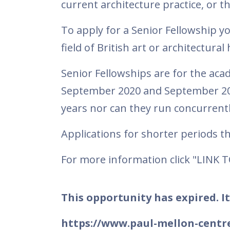
current architecture practice, or t
To apply for a Senior Fellowship y
field of British art or architectural
Senior Fellowships are for the ac
September 2020 and September 202
years nor can they run concurrentl
Applications for shorter periods 
For more information click "LINK 
This opportunity has expired. It
https://www.paul-mellon-centre