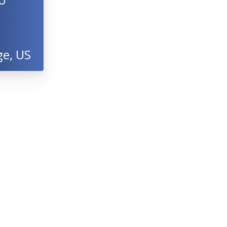
ge, US