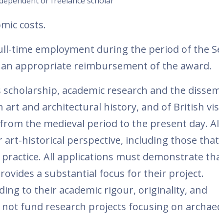
ndependent or freelance scholar
omic costs.
ull-time employment during the period of the S
st an appropriate reimbursement of the award.
cholarship, academic research and the dissem
h art and architectural history, and of British vi
rom the medieval period to the present day. Al
art-historical perspective, including those tha
 practice. All applications must demonstrate tha
provides a substantial focus for their project.
ding to their academic rigour, originality, and
 not fund research projects focusing on archae