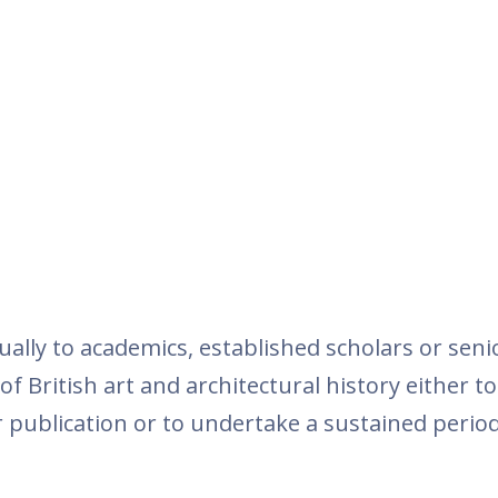
ually to academics, established scholars or seni
f British art and architectural history either to
 publication or to undertake a sustained period