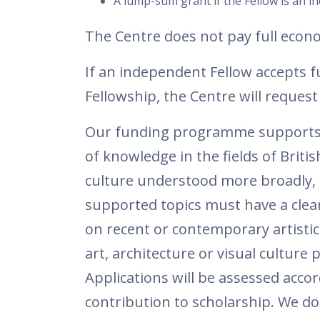
A lump-sum grant if the Fellow is an i
The Centre does not pay full econ
If an independent Fellow accepts f
Fellowship, the Centre will reque
Our funding programme supports s
of knowledge in the fields of Britis
culture understood more broadly, f
supported topics must have a clear 
on recent or contemporary artistic
art, architecture or visual culture 
Applications will be assessed accor
contribution to scholarship. We do