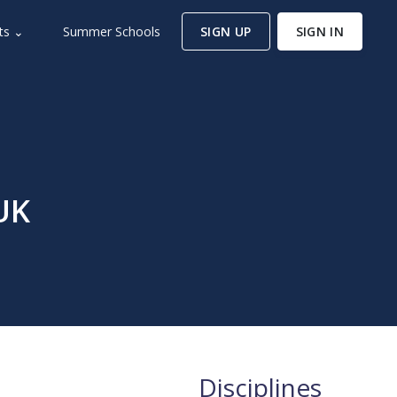
ts ⌄
Summer Schools
SIGN UP
SIGN IN
UK
Disciplines