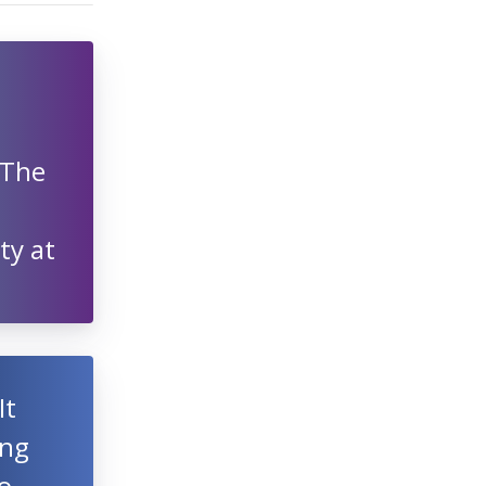
 The
ty at
It
ing
o