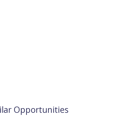
ilar Opportunities