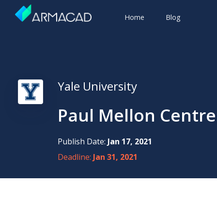
Home
Blog
Yale University
Paul Mellon Centre
Publish Date:
Jan 17, 2021
Deadline:
Jan 31, 2021