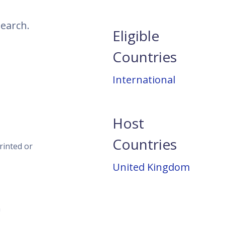
search.
Eligible
Countries
International
Host
Countries
rinted or
United Kingdom
n