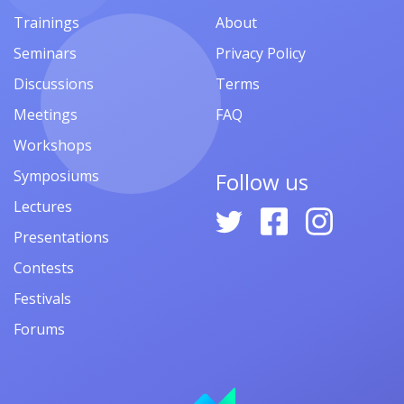
Trainings
About
Seminars
Privacy Policy
Discussions
Terms
Meetings
FAQ
Workshops
Symposiums
Follow us
Lectures
Presentations
Contests
Festivals
Forums