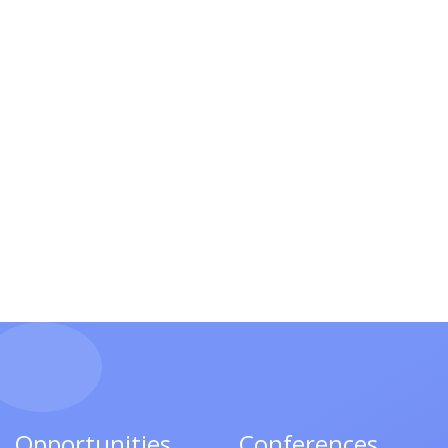
Opportunities
Conferences