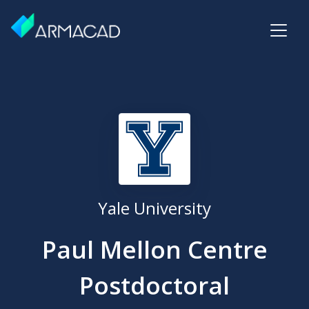
Yale University
Paul Mellon Centre
Postdoctoral