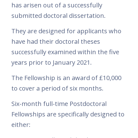
has arisen out of a successfully
submitted doctoral dissertation.
They are designed for applicants who
have had their doctoral theses
successfully examined within the five
years prior to January 2021.
The Fellowship is an award of £10,000
to cover a period of six months.
Six-month full-time Postdoctoral
Fellowships are specifically designed to
either: