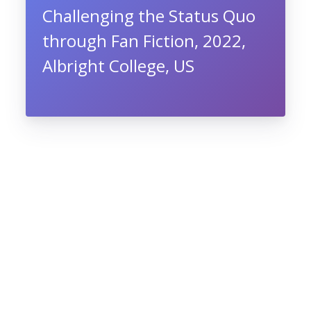
Challenging the Status Quo
through Fan Fiction, 2022,
Albright College, US