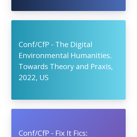
Conf/CfP - The Digital
Environmental Humanities.
Towards Theory and Praxis,
2022, US
Conf/CfP - Fix It Fics: