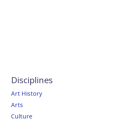
Disciplines
Art History
Arts
Culture