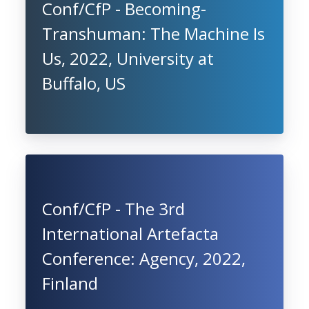
Conf/CfP - Becoming-
Transhuman: The Machine Is
Us, 2022, University at
Buffalo, US
Conf/CfP - The 3rd
International Artefacta
Conference: Agency, 2022,
Finland