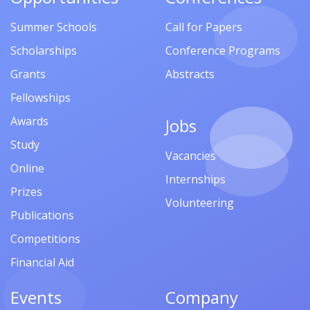
Summer Schools
Call for Papers
Scholarships
Conference Programs
Grants
Abstracts
Fellowships
Awards
Jobs
Study
Vacancies
Online
Internships
Prizes
Volunteering
Publications
Competitions
Financial Aid
Events
Company