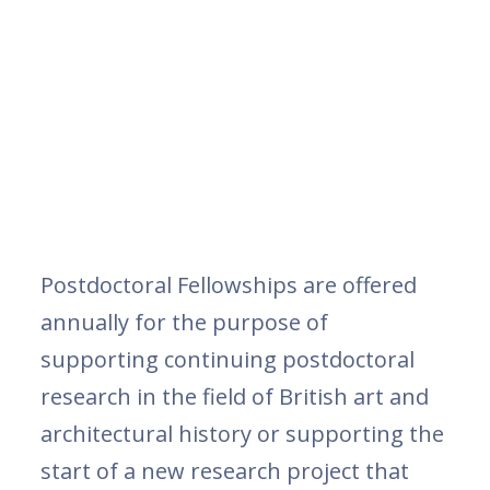
Postdoctoral Fellowships are offered
annually for the purpose of
supporting continuing postdoctoral
research in the field of British art and
architectural history or supporting the
start of a new research project that