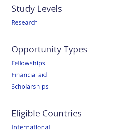
Study Levels
Research
Opportunity Types
Fellowships
Financial aid
Scholarships
Eligible Countries
International