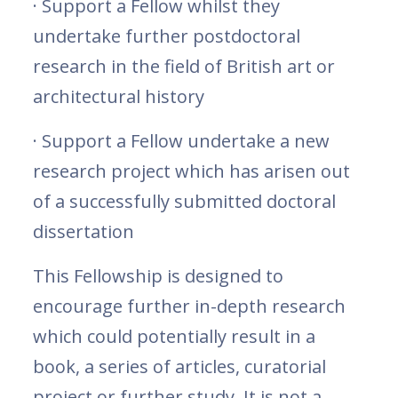
· Support a Fellow whilst they
undertake further postdoctoral
research in the field of British art or
architectural history
· Support a Fellow undertake a new
research project which has arisen out
of a successfully submitted doctoral
dissertation
This Fellowship is designed to
encourage further in-depth research
which could potentially result in a
book, a series of articles, curatorial
project or further study. It is not a