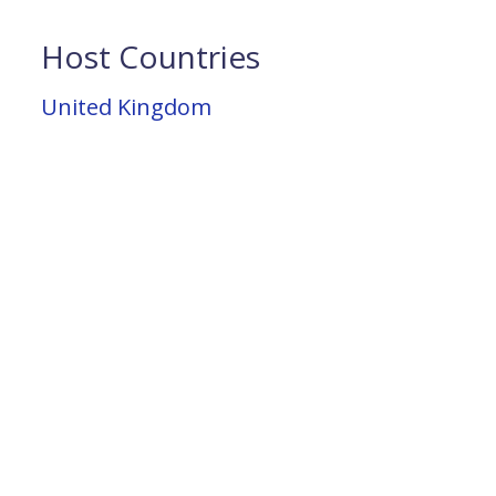
Host Countries
United Kingdom