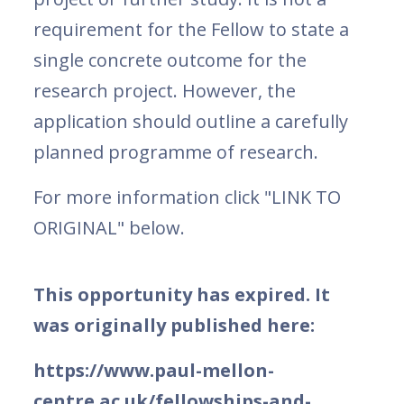
requirement for the Fellow to state a
single concrete outcome for the
research project. However, the
application should outline a carefully
planned programme of research.
For more information click "LINK TO
ORIGINAL" below.
This opportunity has expired. It
was originally published here:
https://www.paul-mellon-
centre.ac.uk/fellowships-and-