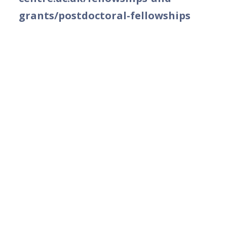
grants/postdoctoral-fellowships