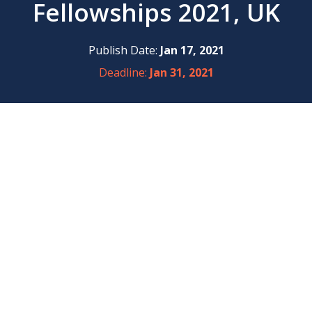
Fellowships 2021, UK
Publish Date:
Jan 17, 2021
Deadline:
Jan 31, 2021