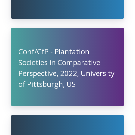
Conf/CfP - Plantation
Societies in Comparative
Perspective, 2022, University
of Pittsburgh, US