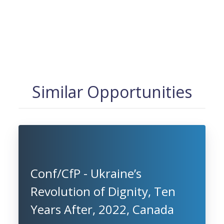
Similar Opportunities
Conf/CfP - Ukraine’s
Revolution of Dignity, Ten
Years After, 2022, Canada