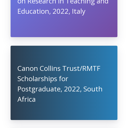
on Research in Teaching and
Education, 2022, Italy
Canon Collins Trust/RMTF
Scholarships for
Postgraduate, 2022, South
Africa