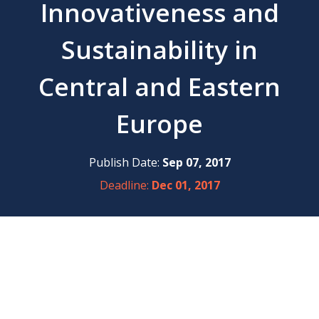
Innovativeness and
Sustainability in
Central and Eastern
Europe
Publish Date:
Sep 07, 2017
Deadline:
Dec 01, 2017