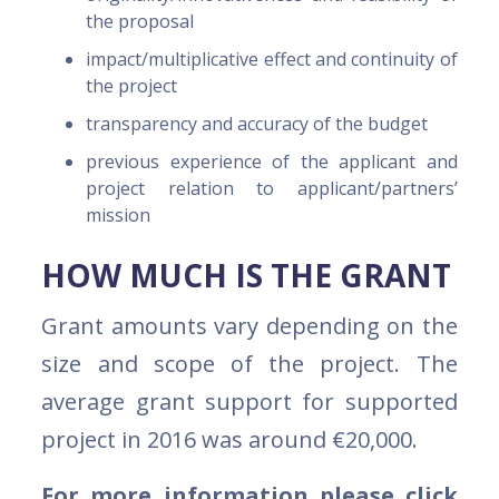
the proposal
impact/multiplicative effect and continuity of
the project
transparency and accuracy of the budget
previous experience of the applicant and
project relation to applicant/partners’
mission
HOW MUCH IS THE GRANT
Grant amounts vary depending on the
size and scope of the project. The
average grant support for supported
project in 2016 was around €20,000.
For more information please click