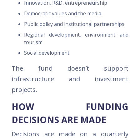
Innovation, R&D, entrepreneurship
Democratic values and the media
Public policy and institutional partnerships
Regional development, environment and
tourism
Social development
The fund doesn’t support
infrastructure and investment
projects.
HOW FUNDING
DECISIONS ARE MADE
Decisions are made on a quarterly