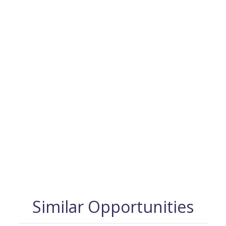
Similar Opportunities