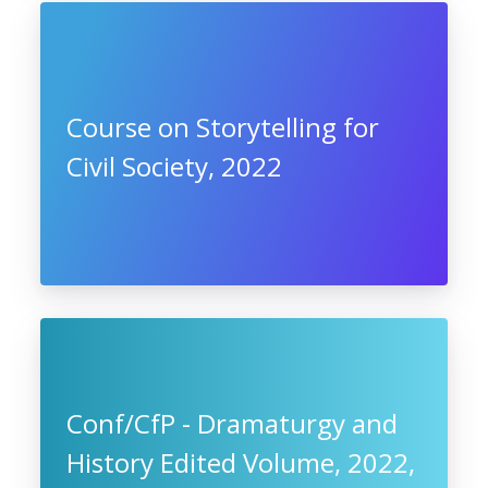
Course on Storytelling for
Civil Society, 2022
Conf/CfP - Dramaturgy and
History Edited Volume, 2022,