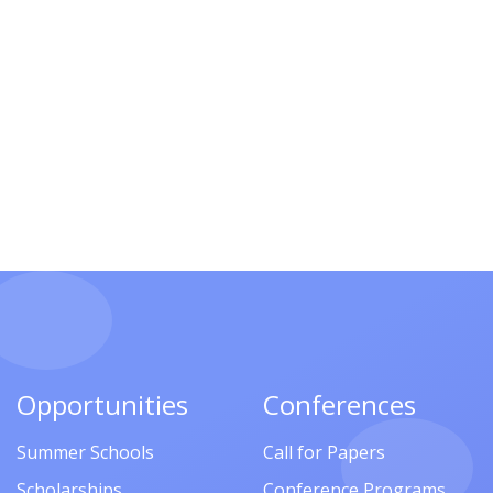
Opportunities
Conferences
Summer Schools
Call for Papers
Scholarships
Conference Programs