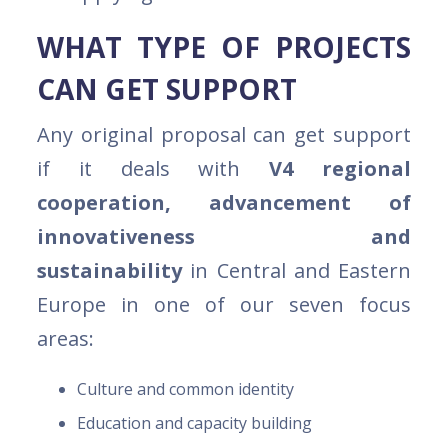
WHAT TYPE OF PROJECTS
CAN GET SUPPORT
Any original proposal can get support
if it deals with
V4 regional
cooperation, advancement of
innovativeness and
sustainability
in Central and Eastern
Europe in one of our seven focus
areas:
Culture and common identity
Education and capacity building