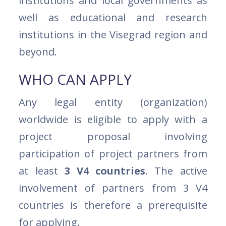
institutions and local governments as
well as educational and research
institutions in the Visegrad region and
beyond.
WHO CAN APPLY
Any legal entity (organization)
worldwide is eligible to apply with a
project proposal involving
participation of project partners from
at least
3 V4 countries
. The active
involvement of partners from 3 V4
countries is therefore a prerequisite
for applying.