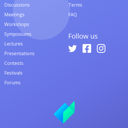
Discussions
Terms
Meetings
FAQ
Workshops
Symposiums
Follow us
Lectures
Presentations
Contests
Festivals
Forums