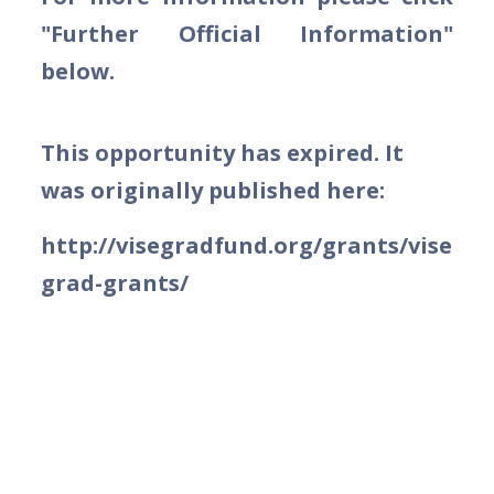
"Further Official Information"
below.
This opportunity has expired. It
was originally published here:
http://visegradfund.org/grants/vise
grad-grants/