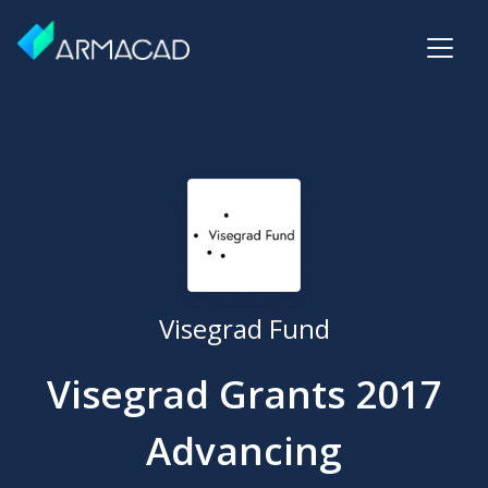
Visegrad Fund
Visegrad Grants 2017
Advancing