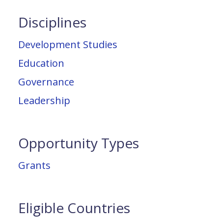
Disciplines
Development Studies
Education
Governance
Leadership
Opportunity Types
Grants
Eligible Countries