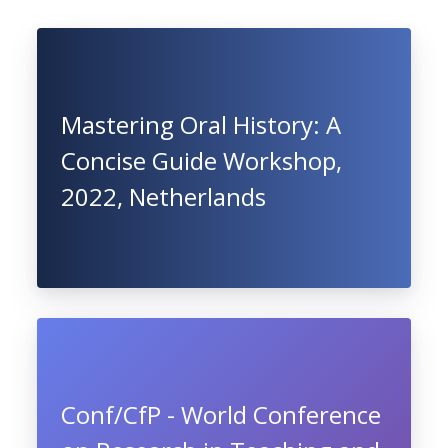
Mastering Oral History: A
Concise Guide Workshop,
2022, Netherlands
Conf/CfP - World Conference