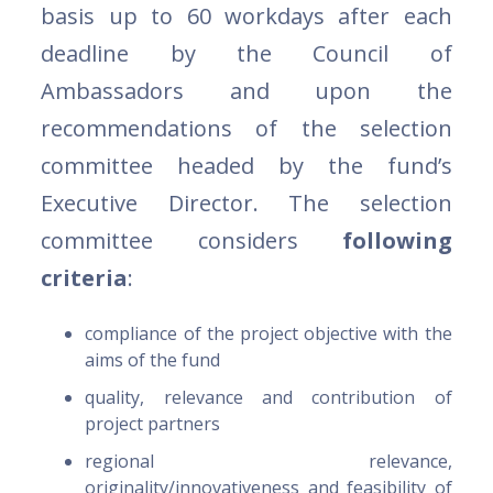
basis up to 60 workdays after each
deadline by the Council of
Ambassadors and upon the
recommendations of the selection
committee headed by the fund’s
Executive Director. The selection
committee considers
following
criteria
:
compliance of the project objective with the
aims of the fund
quality, relevance and contribution of
project partners
regional relevance,
originality/innovativeness and feasibility of