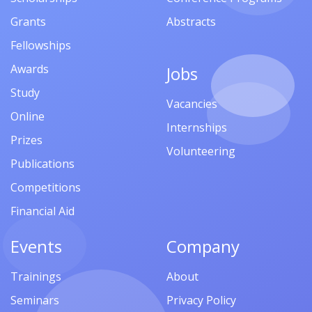
Grants
Abstracts
Fellowships
Awards
Jobs
Study
Vacancies
Online
Internships
Prizes
Volunteering
Publications
Competitions
Financial Aid
Events
Company
Trainings
About
Seminars
Privacy Policy