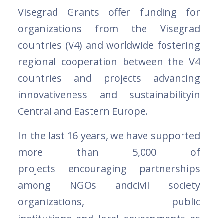
Visegrad Grants offer funding for
organizations from the Visegrad
countries (V4) and worldwide fostering
regional cooperation between the V4
countries and projects advancing
innovativeness and sustainabilityin
Central and Eastern Europe.
In the last 16 years, we have supported
more than 5,000 of
projects encouraging partnerships
among NGOs andcivil society
organizations, public