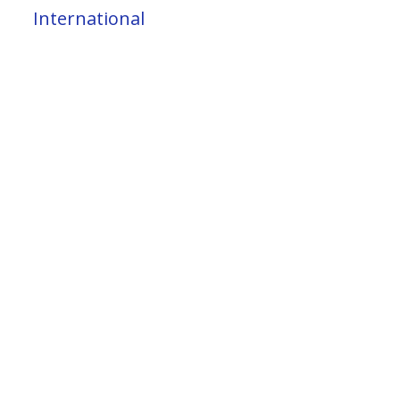
International