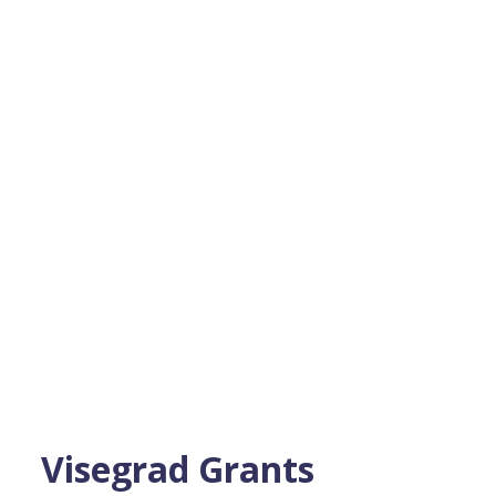
Visegrad Grants