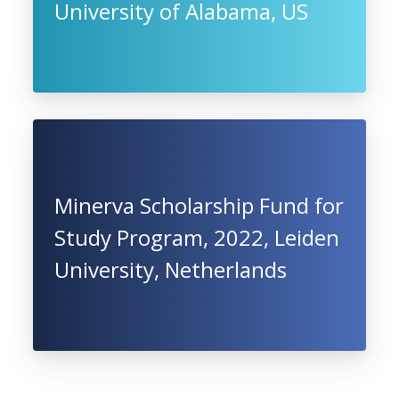
University of Alabama, US
Minerva Scholarship Fund for
Study Program, 2022, Leiden
University, Netherlands