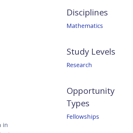
Disciplines
Mathematics
Study Levels
Research
Opportunity
Types
Fellowships
 in