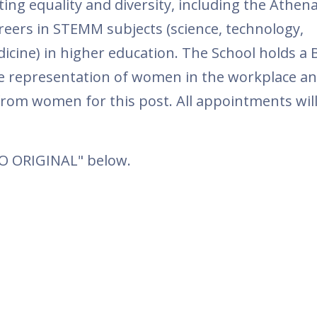
ing equality and diversity, including the Athe
eers in STEMM subjects (science, technology,
cine) in higher education. The School holds a 
e representation of women in the workplace a
from women for this post. All appointments wil
TO ORIGINAL" below.