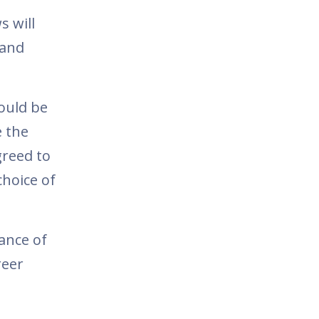
s will
 and
ould be
e the
reed to
choice of
ance of
reer