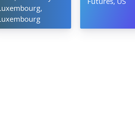
Futures, US
Luxembourg,
Luxembourg