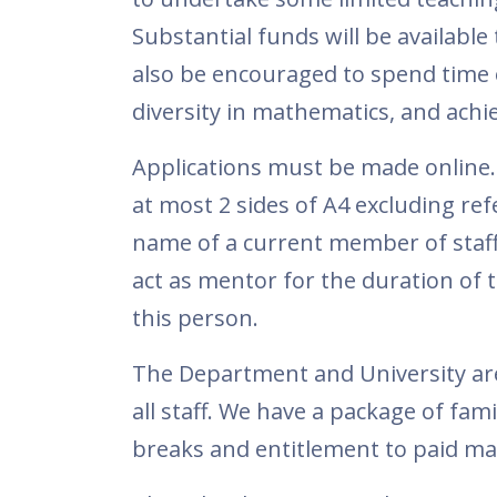
Substantial funds will be available
also be encouraged to spend time o
diversity in mathematics, and achie
Applications must be made online.
at most 2 sides of A4 excluding re
name of a current member of staf
act as mentor for the duration of th
this person.
The Department and University are
all staff. We have a package of fami
breaks and entitlement to paid mat