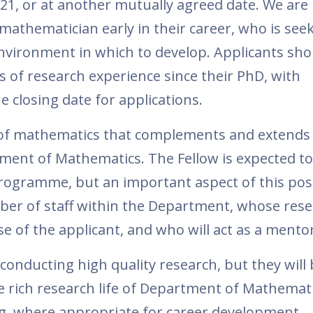
21, or at another mutually agreed date. We are
athematician early in their career, who is seek
 environment in which to develop. Applicants sho
s of research experience since their PhD, with
e closing date for applications.
 of mathematics that complements and extends 
tment of Mathematics. The Fellow is expected t
ogramme, but an important aspect of this posi
ber of staff within the Department, whose res
se of the applicant, and who will act as a mentor
 conducting high quality research, but they will
e rich research life of Department of Mathemat
g, where appropriate for career development.