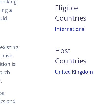
 looking
Eligible
ing a
Countries
uld
International
existing
Host
o have
Countries
tion is
United Kingdom
earch
.
 be
ics and