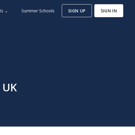
ts ⌄
Summer Schools
SIGN UP
SIGN IN
, UK