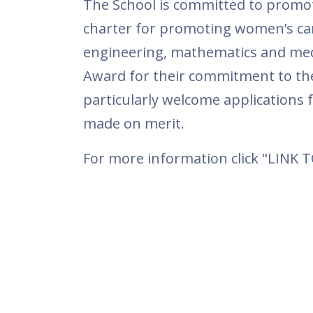
The School is committed to promot
charter for promoting women’s car
engineering, mathematics and medi
Award for their commitment to th
particularly welcome applications 
made on merit.
For more information click "LINK 