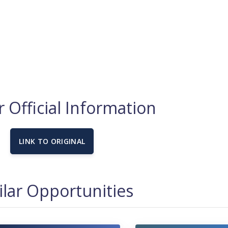
 Official Information
LINK TO ORIGINAL
ilar Opportunities