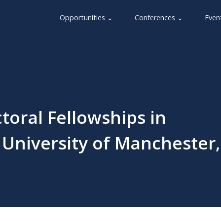
Opportunities ⌄
Conferences ⌄
Even
toral Fellowships in
University of Manchester