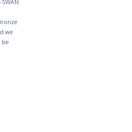
na SWAN
Bronze
nd we
l be