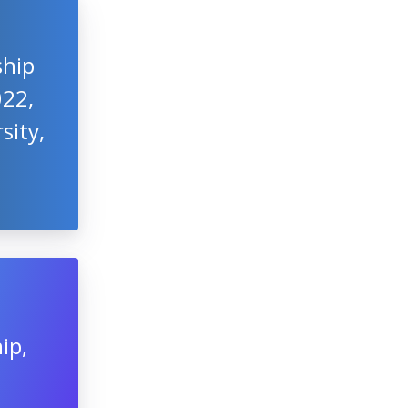
ship
022,
sity,
ip,
t