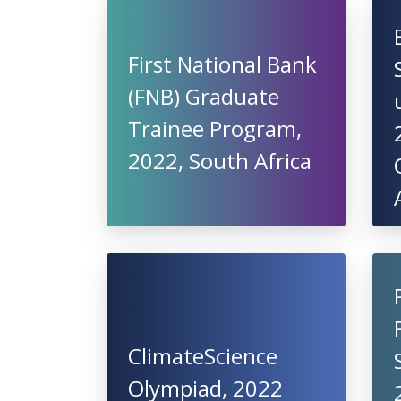
First National Bank
(FNB) Graduate
Trainee Program,
2022, South Africa
ClimateScience
Olympiad, 2022