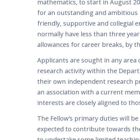
mathematics, to start in August 20
for an outstanding and ambitious m
friendly, supportive and collegial
normally have less than three year
allowances for career breaks, by th
Applicants are sought in any area
research activity within the Depar
their own independent research pr
an association with a current mem
interests are closely aligned to tho
The Fellow’s primary duties will be
expected to contribute towards th
to undertake some limited teachin