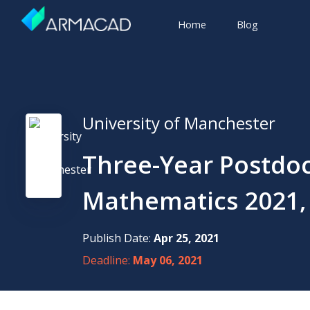
Home
Blog
University of Manchester
Three-Year Postdoc
Mathematics 2021, 
Publish Date:
Apr 25, 2021
Deadline:
May 06, 2021