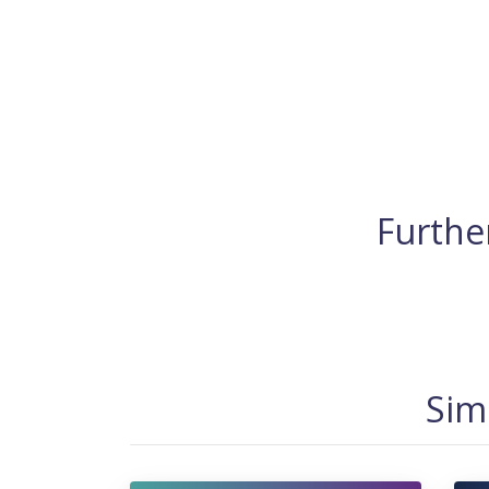
Further
Sim