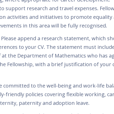
 to support research and travel expenses. Fellow
n activities and initiatives to promote equality
vements in this area will be fully recognised.
 Please append a research statement, which sh
ferences to your CV. The statement must includ
f at the Department of Mathematics who has ag
e Fellowship, with a brief justification of your 
 committed to the well-being and work-life bal
ly-friendly policies covering flexible working, ca
ernity, paternity and adoption leave.