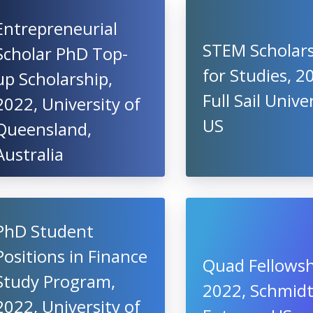
Entrepreneurial
STEM Scholar
Scholar PhD Top-
for Studies, 2
up Scholarship,
Full Sail Univer
2022, University of
US
Queensland,
Australia
PhD Student
Positions in Finance
Quad Fellowsh
Study Program,
2022, Schmid
2022, University of