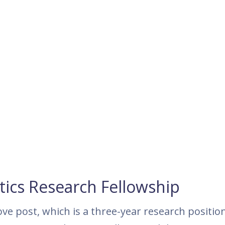
cs Research Fellowship
ove post, which is a three-year research position