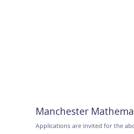
Manchester Mathemati
Applications are invited for the ab