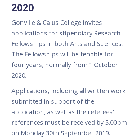
2020
Gonville & Caius College invites
applications for stipendiary Research
Fellowships in both Arts and Sciences.
The Fellowships will be tenable for
four years, normally from 1 October
2020.
Applications, including all written work
submitted in support of the
application, as well as the referees'
references must be received by 5.00pm
on Monday 30th September 2019.