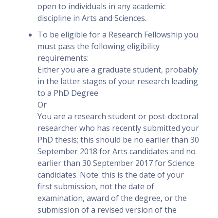
open to individuals in any academic
discipline in Arts and Sciences.
To be eligible for a Research Fellowship you
must pass the following eligibility
requirements:
Either you are a graduate student, probably
in the latter stages of your research leading
to a PhD Degree
Or
You are a research student or post-doctoral
researcher who has recently submitted your
PhD thesis; this should be no earlier than 30
September 2018 for Arts candidates and no
earlier than 30 September 2017 for Science
candidates. Note: this is the date of your
first submission, not the date of
examination, award of the degree, or the
submission of a revised version of the