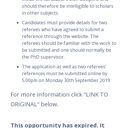
should therefore be intelligible to scholars
in other subjects.
Candidates must provide details for two
referees who have agreed to submit a
reference through the website. The
referees should be familiar with the work to
be submitted and one should normally be
the PhD supervisor.
The application as well as two referees'
references must be submitted online by
5.00pm on Monday 30th September 2019.
For more information click "LINK TO
ORIGINAL" below.
This opportunity has expired. It