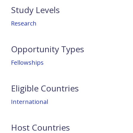
Study Levels
Research
Opportunity Types
Fellowships
Eligible Countries
International
Host Countries