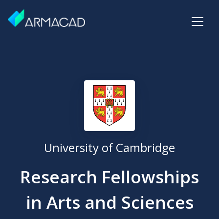
University of Cambridge
Research Fellowships
in Arts and Sciences