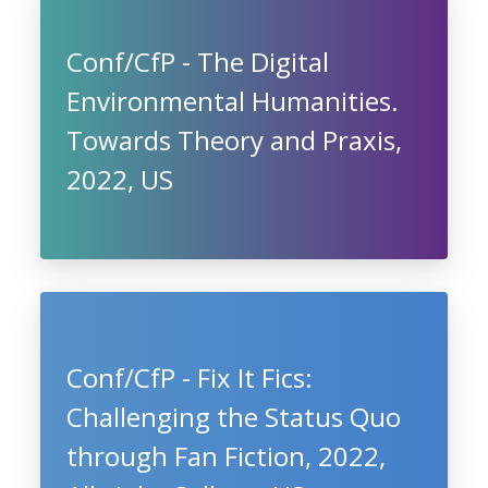
Conf/CfP - The Digital
Environmental Humanities.
Towards Theory and Praxis,
2022, US
Conf/CfP - Fix It Fics:
Challenging the Status Quo
through Fan Fiction, 2022,