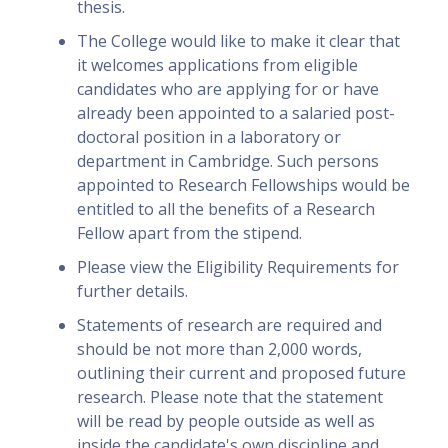
thesis.
The College would like to make it clear that
it welcomes applications from eligible
candidates who are applying for or have
already been appointed to a salaried post-
doctoral position in a laboratory or
department in Cambridge. Such persons
appointed to Research Fellowships would be
entitled to all the benefits of a Research
Fellow apart from the stipend.
Please view the Eligibility Requirements for
further details.
Statements of research are required and
should be not more than 2,000 words,
outlining their current and proposed future
research. Please note that the statement
will be read by people outside as well as
inside the candidate's own discipline and