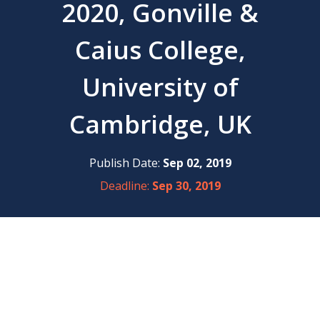
2020, Gonville &
Caius College,
University of
Cambridge, UK
Publish Date:
Sep 02, 2019
Deadline:
Sep 30, 2019