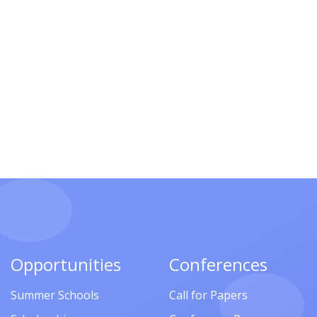
Opportunities
Conferences
Summer Schools
Call for Papers