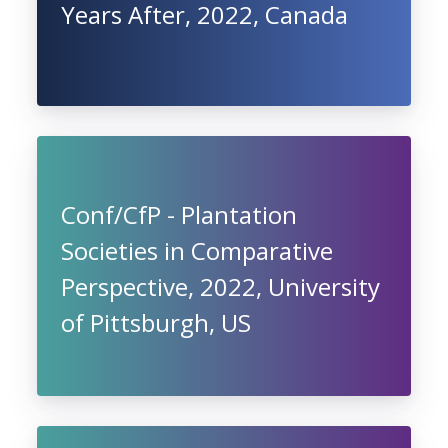
Years After, 2022, Canada
Conf/CfP - Plantation
Societies in Comparative
Perspective, 2022, University
of Pittsburgh, US