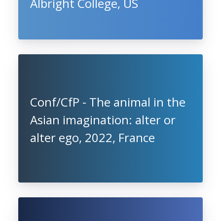
Albright College, US
Conf/CfP - The animal in the
Asian imagination: alter or
alter ego, 2022, France