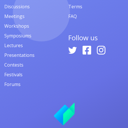
Discussions
Terms
Meetings
FAQ
Workshops
Symposiums
Follow us
Lectures
Presentations
Contests
Festivals
Forums