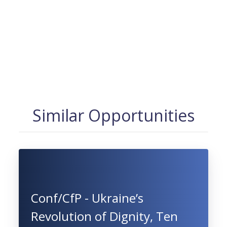
Similar Opportunities
Conf/CfP - Ukraine’s
Revolution of Dignity, Ten