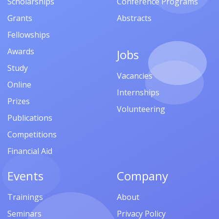
Scholarships
Conference Programs
Grants
Abstracts
Fellowships
Awards
Jobs
Study
Vacancies
Online
Internships
Prizes
Volunteering
Publications
Competitions
Financial Aid
Events
Company
Trainings
About
Seminars
Privacy Policy