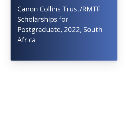
Canon Collins Trust/RMTF
Scholarships for
Postgraduate, 2022, South
Africa