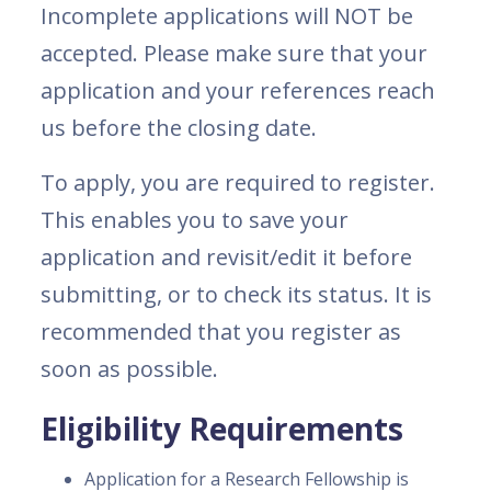
Incomplete applications will NOT be
accepted. Please make sure that your
application and your references reach
us before the closing date.
To apply, you are required to register.
This enables you to save your
application and revisit/edit it before
submitting, or to check its status. It is
recommended that you register as
soon as possible.
Eligibility Requirements
Application for a Research Fellowship is