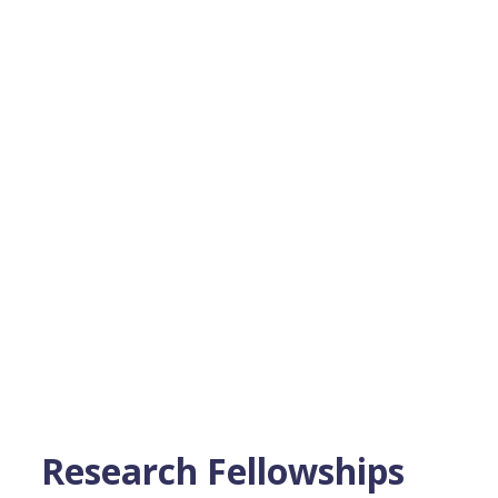
Research Fellowships