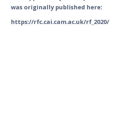
was originally published here:
https://rfc.cai.cam.ac.uk/rf_2020/