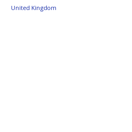
United Kingdom