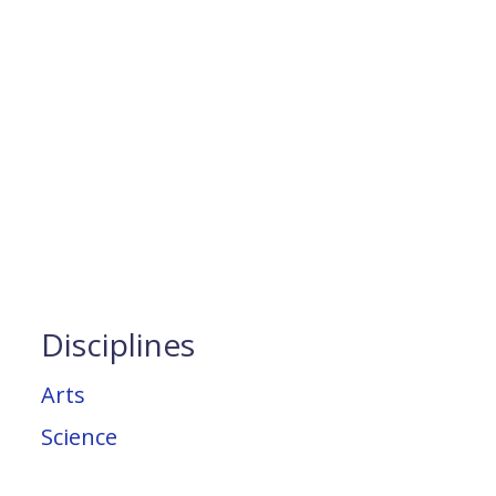
Disciplines
Arts
Science