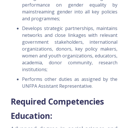
performance on gender equality by
mainstreaming gender into all key policies
and programmes;
Develops strategic partnerships, maintains
networks and close linkages with relevant
government stakeholders, international
organizations, donors, key policy makers,
women and youth organizations, educators,
academia, donor community, research
institutions;
Performs other duties as assigned by the
UNFPA Assistant Representative.
Required Competencies
Education: