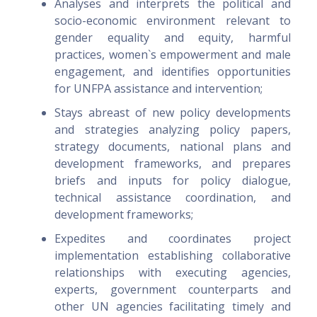
Analyses and interprets the political and
socio-economic environment relevant to
gender equality and equity, harmful
practices, women`s empowerment and male
engagement, and identifies opportunities
for UNFPA assistance and intervention;
Stays abreast of new policy developments
and strategies analyzing policy papers,
strategy documents, national plans and
development frameworks, and prepares
briefs and inputs for policy dialogue,
technical assistance coordination, and
development frameworks;
Expedites and coordinates project
implementation establishing collaborative
relationships with executing agencies,
experts, government counterparts and
other UN agencies facilitating timely and