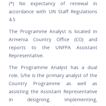
(*) No expectancy of renewal in
accordance with UN Staff Regulations
4.5
The Programme Analyst is located in
Armenia Country Office (CO) and
reports to the UNFPA Assistant
Representative.
The Programme Analyst has a dual
role. S/he is the primary analyst of the
Country Programme as well as
assisting the Assistant Representative
in designing, implementing,