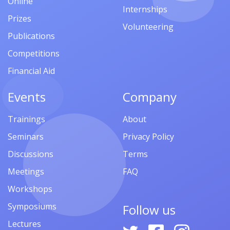
Online
Internships
Prizes
Volunteering
Publications
Competitions
Financial Aid
Events
Company
Trainings
About
Seminars
Privacy Policy
Discussions
Terms
Meetings
FAQ
Workshops
Symposiums
Follow us
Lectures