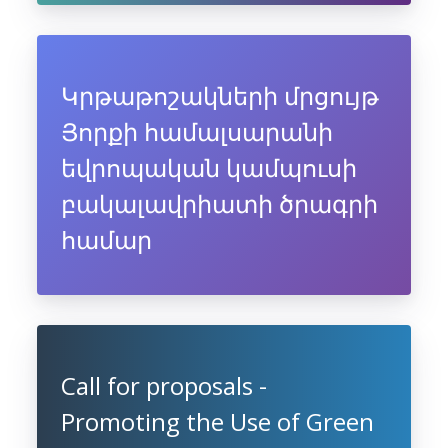
Կրթաթոշակների մրցույթ
Յորքի համալսարանի
եվրոպական կամպուսի
բակալավրիատի ծրագրի
համար
Call for proposals -
Promoting the Use of Green