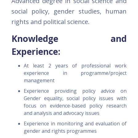
Advanced degree in social science and
social policy, gender studies, human
rights and political science.
Knowledge and
Experience:
At least 2 years of professional work
experience in programme/project
management
Experience providing policy advice on
Gender equality, social policy issues with
focus on evidence-based policy research
and analysis and advocacy issues
Experience in monitoring and evaluation of
gender and rights programmes