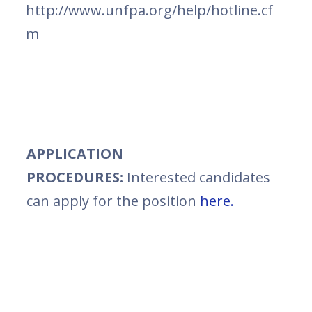
http://www.unfpa.org/help/hotline.cf
m
APPLICATION
PROCEDURES:
Interested candidates
can apply for the position
here.