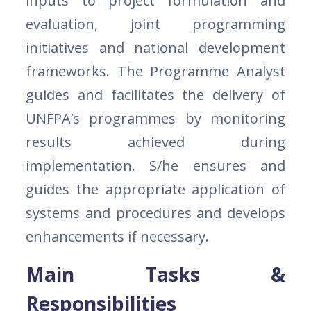
inputs to project formulation and
evaluation, joint programming
initiatives and national development
frameworks. The Programme Analyst
guides and facilitates the delivery of
UNFPA’s programmes by monitoring
results achieved during
implementation. S/he ensures and
guides the appropriate application of
systems and procedures and develops
enhancements if necessary.
Main Tasks &
Responsibilities