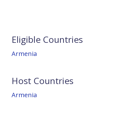
Eligible Countries
Armenia
Host Countries
Armenia