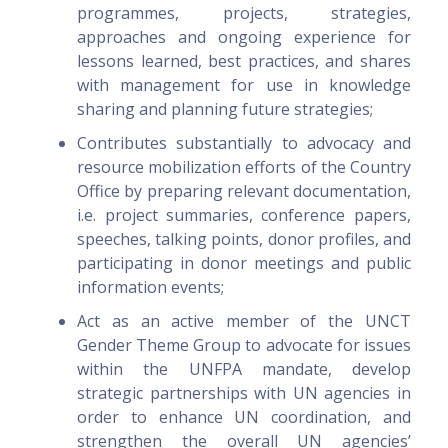
programmes, projects, strategies,
approaches and ongoing experience for
lessons learned, best practices, and shares
with management for use in knowledge
sharing and planning future strategies;
Contributes substantially to advocacy and
resource mobilization efforts of the Country
Office by preparing relevant documentation,
i.e. project summaries, conference papers,
speeches, talking points, donor profiles, and
participating in donor meetings and public
information events;
Act as an active member of the UNCT
Gender Theme Group to advocate for issues
within the UNFPA mandate, develop
strategic partnerships with UN agencies in
order to enhance UN coordination, and
strengthen the overall UN agencies’