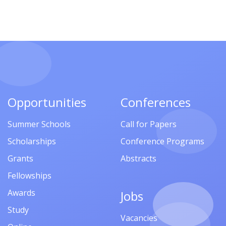
Opportunities
Conferences
Summer Schools
Call for Papers
Scholarships
Conference Programs
Grants
Abstracts
Fellowships
Awards
Jobs
Study
Vacancies