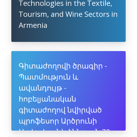
Technologies in the Textile,
Tourism, and Wine Sectors in
Armenia
Գիտաժողովի ծրագիր -
Պատմություն և
ավանդույթ -
հոբելյանական
գիտաժողով նվիրված
պրոֆեսոր Արծրունի
Սահակյանի ծննդյան 70-