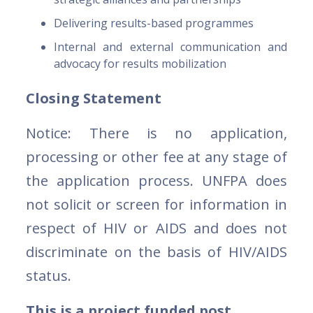
Delivering results-based programmes
Internal and external communication and
advocacy for results mobilization
Closing Statement
Notice: There is no application,
processing or other fee at any stage of
the application process. UNFPA does
not solicit or screen for information in
respect of HIV or AIDS and does not
discriminate on the basis of HIV/AIDS
status.
This is a project funded post.