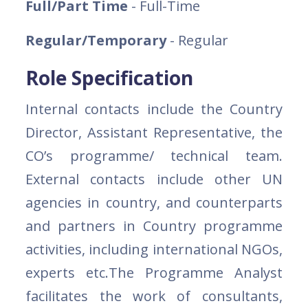
Full/Part Time
- Full-Time
Regular/Temporary
- Regular
Role Specification
Internal contacts include the Country
Director, Assistant Representative, the
CO’s programme/ technical team.
External contacts include other UN
agencies in country, and counterparts
and partners in Country programme
activities, including international NGOs,
experts etc.The Programme Analyst
facilitates the work of consultants,