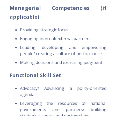
Managerial Competencies (if
applicable):
Providing strategic focus
Engaging internal/external partners
Leading, developing and empowering
people/ creating a culture of performance
Making decisions and exercising judgment
Functional Skill Set:
Advocacy/ Advancing a policy-oriented
agenda
Leveraging the resources of national
governments and partners/ building
strategic alliances and partnerships