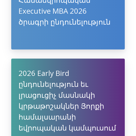
Executive MBA 2026
ծրագրի ընդունելություն
2026 Early Bird
ընդունելություն եւ
լրացուցիչ մասնակի
կրթաթոշակներ Յորքի
համալսարանի
եվրոպական կամպուսում