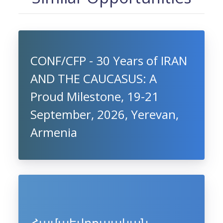
CONF/CFP - 30 Years of IRAN
AND THE CAUCASUS: A
Proud Milestone, 19-21
September, 2026, Yerevan,
Armenia
Համաեվրոպական