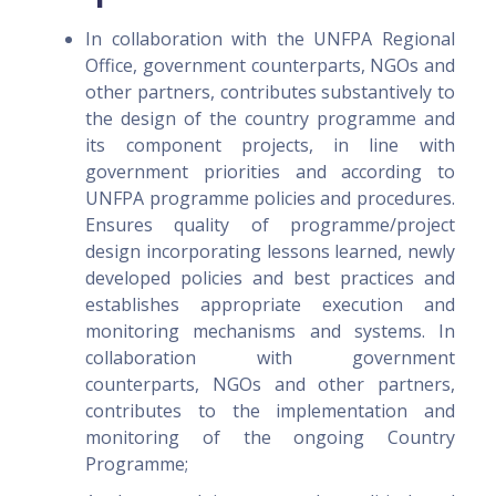
In collaboration with the UNFPA Regional
Office, government counterparts, NGOs and
other partners, contributes substantively to
the design of the country programme and
its component projects, in line with
government priorities and according to
UNFPA programme policies and procedures.
Ensures quality of programme/project
design incorporating lessons learned, newly
developed policies and best practices and
establishes appropriate execution and
monitoring mechanisms and systems. In
collaboration with government
counterparts, NGOs and other partners,
contributes to the implementation and
monitoring of the ongoing Country
Programme;