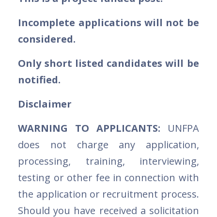
Incomplete applications will not be
considered.
Only short listed candidates will be
notified.
Disclaimer
WARNING TO APPLICANTS:
UNFPA
does not charge any application,
processing, training, interviewing,
testing or other fee in connection with
the application or recruitment process.
Should you have received a solicitation