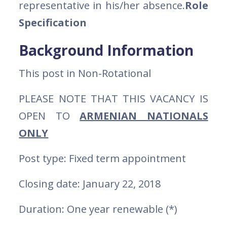
representative in his/her absence.
Role
Specification
Background Information
This post in Non-Rotational
PLEASE NOTE THAT THIS VACANCY IS
OPEN TO
ARMENIAN NATIONALS
ONLY
Post type: Fixed term appointment
Closing date: January 22, 2018
Duration: One year renewable (*)