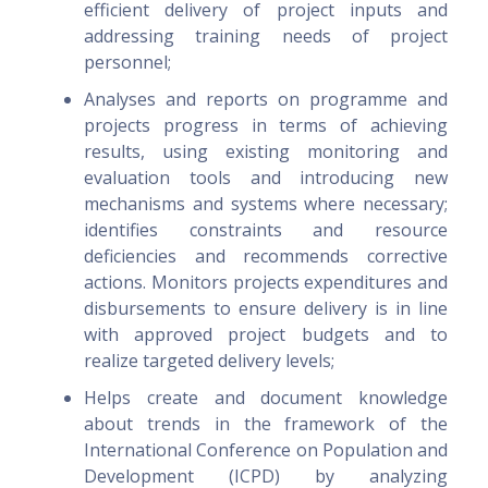
efficient delivery of project inputs and
addressing training needs of project
personnel;
Analyses and reports on programme and
projects progress in terms of achieving
results, using existing monitoring and
evaluation tools and introducing new
mechanisms and systems where necessary;
identifies constraints and resource
deficiencies and recommends corrective
actions. Monitors projects expenditures and
disbursements to ensure delivery is in line
with approved project budgets and to
realize targeted delivery levels;
Helps create and document knowledge
about trends in the framework of the
International Conference on Population and
Development (ICPD) by analyzing