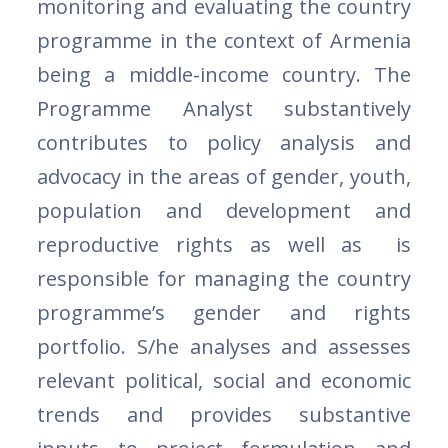
monitoring and evaluating the country
programme in the context of Armenia
being a middle-income country. The
Programme Analyst substantively
contributes to policy analysis and
advocacy in the areas of gender, youth,
population and development and
reproductive rights as well as is
responsible for managing the country
programme’s gender and rights
portfolio. S/he analyses and assesses
relevant political, social and economic
trends and provides substantive