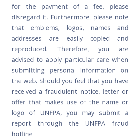
for the payment of a fee, please
disregard it. Furthermore, please note
that emblems, logos, names and
addresses are easily copied and
reproduced. Therefore, you are
advised to apply particular care when
submitting personal information on
the web. Should you feel that you have
received a fraudulent notice, letter or
offer that makes use of the name or
logo of UNFPA, you may submit a
report through the UNFPA fraud
hotline