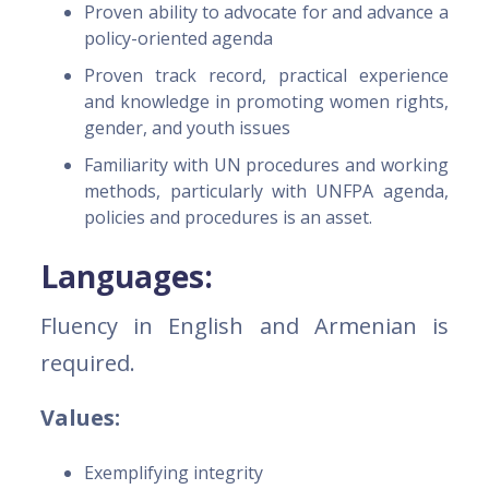
Proven ability to advocate for and advance a
policy-oriented agenda
Proven track record, practical experience
and knowledge in promoting women rights,
gender, and youth issues
Familiarity with UN procedures and working
methods, particularly with UNFPA agenda,
policies and procedures is an asset.
Languages:
Fluency in English and Armenian is
required.
Values:
Exemplifying integrity