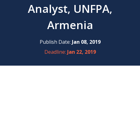
Analyst, UNFPA,
Armenia
Publish Date:
Jan 08, 2019
Deadline:
Jan 22, 2019