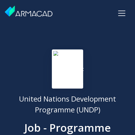
United Nations Development
Programme (UNDP)
Job - Programme