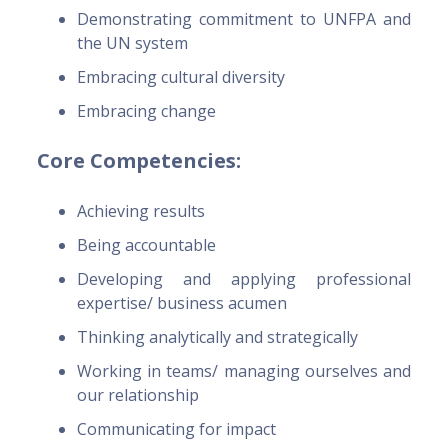
Demonstrating commitment to UNFPA and
the UN system
Embracing cultural diversity
Embracing change
Core Competencies:
Achieving results
Being accountable
Developing and applying professional
expertise/ business acumen
Thinking analytically and strategically
Working in teams/ managing ourselves and
our relationship
Communicating for impact