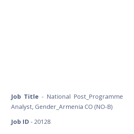
Job Title
- National Post_Programme
Analyst, Gender_Armenia CO (NO-B)
Job ID
- 20128