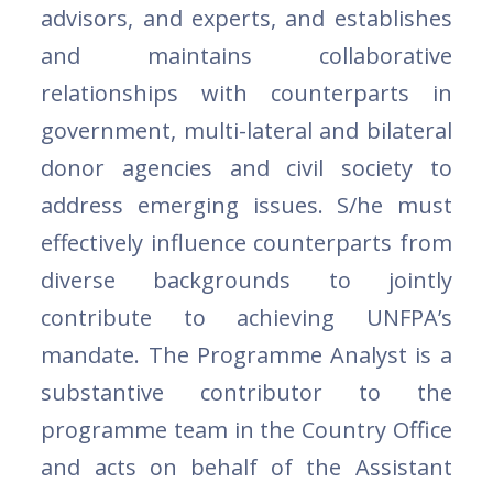
advisors, and experts, and establishes
and maintains collaborative
relationships with counterparts in
government, multi-lateral and bilateral
donor agencies and civil society to
address emerging issues. S/he must
effectively influence counterparts from
diverse backgrounds to jointly
contribute to achieving UNFPA’s
mandate. The Programme Analyst is a
substantive contributor to the
programme team in the Country Office
and acts on behalf of the Assistant