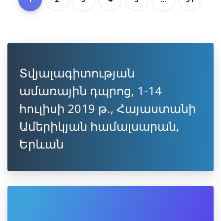
Տվյալագիտության
ամառային դպրոց, 1-14
հուլիսի 2019 թ., Հայաստանի
Ամերիկյան համալսարան,
Երևան