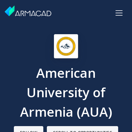
American
University of
Armenia (AUA)