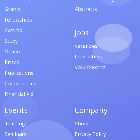
Grants
Abstracts
Fellowships
Awards
Jobs
Study
Vacancies
Online
Internships
Prizes
Volunteering
Publications
Competitions
Financial Aid
Events
Company
Trainings
About
Seminars
Privacy Policy