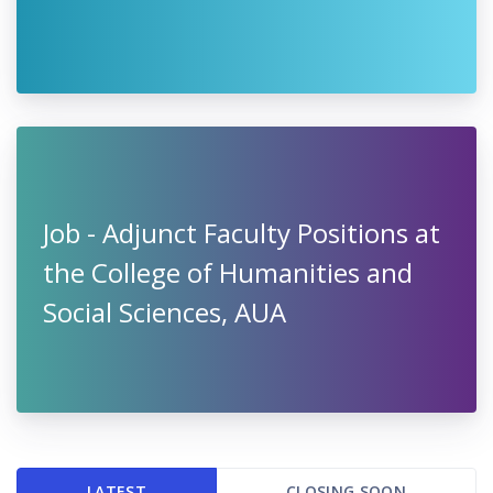
Job - Adjunct Faculty Positions at
the College of Humanities and
Social Sciences, AUA
LATEST
CLOSING SOON