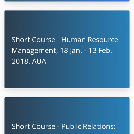
Short Course - Human Resource
Management, 18 Jan. - 13 Feb.
2018, AUA
Short Course - Public Relations: