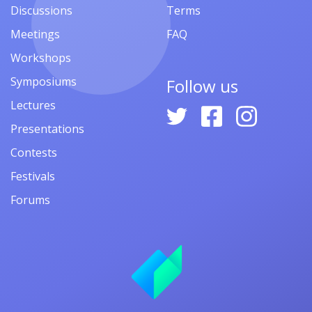
Discussions
Terms
Meetings
FAQ
Workshops
Symposiums
Follow us
Lectures
Presentations
Contests
Festivals
Forums