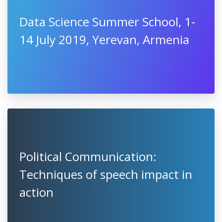
Data Science Summer School, 1-
14 July 2019, Yerevan, Armenia
Political Communication:
Techniques of speech impact in
action