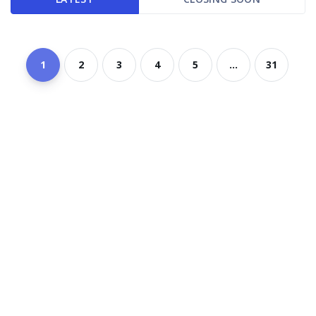
1
2
3
4
5
...
31