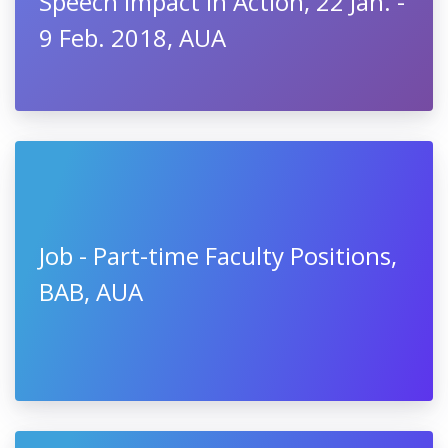
Speech Impact in Action, 22 Jan. -
9 Feb. 2018, AUA
Job - Part-time Faculty Positions,
BAB, AUA