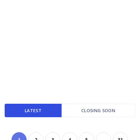
LATEST
CLOSING SOON
1
2
3
4
5
...
31