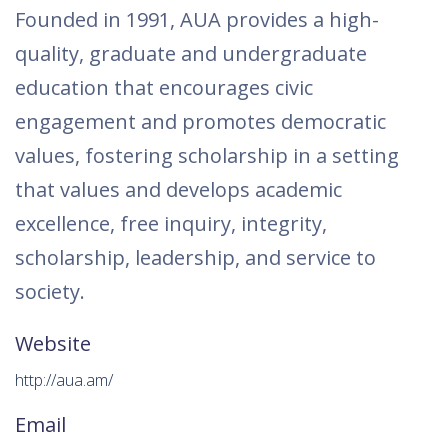
Founded in 1991, AUA provides a high-
quality, graduate and undergraduate
education that encourages civic
engagement and promotes democratic
values, fostering scholarship in a setting
that values and develops academic
excellence, free inquiry, integrity,
scholarship, leadership, and service to
society.
Website
http://aua.am/
Email