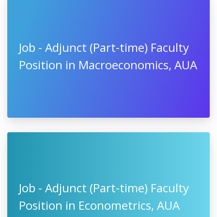
Job - Adjunct (Part-time) Faculty
Position in Macroeconomics, AUA
Job - Adjunct (Part-time) Faculty
Position in Econometrics, AUA