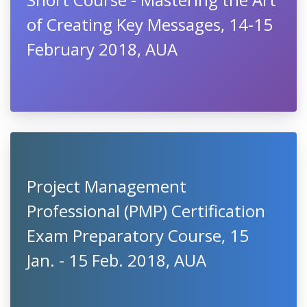
of Creating Key Messages, 14-15
February 2018, AUA
Project Management
Professional (PMP) Certification
Exam Preparatory Course, 15
Jan. - 15 Feb. 2018, AUA