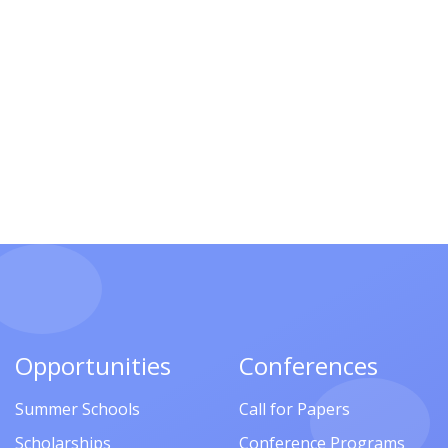
Opportunities
Conferences
Summer Schools
Call for Papers
Scholarships
Conference Programs