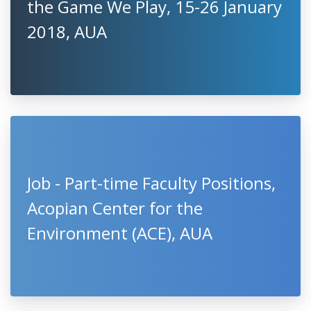
the Game We Play, 15-26 January
2018, AUA
Job - Part-time Faculty Positions,
Acopian Center for the
Environment (ACE), AUA