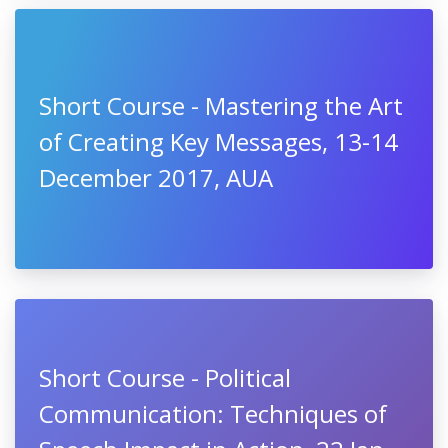
Short Course - Mastering the Art
of Creating Key Messages, 13-14
December 2017, AUA
Short Course - Political
Communication: Techniques of