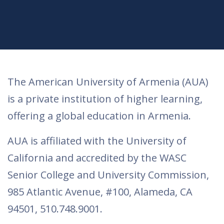
The American University of Armenia (AUA)
is a private institution of higher learning,
offering a global education in Armenia.
AUA is affiliated with the University of
California and accredited by the WASC
Senior College and University Commission,
985 Atlantic Avenue, #100, Alameda, CA
94501, 510.748.9001.