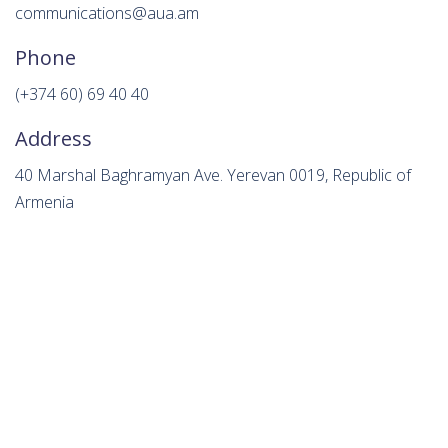
communications@aua.am
Phone
(+374 60) 69 40 40
Address
40 Marshal Baghramyan Ave. Yerevan 0019, Republic of
Armenia