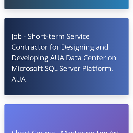
Job - Short-term Service
Contractor for Designing and
Developing AUA Data Center on
Microsoft SQL Server Platform,
AUA
Short Course - Mastering the Art