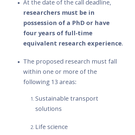
At the date of the call deadline,
researchers must be in
possession of a PhD or have
four years of full-time
equivalent research experience
.
The proposed research must fall
within one or more of the
following 13 areas:
Sustainable transport
solutions
Life science