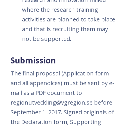
where the research training
activities are planned to take place
and that is recruiting them may
not be supported.
Submission
The final proposal (Application form
and all appendices) must be sent by e-
mail as a PDF document to
regionutveckling@vgregion.se before
September 1, 2017. Signed originals of
the Declaration form, Supporting