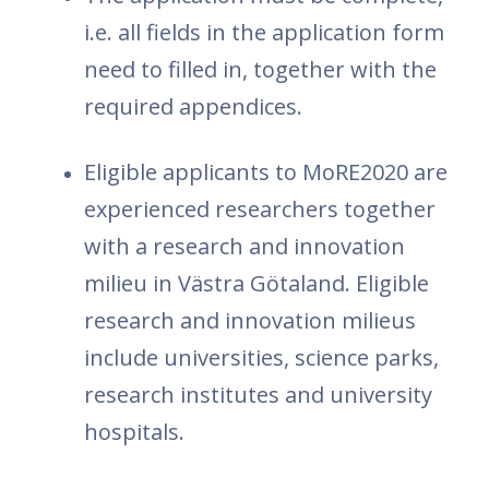
i.e. all fields in the application form
need to filled in, together with the
required appendices.
Eligible applicants to MoRE2020 are
experienced researchers together
with a research and innovation
milieu in Västra Götaland. Eligible
research and innovation milieus
include universities, science parks,
research institutes and university
hospitals.