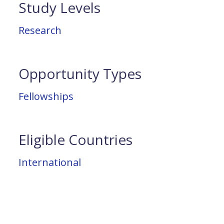
Study Levels
Research
Opportunity Types
Fellowships
Eligible Countries
International