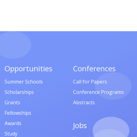
Opportunities
Conferences
Summer Schools
Call for Papers
Scholarships
Conference Programs
Grants
Abstracts
Fellowships
Awards
Jobs
Study