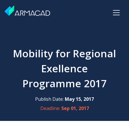
Mobility for Regional
Exellence
Programme 2017
Publish Date:
May 15, 2017
Deadline:
Sep 01, 2017