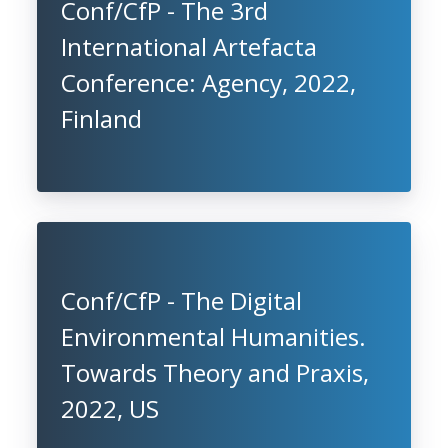
Conf/CfP - The 3rd
International Artefacta
Conference: Agency, 2022,
Finland
Conf/CfP - The Digital
Environmental Humanities.
Towards Theory and Praxis,
2022, US