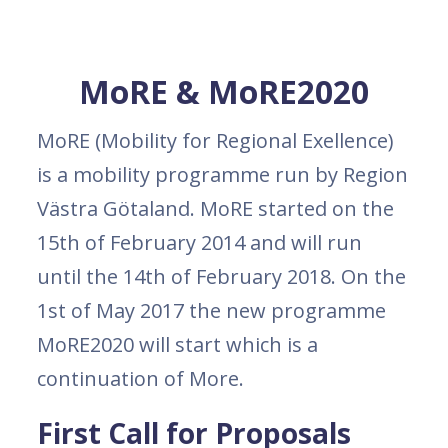
MoRE & MoRE2020
MoRE (Mobility for Regional Exellence)
is a mobility programme run by Region
Västra Götaland. MoRE started on the
15th of February 2014 and will run
until the 14th of February 2018. On the
1st of May 2017 the new programme
MoRE2020 will start which is a
continuation of More.
First Call for Proposals