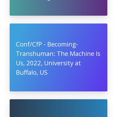
Conf/CfP - Becoming-
Transhuman: The Machine Is
Us, 2022, University at
Buffalo, US