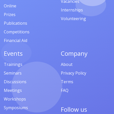
Vacancies
Online
Internships
Prizes
Volunteering
Publications
Competitions
Financial Aid
Events
Company
Trainings
About
Seminars
Privacy Policy
Discussions
Terms
Meetings
FAQ
Workshops
Symposiums
Follow us