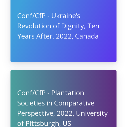
Conf/CfP - Ukraine’s
Revolution of Dignity, Ten
Years After, 2022, Canada
Conf/CfP - Plantation
Societies in Comparative
Perspective, 2022, University
of Pittsburgh, US