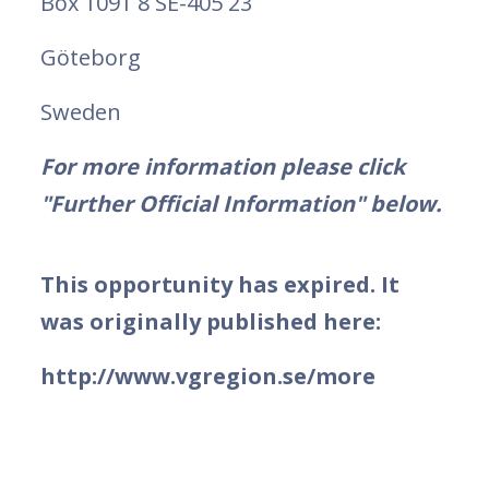
Box 1091 8 SE-405 23
Göteborg
Sweden
For more information please click
"Further Official Information" below.
This opportunity has expired. It
was originally published here:
http://www.vgregion.se/more