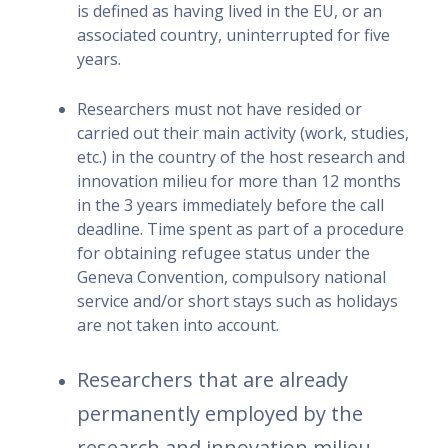
is defined as having lived in the EU, or an
associated country, uninterrupted for five
years.
Researchers must not have resided or
carried out their main activity (work, studies,
etc.) in the country of the host research and
innovation milieu for more than 12 months
in the 3 years immediately before the call
deadline. Time spent as part of a procedure
for obtaining refugee status under the
Geneva Convention, compulsory national
service and/or short stays such as holidays
are not taken into account.
Researchers that are already
permanently employed by the
research and innovation milieu