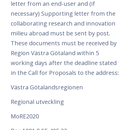
letter from an end-user and (if
necessary) Supporting letter from the
collaborating research and innovation
milieu abroad must be sent by post.
These documents must be received by
Region Västra Götaland within 5
working days after the deadline stated
in the Call for Proposals to the address:
Västra Götalandsregionen
Regional utveckling
MoRE2020