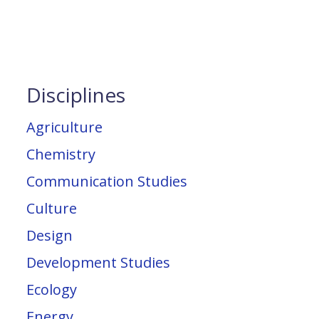
Disciplines
Agriculture
Chemistry
Communication Studies
Culture
Design
Development Studies
Ecology
Energy