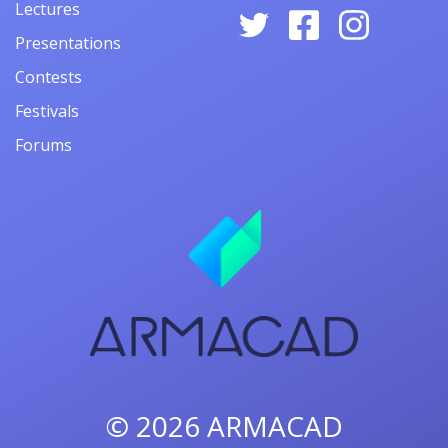
Lectures
Presentations
Contests
Festivals
Forums
© 2026
ARMACAD