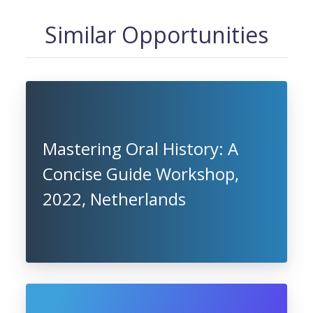
Similar Opportunities
Mastering Oral History: A
Concise Guide Workshop,
2022, Netherlands