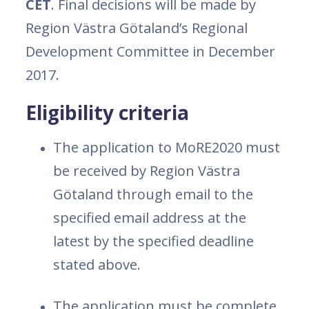
CET
. Final decisions will be made by
Region Västra Götaland’s Regional
Development Committee in December
2017.
Eligibility criteria
The application to MoRE2020 must
be received by Region Västra
Götaland through email to the
specified email address at the
latest by the specified deadline
stated above.
The application must be complete,