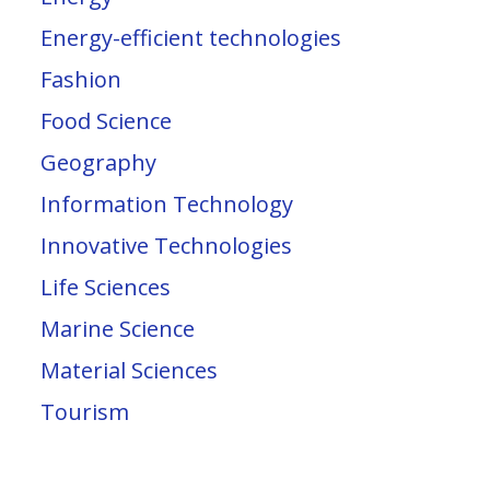
Energy-efficient technologies
Fashion
Food Science
Geography
Information Technology
Innovative Technologies
Life Sciences
Marine Science
Material Sciences
Tourism