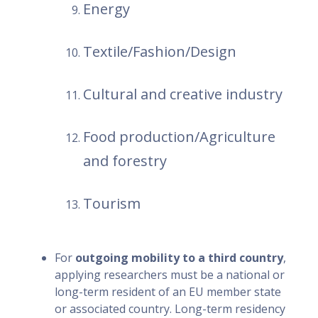
Energy
Textile/Fashion/Design
Cultural and creative industry
Food production/Agriculture
and forestry
Tourism
For
outgoing mobility to a third country
,
applying researchers must be a national or
long-term resident of an EU member state
or associated country. Long-term residency