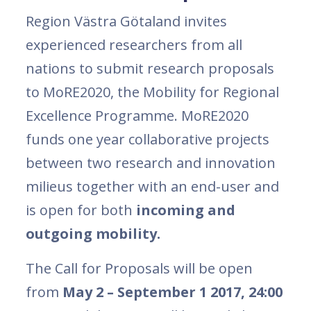
Region Västra Götaland invites
experienced researchers from all
nations to submit research proposals
to MoRE2020, the Mobility for Regional
Excellence Programme. MoRE2020
funds one year collaborative projects
between two research and innovation
milieus together with an end-user and
is open for both
incoming and
outgoing mobility.
The Call for Proposals will be open
from
May 2 – September 1 2017, 24:00