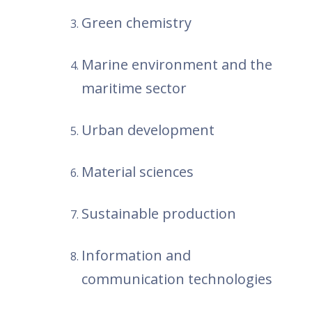
Green chemistry
Marine environment and the
maritime sector
Urban development
Material sciences
Sustainable production
Information and
communication technologies