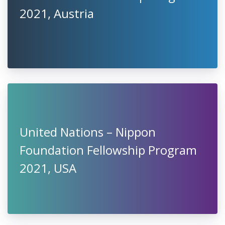
2021, Austria
United Nations – Nippon
Foundation Fellowship Program
2021, USA