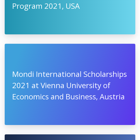
Program 2021, USA
Mondi International Scholarships
2021 at Vienna University of
Economics and Business, Austria