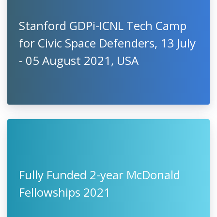
Stanford GDPi-ICNL Tech Camp
for Civic Space Defenders, 13 July
- 05 August 2021, USA
Fully Funded 2-year McDonald
Fellowships 2021