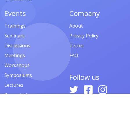
Events
Company
Trainings
About
Seminars
Privacy Policy
Discussions
Terms
Meetings
FAQ
Workshops
Symposiums
Follow us
Lectures
Presentations
Contests
Festivals
Forums