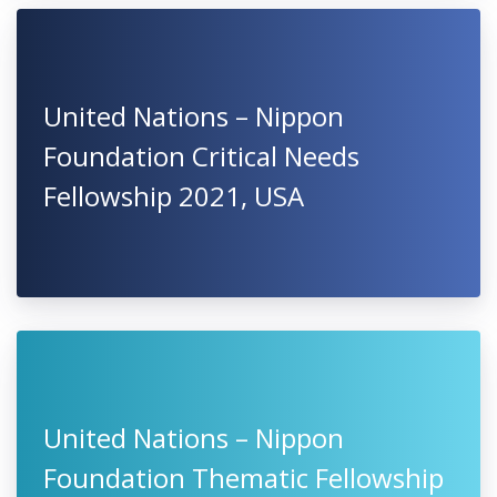
United Nations – Nippon
Foundation Critical Needs
Fellowship 2021, USA
United Nations – Nippon
Foundation Thematic Fellowship