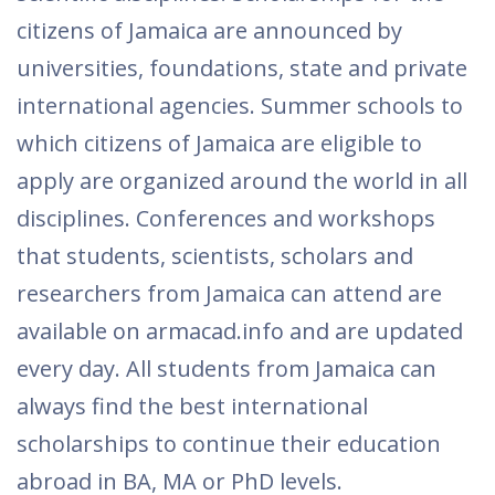
citizens of Jamaica are announced by
universities, foundations, state and private
international agencies. Summer schools to
which citizens of Jamaica are eligible to
apply are organized around the world in all
disciplines. Conferences and workshops
that students, scientists, scholars and
researchers from Jamaica can attend are
available on armacad.info and are updated
every day. All students from Jamaica can
always find the best international
scholarships to continue their education
abroad in BA, MA or PhD levels.