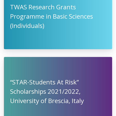
TWAS Research Grants
Programme in Basic Sciences
(Individuals)
“STAR-Students At Risk”
Scholarships 2021/2022,
University of Brescia, Italy