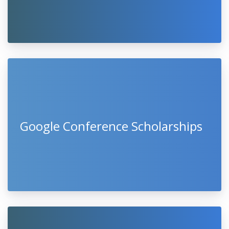
Google Conference Scholarships