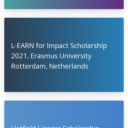
L-EARN for Impact Scholarship
2021, Erasmus University
Rotterdam, Netherlands