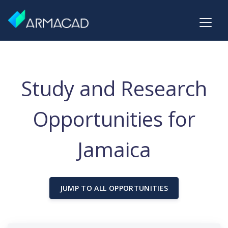
Study and Research
Opportunities for
Jamaica
JUMP TO ALL OPPORTUNITIES