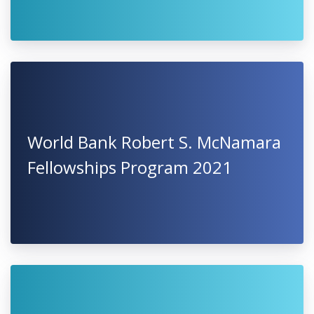
World Bank Robert S. McNamara
Fellowships Program 2021