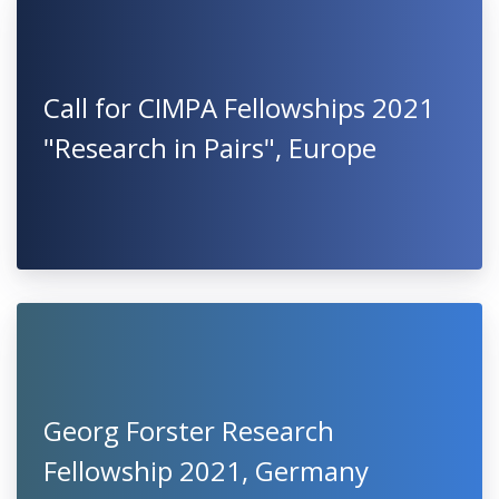
Call for CIMPA Fellowships 2021
"Research in Pairs", Europe
Georg Forster Research
Fellowship 2021, Germany