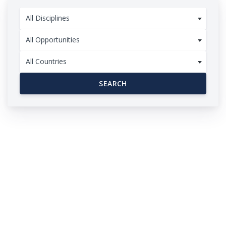
All Disciplines
All Opportunities
All Countries
SEARCH