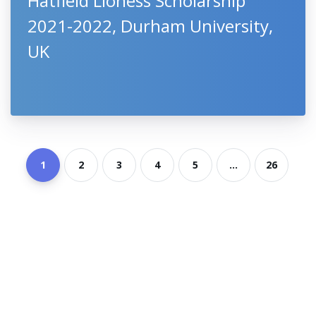
Hatfield Lioness Scholarship
2021-2022, Durham University,
UK
1
2
3
4
5
...
26