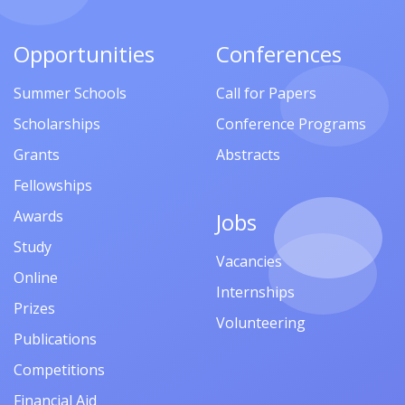
Opportunities
Conferences
Summer Schools
Call for Papers
Scholarships
Conference Programs
Grants
Abstracts
Fellowships
Awards
Jobs
Study
Vacancies
Online
Internships
Prizes
Volunteering
Publications
Competitions
Financial Aid