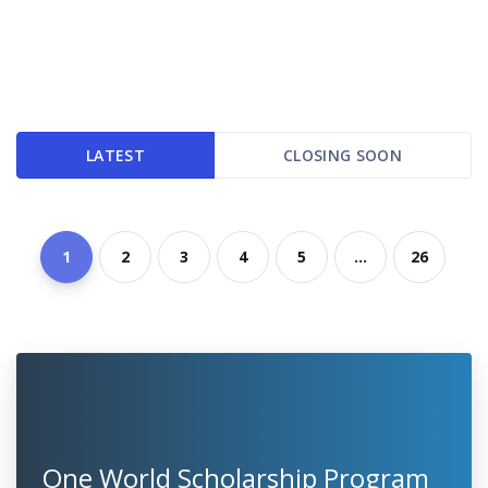
LATEST
CLOSING SOON
1
2
3
4
5
...
26
One World Scholarship Program