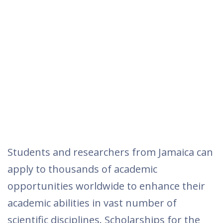
Students and researchers from Jamaica can
apply to thousands of academic
opportunities worldwide to enhance their
academic abilities in vast number of
scientific disciplines. Scholarships for the