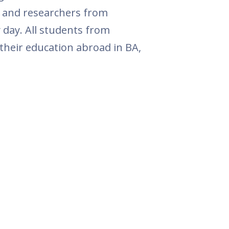
rs and researchers from
 day. All students from
 their education abroad in BA,