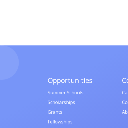
Opportunities
C
Summer Schools
Ca
Scholarships
Co
Grants
Ab
Fellowships