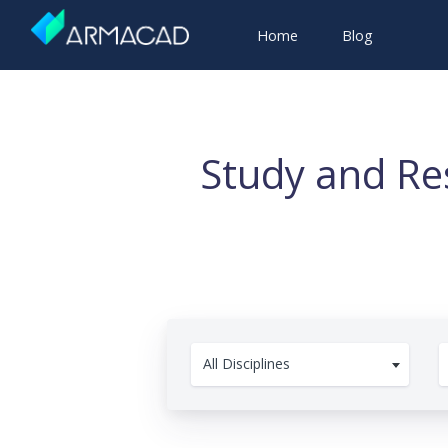
Home
Blog
Study and Re
All Disciplines