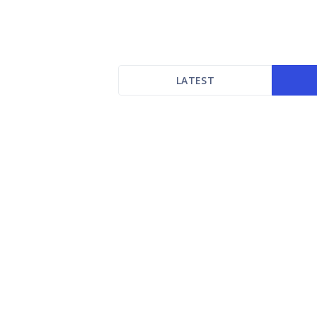
LATEST