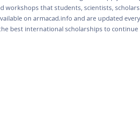
and workshops that students, scientists, schola
vailable on armacad.info and are updated every
the best international scholarships to continue