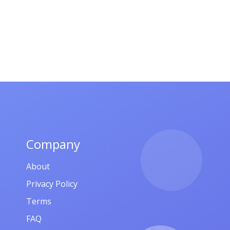
Company
About
Privacy Policy
Terms
FAQ