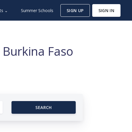
ts ⌄
Summer Schools
SIGN UP
SIGN IN
 Burkina Faso
SEARCH