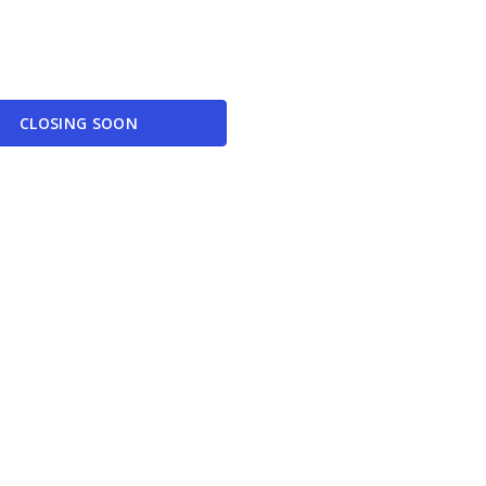
CLOSING SOON