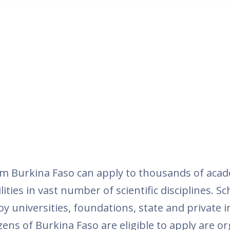
m Burkina Faso can apply to thousands of aca
ties in vast number of scientific disciplines. Sc
 universities, foundations, state and private i
ens of Burkina Faso are eligible to apply are o