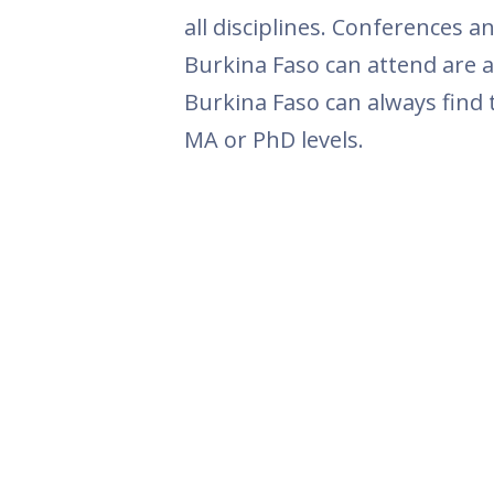
all disciplines. Conferences 
Burkina Faso can attend are a
Burkina Faso can always find 
MA or PhD levels.