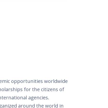
demic opportunities worldwide
holarships for the citizens of
nternational agencies.
rganized around the world in