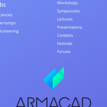
Workshops
obs
Symposiums
cancies
Lectures
ternships
Presentations
lunteering
Contests
Festivals
Forums