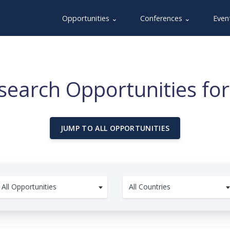
Opportunities ⌄
Conferences ⌄
Even
search Opportunities for
JUMP TO ALL OPPORTUNITIES
All Opportunities
All Countries