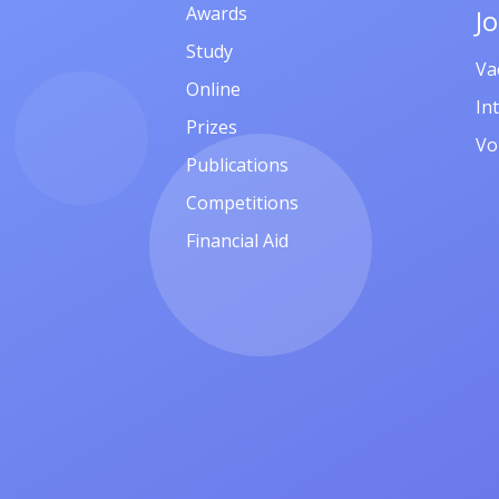
Awards
J
Study
Va
Online
In
Prizes
Vo
Publications
Competitions
Financial Aid