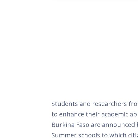
Students and researchers fro
to enhance their academic abili
Burkina Faso are announced by
Summer schools to which citiz