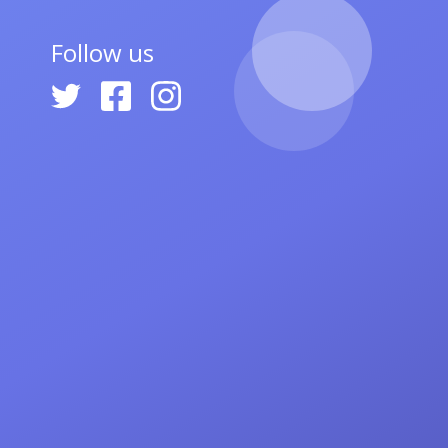
Follow us