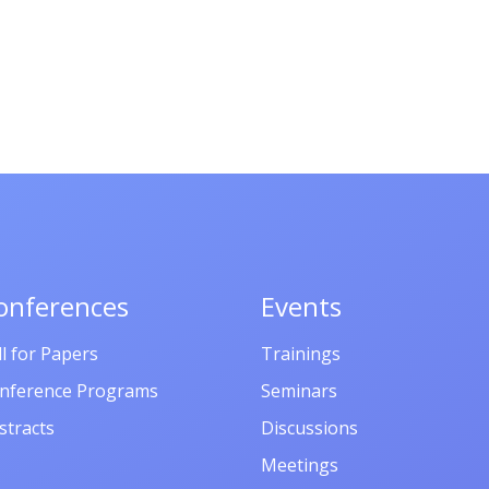
onferences
Events
ll for Papers
Trainings
nference Programs
Seminars
stracts
Discussions
Meetings