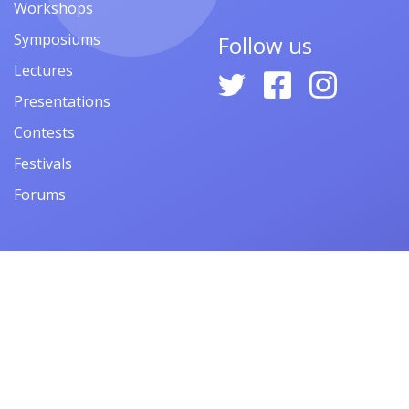
Workshops
Symposiums
Follow us
Lectures
Presentations
Contests
Festivals
Forums