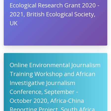
Ecological Research Grant 2020 -
2021, British Ecological Society,
UK
Online Environmental Journalism
Training Workshop and African
Investigative Journalism
Conference, September -
October 2020, Africa-China
Reporting Project, South Africa