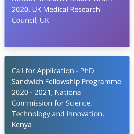
2020, UK Medical Research
Council, UK
Call for Application - PhD
Sandwich Fellowship Programme
2020 - 2021, National
Commission for Science,
Technology and Innovation,
Kenya