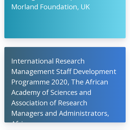
Morland Foundation, UK
International Research
Management Staff Development
Programme 2020, The African
Academy of Sciences and
Association of Research
Managers and Administrators,
Africa