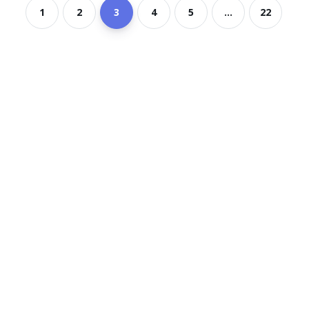
1
2
3
4
5
...
22