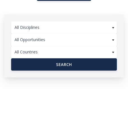
All Disciplines
All Opportunities
All Countries
SEARCH