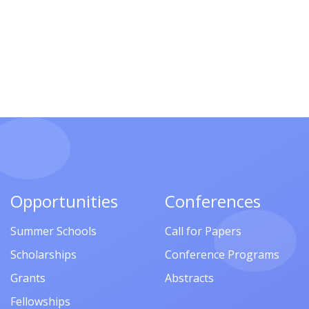
Opportunities
Conferences
Summer Schools
Call for Papers
Scholarships
Conference Programs
Grants
Abstracts
Fellowships