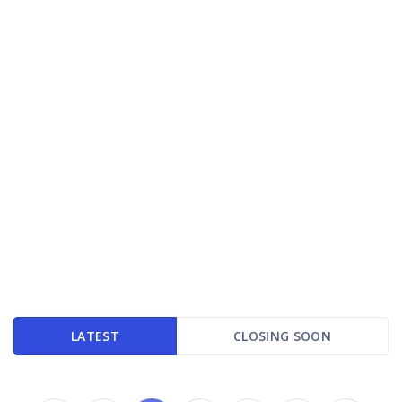
LATEST
CLOSING SOON