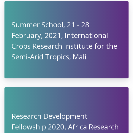
Summer School, 21 - 28
February, 2021, International
Crops Research Institute for the
Semi-Arid Tropics, Mali
Research Development
Fellowship 2020, Africa Research