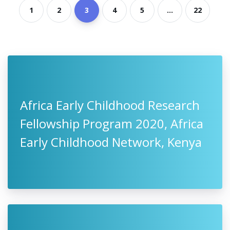
1
2
3
4
5
...
22
Africa Early Childhood Research
Fellowship Program 2020, Africa
Early Childhood Network, Kenya