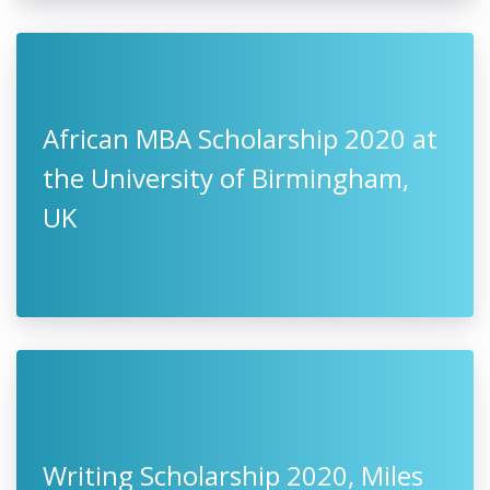
African MBA Scholarship 2020 at
the University of Birmingham,
UK
Writing Scholarship 2020, Miles