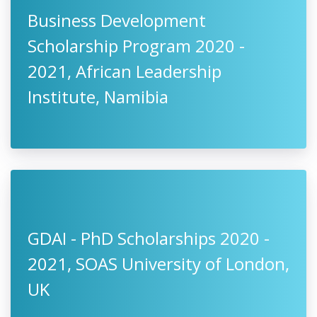
Business Development
Scholarship Program 2020 -
2021, African Leadership
Institute, Namibia
GDAI - PhD Scholarships 2020 -
2021, SOAS University of London,
UK