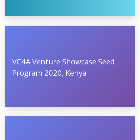
VC4A Venture Showcase Seed
Program 2020, Kenya