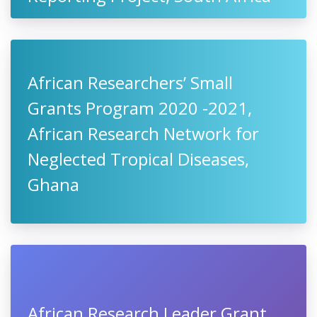
African Researchers’ Small
Grants Program 2020 -2021,
African Research Network for
Neglected Tropical Diseases,
Ghana
African Research Leader Grant