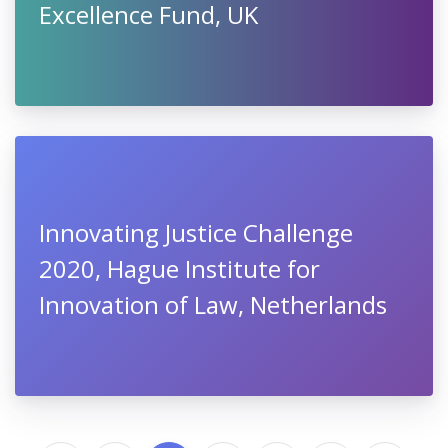
Excellence Fund, UK
Innovating Justice Challenge
2020, Hague Institute for
Innovation of Law, Netherlands