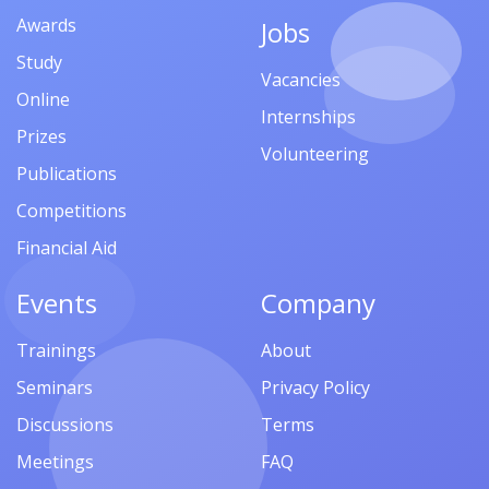
Awards
Jobs
Study
Vacancies
Online
Internships
Prizes
Volunteering
Publications
Competitions
Financial Aid
Events
Company
Trainings
About
Seminars
Privacy Policy
Discussions
Terms
Meetings
FAQ