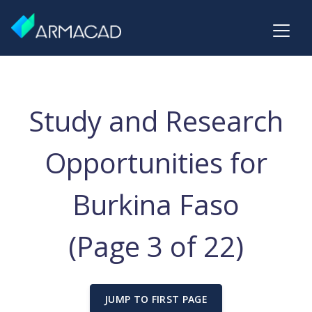
Study and Research
Opportunities for
Burkina Faso
(Page 3 of 22)
JUMP TO FIRST PAGE