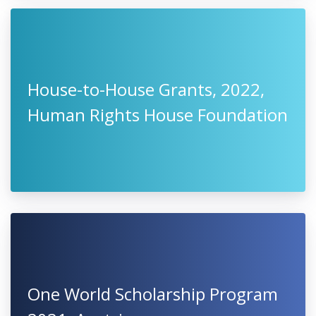
House-to-House Grants, 2022,
Human Rights House Foundation
One World Scholarship Program