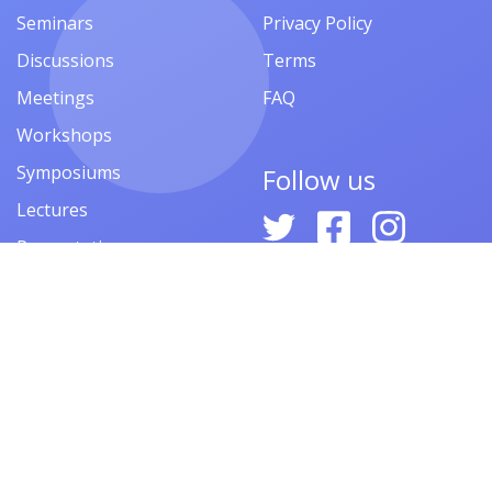
Seminars
Privacy Policy
Discussions
Terms
Meetings
FAQ
Workshops
Symposiums
Follow us
Lectures
Presentations
Contests
Festivals
Forums