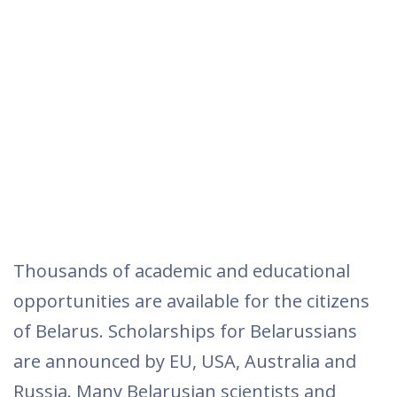
Thousands of academic and educational
opportunities are available for the citizens
of Belarus. Scholarships for Belarussians
are announced by EU, USA, Australia and
Russia. Many Belarusian scientists and