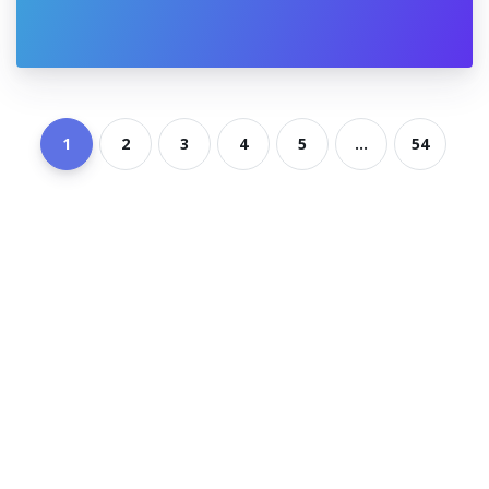
1
2
3
4
5
...
54