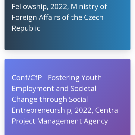
Fellowship, 2022, Ministry of
Foreign Affairs of the Czech
Republic
Conf/CfP - Fostering Youth
Employment and Societal
Change through Social
Entrepreneurship, 2022, Central
Project Management Agency