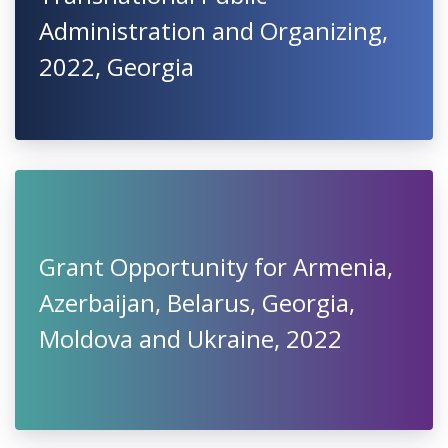
Administration and Organizing,
2022, Georgia
Grant Opportunity for Armenia,
Azerbaijan, Belarus, Georgia,
Moldova and Ukraine, 2022