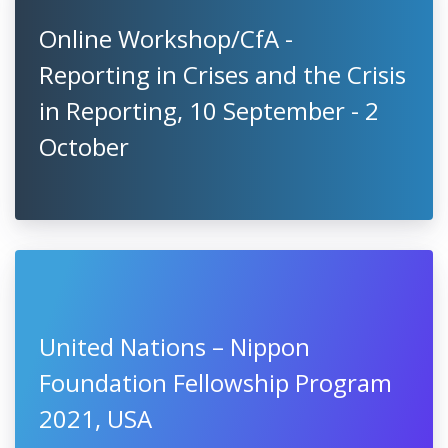
Online Workshop/CfA -
Reporting in Crises and the Crisis
in Reporting, 10 September - 2
October
United Nations – Nippon
Foundation Fellowship Program
2021, USA