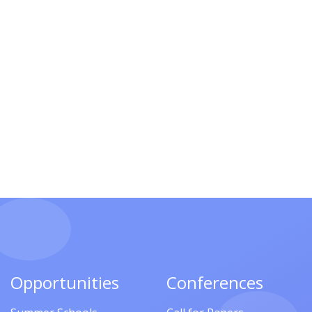
Opportunities
Conferences