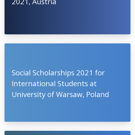
2021, Austria
Social Scholarships 2021 for
International Students at
University of Warsaw, Poland