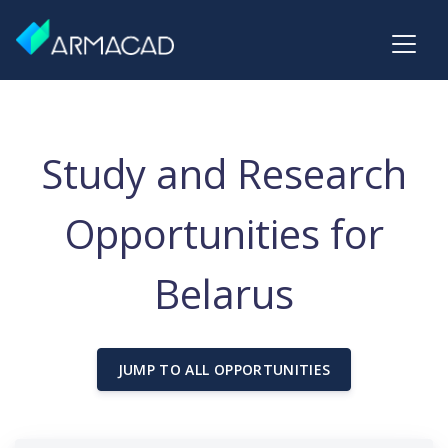
Study and Research
Opportunities for
Belarus
JUMP TO ALL OPPORTUNITIES