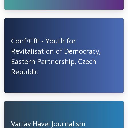
Conf/CfP - Youth for
Revitalisation of Democracy,
Eastern Partnership, Czech
Republic
Vaclav Havel Journalism