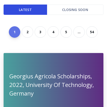
LATEST
CLOSING SOON
1
2
3
4
5
...
54
Georgius Agricola Scholarships,
2022, University Of Technology,
Germany