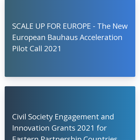
SCALE UP FOR EUROPE - The New
European Bauhaus Acceleration
Pilot Call 2021
Civil Society Engagement and
Innovation Grants 2021 for
Eastern Partnership Countries