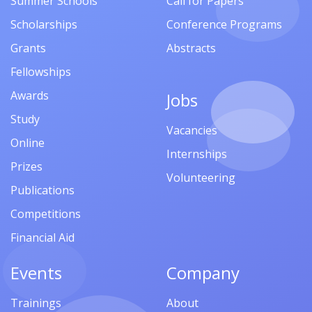
Summer Schools
Call for Papers
Scholarships
Conference Programs
Grants
Abstracts
Fellowships
Awards
Jobs
Study
Vacancies
Online
Internships
Prizes
Volunteering
Publications
Competitions
Financial Aid
Events
Company
Trainings
About