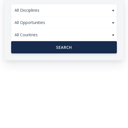
All Disciplines
All Opportunities
All Countries
SEARCH