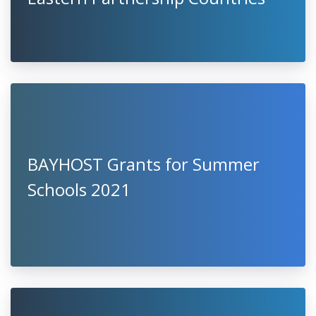
BAYHOST Grants for Summer
Schools 2021