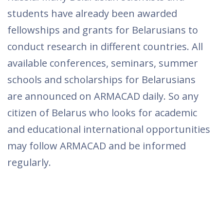
students have already been awarded
fellowships and grants for Belarusians to
conduct research in different countries. All
available conferences, seminars, summer
schools and scholarships for Belarusians
are announced on ARMACAD daily. So any
citizen of Belarus who looks for academic
and educational international opportunities
may follow ARMACAD and be informed
regularly.