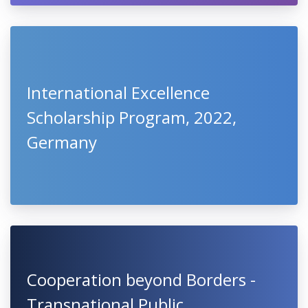
International Excellence
Scholarship Program, 2022,
Germany
Cooperation beyond Borders -
Transnational Public