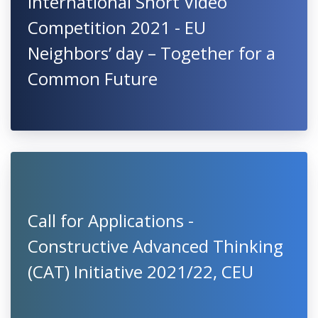
International Short Video
Competition 2021 - EU
Neighbors’ day – Together for a
Common Future
Call for Applications -
Constructive Advanced Thinking
(CAT) Initiative 2021/22, CEU