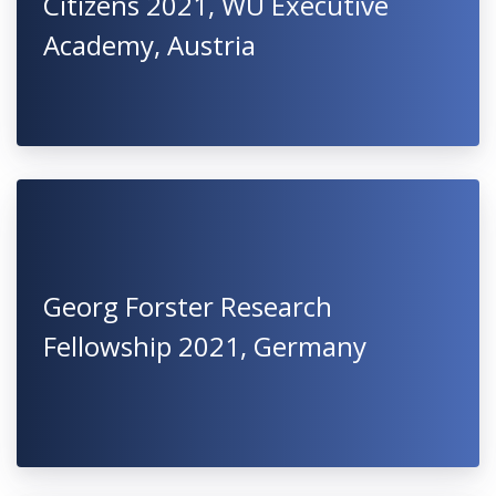
Citizens 2021, WU Executive
Academy, Austria
Georg Forster Research
Fellowship 2021, Germany