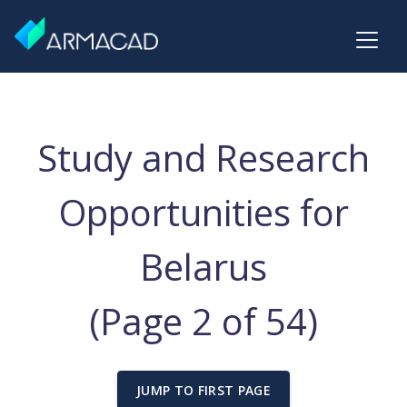
Study and Research
Opportunities for
Belarus
(Page 2 of 54)
JUMP TO FIRST PAGE