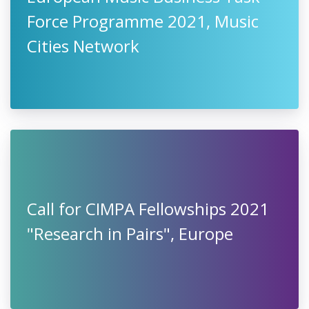
Force Programme 2021, Music
Cities Network
Call for CIMPA Fellowships 2021
"Research in Pairs", Europe