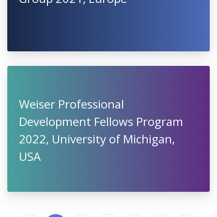
Weiser Professional
Development Fellows Program
2022, University of Michigan,
USA