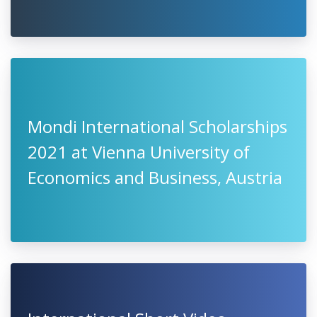
Mondi International Scholarships
2021 at Vienna University of
Economics and Business, Austria