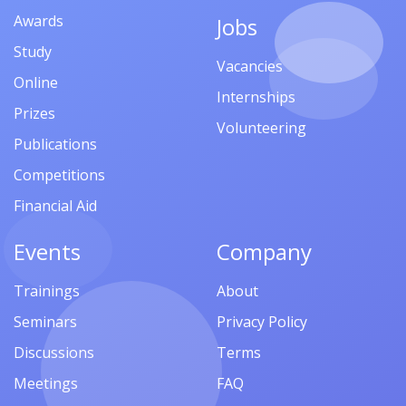
Awards
Jobs
Study
Vacancies
Online
Internships
Prizes
Volunteering
Publications
Competitions
Financial Aid
Events
Company
Trainings
About
Seminars
Privacy Policy
Discussions
Terms
Meetings
FAQ