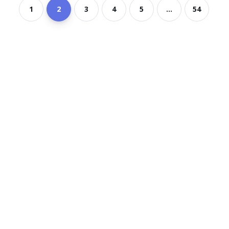
1
2
3
4
5
...
54