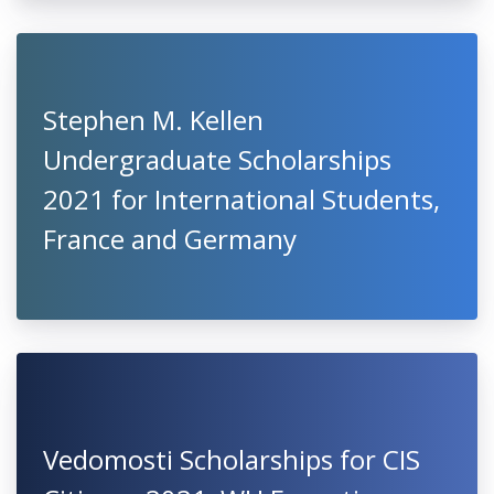
Stephen M. Kellen
Undergraduate Scholarships
2021 for International Students,
France and Germany
Vedomosti Scholarships for CIS