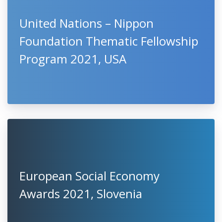
United Nations – Nippon
Foundation Thematic Fellowship
Program 2021, USA
European Social Economy
Awards 2021, Slovenia