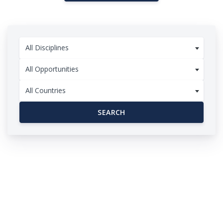
All Disciplines
All Opportunities
All Countries
SEARCH