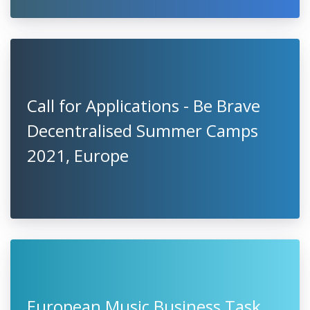
Call for Applications - Be Brave
Decentralised Summer Camps
2021, Europe
European Music Business Task