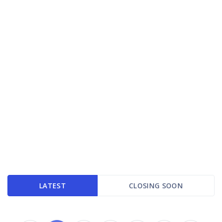
LATEST
CLOSING SOON