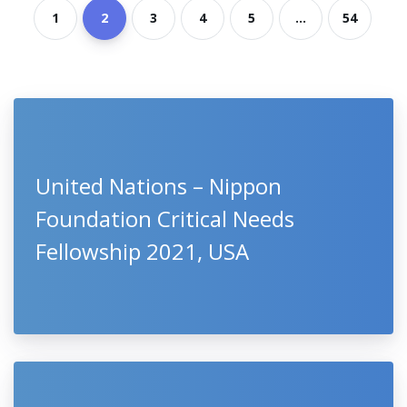
1
2
3
4
5
...
54
United Nations – Nippon
Foundation Critical Needs
Fellowship 2021, USA