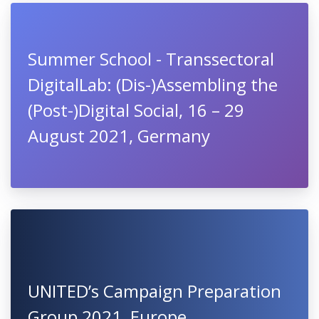
Summer School - Transsectoral
DigitalLab: (Dis-)Assembling the
(Post-)Digital Social, 16 – 29
August 2021, Germany
UNITED’s Campaign Preparation
Group 2021, Europe