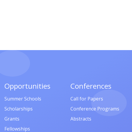
Opportunities
Conferences
Summer Schools
Call for Papers
Scholarships
Conference Programs
Grants
Abstracts
Fellowships