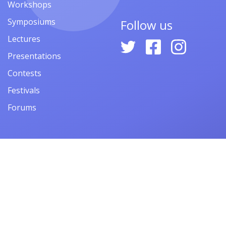
Workshops
Symposiums
Follow us
Lectures
Presentations
Contests
Festivals
Forums