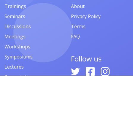
Trainings
About
Seminars
Privacy Policy
Discussions
Terms
Meetings
FAQ
Workshops
Symposiums
Follow us
Lectures
Presentations
Contests
Festivals
Forums