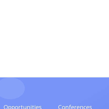
Opportunities
Conferences