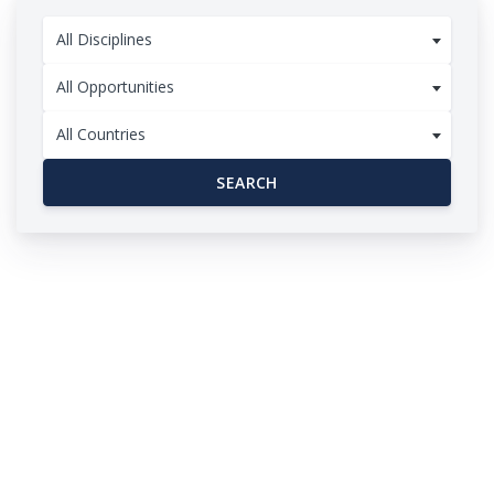
All Disciplines
All Opportunities
All Countries
SEARCH