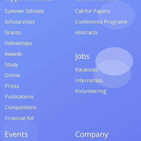
Summer Schools
Call for Papers
Scholarships
Conference Programs
Grants
Abstracts
Fellowships
Awards
Jobs
Study
Vacancies
Online
Internships
Prizes
Volunteering
Publications
Competitions
Financial Aid
Events
Company