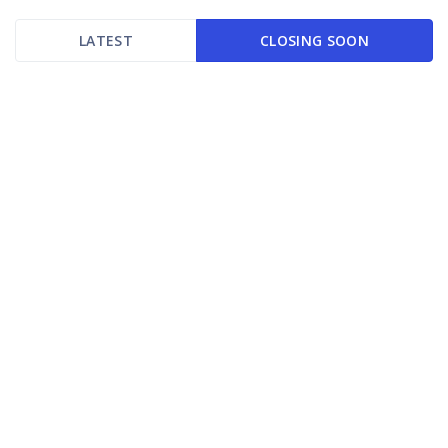
LATEST
CLOSING SOON