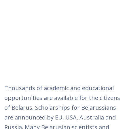
Thousands of academic and educational
opportunities are available for the citizens
of Belarus. Scholarships for Belarussians
are announced by EU, USA, Australia and
Russia. Many Belarusian scientists and