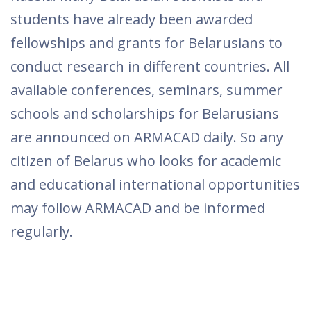
students have already been awarded
fellowships and grants for Belarusians to
conduct research in different countries. All
available conferences, seminars, summer
schools and scholarships for Belarusians
are announced on ARMACAD daily. So any
citizen of Belarus who looks for academic
and educational international opportunities
may follow ARMACAD and be informed
regularly.