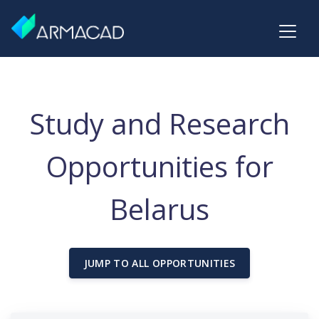
Study and Research
Opportunities for
Belarus
JUMP TO ALL OPPORTUNITIES