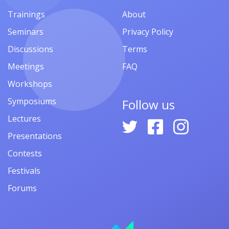
Trainings
About
Seminars
Privacy Policy
Discussions
Terms
Meetings
FAQ
Workshops
Symposiums
Follow us
Lectures
Presentations
Contests
Festivals
Forums