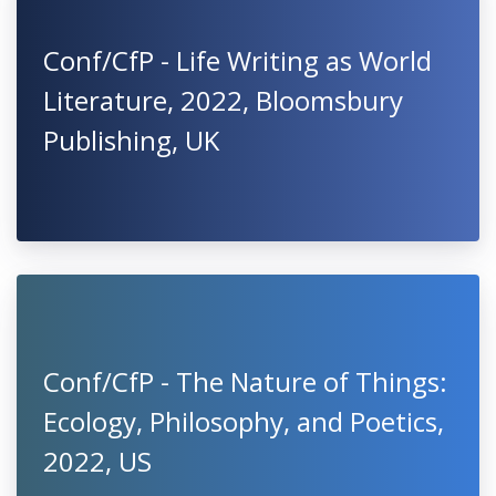
Conf/CfP - Life Writing as World
Literature, 2022, Bloomsbury
Publishing, UK
Conf/CfP - The Nature of Things:
Ecology, Philosophy, and Poetics,
2022, US