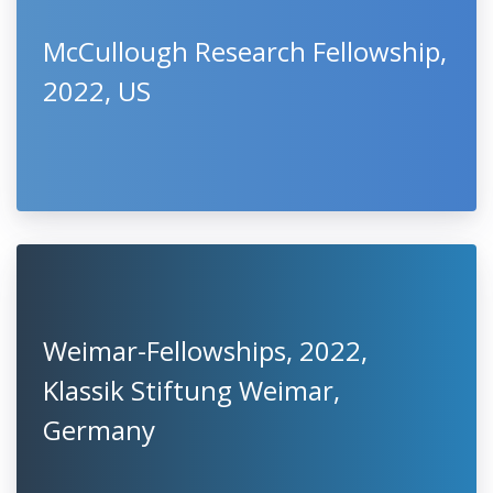
McCullough Research Fellowship,
2022, US
Weimar-Fellowships, 2022,
Klassik Stiftung Weimar,
Germany