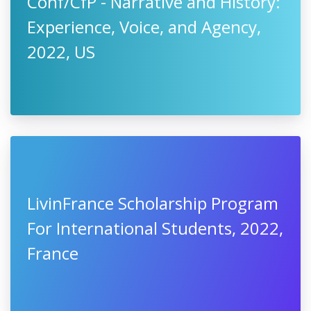
Conf/CfP - Narrative and History:
Experience, Voice, and Agency,
2022, US
LivinFrance Scholarship Program
For International Students, 2022,
France