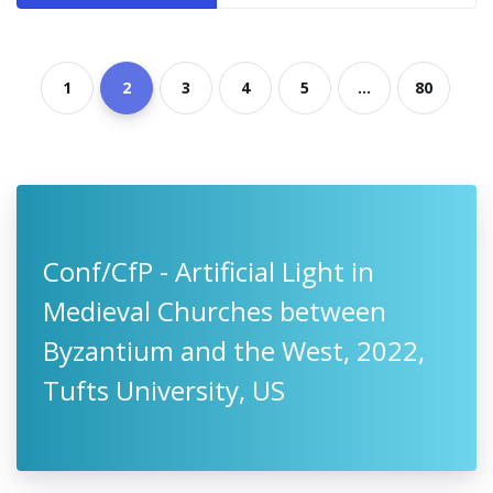
1
2
3
4
5
...
80
Conf/CfP - Artificial Light in
Medieval Churches between
Byzantium and the West, 2022,
Tufts University, US