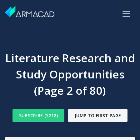
Literature Research and
Study Opportunities
(Page 2 of 80)
SUBSCRIBE (5218)
JUMP TO FIRST PAGE