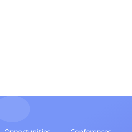
Opportunities
Conferences