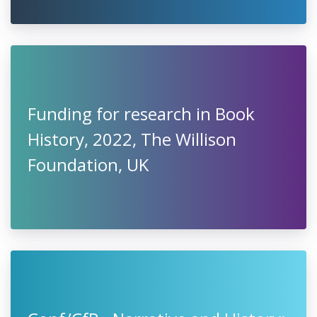
Funding for research in Book
History, 2022, The Willison
Foundation, UK