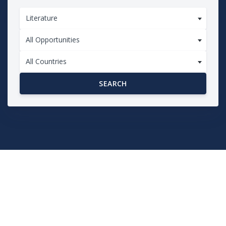
Literature
All Opportunities
All Countries
SEARCH