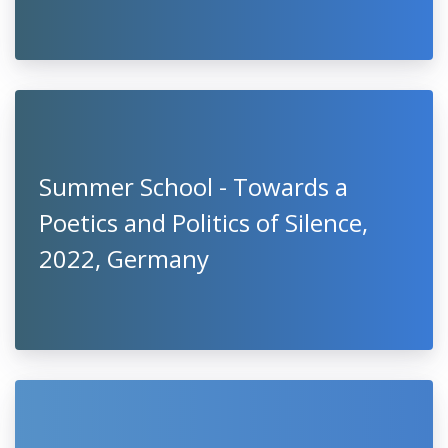
Summer School - Towards a
Poetics and Politics of Silence,
2022, Germany