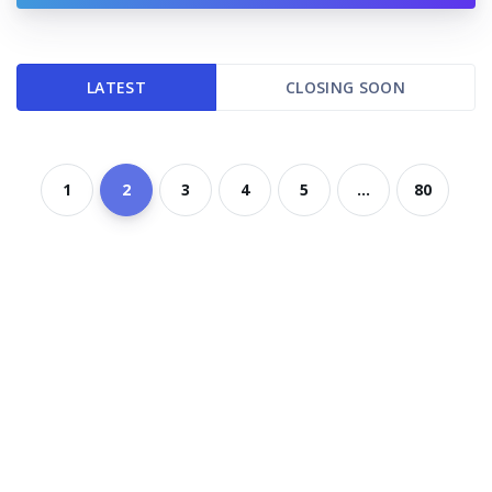
LATEST
CLOSING SOON
1
2
3
4
5
...
80