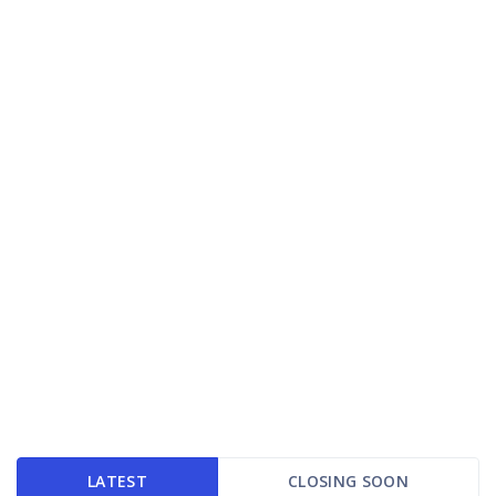
LATEST
CLOSING SOON