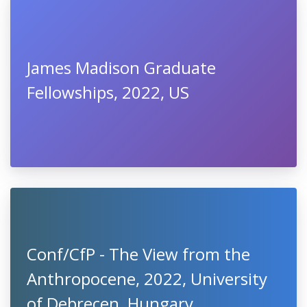
James Madison Graduate
Fellowships, 2022, US
Conf/CfP - The View from the
Anthropocene, 2022, University
of Debrecen, Hungary