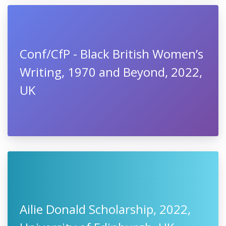
Conf/CfP - Black British Women’s
Writing, 1970 and Beyond, 2022,
UK
Ailie Donald Scholarship, 2022,