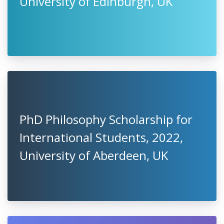
University of Edinburgh, UK
PhD Philosophy Scholarship for
International Students, 2022,
University of Aberdeen, UK