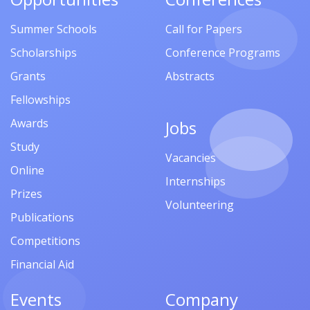
Summer Schools
Call for Papers
Scholarships
Conference Programs
Grants
Abstracts
Fellowships
Awards
Jobs
Study
Vacancies
Online
Internships
Prizes
Volunteering
Publications
Competitions
Financial Aid
Events
Company