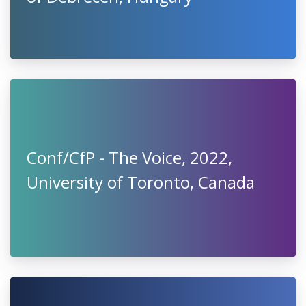
Conf/CfP - The Voice, 2022,
University of Toronto, Canada