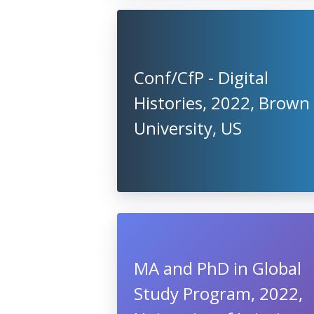
Conf/CfP - Digital
Histories, 2022, Brown
University, US
MA and PhD in Global
Study Program, 2022,