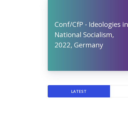
Conf/CfP - Ideologies i
National Socialism,
2022, Germany
LATEST