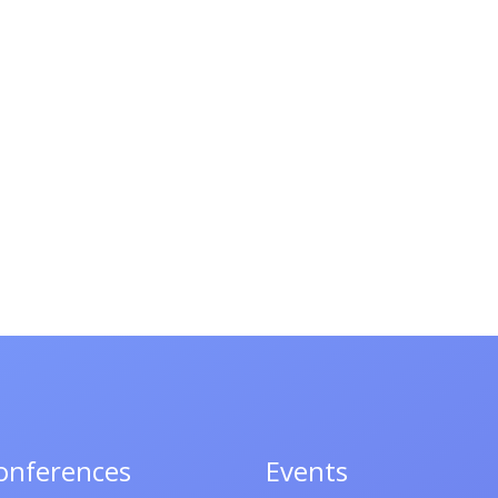
onferences
Events