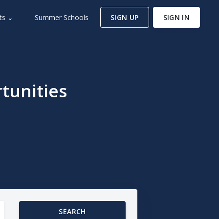
ts ⌄
Summer Schools
SIGN UP
SIGN IN
tunities
SEARCH