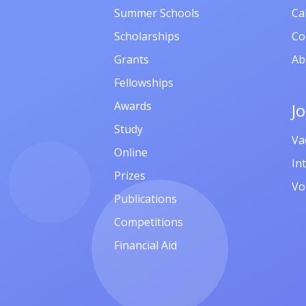
Summer Schools
Ca
Scholarships
Co
Grants
Ab
Fellowships
Awards
J
Study
Va
Online
In
Prizes
Vo
Publications
Competitions
Financial Aid