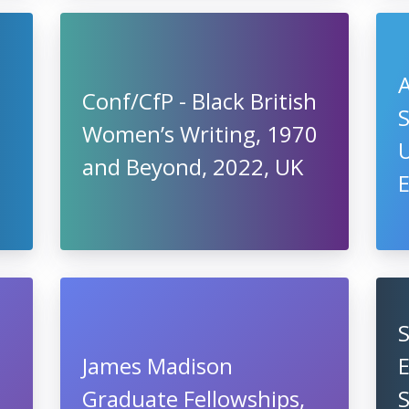
A
Conf/CfP - Black British
S
Women’s Writing, 1970
U
and Beyond, 2022, UK
James Madison
Graduate Fellowships,
S