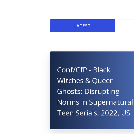
LATEST
Conf/CfP - Black
Witches & Queer
Ghosts: Disrupting
Norms in Supernatural
Teen Serials, 2022, US