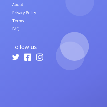
About
Privacy Policy
Terms
FAQ
Follow us