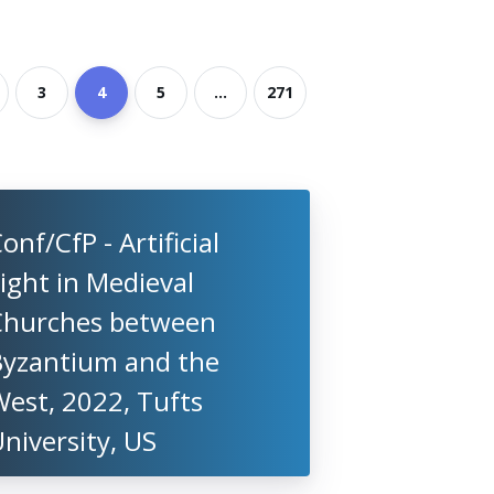
3
4
5
...
271
onf/CfP - Artificial
ight in Medieval
Churches between
Byzantium and the
est, 2022, Tufts
niversity, US