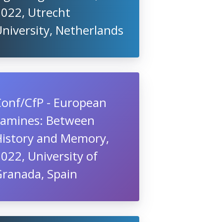
2022, Utrecht
niversity, Netherlands
Conf/CfP - European
Famines: Between
History and Memory,
022, University of
Granada, Spain