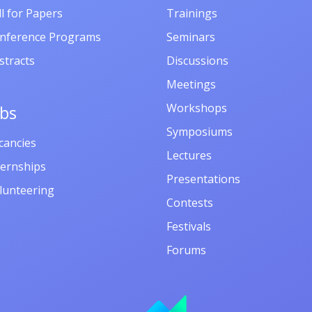
ll for Papers
Trainings
nference Programs
Seminars
stracts
Discussions
Meetings
Workshops
obs
Symposiums
cancies
Lectures
ternships
Presentations
lunteering
Contests
Festivals
Forums