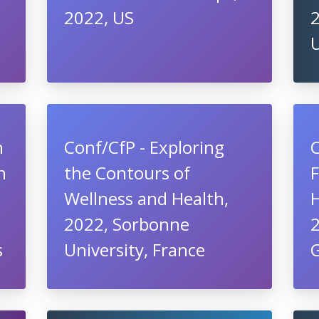
2022, US
U
h
Conf/CfP - Exploring
n
the Contours of
Wellness and Health,
2022, Sorbonne
2
s
University, France