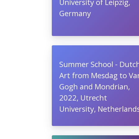
University of Leipzig,
Germany
Summer School - Dutc
Art from Mesdag to Va
Gogh and Mondrian,
2022, Utrecht
University, Netherland