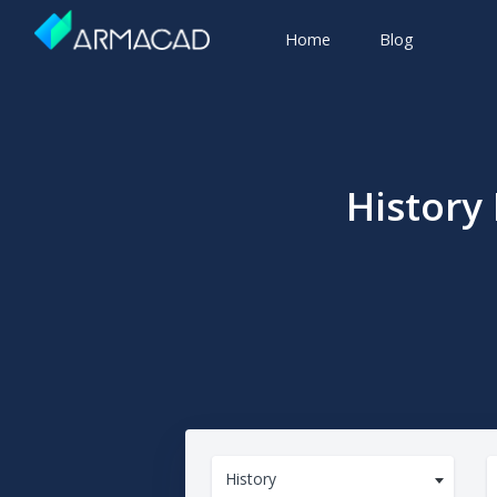
Home
Blog
History
History