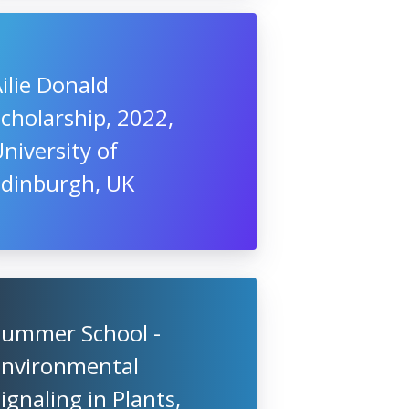
ilie Donald
cholarship, 2022,
niversity of
Edinburgh, UK
Summer School -
Environmental
ignaling in Plants,