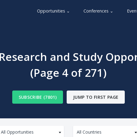
Opportunities ⌄
Conferences ⌄
Even
 Research and Study Oppor
(Page 4 of 271)
SUBSCRIBE (7801)
JUMP TO FIRST PAGE
All Opportunities
All Countries