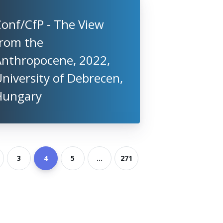
onf/CfP - The View
from the
Anthropocene, 2022,
niversity of Debrecen,
Hungary
3
4
5
...
271