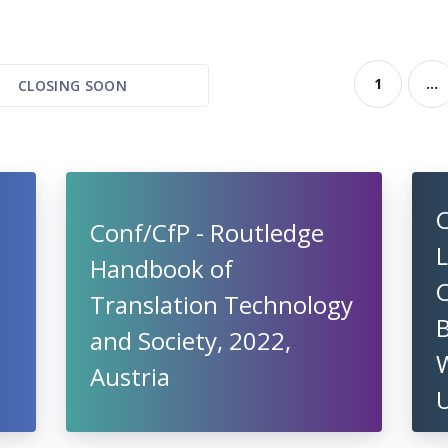
1
...
CLOSING SOON
C
Conf/CfP - Routledge
L
Handbook of
Translation Technology
and Society, 2022,
W
Austria
U