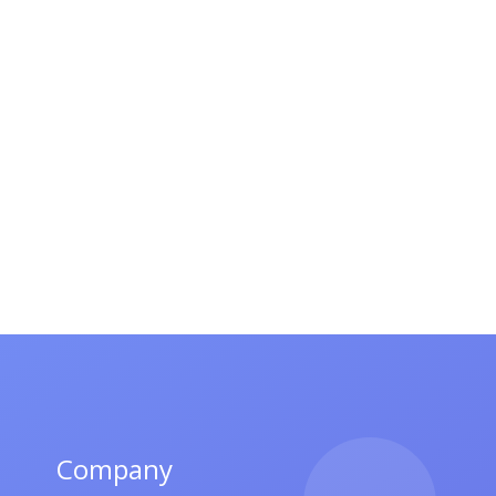
Company