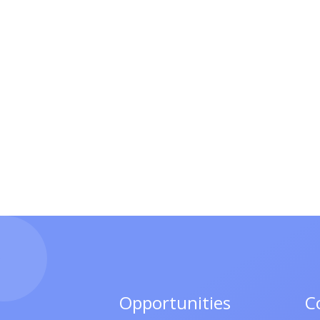
Opportunities
C