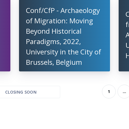
Conf/CfP - Archaeology
C
of Migration: Moving
n
Beyond Historical
Paradigms, 2022,
U
University in the City of
Brussels, Belgium
1
...
CLOSING SOON