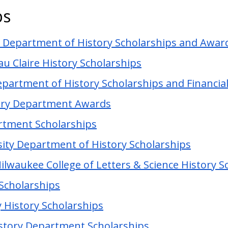
ps
n Department of History Scholarships and Awar
au Claire History Scholarships
epartment of History Scholarships and Financial
story Department Awards
rtment Scholarships
ity Department of History Scholarships
ilwaukee College of Letters & Science History S
 Scholarships
 History Scholarships
istory Department Scholarships