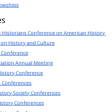
lowships
es
n Historians Conference on American History
 on History and Culture
y Conference
ciation Annual Meeting
History Conference
n Conferences
istory Society Conferences
History Conferences