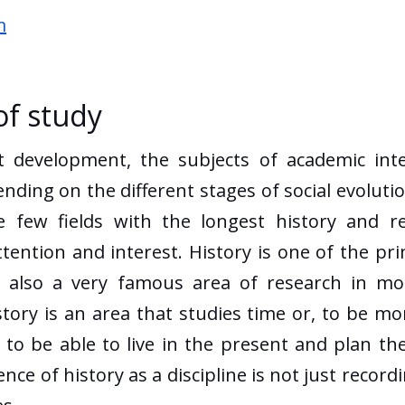
m
of study
evelopment, the subjects of academic inter
ing on the different stages of social evolutio
 few fields with the longest history and r
ttention and interest. History is one of the p
is also a very famous area of research in mo
istory is an area that studies time or, to be m
e to be able to live in the present and plan th
ce of history as a discipline is not just record