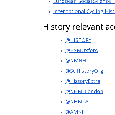
European Social Science 
International Cycling His
History relevant a
@HISTORY
@HSMOxford
@NMNH
@SciHistoryOrg
@HistoryExtra
@NHM_London
@NHMLA
@AMNH