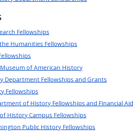
s
search Fellowships
the Humanities Fellowships
 Fellowships
l Museum of American History
ry Department Fellowships and Grants
ty Fellowships
rtment of History Fellowships and Financial Ai
of History Campus Fellowships
ington Public History Fellowships