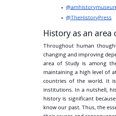
@amhistorymuseu
@TheHistoryPress
History as an area 
Throughout human thought d
changing and improving depend
area of Study is among the
maintaining a high level of a
countries of the world. It 
institutions. In a nutshell, h
history is significant becaus
know our past. Thus, the essen