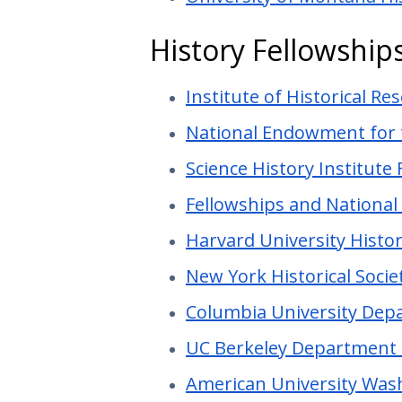
History Fellowship
Institute of Historical Re
National Endowment for 
Science History Institute
Fellowships and Nationa
Harvard University Histo
New York Historical Socie
Columbia University Depa
UC Berkeley Department 
American University Wash