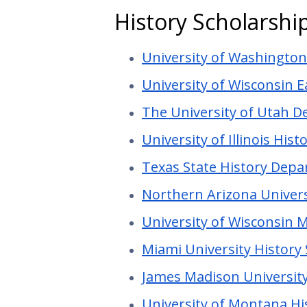
History Scholarshi
University of Washingto
University of Wisconsin E
The University of Utah D
University of Illinois Hi
Texas State History Depa
Northern Arizona Univers
University of Wisconsin M
Miami University History
James Madison University
University of Montana H