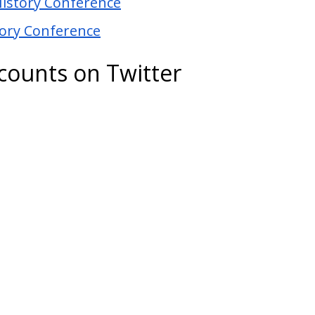
History Conference
tory Conference
ccounts on Twitter