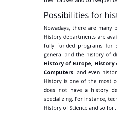
their causes and consequence
Possibilities for h
Nowadays, there are many pos
History departments are avail
fully funded programs for s
general and the history of d
History of Europe, History 
Computers
, and even histo
History is one of the most p
does not have a history dep
specializing. For instance, te
History of Science and so fort