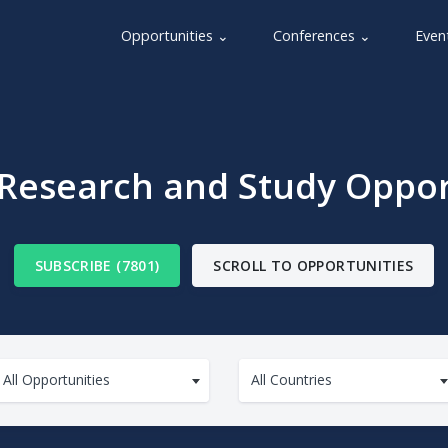
Opportunities ⌄
Conferences ⌄
Even
 Research and Study Oppor
SUBSCRIBE (7801)
SCROLL TO OPPORTUNITIES
All Opportunities
All Countries