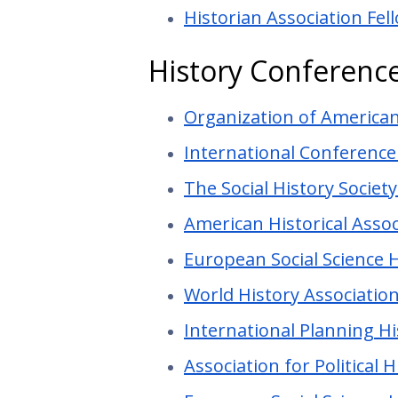
Historian Association Fel
History Conferenc
Organization of America
International Conference
The Social History Societ
American Historical Asso
European Social Science 
World History Associatio
International Planning H
Association for Political 