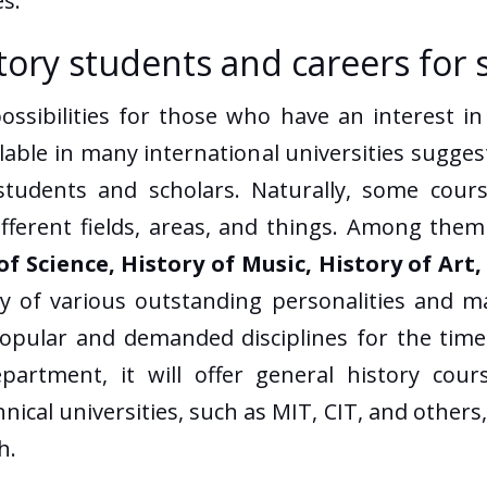
s.
istory students and careers for 
sibilities for those who have an interest in h
able in many international universities sugges
tudents and scholars. Naturally, some cours
ifferent fields, areas, and things. Among the
of Science, History of Music, History of Art
ry of various outstanding personalities and m
opular and demanded disciplines for the time 
artment, it will offer general history cour
chnical universities, such as MIT, CIT, and oth
h.