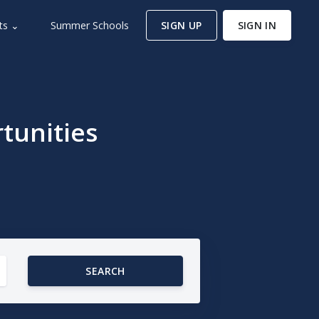
ts ⌄
Summer Schools
SIGN UP
SIGN IN
tunities
SEARCH