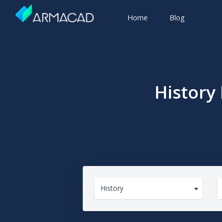
Home
Blog
History
History