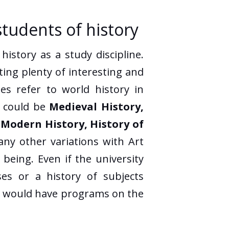
students of history
istory as a study discipline.
ting plenty of interesting and
es refer to world history in
m could be
Medieval History,
, Modern History, History of
any other variations with Art
being. Even if the university
ses or a history of subjects
ers, would have programs on the