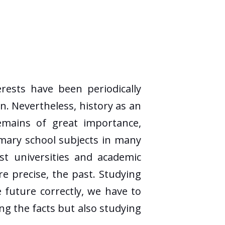
ests have been periodically
n. Nevertheless, history as an
emains of great importance,
rimary school subjects in many
st universities and academic
ore precise, the past. Studying
e future correctly, we have to
ing the facts but also studying