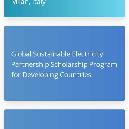
Milan, Italy
Global Sustainable Electricity
Partnership Scholarship Program
for Developing Countries