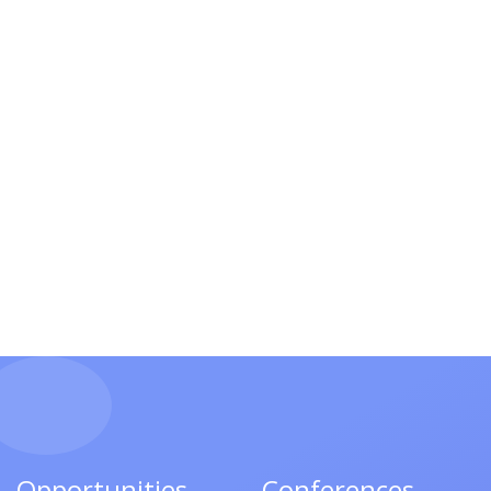
Opportunities
Conferences