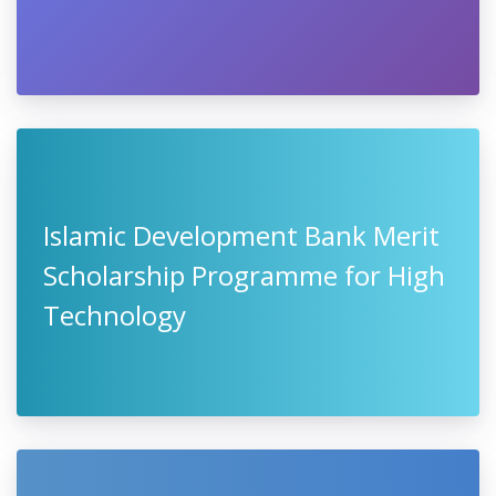
Islamic Development Bank Merit
Scholarship Programme for High
Technology