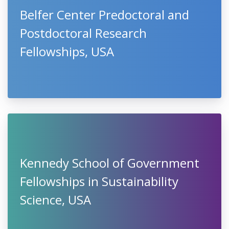
Belfer Center Predoctoral and
Postdoctoral Research
Fellowships, USA
Kennedy School of Government
Fellowships in Sustainability
Science, USA