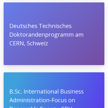
Deutsches Technisches
Doktorandenprogramm am
CERN, Schweiz
B.Sc. International Business
Administration-Focus on