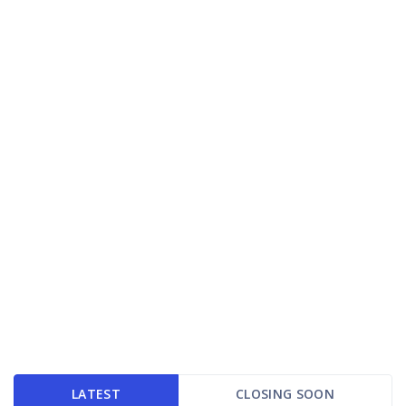
LATEST
CLOSING SOON