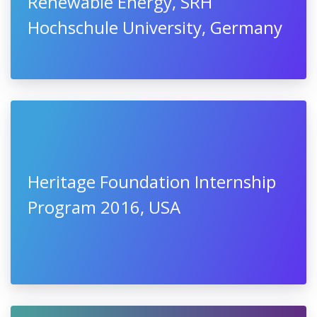
Renewable Energy, SRH
Hochschule University, Germany
Heritage Foundation Internship
Program 2016, USA