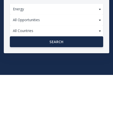
Energy
All Opportunities
All Countries
SEARCH