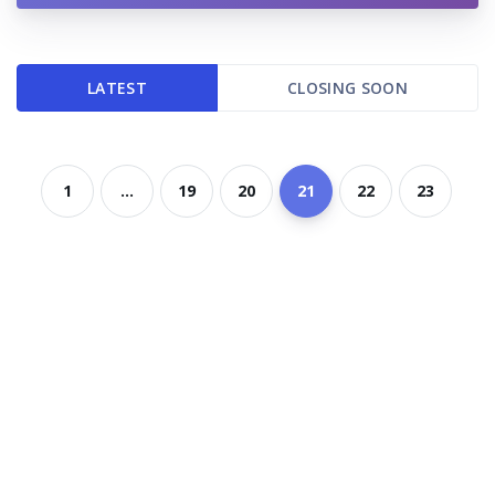
LATEST
CLOSING SOON
1
...
19
20
21
22
23