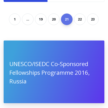
1
...
19
20
21
22
23
UNESCO/ISEDC Co-Sponsored
Fellowships Programme 2016,
Russia