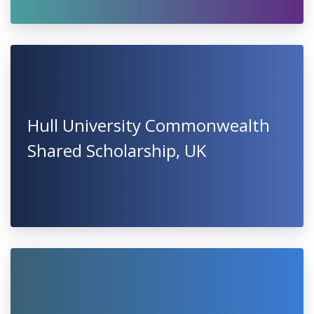
Hull University Commonwealth
Shared Scholarship, UK