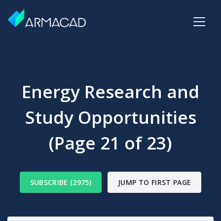
Energy Research and
Study Opportunities
(Page 21 of 23)
SUBSCRIBE (2975)
JUMP TO FIRST PAGE