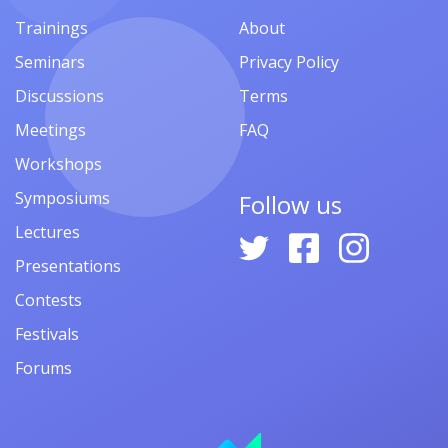
Trainings
About
Seminars
Privacy Policy
Discussions
Terms
Meetings
FAQ
Workshops
Symposiums
Follow us
Lectures
Presentations
Contests
Festivals
Forums