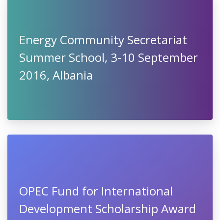
Energy Community Secretariat
Summer School, 3-10 September
2016, Albania
OPEC Fund for International
Development Scholarship Award