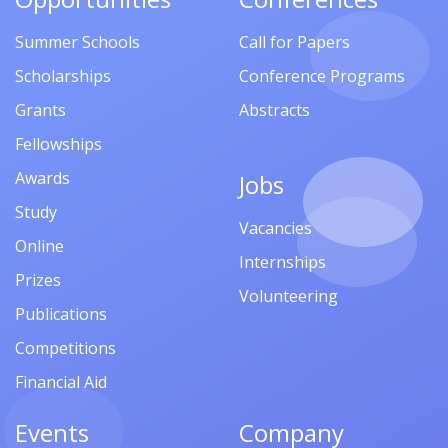
Summer Schools
Call for Papers
Scholarships
Conference Programs
Grants
Abstracts
Fellowships
Awards
Jobs
Study
Vacancies
Online
Internships
Prizes
Volunteering
Publications
Competitions
Financial Aid
Events
Company