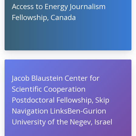
Access to Energy Journalism
Fellowship, Canada
Jacob Blaustein Center for
Scientific Cooperation
Postdoctoral Fellowship​, Skip
Navigation LinksBen-Gurion
University of the Negev, Israel