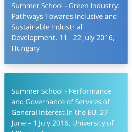
Summer School - Green Industry:
Pathways Towards Inclusive and
Sustainable Industrial
Development, 11 - 22 July 2016,
Hungary
Summer School - Performance
and Governance of Services of
General Interest in the EU, 27
June – 1 July 2016, University of