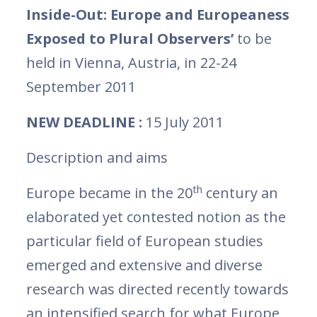
Inside-Out: Europe and Europeaness
Exposed to Plural Observers’
to be
held in Vienna, Austria, in 22-24
September 2011
NEW DEADLINE :
15 July 2011
Description and aims
th
Europe became in the 20
century an
elaborated yet contested notion as the
particular field of European studies
emerged and extensive and diverse
research was directed recently towards
an intensified search for what Europe