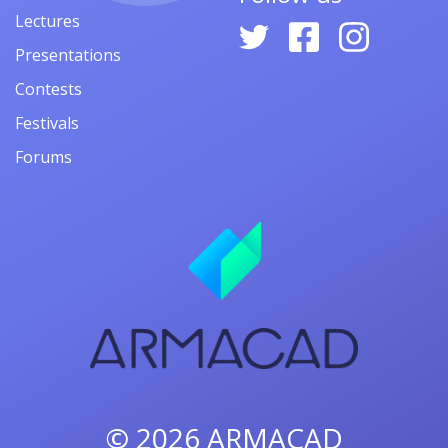
Lectures
Presentations
Contests
Festivals
Forums
© 2026
ARMACAD