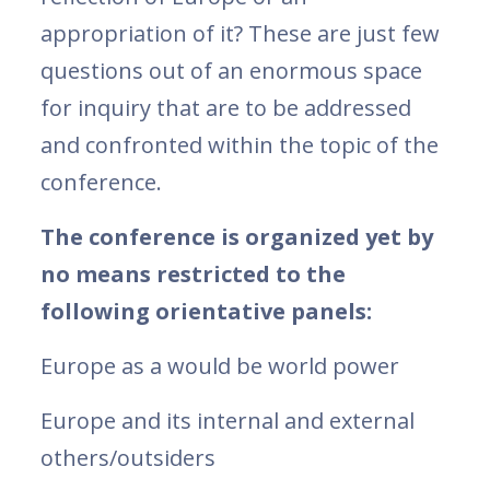
appropriation of it? These are just few
questions out of an enormous space
for inquiry that are to be addressed
and confronted within the topic of the
conference.
The conference is organized yet by
no means restricted to the
following orientative panels:
Europe as a would be world power
Europe and its internal and external
others/outsiders