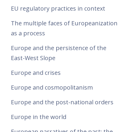
EU regulatory practices in context
The multiple faces of Europeanization
as a process
Europe and the persistence of the
East-West Slope
Europe and crises
Europe and cosmopolitanism
Europe and the post-national orders
Europe in the world
European narratives of the past: the