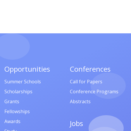
Opportunities
Conferences
Summer Schools
Call for Papers
Scholarships
Conference Programs
Grants
Abstracts
Fellowships
Awards
Jobs