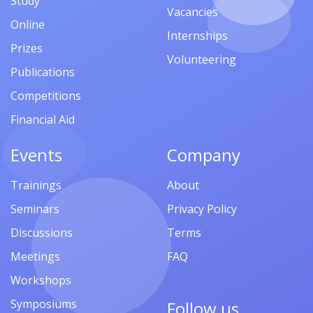
Study
Vacancies
Online
Internships
Prizes
Volunteering
Publications
Competitions
Financial Aid
Events
Company
Trainings
About
Seminars
Privacy Policy
Discussions
Terms
Meetings
FAQ
Workshops
Symposiums
Follow us