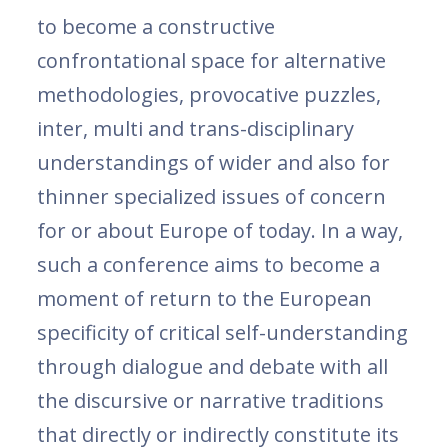
to become a constructive
confrontational space for alternative
methodologies, provocative puzzles,
inter, multi and trans-disciplinary
understandings of wider and also for
thinner specialized issues of concern
for or about Europe of today. In a way,
such a conference aims to become a
moment of return to the European
specificity of critical self-understanding
through dialogue and debate with all
the discursive or narrative traditions
that directly or indirectly constitute its