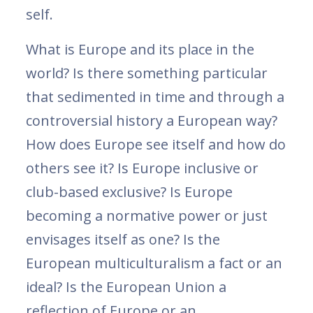
self.
What is Europe and its place in the
world? Is there something particular
that sedimented in time and through a
controversial history a European way?
How does Europe see itself and how do
others see it? Is Europe inclusive or
club-based exclusive? Is Europe
becoming a normative power or just
envisages itself as one? Is the
European multiculturalism a fact or an
ideal? Is the European Union a
reflection of Europe or an