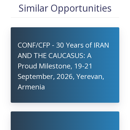
Similar Opportunities
CONF/CFP - 30 Years of IRAN
AND THE CAUCASUS: A
Proud Milestone, 19-21
September, 2026, Yerevan,
Armenia