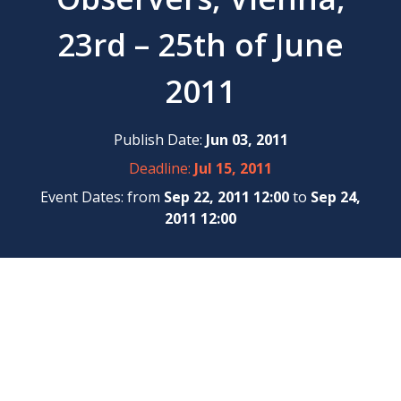
23rd – 25th of June
2011
Publish Date:
Jun 03, 2011
Deadline:
Jul 15, 2011
Event Dates: from
Sep 22, 2011 12:00
to
Sep 24,
2011 12:00