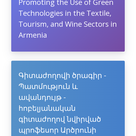
Promoting the Use of Green
Technologies in the Textile,
Tourism, and Wine Sectors in
Armenia
Գիտաժողովի ծրագիր -
Պատմություն և
ավանդույթ -
հոբելյանական
գիտաժողով նվիրված
պրոֆեսոր Արծրունի