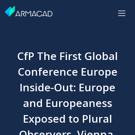
CfP The First Global
Conference Europe
Inside-Out: Europe
and Europeaness
Exposed to Plural
Observers, Vienna,