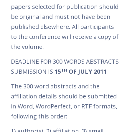
papers selected for publication should
be original and must not have been
published elsewhere. All participants
to the conference will receive a copy of
the volume.
DEADLINE FOR 300 WORDS ABSTRACTS
TH
SUBMISSION IS
15
OF JULY 2011
The 300 word abstracts and the
affiliation details should be submitted
in Word, WordPerfect, or RTF formats,
following this order:
1) author(s), 2) affiliation, 3) email