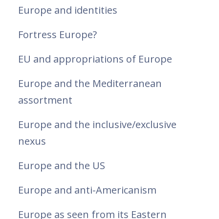
Europe and identities
Fortress Europe?
EU and appropriations of Europe
Europe and the Mediterranean
assortment
Europe and the inclusive/exclusive
nexus
Europe and the US
Europe and anti-Americanism
Europe as seen from its Eastern