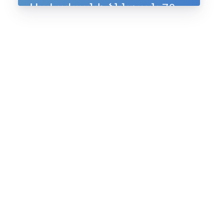
Սահակյանի ծննդյան 70-
ամյակին, 10-11 հուլիսի,
2025, Ապագա ռեզորթ,
Ենոքավան, Հայաստան