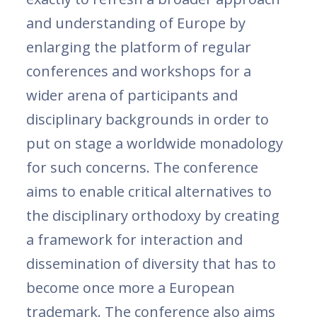
and understanding of Europe by
enlarging the platform of regular
conferences and workshops for a
wider arena of participants and
disciplinary backgrounds in order to
put on stage a worldwide monadology
for such concerns. The conference
aims to enable critical alternatives to
the disciplinary orthodoxy by creating
a framework for interaction and
dissemination of diversity that has to
become once more a European
trademark. The conference also aims