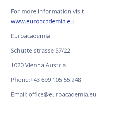
For more information visit
www.euroacademia.eu
Euroacademia
Schuttelstrasse 57/22
1020 Vienna Austria
Phone:+43 699 105 55 248
Email: office@euroacademia.eu