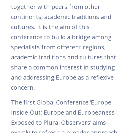
together with peers from other
continents, academic traditions and
cultures. It is the aim of this
conference to build a bridge among
specialists from different regions,
academic traditions and cultures that
share a common interest in studying
and addressing Europe as a reflexive
concern.
The first Global Conference ‘Europe
Inside-Out: Europe and Europeaness
Exposed to Plural Observers’ aims
exactly to refresh a broader approach