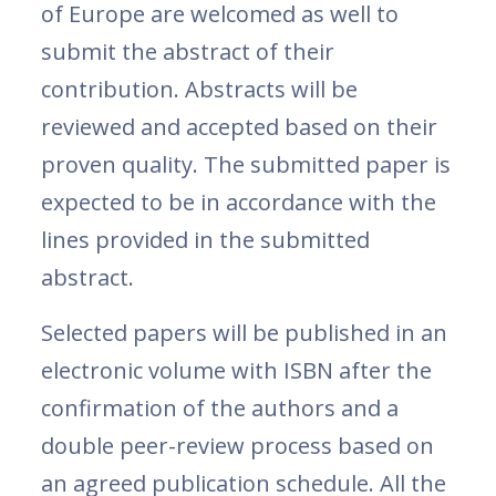
of Europe are welcomed as well to
submit the abstract of their
contribution. Abstracts will be
reviewed and accepted based on their
proven quality. The submitted paper is
expected to be in accordance with the
lines provided in the submitted
abstract.
Selected papers will be published in an
electronic volume with ISBN after the
confirmation of the authors and a
double peer-review process based on
an agreed publication schedule. All the