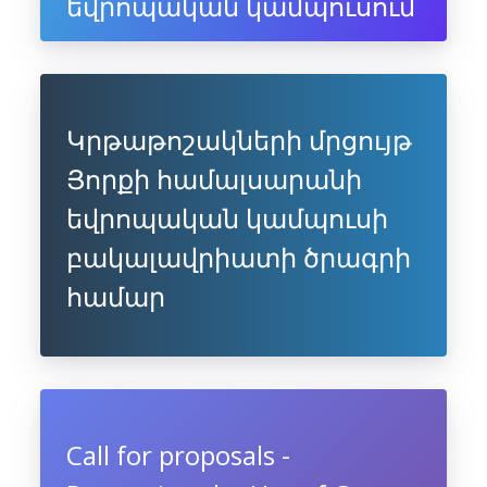
եվրոպական կամպուսում
Կրթաթոշակների մրցույթ
Յորքի համալսարանի
եվրոպական կամպուսի
բակալավրիատի ծրագրի
համար
Call for proposals -