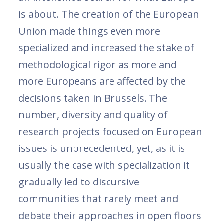
is about. The creation of the European
Union made things even more
specialized and increased the stake of
methodological rigor as more and
more Europeans are affected by the
decisions taken in Brussels. The
number, diversity and quality of
research projects focused on European
issues is unprecedented, yet, as it is
usually the case with specialization it
gradually led to discursive
communities that rarely meet and
debate their approaches in open floors