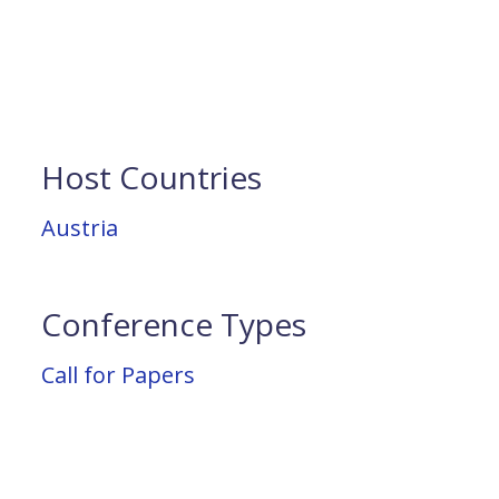
Host Countries
Austria
Conference Types
Call for Papers