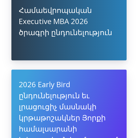
Համաեվրոպական
Executive MBA 2026
ծրագրի ընդունելություն
2026 Early Bird
ընդունելություն եւ
լրացուցիչ մասնակի
կրթաթոշակներ Յորքի
համալսարանի