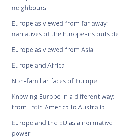
neighbours
Europe as viewed from far away:
narratives of the Europeans outside
Europe as viewed from Asia
Europe and Africa
Non-familiar faces of Europe
Knowing Europe in a different way:
from Latin America to Australia
Europe and the EU as a normative
power