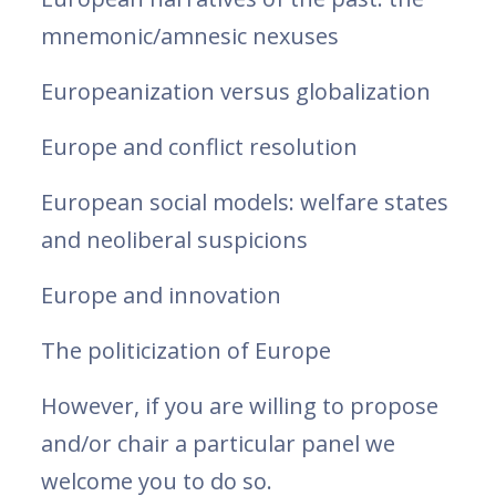
mnemonic/amnesic nexuses
Europeanization versus globalization
Europe and conflict resolution
European social models: welfare states
and neoliberal suspicions
Europe and innovation
The politicization of Europe
However, if you are willing to propose
and/or chair a particular panel we
welcome you to do so.