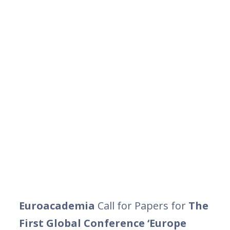
Euroacademia
Call for Papers for
The
First Global Conference ‘Europe