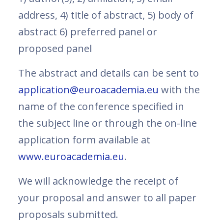
address, 4) title of abstract, 5) body of
abstract 6) preferred panel or
proposed panel
The abstract and details can be sent to
application@euroacademia.eu
with the
name of the conference specified in
the subject line or through the on-line
application form available at
www.euroacademia.eu
.
We will acknowledge the receipt of
your proposal and answer to all paper
proposals submitted.