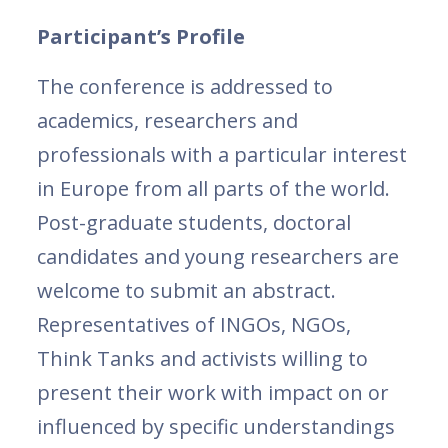
Participant’s Profile
The conference is addressed to
academics, researchers and
professionals with a particular interest
in Europe from all parts of the world.
Post-graduate students, doctoral
candidates and young researchers are
welcome to submit an abstract.
Representatives of INGOs, NGOs,
Think Tanks and activists willing to
present their work with impact on or
influenced by specific understandings