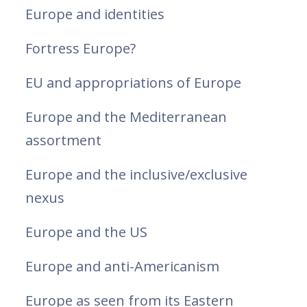
Europe and identities
Fortress Europe?
EU and appropriations of Europe
Europe and the Mediterranean
assortment
Europe and the inclusive/exclusive
nexus
Europe and the US
Europe and anti-Americanism
Europe as seen from its Eastern