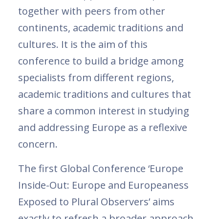
together with peers from other
continents, academic traditions and
cultures. It is the aim of this
conference to build a bridge among
specialists from different regions,
academic traditions and cultures that
share a common interest in studying
and addressing Europe as a reflexive
concern.
The first Global Conference ‘Europe
Inside-Out: Europe and Europeaness
Exposed to Plural Observers’ aims
exactly to refresh a broader approach