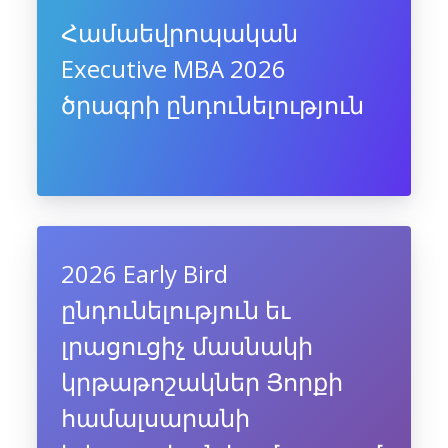
Համաեվրոպական
Executive MBA 2026
ծրագրի ընդունելություն
2026 Early Bird
ընդունելություն եւ
լրացուցիչ մասնակի
կրթաթոշակներ Յորքի
համալսարանի