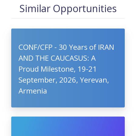
Similar Opportunities
CONF/CFP - 30 Years of IRAN
AND THE CAUCASUS: A
Proud Milestone, 19-21
September, 2026, Yerevan,
Armenia