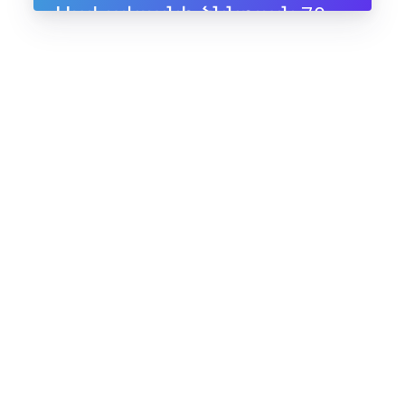
Սահակյանի ծննդյան 70-
ամյակին, 10-11 հուլիսի,
2025, Ապագա ռեզորթ,
Ենոքավան, Հայաստան