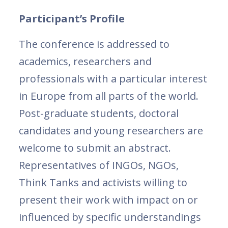
Participant’s Profile
The conference is addressed to
academics, researchers and
professionals with a particular interest
in Europe from all parts of the world.
Post-graduate students, doctoral
candidates and young researchers are
welcome to submit an abstract.
Representatives of INGOs, NGOs,
Think Tanks and activists willing to
present their work with impact on or
influenced by specific understandings