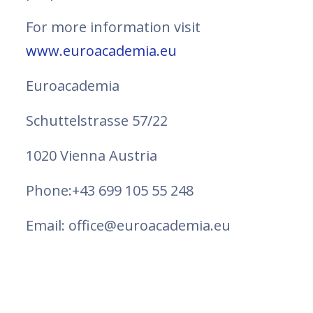
For more information visit
www.euroacademia.eu
Euroacademia
Schuttelstrasse 57/22
1020 Vienna Austria
Phone:+43 699 105 55 248
Email: office@euroacademia.eu