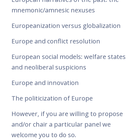
mnemonic/amnesic nexuses
Europeanization versus globalization
Europe and conflict resolution
European social models: welfare states
and neoliberal suspicions
Europe and innovation
The politicization of Europe
However, if you are willing to propose
and/or chair a particular panel we
welcome you to do so.