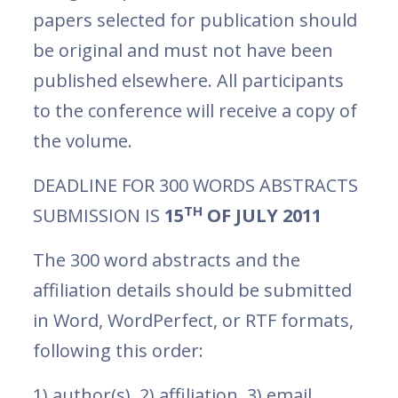
papers selected for publication should
be original and must not have been
published elsewhere. All participants
to the conference will receive a copy of
the volume.
DEADLINE FOR 300 WORDS ABSTRACTS
TH
SUBMISSION IS
15
OF JULY 2011
The 300 word abstracts and the
affiliation details should be submitted
in Word, WordPerfect, or RTF formats,
following this order:
1) author(s), 2) affiliation, 3) email