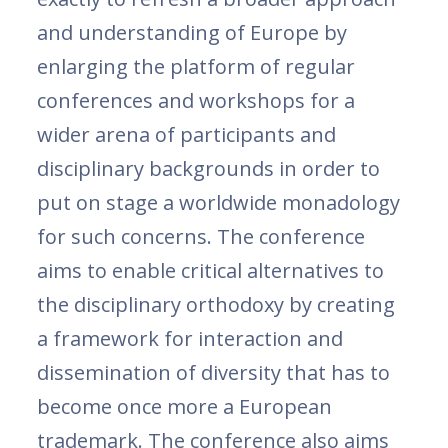
and understanding of Europe by
enlarging the platform of regular
conferences and workshops for a
wider arena of participants and
disciplinary backgrounds in order to
put on stage a worldwide monadology
for such concerns. The conference
aims to enable critical alternatives to
the disciplinary orthodoxy by creating
a framework for interaction and
dissemination of diversity that has to
become once more a European
trademark. The conference also aims