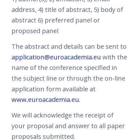
address, 4) title of abstract, 5) body of
abstract 6) preferred panel or
proposed panel
The abstract and details can be sent to
application@euroacademia.eu
with the
name of the conference specified in
the subject line or through the on-line
application form available at
www.euroacademia.eu
.
We will acknowledge the receipt of
your proposal and answer to all paper
proposals submitted.