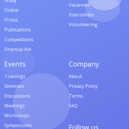
Study
Vacancies
Online
Internships
Prizes
Volunteering
Publications
Competitions
Financial Aid
Events
Company
Trainings
About
Seminars
Privacy Policy
Discussions
Terms
Meetings
FAQ
Workshops
Symposiums
Follow us