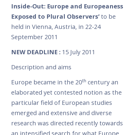
Inside-Out: Europe and Europeaness
Exposed to Plural Observers’
to be
held in Vienna, Austria, in 22-24
September 2011
NEW DEADLINE :
15 July 2011
Description and aims
th
Europe became in the 20
century an
elaborated yet contested notion as the
particular field of European studies
emerged and extensive and diverse
research was directed recently towards
an intensified search for what Europe