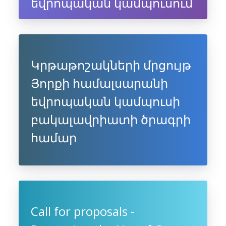
եվրոպական կամպուսում
Կրթաթոշակների մրցույթ
Յորքի համալսարանի
եվրոպական կամպուսի
բակալավրիատի ծրագրի
համար
Call for proposals -