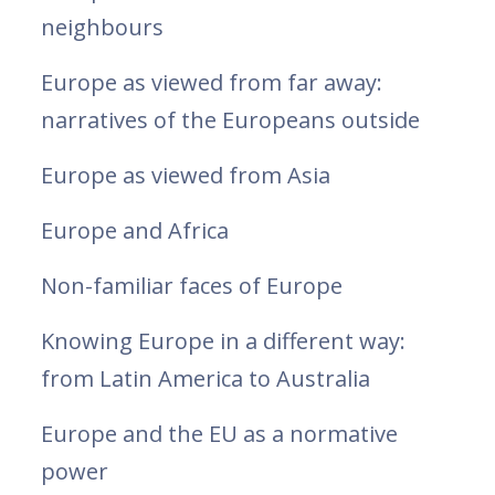
neighbours
Europe as viewed from far away:
narratives of the Europeans outside
Europe as viewed from Asia
Europe and Africa
Non-familiar faces of Europe
Knowing Europe in a different way:
from Latin America to Australia
Europe and the EU as a normative
power