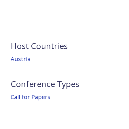
Host Countries
Austria
Conference Types
Call for Papers