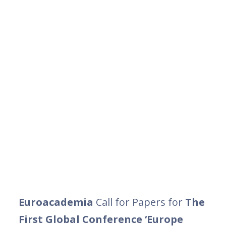
Euroacademia
Call for Papers for
The
First Global Conference ‘Europe