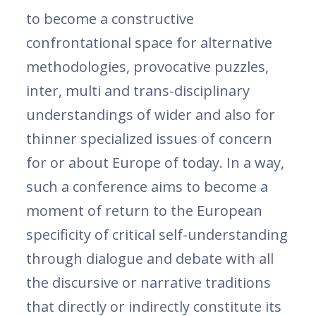
to become a constructive
confrontational space for alternative
methodologies, provocative puzzles,
inter, multi and trans-disciplinary
understandings of wider and also for
thinner specialized issues of concern
for or about Europe of today. In a way,
such a conference aims to become a
moment of return to the European
specificity of critical self-understanding
through dialogue and debate with all
the discursive or narrative traditions
that directly or indirectly constitute its