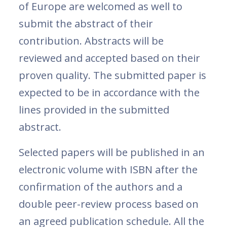
of Europe are welcomed as well to
submit the abstract of their
contribution. Abstracts will be
reviewed and accepted based on their
proven quality. The submitted paper is
expected to be in accordance with the
lines provided in the submitted
abstract.
Selected papers will be published in an
electronic volume with ISBN after the
confirmation of the authors and a
double peer-review process based on
an agreed publication schedule. All the