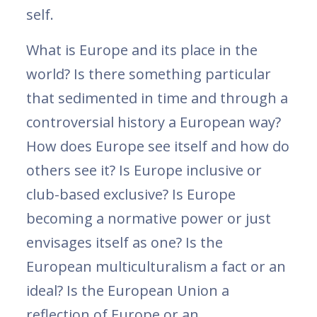
self.
What is Europe and its place in the
world? Is there something particular
that sedimented in time and through a
controversial history a European way?
How does Europe see itself and how do
others see it? Is Europe inclusive or
club-based exclusive? Is Europe
becoming a normative power or just
envisages itself as one? Is the
European multiculturalism a fact or an
ideal? Is the European Union a
reflection of Europe or an