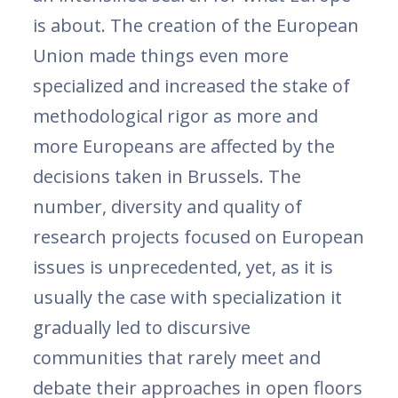
is about. The creation of the European
Union made things even more
specialized and increased the stake of
methodological rigor as more and
more Europeans are affected by the
decisions taken in Brussels. The
number, diversity and quality of
research projects focused on European
issues is unprecedented, yet, as it is
usually the case with specialization it
gradually led to discursive
communities that rarely meet and
debate their approaches in open floors