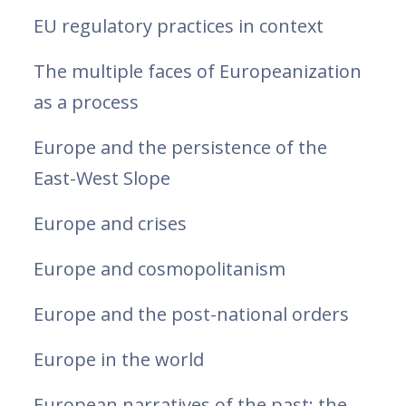
EU regulatory practices in context
The multiple faces of Europeanization
as a process
Europe and the persistence of the
East-West Slope
Europe and crises
Europe and cosmopolitanism
Europe and the post-national orders
Europe in the world
European narratives of the past: the