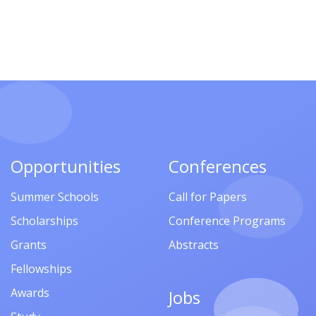
Opportunities
Conferences
Summer Schools
Call for Papers
Scholarships
Conference Programs
Grants
Abstracts
Fellowships
Awards
Jobs