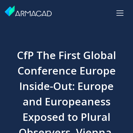
CfP The First Global
Conference Europe
Inside-Out: Europe
and Europeaness
Exposed to Plural
Observers, Vienna,