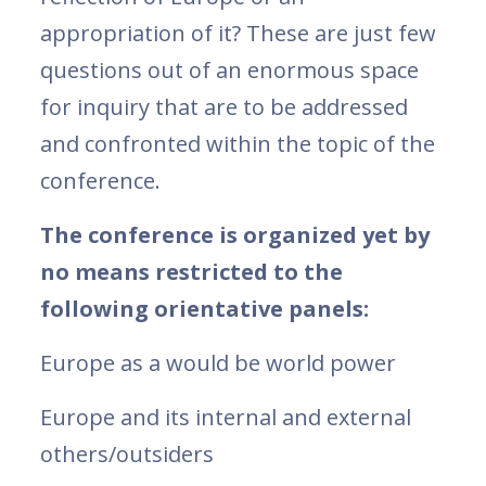
appropriation of it? These are just few
questions out of an enormous space
for inquiry that are to be addressed
and confronted within the topic of the
conference.
The conference is organized yet by
no means restricted to the
following orientative panels:
Europe as a would be world power
Europe and its internal and external
others/outsiders