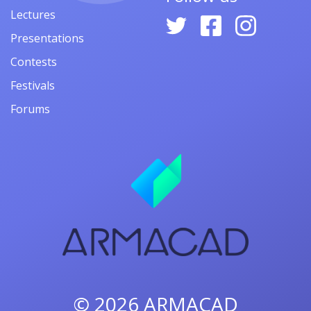
Lectures
Presentations
Contests
Festivals
Forums
© 2026
ARMACAD