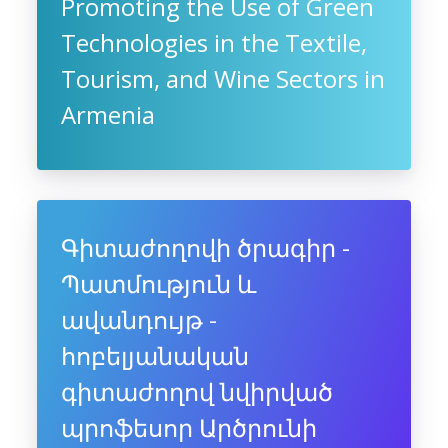
Promoting the Use of Green
Technologies in the Textile,
Tourism, and Wine Sectors in
Armenia
Գիտաժողովի ծրագիր -
Պատմություն և
ավանդույթ -
հոբելյանական
գիտաժողով նվիրված
պրոֆեսոր Արծրունի