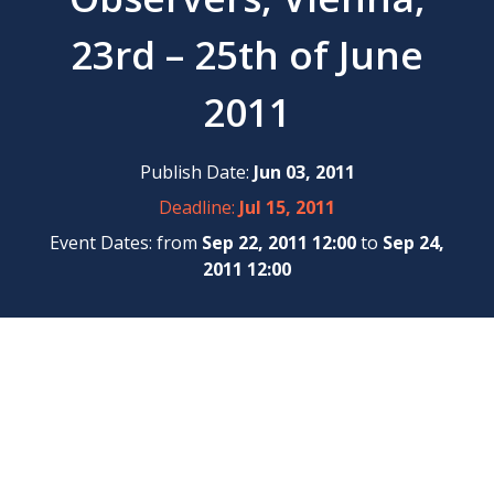
23rd – 25th of June
2011
Publish Date:
Jun 03, 2011
Deadline:
Jul 15, 2011
Event Dates: from
Sep 22, 2011 12:00
to
Sep 24,
2011 12:00