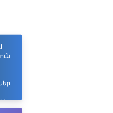
d
յուն
ներ
նի
ն