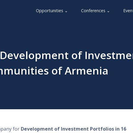
Opportunities ⌄
Conferences ⌄
Even
 - Development of Investme
ommunities of Armenia
ompany for
Development of Investment Portfolios in 16