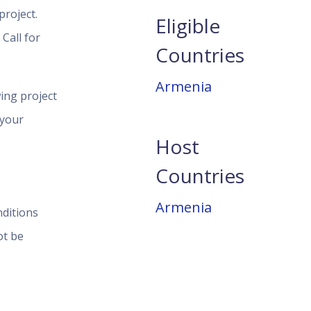
roject.
Eligible
Call for
Countries
Armenia
ing project
 your
Host
Countries
Armenia
nditions
ot be