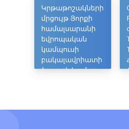
Կրթաթոշակների
մրցույթ Յորքի
համալսարանի
եվրոպական
կամպուսի
բակալավրիատի
ծրագրի համար