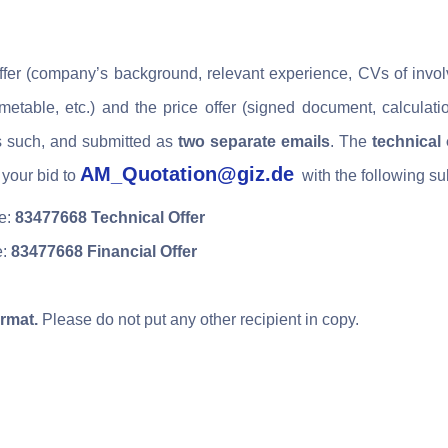
offer (company’s background, relevant experience, CVs of invol
etable, etc.) and the price offer
(signed document, calculat
s such,
and submitted as
two separate emails
. The
technical 
AM_Quotation@giz.de
your bid to
with the following su
ne:
83477668 Technical Offer
e:
83477668 Financial Offer
rmat.
Please do not put any other recipient in copy.