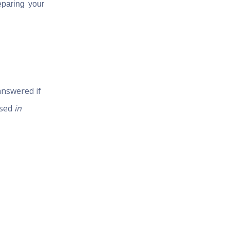
eparing your
answered if
ised
in