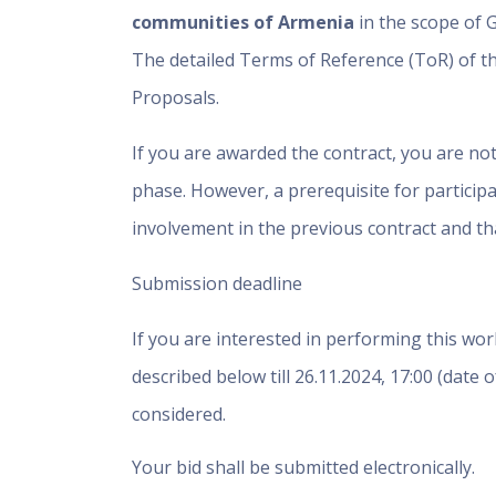
communities of Armenia
in the scope of 
The detailed Terms of Reference (ToR) of th
Proposals.
If you are awarded the contract, you are no
phase. However, a prerequisite for particip
involvement in the previous contract and tha
Submission deadline
If you are interested in performing this wor
described below till
26.11.2024, 17:00
(date o
considered.
Your bid shall be submitted electronically.