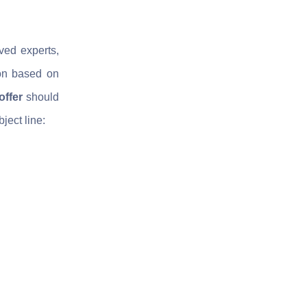
ved experts,
ion based on
offer
should
bject line: