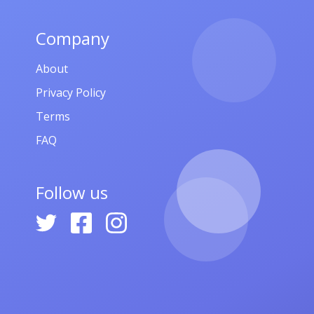
,
որթ,
Company
About
Privacy Policy
Terms
FAQ
Follow us