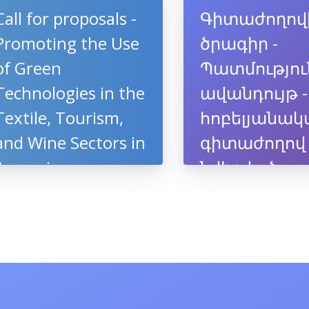
կամպուսում
Call for proposals -
Գիտաժողով
Promoting the Use
ծրագիր -
of Green
Պատմությու
Technologies in the
ավանդույթ -
Textile, Tourism,
հոբելյանակ
and Wine Sectors in
գիտաժողով
Armenia
նվիրված
պրոֆեսոր
Արծրունի
Սահակյանի
ծննդյան 70-
ամյակին, 10