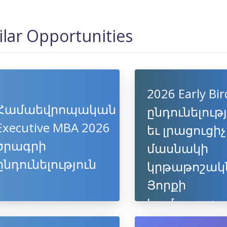
ilar Opportunities
2026 Early Bir
Համաեվրոպական
ընդունելութ
Executive MBA 2026
եւ լրացուցիչ
ծրագրի
մասնակի
ընդունելություն
կրթաթոշակ
Յորքի
համալսարա
եվրոպակա