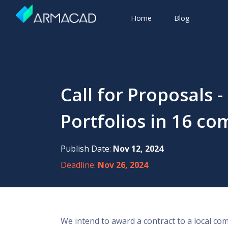
Home
Blog
Call for Proposals
Portfolios in 16 c
Publish Date:
Nov 12, 2024
Deadline:
Nov 26, 2024
We intend to award a contract to a local c