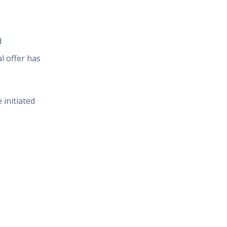
d
l offer has
 initiated