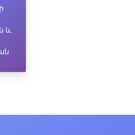
ի
ն և
ան
-11