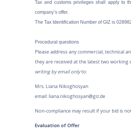
Tax and customs privileges shall apply to th
company’s offer.
The Tax Identification Number of GIZ is 02898
Procedural questions
Please address any commercial, technical an
they are received at the latest two working
writing by email only
to:
Mrs. Liana Nikoghosyan
email: liana.nikoghosyan@giz.de
Non-compliance may result if your bid is no
Evaluation of Offer