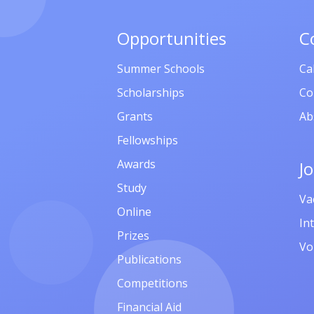
Opportunities
C
Summer Schools
Ca
Scholarships
Co
Grants
Ab
Fellowships
Awards
J
Study
Va
Online
In
Prizes
Vo
Publications
Competitions
Financial Aid