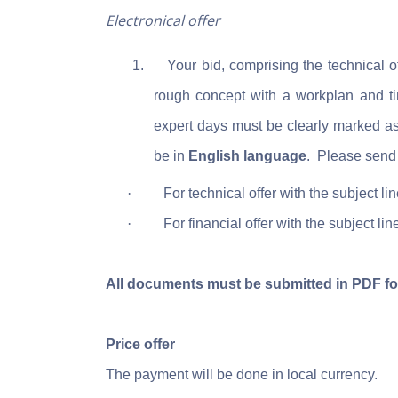
Electronical offer
1.
Your bid, comprising the technical 
rough concept with a workplan and tim
expert days
must be clearly marked a
be in
English language
.
Please send 
·
For technical offer with the subject li
·
For financial offer with the subject lin
All documents must be submitted in PDF fo
Price offer
The payment will be done in local currency.