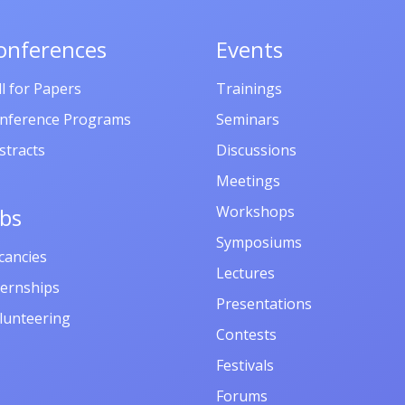
հուլիսի, 2025
Ապագա ռեզ
onferences
Events
Ենոքավան,
ll for Papers
Trainings
Հայաստան
nference Programs
Seminars
stracts
Discussions
Meetings
Workshops
obs
Symposiums
cancies
Lectures
ternships
Presentations
lunteering
Contests
Festivals
Forums