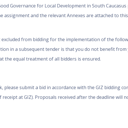
Good Governance for Local Development in South Caucasus p
e assignment and the relevant Annexes are attached to this 
t excluded from bidding for the implementation of the follow
ation in a subsequent tender is that you do not benefit from
t the equal treatment of all bidders is ensured.
k, please submit a bid in accordance with the GIZ bidding co
f receipt at GIZ). Proposals received after the deadline will n