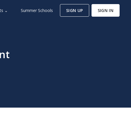
ts ⌄
Summer Schools
SIGN UP
SIGN IN
nt