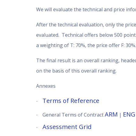
We will evaluate the technical and price info
After the technical evaluation, only the pri
evaluated. Technical offers below 500 points
a weighting of T: 70%, the price offer F: 30%
The final result is an overall ranking, heade
on the basis of this overall ranking.
Annexes
Terms of Reference
·
ARM
ENG
General Terms of Contract
|
·
Assessment Grid
·