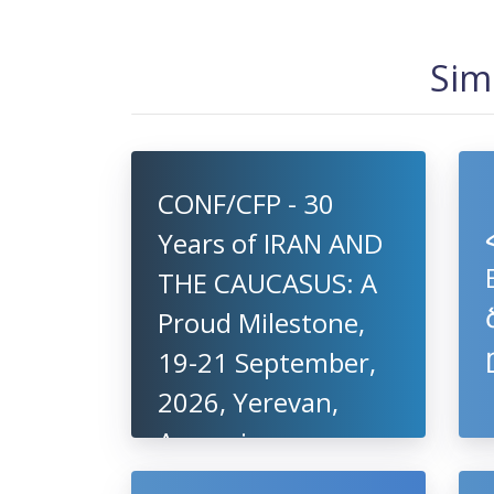
Sim
CONF/CFP - 30
Years of IRAN AND
THE CAUCASUS: A
Proud Milestone,
19-21 September,
2026, Yerevan,
Armenia