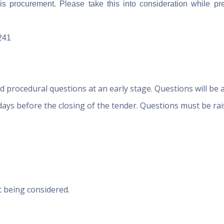
is procurement. Please take this into consideration while pr
241
d procedural questions at an early stage. Questions will be 
 days before the closing of the tender. Questions must be ra
t being considered.