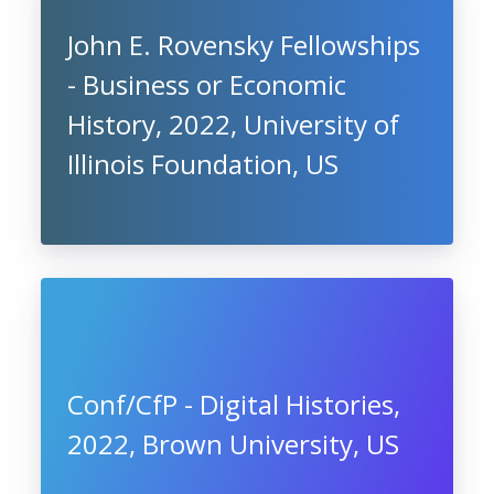
John E. Rovensky Fellowships
- Business or Economic
History, 2022, University of
Illinois Foundation, US
Conf/CfP - Digital Histories,
2022, Brown University, US