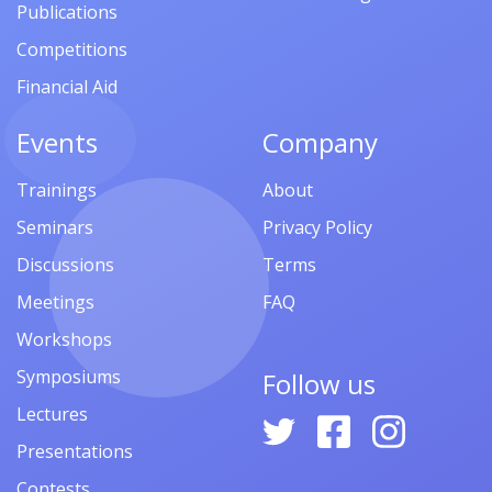
Publications
Competitions
Financial Aid
Events
Company
Trainings
About
Seminars
Privacy Policy
Discussions
Terms
Meetings
FAQ
Workshops
Symposiums
Follow us
Lectures
Presentations
Contests