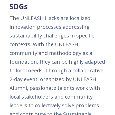
SDGs
The UNLEASH Hacks are localized
innovation processes addressing
sustainability challenges in specific
contexts. With the UNLEASH
community and methodology as a
foundation, they can be highly adapted
to local needs. Through a collaborative
2-day event, organized by UNLEASH
Alumni, passionate talents work with
local stakeholders and community
leaders to collectively solve problems
and contribute to the Sustainable