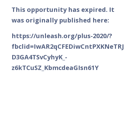
This opportunity has expired. It
was originally published here:
https://unleash.org/plus-2020/?
fbclid=IwAR2qCFEDiwCntPXKNeTRJ
D3GA4TSvCyhyK_-
z6kTCuSZ_KbmcdeaGIsn61Y