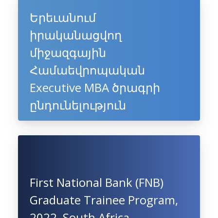
Երեւանում
իրականացվող
միջազգային
Համաեվրոպական
Executive MBA ծրագրի
ընդունելություն
First National Bank (FNB)
Graduate Trainee Program,
2022, South Africa