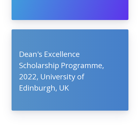
Dean's Excellence
Scholarship Programme,
2022, University of
Edinburgh, UK