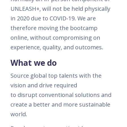
UNLEASH+, will not be held physically
in 2020 due to COVID-19. We are
therefore moving the bootcamp
online, without compromising on
experience, quality, and outcomes.
What we do
Source global top talents with the
vision and drive required
to disrupt conventional solutions and
create a better and more sustainable
world.