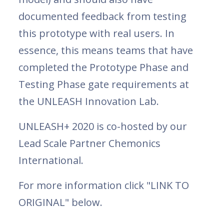
documented feedback from testing
this prototype with real users. In
essence, this means teams that have
completed the Prototype Phase and
Testing Phase gate requirements at
the UNLEASH Innovation Lab.
UNLEASH+ 2020 is co-hosted by our
Lead Scale Partner Chemonics
International.
For more information click "LINK TO
ORIGINAL" below.