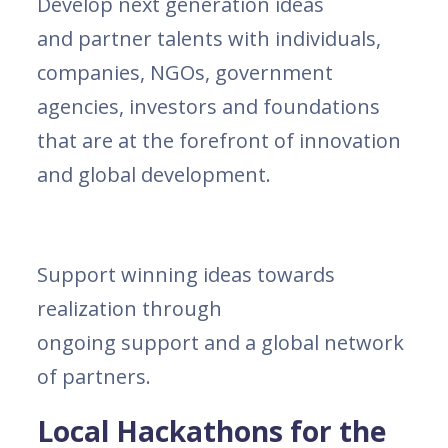
Develop next generation ideas
and partner talents with individuals,
companies, NGOs, government
agencies, investors and foundations
that are at the forefront of innovation
and global development.
Support winning ideas towards
realization through
ongoing support and a global network
of partners.
Local Hackathons for the