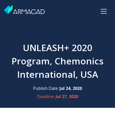
UNLEASH+ 2020
Program, Chemonics
International, USA
Publish Date:
Jul 24, 2020
Deadline:
Jul 27, 2020