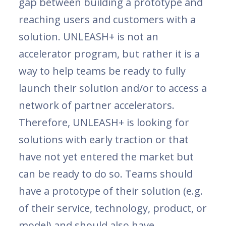
gap between building a prototype and
reaching users and customers with a
solution. UNLEASH+ is not an
accelerator program, but rather it is a
way to help teams be ready to fully
launch their solution and/or to access a
network of partner accelerators.
Therefore, UNLEASH+ is looking for
solutions with early traction or that
have not yet entered the market but
can be ready to do so. Teams should
have a prototype of their solution (e.g.
of their service, technology, product, or
model) and should also have