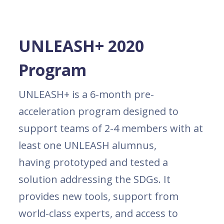
UNLEASH+ 2020
Program
UNLEASH+ is a 6-month pre-
acceleration program designed to
support teams of 2-4 members with at
least one UNLEASH alumnus,
having prototyped and tested a
solution addressing the SDGs. It
provides new tools, support from
world-class experts, and access to