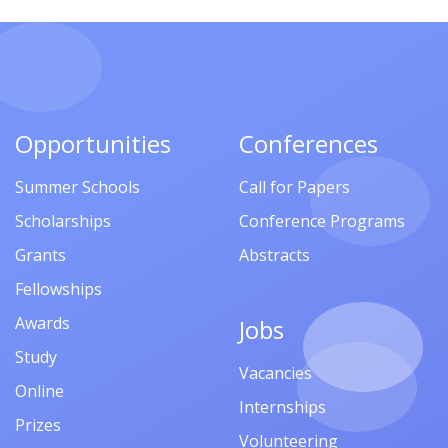
Opportunities
Conferences
Summer Schools
Call for Papers
Scholarships
Conference Programs
Grants
Abstracts
Fellowships
Awards
Jobs
Study
Vacancies
Online
Internships
Prizes
Volunteering