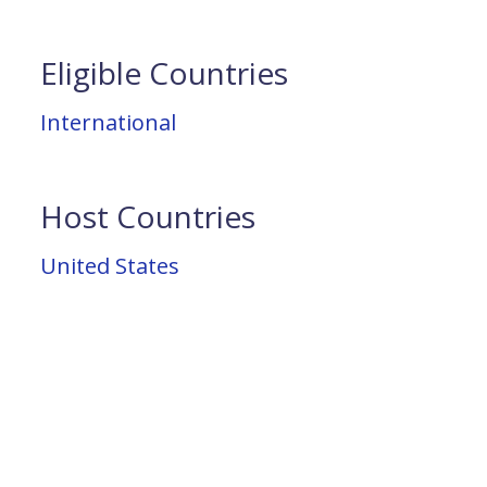
Eligible Countries
International
Host Countries
United States