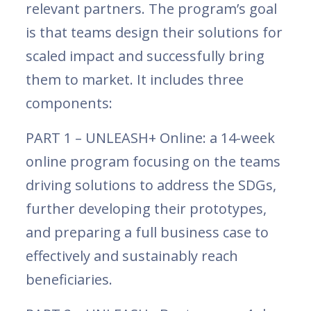
relevant partners. The program’s goal
is that teams design their solutions for
scaled impact and successfully bring
them to market. It includes three
components:
PART 1 – UNLEASH+ Online: a 14-week
online program focusing on the teams
driving solutions to address the SDGs,
further developing their prototypes,
and preparing a full business case to
effectively and sustainably reach
beneficiaries.