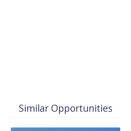
Similar Opportunities