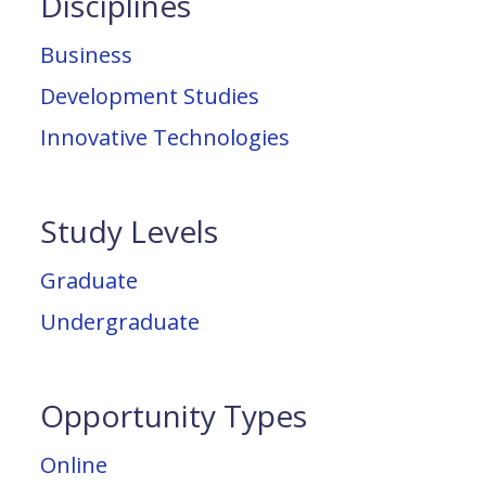
Disciplines
Business
Development Studies
Innovative Technologies
Study Levels
Graduate
Undergraduate
Opportunity Types
Online