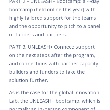
PART 2 – UNLEASH+ Bootcamp: a 4-day
bootcamp (held online this year) with
highly tailored support for the teams
and the opportunity to pitch to a panel
of funders and partners.
PART 3. UNLEASH+ Connect: support
on the next steps after the program,
and connections with partner capacity
builders and funders to take the
solution further.
As is the case for the global Innovation
Lab, the UNLEASH+ bootcamp, which is
normally an in-person component of