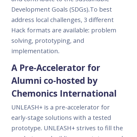
Development Goals (SDGs).To best
address local challenges, 3 different
Hack formats are available: problem
solving, prototyping, and
implementation.
A Pre-Accelerator for
Alumni co-hosted by
Chemonics International
UNLEASH+ is a pre-accelerator for
early-stage solutions with a tested
prototype. UNLEASH+ strives to fill the