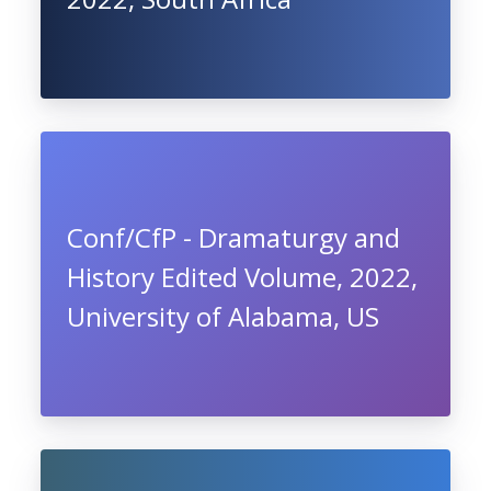
Conf/CfP - Dramaturgy and
History Edited Volume, 2022,
University of Alabama, US