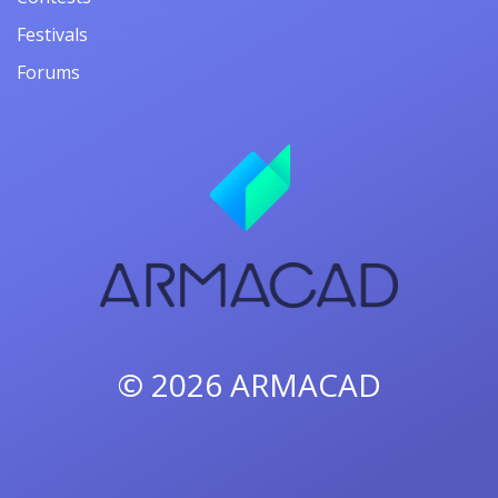
Festivals
Forums
© 2026
ARMACAD