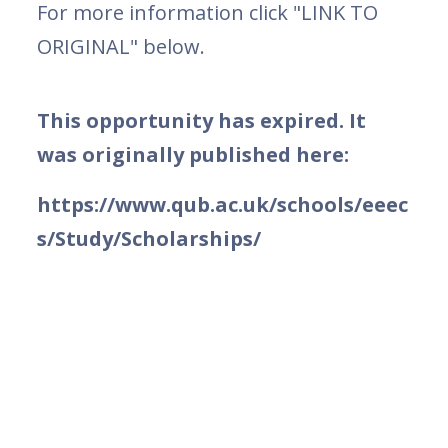
For more information click "LINK TO
ORIGINAL" below.
This opportunity has expired. It
was originally published here:
https://www.qub.ac.uk/schools/eeec
s/Study/Scholarships/