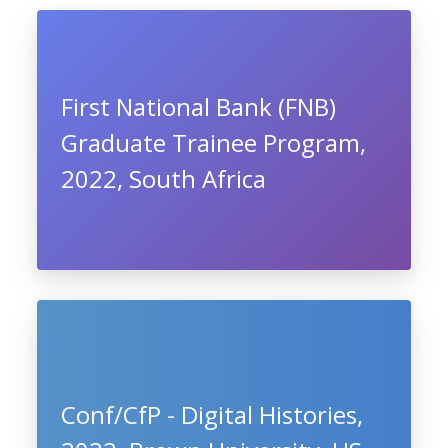
First National Bank (FNB)
Graduate Trainee Program,
2022, South Africa
Conf/CfP - Digital Histories,