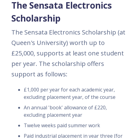
The Sensata Electronics
Scholarship
The Sensata Electronics Scholarship (at
Queen's University) worth up to
£25,000, supports at least one student
per year. The scholarship offers
support as follows:
£1,000 per year for each academic year,
excluding placement year, of the course
An annual 'book' allowance of £220,
excluding placement year
Twelve weeks paid summer work
Paid industrial placement in year three (for