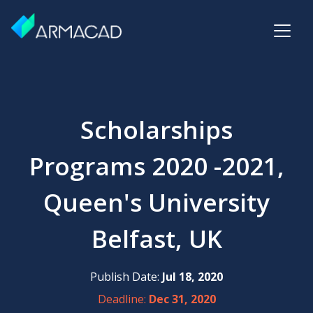
Scholarships
Programs 2020 -2021,
Queen's University
Belfast, UK
Publish Date:
Jul 18, 2020
Deadline:
Dec 31, 2020