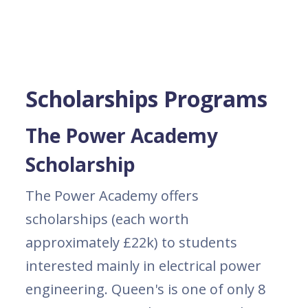
Scholarships Programs
The Power Academy
Scholarship
The Power Academy offers
scholarships (each worth
approximately £22k) to students
interested mainly in electrical power
engineering. Queen's is one of only 8