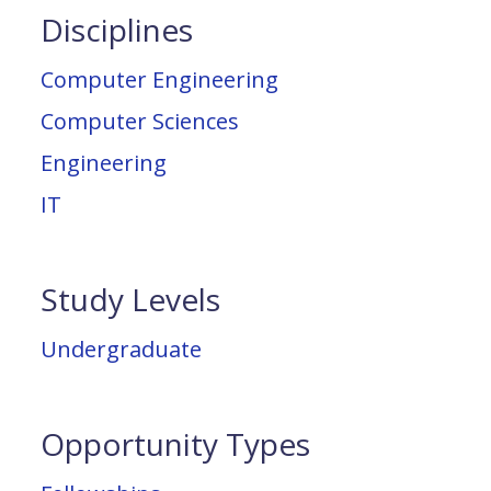
Disciplines
Computer Engineering
Computer Sciences
Engineering
IT
Study Levels
Undergraduate
Opportunity Types