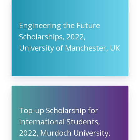
Engineering the Future
Scholarships, 2022,
University of Manchester, UK
Top-up Scholarship for
International Students,
2022, Murdoch University,