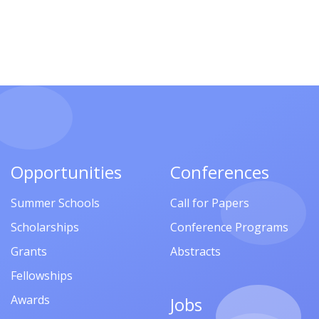
Opportunities
Conferences
Summer Schools
Call for Papers
Scholarships
Conference Programs
Grants
Abstracts
Fellowships
Awards
Jobs