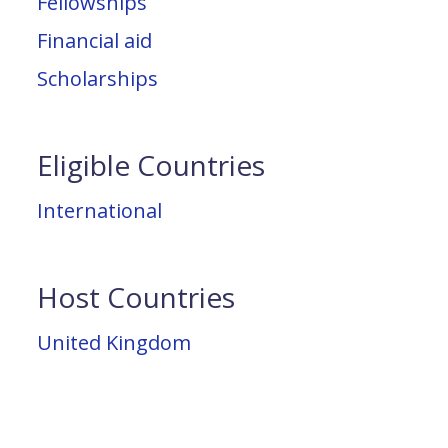
Fellowships
Financial aid
Scholarships
Eligible Countries
International
Host Countries
United Kingdom