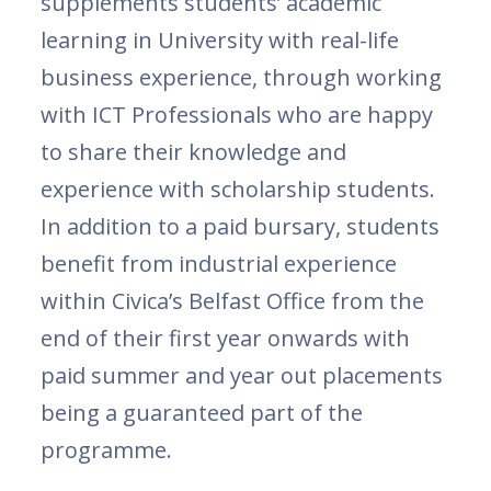
supplements students’ academic
learning in University with real-life
business experience, through working
with ICT Professionals who are happy
to share their knowledge and
experience with scholarship students.
In addition to a paid bursary, students
benefit from industrial experience
within Civica’s Belfast Office from the
end of their first year onwards with
paid summer and year out placements
being a guaranteed part of the
programme.