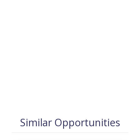
Similar Opportunities