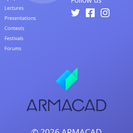
Lectures
Presentations
Contests
Festivals
Forums
© 2026
ARMACAD