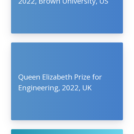
2022, Brown University, US
Queen Elizabeth Prize for
Engineering, 2022, UK