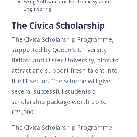
BEng Software and Electronic Systems
Engineering
The Civica Scholarship
The Civica Scholarship Programme,
supported by Queen's University
Belfast and Ulster University, aims to
attract and support fresh talent into
the IT sector. The scheme will give
several successful students a
scholarship package worth up to
£25,000.
The Civica Scholarship Programme