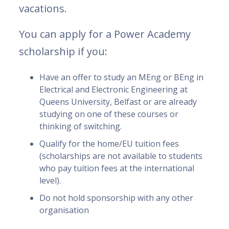
vacations.
You can apply for a Power Academy
scholarship if you:
Have an offer to study an MEng or BEng in
Electrical and Electronic Engineering at
Queens University, Belfast or are already
studying on one of these courses or
thinking of switching.
Qualify for the home/EU tuition fees
(scholarships are not available to students
who pay tuition fees at the international
level).
Do not hold sponsorship with any other
organisation