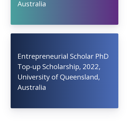
Australia
Entrepreneurial Scholar PhD
Top-up Scholarship, 2022,
University of Queensland,
Australia