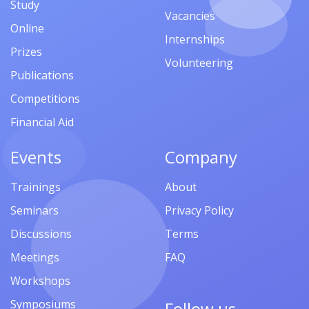
Study
Vacancies
Online
Internships
Prizes
Volunteering
Publications
Competitions
Financial Aid
Events
Company
Trainings
About
Seminars
Privacy Policy
Discussions
Terms
Meetings
FAQ
Workshops
Symposiums
Follow us