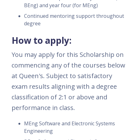
BEng) and year four (for MEng)
Continued mentoring support throughout
degree
How to apply:
You may apply for this Scholarship on
commencing any of the courses below
at Queen's. Subject to satisfactory
exam results aligning with a degree
classification of 2:1 or above and
performance in class.
MEng Software and Electronic Systems
Engineering