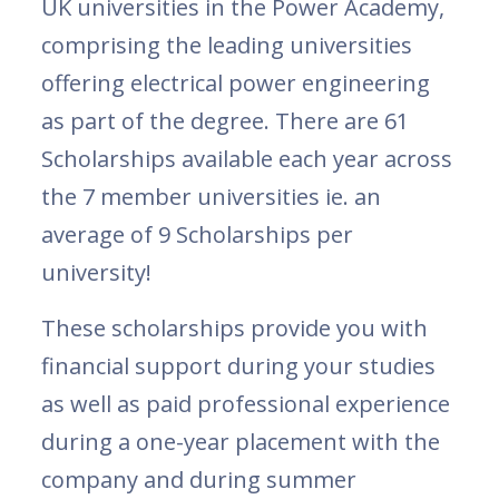
UK universities in the Power Academy,
comprising the leading universities
offering electrical power engineering
as part of the degree. There are 61
Scholarships available each year across
the 7 member universities ie. an
average of 9 Scholarships per
university!
These scholarships provide you with
financial support during your studies
as well as paid professional experience
during a one-year placement with the
company and during summer