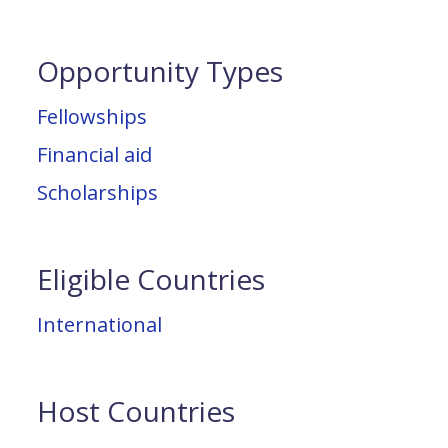
Opportunity Types
Fellowships
Financial aid
Scholarships
Eligible Countries
International
Host Countries