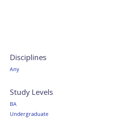
Disciplines
Any
Study Levels
BA
Undergraduate