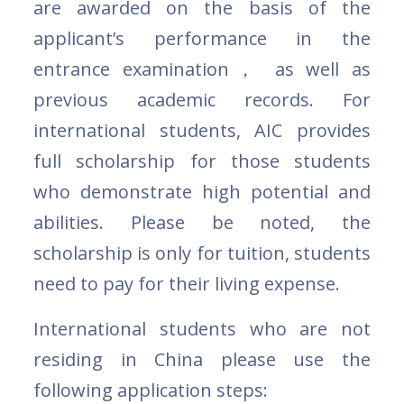
are awarded on the basis of the
applicant’s performance in the
entrance examination， as well as
previous academic records. For
international students, AIC provides
full scholarship for those students
who demonstrate high potential and
abilities. Please be noted, the
scholarship is only for tuition, students
need to pay for their living expense.
International students who are not
residing in China please use the
following application steps: