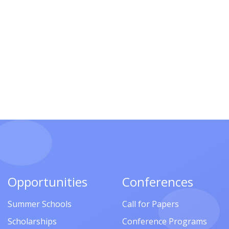
Opportunities
Conferences
Summer Schools
Call for Papers
Scholarships
Conference Programs