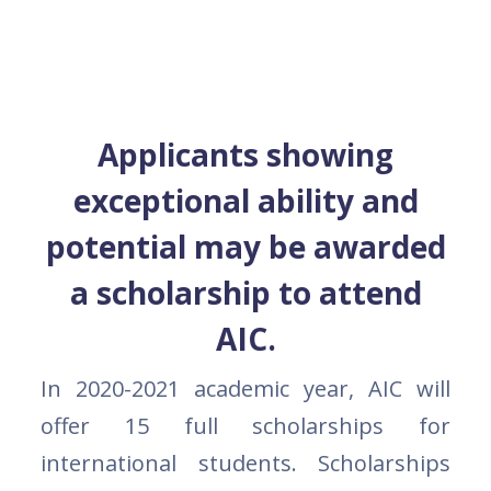
Applicants showing
exceptional ability and
potential may be awarded
a scholarship to attend
AIC.
In 2020-2021 academic year, AIC will
offer 15 full scholarships for
international students. Scholarships