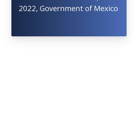
2022, Government of Mexico