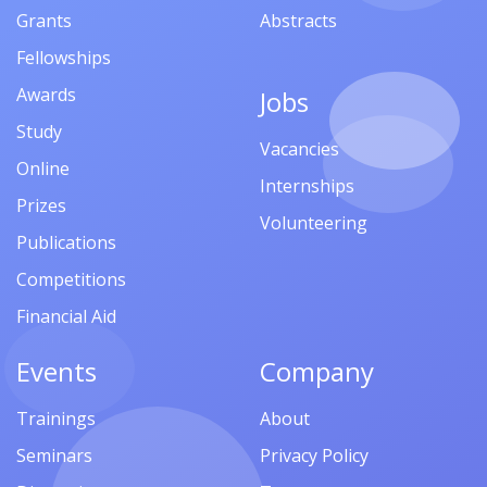
Grants
Abstracts
Fellowships
Awards
Jobs
Study
Vacancies
Online
Internships
Prizes
Volunteering
Publications
Competitions
Financial Aid
Events
Company
Trainings
About
Seminars
Privacy Policy