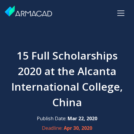
15 Full Scholarships
2020 at the Alcanta
International College,
China
Publish Date:
Mar 22, 2020
Deadline:
Apr 30, 2020