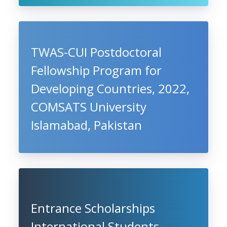
TWAS-CUI Postdoctoral
Fellowship Program for
Developing Countries, 2022,
COMSATS University
Islamabad, Pakistan
Entrance Scholarships
International Students,