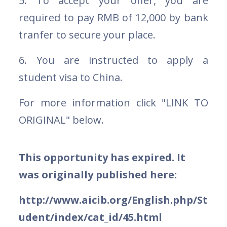
5. To accept your offer, you are
required to pay RMB of 12,000 by bank
tranfer to secure your place.
6. You are instructed to apply a
student visa to China.
For more information click "LINK TO
ORIGINAL" below.
This opportunity has expired. It
was originally published here:
http://www.aicib.org/English.php/St
udent/index/cat_id/45.html