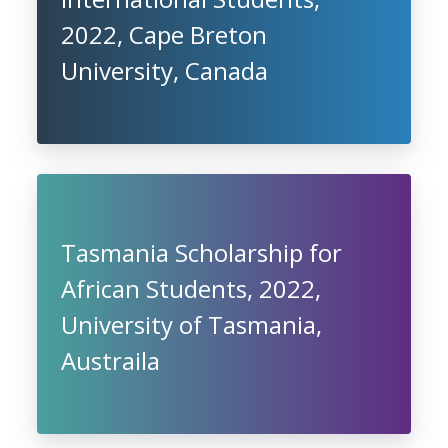
2022, Cape Breton
University, Canada
Tasmania Scholarship for
African Students, 2022,
University of Tasmania,
Austraila