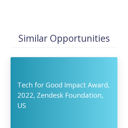
Similar Opportunities
Tech for Good Impact Award,
2022, Zendesk Foundation,
US