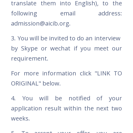
translate them into English), to the
following email address:
admission@aicib.org.
3. You will be invited to do an interview
by Skype or wechat if you meet our
requirement.
For more information click "LINK TO
ORIGINAL" below.
4. You will be notified of your
application result within the next two
weeks.