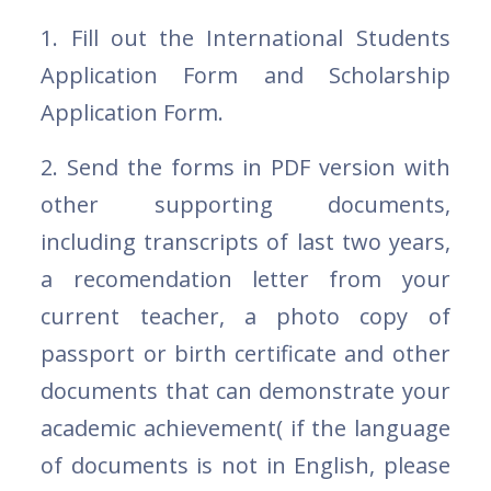
1. Fill out the International Students
Application Form and Scholarship
Application Form.
2. Send the forms in PDF version with
other supporting documents,
including transcripts of last two years,
a recomendation letter from your
current teacher, a photo copy of
passport or birth certificate and other
documents that can demonstrate your
academic achievement( if the language
of documents is not in English, please