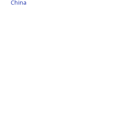
China