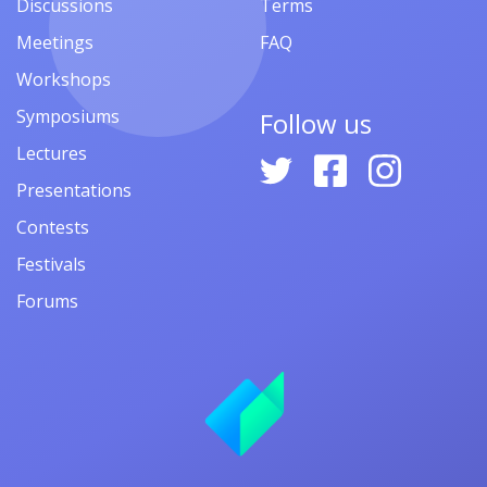
Discussions
Terms
Meetings
FAQ
Workshops
Symposiums
Follow us
Lectures
Presentations
Contests
Festivals
Forums