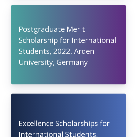
Postgraduate Merit
Scholarship for International
Students, 2022, Arden
University, Germany
Excellence Scholarships for
International Students,