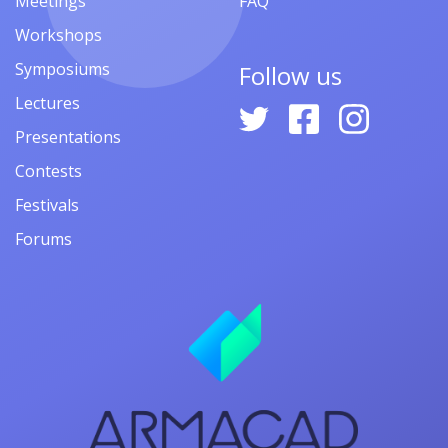
Meetings
FAQ
Workshops
Symposiums
Follow us
Lectures
Presentations
Contests
Festivals
Forums