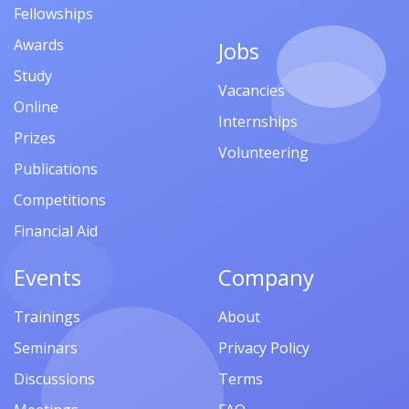
Fellowships
Awards
Jobs
Study
Vacancies
Online
Internships
Prizes
Volunteering
Publications
Competitions
Financial Aid
Events
Company
Trainings
About
Seminars
Privacy Policy
Discussions
Terms