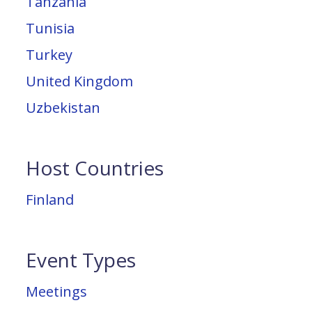
Tanzania
Tunisia
Turkey
United Kingdom
Uzbekistan
Host Countries
Finland
Event Types
Meetings