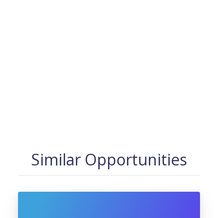
Similar Opportunities