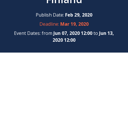
Publish Date:
Feb 29, 2020
Deadline:
Mar 19, 2020
Event Dates: from
Jun 07, 2020 12:00
to
Jun 13,
2020 12:00