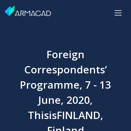
Foreign
Correspondents’
Programme, 7 - 13
June, 2020,
ThisisFINLAND,
Finland