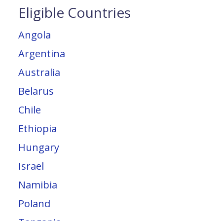
Eligible Countries
Angola
Argentina
Australia
Belarus
Chile
Ethiopia
Hungary
Israel
Namibia
Poland