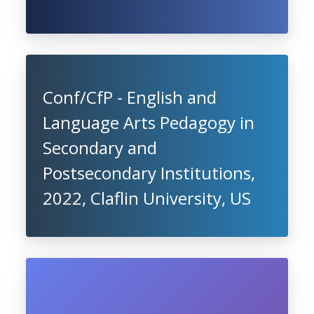
Conf/CfP - English and
Language Arts Pedagogy in
Secondary and
Postsecondary Institutions,
2022, Claflin University, US