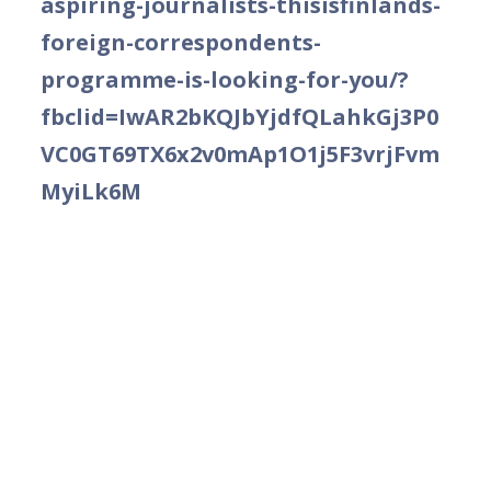
aspiring-journalists-thisisfinlands-
foreign-correspondents-
programme-is-looking-for-you/?
fbclid=IwAR2bKQJbYjdfQLahkGj3P0
VC0GT69TX6x2v0mAp1O1j5F3vrjFvm
MyiLk6M