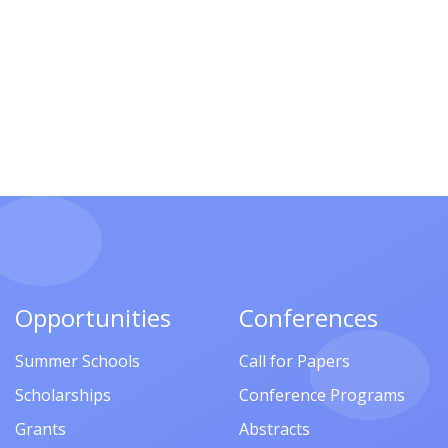
Opportunities
Conferences
Summer Schools
Call for Papers
Scholarships
Conference Programs
Grants
Abstracts