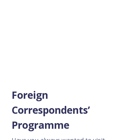
Foreign
Correspondents’
Programme