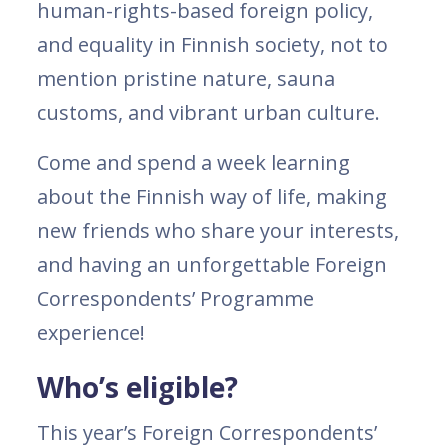
human-rights-based foreign policy,
and equality in Finnish society, not to
mention pristine nature, sauna
customs, and vibrant urban culture.
Come and spend a week learning
about the Finnish way of life, making
new friends who share your interests,
and having an unforgettable Foreign
Correspondents’ Programme
experience!
Who’s eligible?
This year’s Foreign Correspondents’