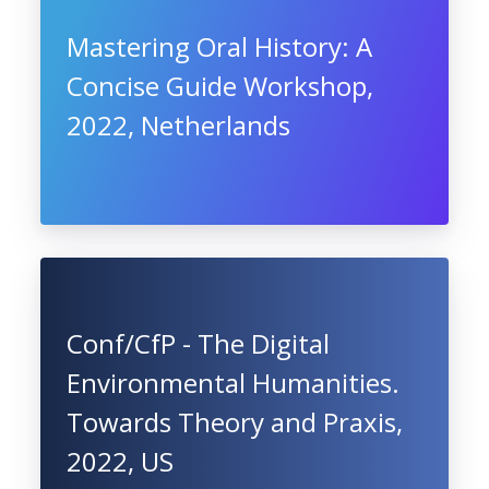
Mastering Oral History: A
Concise Guide Workshop,
2022, Netherlands
Conf/CfP - The Digital
Environmental Humanities.
Towards Theory and Praxis,
2022, US