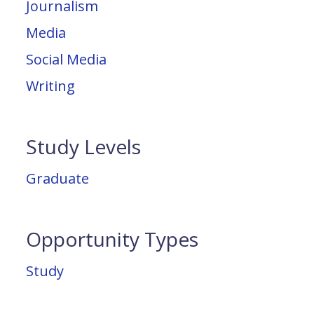
Journalism
Media
Social Media
Writing
Study Levels
Graduate
Opportunity Types
Study