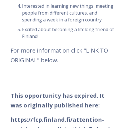
Interested in learning new things, meeting
people from different cultures, and
spending a week in a foreign country;
Excited about becoming a lifelong friend of
Finland!
For more information click "LINK TO
ORIGINAL" below.
This opportunity has expired. It
was originally published here:
https://fcp.finland.fi/attention-