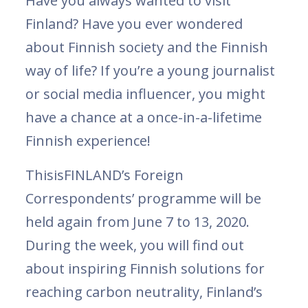
Have you always wanted to visit
Finland? Have you ever wondered
about Finnish society and the Finnish
way of life? If you’re a young journalist
or social media influencer, you might
have a chance at a once-in-a-lifetime
Finnish experience!
ThisisFINLAND’s Foreign
Correspondents’ programme will be
held again from June 7 to 13, 2020.
During the week, you will find out
about inspiring Finnish solutions for
reaching carbon neutrality, Finland’s