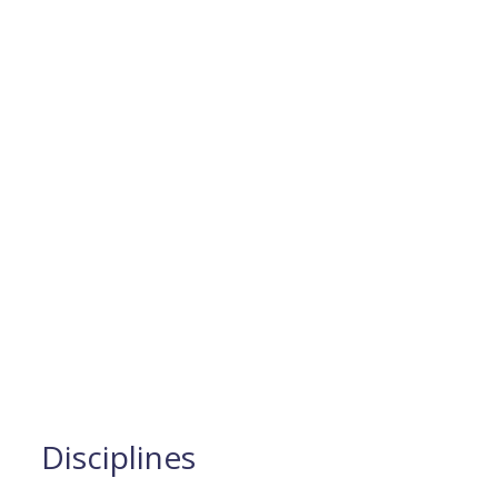
Disciplines