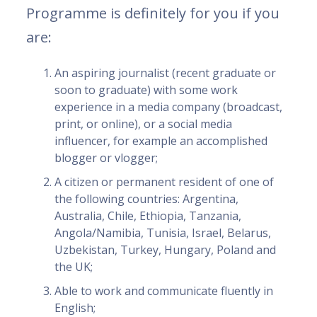
Programme is definitely for you if you
are:
An aspiring journalist (recent graduate or
soon to graduate) with some work
experience in a media company (broadcast,
print, or online), or a social media
influencer, for example an accomplished
blogger or vlogger;
A citizen or permanent resident of one of
the following countries: Argentina,
Australia, Chile, Ethiopia, Tanzania,
Angola/Namibia, Tunisia, Israel, Belarus,
Uzbekistan, Turkey, Hungary, Poland and
the UK;
Able to work and communicate fluently in
English;