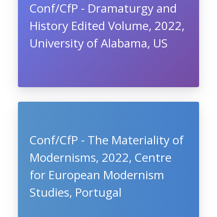
Conf/CfP - Dramaturgy and
History Edited Volume, 2022,
University of Alabama, US
Conf/CfP - The Materiality of
Modernisms, 2022, Centre
for European Modernism
Studies, Portugal