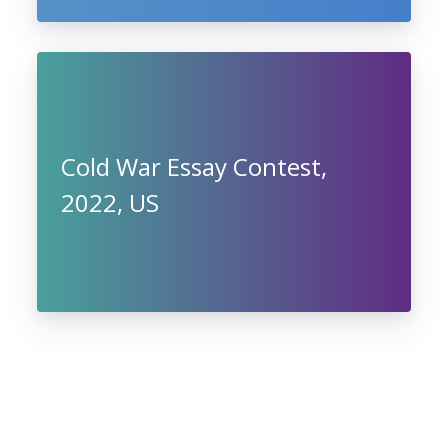
Cold War Essay Contest,
2022, US