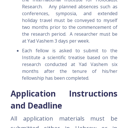
Research. Any planned absences such as
conferences, symposia, and extended
holiday travel must be conveyed to myself
two months prior to the commencement of
the research period. A researcher must be
at Yad Vashem 3 days per week.
Each fellow is asked to submit to the
Institute a scientific treatise based on the
research conducted at Yad Vashem six
months after the tenure of his/her
fellowship has been completed.
Application Instructions
and Deadline
All application materials must be