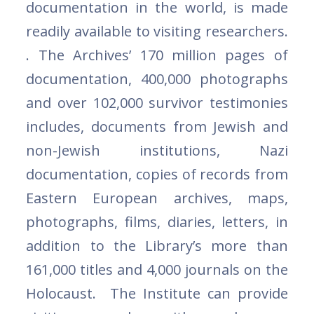
documentation in the world, is made
readily available to visiting researchers.
. The Archives’ 170 million pages of
documentation, 400,000 photographs
and over 102,000 survivor testimonies
includes, documents from Jewish and
non-Jewish institutions, Nazi
documentation, copies of records from
Eastern European archives, maps,
photographs, films, diaries, letters, in
addition to the Library’s more than
161,000 titles and 4,000 journals on the
Holocaust. The Institute can provide