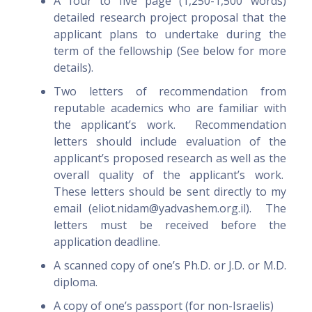
A four to five page (1,250-1,500 words)
detailed research project proposal that the
applicant plans to undertake during the
term of the fellowship (See below for more
details).
Two letters of recommendation from
reputable academics who are familiar with
the applicant’s work. Recommendation
letters should include evaluation of the
applicant’s proposed research as well as the
overall quality of the applicant’s work.
These letters should be sent directly to my
email (eliot.nidam@yadvashem.org.il). The
letters must be received before the
application deadline.
A scanned copy of one’s Ph.D. or J.D. or M.D.
diploma.
A copy of one’s passport (for non-Israelis)