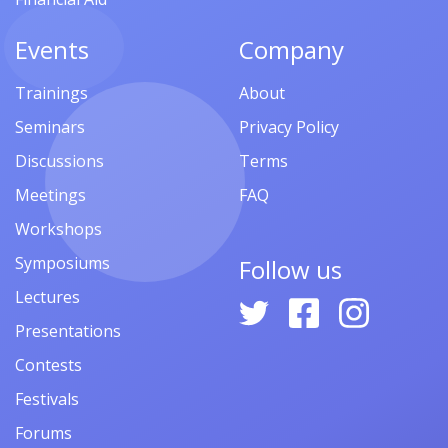
Events
Company
Trainings
About
Seminars
Privacy Policy
Discussions
Terms
Meetings
FAQ
Workshops
Symposiums
Follow us
Lectures
Presentations
Contests
Festivals
Forums