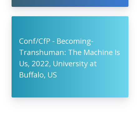
Conf/CfP - Becoming-
Transhuman: The Machine Is
Us, 2022, University at
Buffalo, US