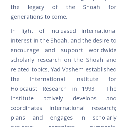
the legacy of the Shoah for
generations to come.
In light of increased international
interest in the Shoah, and the desire to
encourage and support worldwide
scholarly research on the Shoah and
related topics, Yad Vashem established
the International Institute for
Holocaust Research in 1993. The
Institute actively develops and
coordinates international research;
plans and engages in scholarly