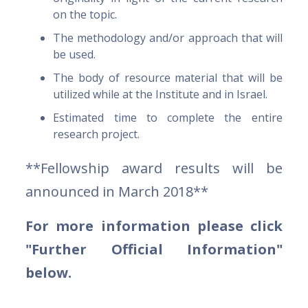
on the topic.
The methodology and/or approach that will
be used.
The body of resource material that will be
utilized while at the Institute and in Israel.
Estimated time to complete the entire
research project.
**Fellowship award results will be
announced in March 2018**
For more information please click
"Further Official Information"
below.