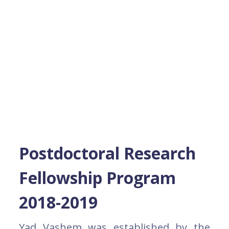
Postdoctoral Research
Fellowship Program
2018-2019
Yad Vashem was established by the