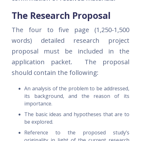
The Research Proposal
The four to five page (1,250-1,500
words) detailed research project
proposal must be included in the
application packet. The proposal
should contain the following:
An analysis of the problem to be addressed,
its background, and the reason of its
importance.
The basic ideas and hypotheses that are to
be explored.
Reference to the proposed study’s
originality in light of the current research