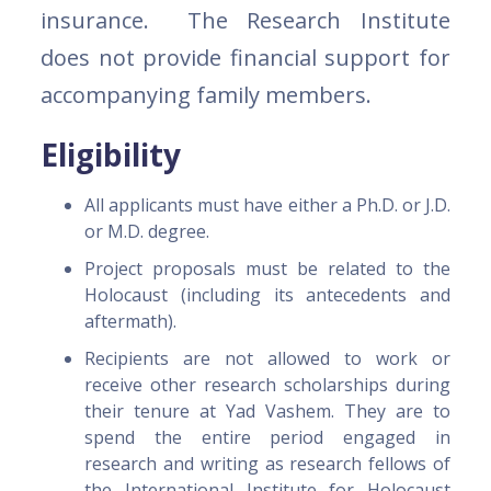
insurance. The Research Institute
does not provide financial support for
accompanying family members.
Eligibility
All applicants must have either a Ph.D. or J.D.
or M.D. degree.
Project proposals must be related to the
Holocaust (including its antecedents and
aftermath).
Recipients are not allowed to work or
receive other research scholarships during
their tenure at Yad Vashem. They are to
spend the entire period engaged in
research and writing as research fellows of
the International Institute for Holocaust