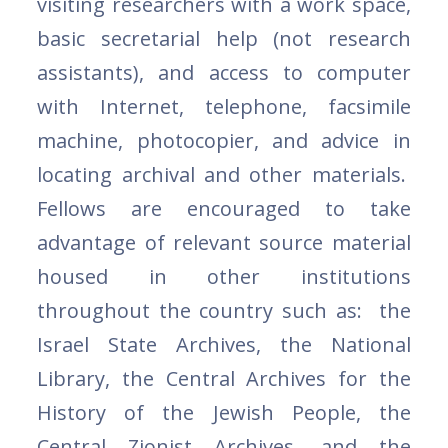
visiting researchers with a work space,
basic secretarial help (not research
assistants), and access to computer
with Internet, telephone, facsimile
machine, photocopier, and advice in
locating archival and other materials.
Fellows are encouraged to take
advantage of relevant source material
housed in other institutions
throughout the country such as: the
Israel State Archives, the National
Library, the Central Archives for the
History of the Jewish People, the
Central Zionist Archives, and the