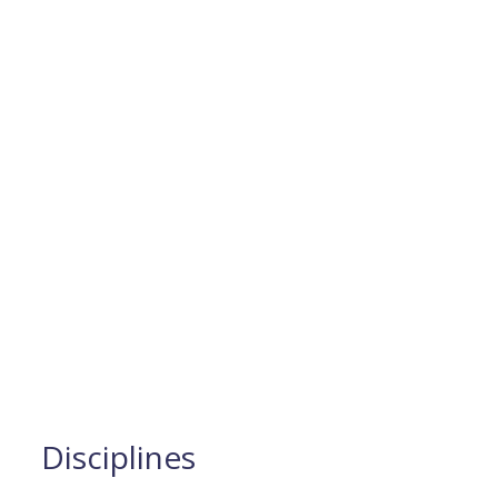
Disciplines