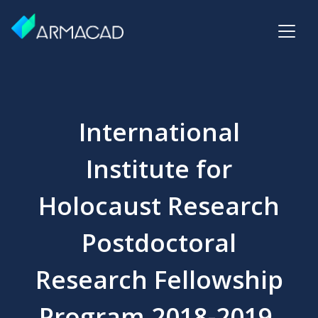
International
Institute for
Holocaust Research
Postdoctoral
Research Fellowship
Program 2018-2019,