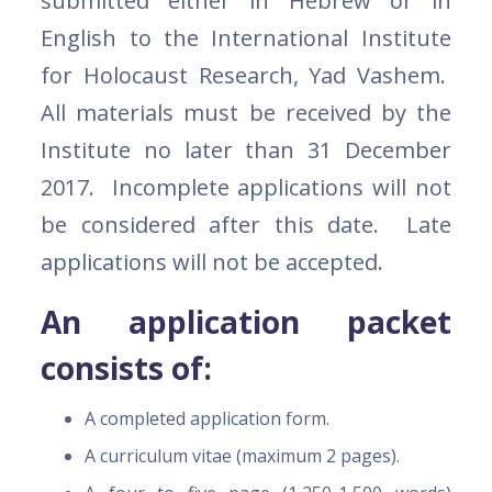
submitted either in Hebrew or in
English to the International Institute
for Holocaust Research, Yad Vashem.
All materials must be received by the
Institute no later than 31 December
2017. Incomplete applications will not
be considered after this date. Late
applications will not be accepted.
An application packet
consists of:
A completed application form.
A curriculum vitae (maximum 2 pages).