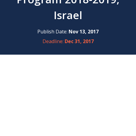
Israel
Publish Date:
Nov 13, 2017
Deadline:
Dec 31, 2017