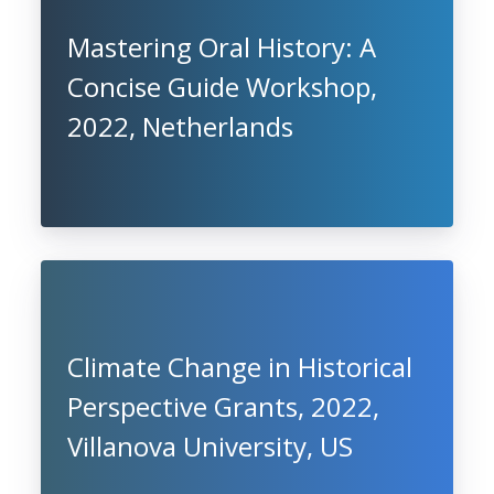
Mastering Oral History: A
Concise Guide Workshop,
2022, Netherlands
Climate Change in Historical
Perspective Grants, 2022,
Villanova University, US