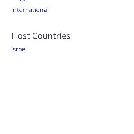
International
Host Countries
Israel