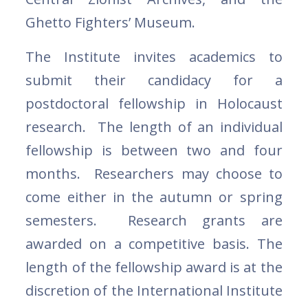
Ghetto Fighters’ Museum.
The Institute invites academics to
submit their candidacy for a
postdoctoral fellowship in Holocaust
research. The length of an individual
fellowship is between two and four
months. Researchers may choose to
come either in the autumn or spring
semesters. Research grants are
awarded on a competitive basis. The
length of the fellowship award is at the
discretion of the International Institute