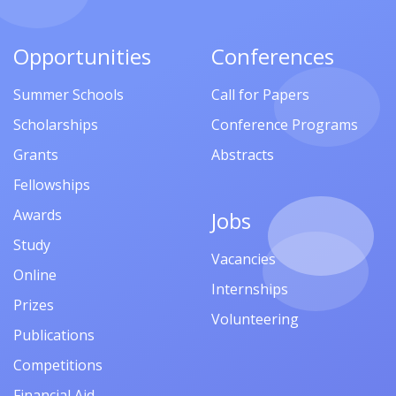
Opportunities
Conferences
Summer Schools
Call for Papers
Scholarships
Conference Programs
Grants
Abstracts
Fellowships
Awards
Jobs
Study
Vacancies
Online
Internships
Prizes
Volunteering
Publications
Competitions
Financial Aid