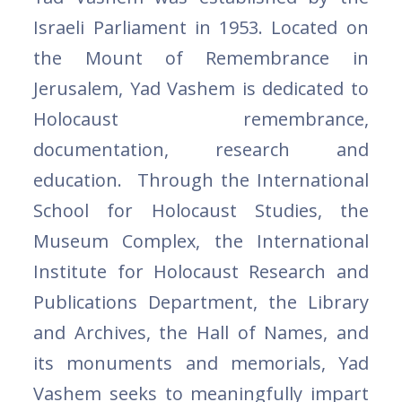
Israeli Parliament in 1953. Located on
the Mount of Remembrance in
Jerusalem, Yad Vashem is dedicated to
Holocaust remembrance,
documentation, research and
education. Through the International
School for Holocaust Studies, the
Museum Complex, the International
Institute for Holocaust Research and
Publications Department, the Library
and Archives, the Hall of Names, and
its monuments and memorials, Yad
Vashem seeks to meaningfully impart