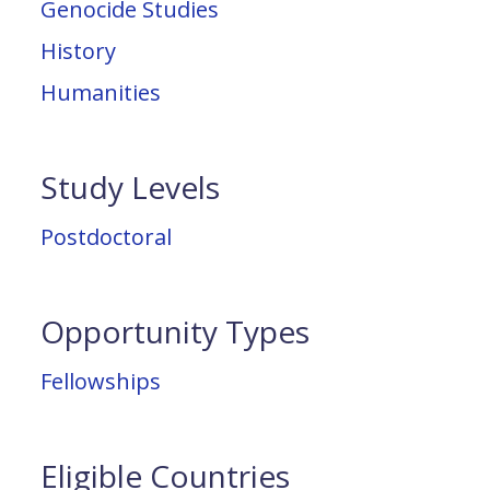
Genocide Studies
History
Humanities
Study Levels
Postdoctoral
Opportunity Types
Fellowships
Eligible Countries