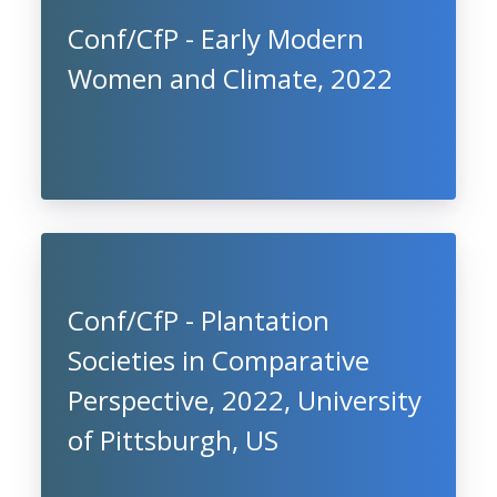
Conf/CfP - Early Modern
Women and Climate, 2022
Conf/CfP - Plantation
Societies in Comparative
Perspective, 2022, University
of Pittsburgh, US