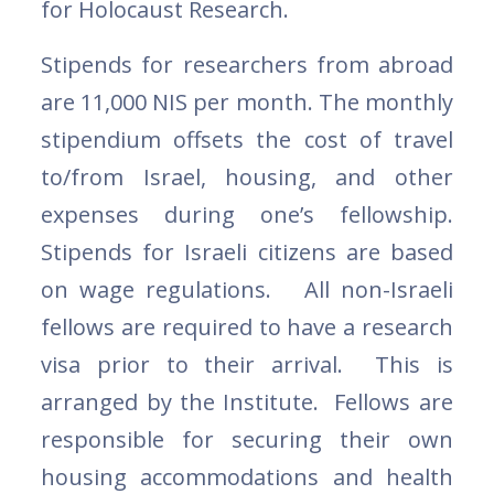
for Holocaust Research.
Stipends for researchers from abroad
are 11,000 NIS per month. The monthly
stipendium offsets the cost of travel
to/from Israel, housing, and other
expenses during one’s fellowship.
Stipends for Israeli citizens are based
on wage regulations. All non-Israeli
fellows are required to have a research
visa prior to their arrival. This is
arranged by the Institute. Fellows are
responsible for securing their own
housing accommodations and health