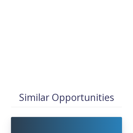
Similar Opportunities