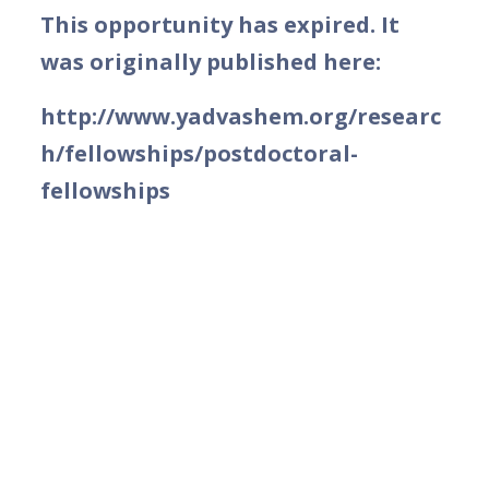
This opportunity has expired. It
was originally published here:
http://www.yadvashem.org/researc
h/fellowships/postdoctoral-
fellowships