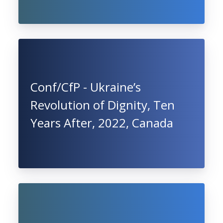
Conf/CfP - Ukraine’s
Revolution of Dignity, Ten
Years After, 2022, Canada