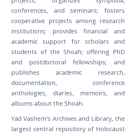
projects; organizes symposia,
conferences, and seminars; fosters
cooperative projects among research
institutions; provides financial and
academic support for scholars and
students of the Shoah; offering PhD
and postdoctoral fellowships; and
publishes academic research,
documentation, conference
anthologies, diaries, memoirs, and
albums about the Shoah.
Yad Vashem's Archives and Library, the
largest central repository of Holocaust