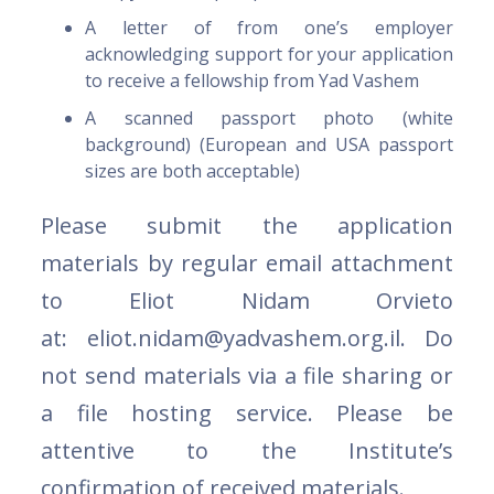
A letter of from one’s employer
acknowledging support for your application
to receive a fellowship from Yad Vashem
A scanned passport photo (white
background) (European and USA passport
sizes are both acceptable)
Please submit the application
materials by regular email attachment
to Eliot Nidam Orvieto
at: eliot.nidam@yadvashem.org.il. Do
not send materials via a file sharing or
a file hosting service. Please be
attentive to the Institute’s
confirmation of received materials.