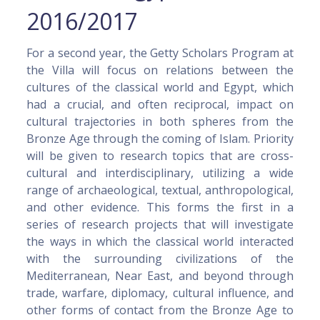
2016/2017
For a second year, the Getty Scholars Program at
the Villa will focus on relations between the
cultures of the classical world and Egypt, which
had a crucial, and often reciprocal, impact on
cultural trajectories in both spheres from the
Bronze Age through the coming of Islam. Priority
will be given to research topics that are cross-
cultural and interdisciplinary, utilizing a wide
range of archaeological, textual, anthropological,
and other evidence. This forms the first in a
series of research projects that will investigate
the ways in which the classical world interacted
with the surrounding civilizations of the
Mediterranean, Near East, and beyond through
trade, warfare, diplomacy, cultural influence, and
other forms of contact from the Bronze Age to