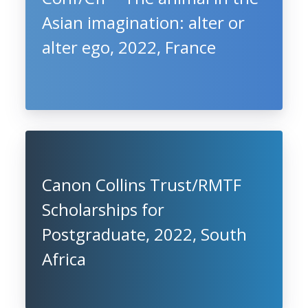
Asian imagination: alter or
alter ego, 2022, France
Canon Collins Trust/RMTF
Scholarships for
Postgraduate, 2022, South
Africa