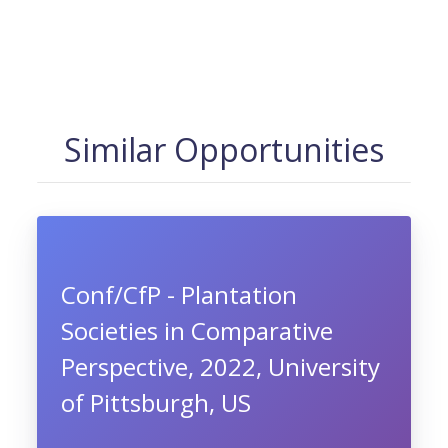
Similar Opportunities
Conf/CfP - Plantation
Societies in Comparative
Perspective, 2022, University
of Pittsburgh, US