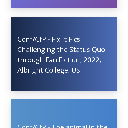
Conf/CfP - Fix It Fics:
Challenging the Status Quo
through Fan Fiction, 2022,
Albright College, US
Conf/CfP - The animal in the