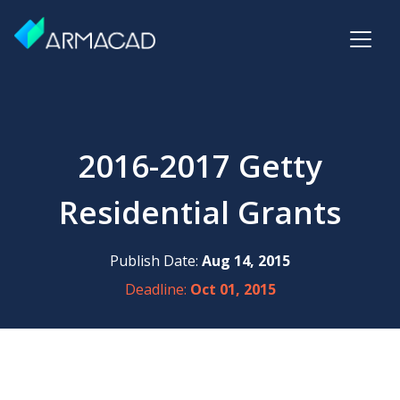
2016-2017 Getty
Residential Grants
Publish Date:
Aug 14, 2015
Deadline:
Oct 01, 2015