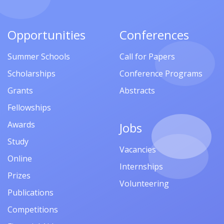
Opportunities
Conferences
Summer Schools
Call for Papers
Scholarships
Conference Programs
Grants
Abstracts
Fellowships
Awards
Jobs
Study
Vacancies
Online
Internships
Prizes
Volunteering
Publications
Competitions