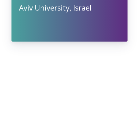
Aviv University, Israel