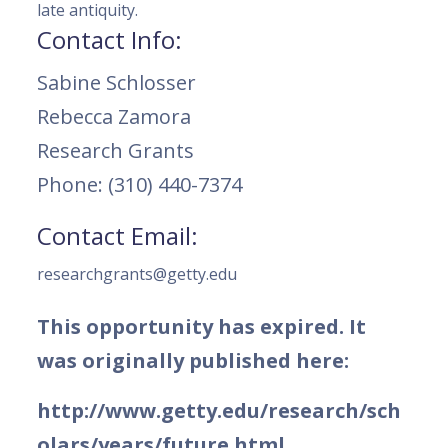
late antiquity.
Contact Info:
Sabine Schlosser
Rebecca Zamora
Research Grants
Phone: (310) 440-7374
Contact Email:
researchgrants@getty.edu
This opportunity has expired. It
was originally published here:
http://www.getty.edu/research/sch
olars/years/future.html