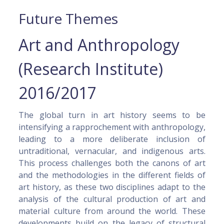
Future Themes
Art and Anthropology
(Research Institute)
2016/2017
The global turn in art history seems to be
intensifying a rapprochement with anthropology,
leading to a more deliberate inclusion of
untraditional, vernacular, and indigenous arts.
This process challenges both the canons of art
and the methodologies in the different fields of
art history, as these two disciplines adapt to the
analysis of the cultural production of art and
material culture from around the world. These
developments build on the legacy of structural