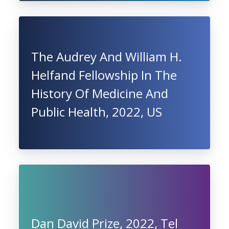
The Audrey And William H.
Helfand Fellowship In The
History Of Medicine And
Public Health, 2022, US
Dan David Prize, 2022, Tel