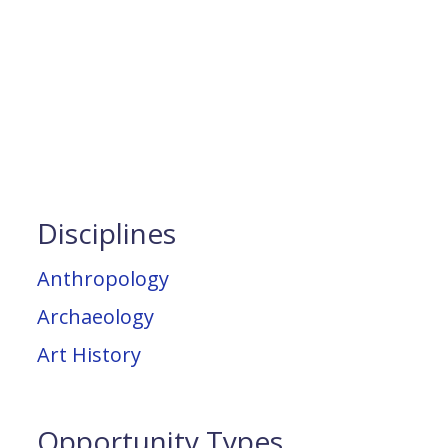
Disciplines
Anthropology
Archaeology
Art History
Opportunity Types