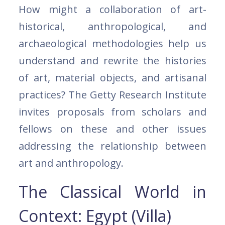
How might a collaboration of art-
historical, anthropological, and
archaeological methodologies help us
understand and rewrite the histories
of art, material objects, and artisanal
practices? The Getty Research Institute
invites proposals from scholars and
fellows on these and other issues
addressing the relationship between
art and anthropology.
The Classical World in
Context: Egypt (Villa)