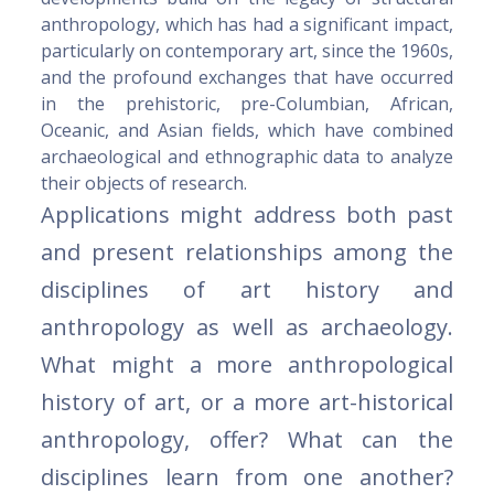
anthropology, which has had a significant impact,
particularly on contemporary art, since the 1960s,
and the profound exchanges that have occurred
in the prehistoric, pre-Columbian, African,
Oceanic, and Asian fields, which have combined
archaeological and ethnographic data to analyze
their objects of research.
Applications might address both past
and present relationships among the
disciplines of art history and
anthropology as well as archaeology.
What might a more anthropological
history of art, or a more art-historical
anthropology, offer? What can the
disciplines learn from one another?