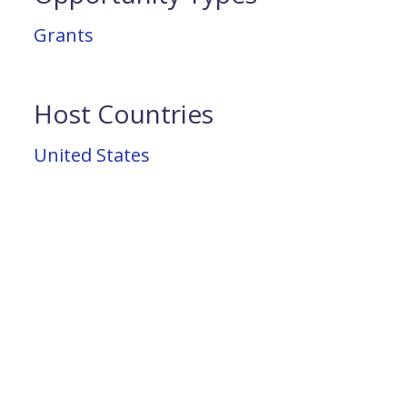
Grants
Host Countries
United States