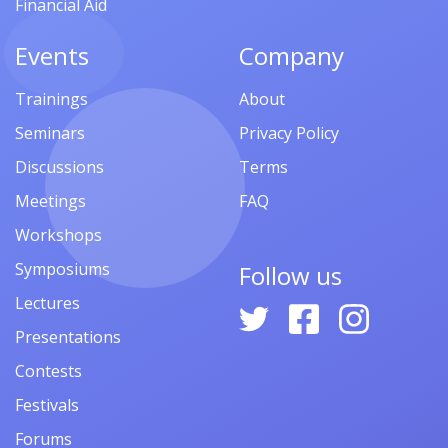
Financial Aid
Events
Company
Trainings
About
Seminars
Privacy Policy
Discussions
Terms
Meetings
FAQ
Workshops
Symposiums
Follow us
Lectures
Presentations
Contests
Festivals
Forums