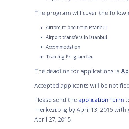
The program will cover the followi
Airfare to and from Istanbul
Airport transfers in Istanbul
Accommodation
Training Program Fee
The deadline for applications is
Apr
Accepted applicants will be notifie
Please send the
application form
t
merkezi.org by April 13, 2015 with 
April 27, 2015.