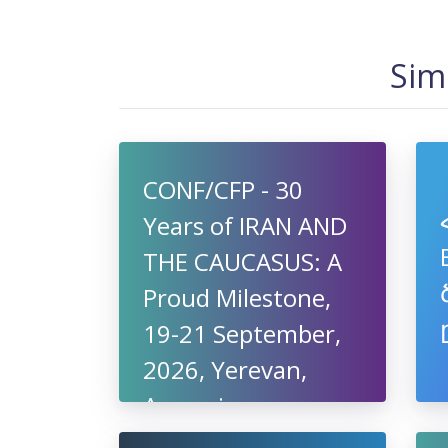
Sim
CONF/CFP - 30
Years of IRAN AND
THE CAUCASUS: A
Proud Milestone,
19-21 September,
2026, Yerevan,
Armenia