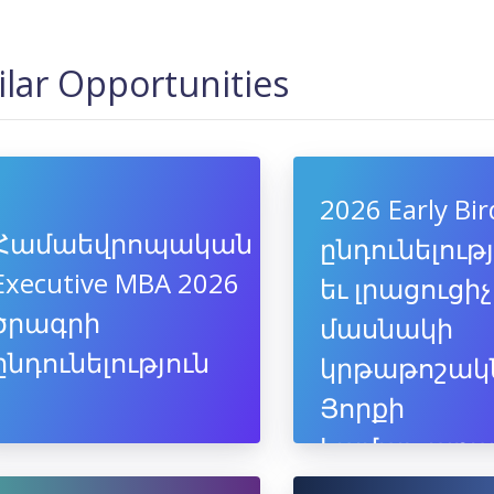
ilar Opportunities
2026 Early Bir
Համաեվրոպական
ընդունելութ
Executive MBA 2026
եւ լրացուցիչ
ծրագրի
մասնակի
ընդունելություն
կրթաթոշակ
Յորքի
համալսարա
եվրոպակա