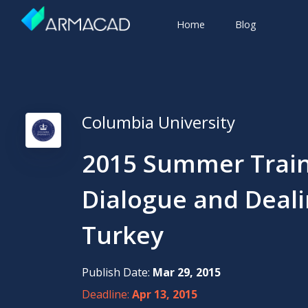
Home
Blog
Columbia University
2015 Summer Train
Dialogue and Dealin
Turkey
Publish Date:
Mar 29, 2015
Deadline:
Apr 13, 2015