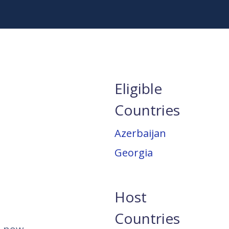
Eligible
Countries
Azerbaijan
Georgia
Host
Countries