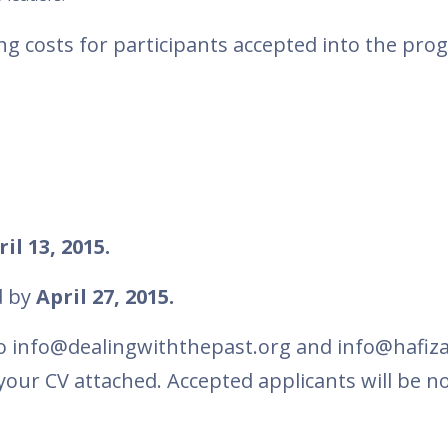
ng costs for participants accepted into the pro
il 13, 2015.
d by
April 27, 2015.
o info@dealingwiththepast.org and info@hafiza
your CV attached. Accepted applicants will be no