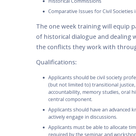
Historical Commissions
Comparative Issues for Civil Societie
The one week training will equip p
of historical dialogue and dealing
the conflicts they work with throug
Qualifications:
Applicants should be civil society pro
(but not limited to) transitional justice,
accountability, memory studies, oral hi
central component.
Applicants should have an advanced kn
actively engage in discussions.
Applicants must be able to allocate ti
required by the seminar and workshop