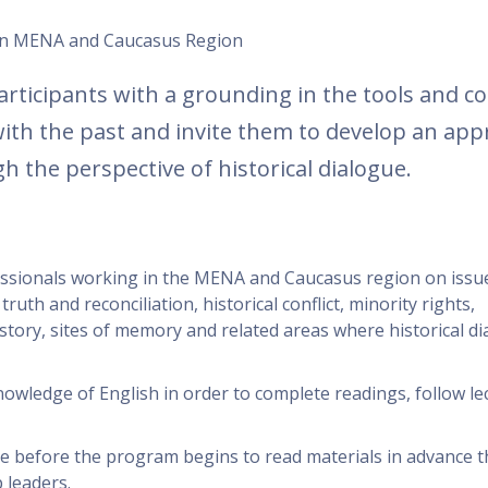
s in MENA and Caucasus Region
articipants with a grounding in the tools and c
 with the past and invite them to develop an app
h the perspective of historical dialogue.
fessionals working in the MENA and Caucasus region on issu
 truth and reconciliation, historical conflict, minority rights,
story, sites of memory and related areas where historical di
owledge of English in order to complete readings, follow le
me before the program begins to read materials in advance t
 leaders.