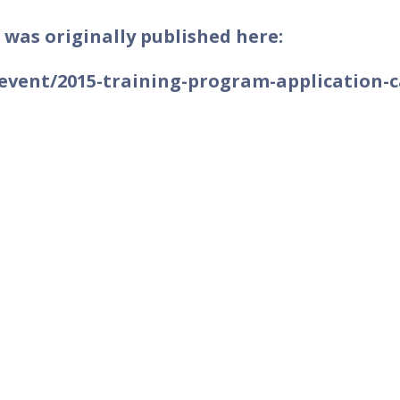
 was originally published here:
event/2015-training-program-application-c