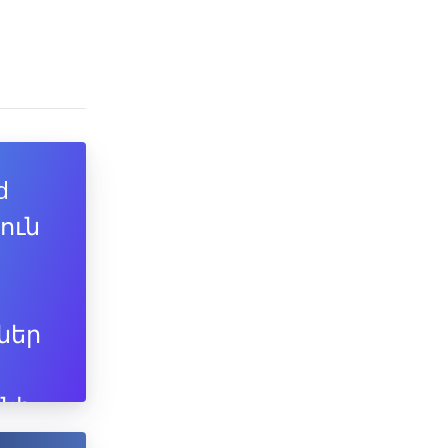
d
յուն
ներ
նի
ն