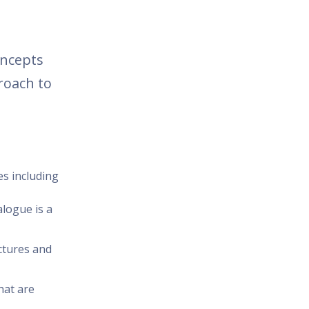
oncepts
roach to
es including
alogue is a
ctures and
hat are