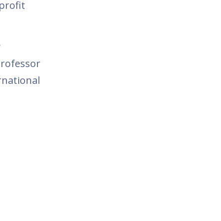
profit
y
Professor
rnational