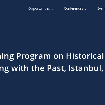
Opportunities ⌄
Conferences ⌄
Even
ing Program on Historical
g with the Past, Istanbul,