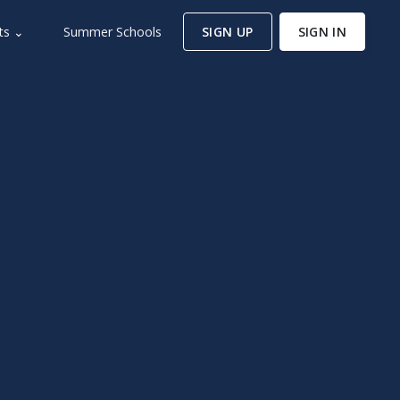
ts ⌄
Summer Schools
SIGN UP
SIGN IN