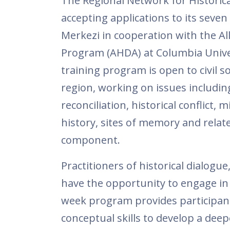
The Regional Network for Historic
accepting applications to its seve
Merkezi in cooperation with the All
Program (AHDA) at Columbia Univer
training program is open to civil 
region, working on issues including 
reconciliation, historical conflict,
history, sites of memory and relate
component.
Practitioners of historical dialogue,
have the opportunity to engage in 
week program provides participant
conceptual skills to develop a dee