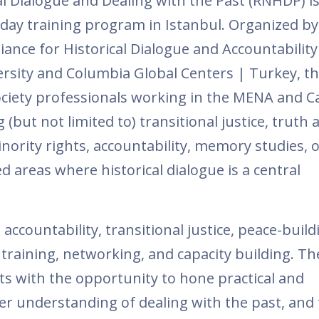
al Dialogue and Dealing with the Past (RNHDP) i
n day training program in Istanbul. Organized by
iance for Historical Dialogue and Accountability
sity and Columbia Global Centers | Turkey, t
society professionals working in the MENA and 
(but not limited to) transitional justice, truth 
 minority rights, accountability, memory studies, o
d areas where historical dialogue is a central
 accountability, transitional justice, peace-buildi
training, networking, and capacity building. Th
s with the opportunity to hone practical and
per understanding of dealing with the past, and 