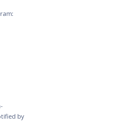
gram:
-
tified by