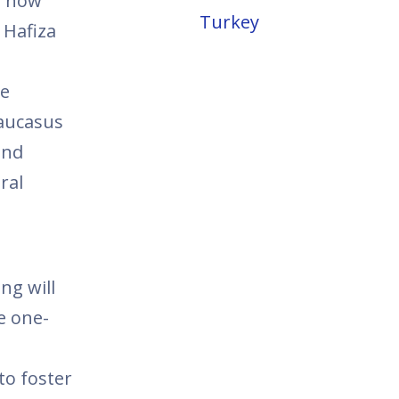
s now
Turkey
 Hafiza
he
Caucasus
and
ral
ng will
e one-
to foster