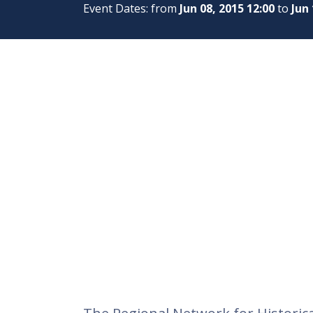
Event Dates: from
Jun 08, 2015 12:00
to
Jun 