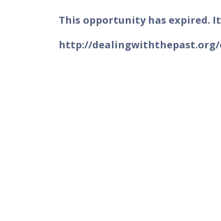
This opportunity has expired. It
http://dealingwiththepast.org/