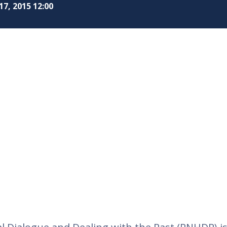
17, 2015 12:00