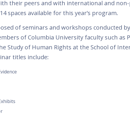
ith their peers and with international and non-
 14 spaces available for this year’s program.
posed of seminars and workshops conducted b
embers of Columbia University faculty such as 
 the Study of Human Rights at the School of Inte
nar titles include:
Evidence
xhibits
er