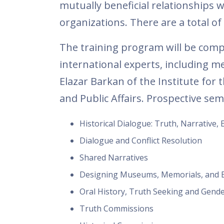
mutually beneficial relationships w
organizations. There are a total of
The training program will be com
international experts, including m
Elazar Barkan of the Institute for
and Public Affairs. Prospective semi
Historical Dialogue: Truth, Narrative, 
Dialogue and Conflict Resolution
Shared Narratives
Designing Museums, Memorials, and E
Oral History, Truth Seeking and Gend
Truth Commissions