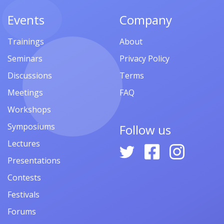
Events
Company
Trainings
About
Seminars
Privacy Policy
Discussions
Terms
Meetings
FAQ
Workshops
Symposiums
Follow us
Lectures
Presentations
Contests
Festivals
Forums