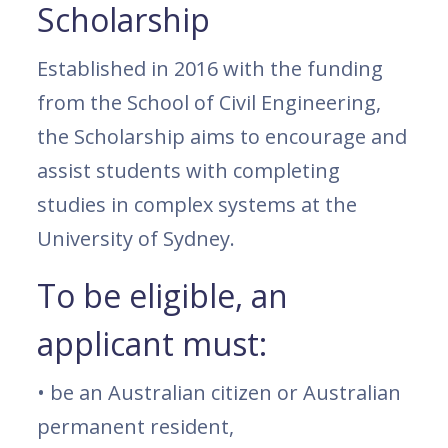
Scholarship
Established in 2016 with the funding
from the School of Civil Engineering,
the Scholarship aims to encourage and
assist students with completing
studies in complex systems at the
University of Sydney.
To be eligible, an
applicant must:
• be an Australian citizen or Australian
permanent resident,