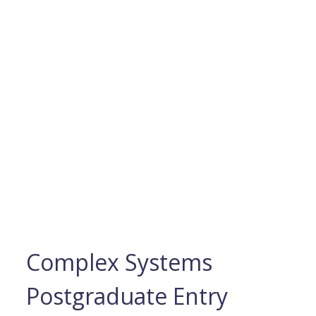
Complex Systems
Postgraduate Entry