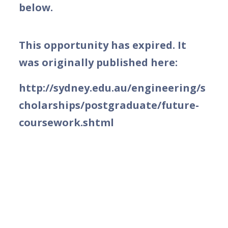
below.
This opportunity has expired. It
was originally published here:
http://sydney.edu.au/engineering/s
cholarships/postgraduate/future-
coursework.shtml