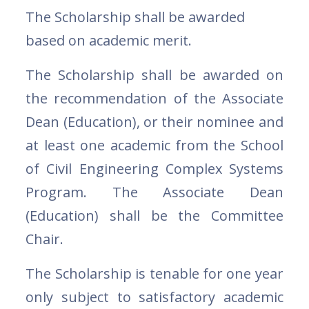
The Scholarship shall be awarded
based on academic merit.
The Scholarship shall be awarded on
the recommendation of the Associate
Dean (Education), or their nominee and
at least one academic from the School
of Civil Engineering Complex Systems
Program. The Associate Dean
(Education) shall be the Committee
Chair.
The Scholarship is tenable for one year
only subject to satisfactory academic