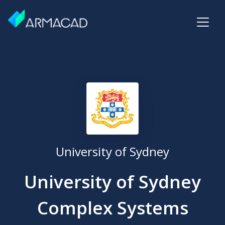
University of Sydney
University of Sydney
Complex Systems