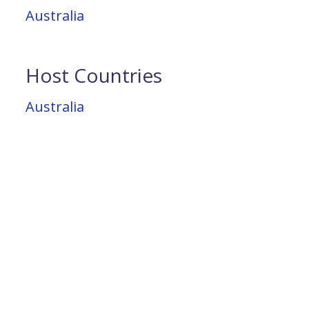
Australia
Host Countries
Australia