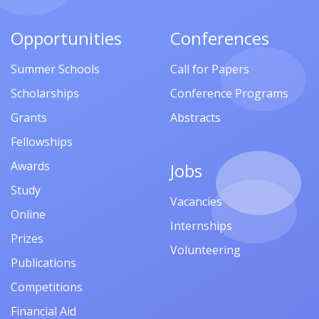
Opportunities
Conferences
Summer Schools
Call for Papers
Scholarships
Conference Programs
Grants
Abstracts
Fellowships
Awards
Jobs
Study
Vacancies
Online
Internships
Prizes
Volunteering
Publications
Competitions
Financial Aid