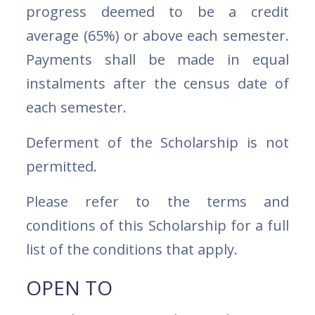
progress deemed to be a credit
average (65%) or above each semester.
Payments shall be made in equal
instalments after the census date of
each semester.
Deferment of the Scholarship is not
permitted.
Please refer to the terms and
conditions of this Scholarship for a full
list of the conditions that apply.
OPEN TO