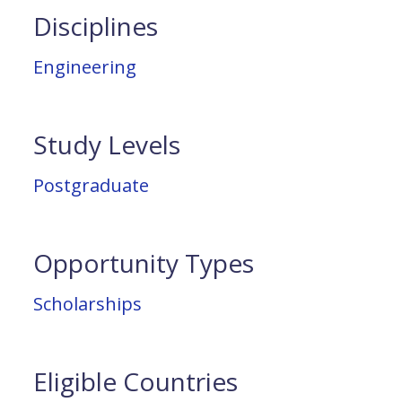
Disciplines
Engineering
Study Levels
Postgraduate
Opportunity Types
Scholarships
Eligible Countries