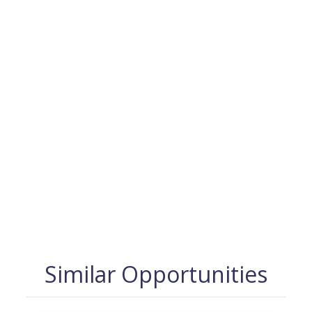
Similar Opportunities