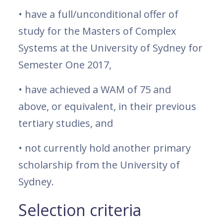
• have a full/unconditional offer of
study for the Masters of Complex
Systems at the University of Sydney for
Semester One 2017,
• have achieved a WAM of 75 and
above, or equivalent, in their previous
tertiary studies, and
• not currently hold another primary
scholarship from the University of
Sydney.
Selection criteria