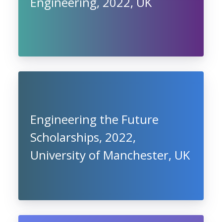
Engineering, 2022, UK
Engineering the Future
Scholarships, 2022,
University of Manchester, UK