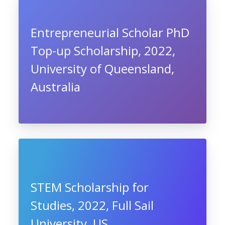
Entrepreneurial Scholar PhD
Top-up Scholarship, 2022,
University of Queensland,
Australia
STEM Scholarship for
Studies, 2022, Full Sail
University, US