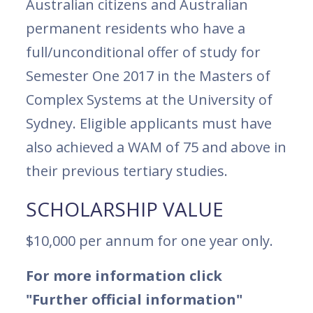
Australian citizens and Australian
permanent residents who have a
full/unconditional offer of study for
Semester One 2017 in the Masters of
Complex Systems at the University of
Sydney. Eligible applicants must have
also achieved a WAM of 75 and above in
their previous tertiary studies.
SCHOLARSHIP VALUE
$10,000 per annum for one year only.
For more information click
"Further official information"