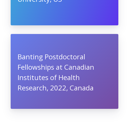
Banting Postdoctoral
Fellowships at Canadian
Institutes of Health
Research, 2022, Canada