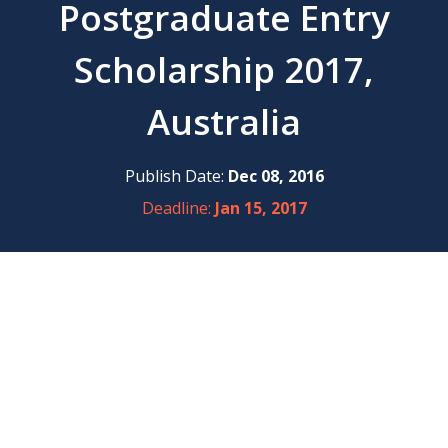
Postgraduate Entry
Scholarship 2017,
Australia
Publish Date:
Dec 08, 2016
Deadline:
Jan 15, 2017