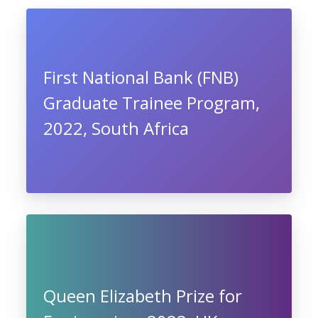
First National Bank (FNB)
Graduate Trainee Program,
2022, South Africa
Queen Elizabeth Prize for