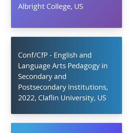
Albright College, US
Conf/CfP - English and
Language Arts Pedagogy in
Secondary and
Postsecondary Institutions,
2022, Claflin University, US