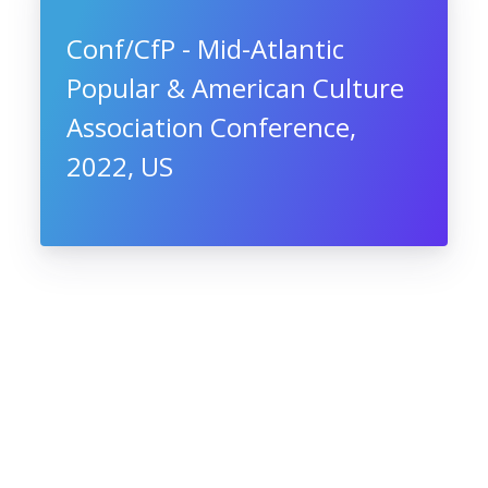
Conf/CfP - Mid-Atlantic
Popular & American Culture
Association Conference,
2022, US