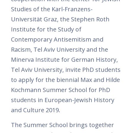
Studies of the Karl-Franzens-
Universität Graz, the Stephen Roth
Institute for the Study of
Contemporary Antisemitism and
Racism, Tel Aviv University and the
Minerva Institute for German History,
Tel Aviv University, invite PhD students
to apply for the biennial Max and Hilde
Kochmann Summer School for PhD
students in European-Jewish History
and Culture 2019.
The Summer School brings together