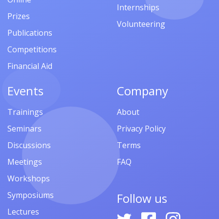
Internships
Prizes
Volunteering
Publications
Competitions
Financial Aid
Events
Company
Trainings
About
Seminars
Privacy Policy
Discussions
Terms
Meetings
FAQ
Workshops
Symposiums
Follow us
Lectures