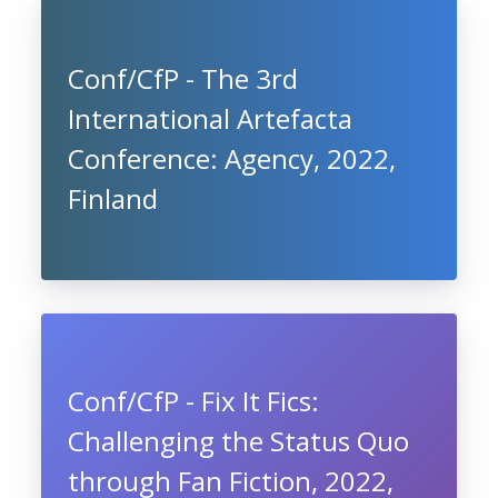
Conf/CfP - The 3rd
International Artefacta
Conference: Agency, 2022,
Finland
Conf/CfP - Fix It Fics:
Challenging the Status Quo
through Fan Fiction, 2022,