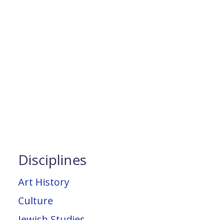
Disciplines
Art History
Culture
Jewish Studies