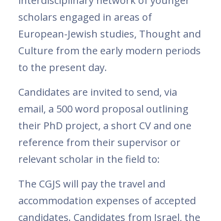
interdisciplinary network of younger
scholars engaged in areas of
European-Jewish studies, Thought and
Culture from the early modern periods
to the present day.
Candidates are invited to send, via
email, a 500 word proposal outlining
their PhD project, a short CV and one
reference from their supervisor or
relevant scholar in the field to:
The CGJS will pay the travel and
accommodation expenses of accepted
candidates. Candidates from Israel, the