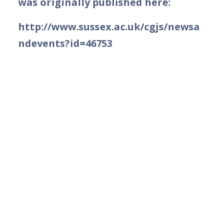
was originally published here:
http://www.sussex.ac.uk/cgjs/newsa
ndevents?id=46753