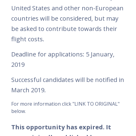
United States and other non-European
countries will be considered, but may
be asked to contribute towards their
flight costs.
Deadline for applications: 5 January,
2019
Successful candidates will be notified in
March 2019.
For more information click "LINK TO ORIGINAL"
below.
This opportunity has expired. It