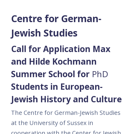
Centre for German-
Jewish Studies
Call for Application Max
and Hilde Kochmann
Summer School for
PhD
Students in European-
Jewish History and Culture
The Centre for German-Jewish Studies
at the University of Sussex in
cooperation with the Center for Jewish