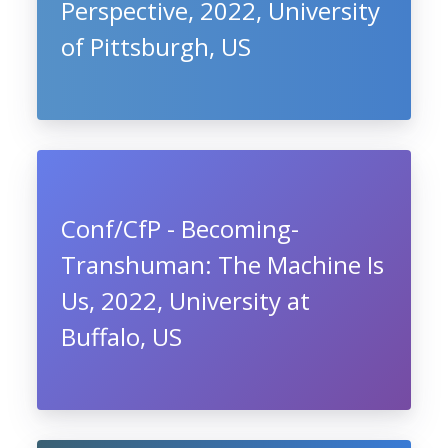
Perspective, 2022, University
of Pittsburgh, US
Conf/CfP - Becoming-
Transhuman: The Machine Is
Us, 2022, University at
Buffalo, US