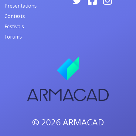
Presentations
Contests
Festivals
Forums
© 2026
ARMACAD