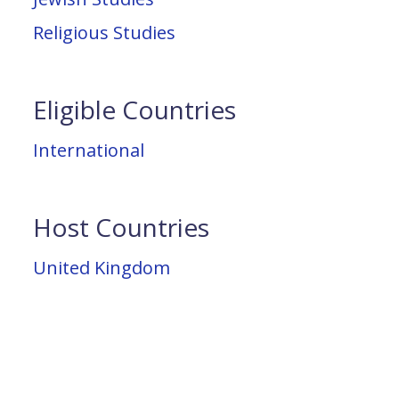
Religious Studies
Eligible Countries
International
Host Countries
United Kingdom