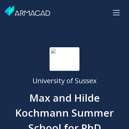
University of Sussex
Max and Hilde
Kochmann Summer
School for PhD