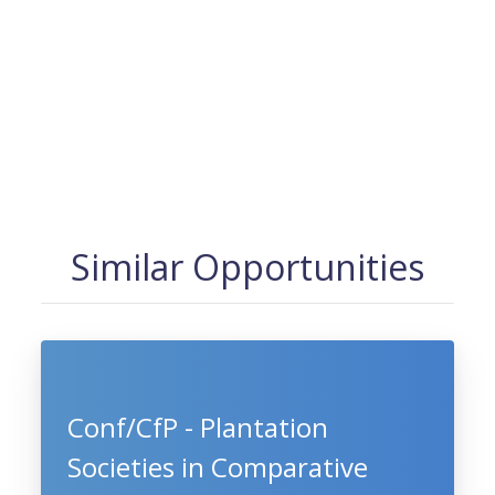
Similar Opportunities
Conf/CfP - Plantation
Societies in Comparative