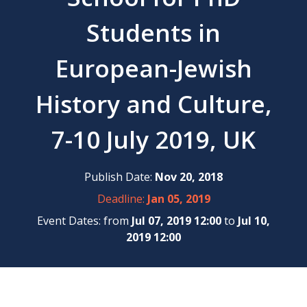
Students in
European-Jewish
History and Culture,
7-10 July 2019, UK
Publish Date:
Nov 20, 2018
Deadline:
Jan 05, 2019
Event Dates: from
Jul 07, 2019 12:00
to
Jul 10,
2019 12:00