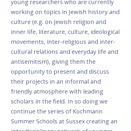
young researchers who are currently
working on topics in Jewish history and
culture (e.g. on Jewish religion and
inner life, literature, culture, ideological
movements, inter-religious and inter-
cultural relations and everyday life and
antisemitism), giving them the
opportunity to present and discuss
their projects in an informal and
friendly atmosphere with leading
scholars in the field. In so doing we
continue the series of Kochmann
Summer Schools at Sussex creating an