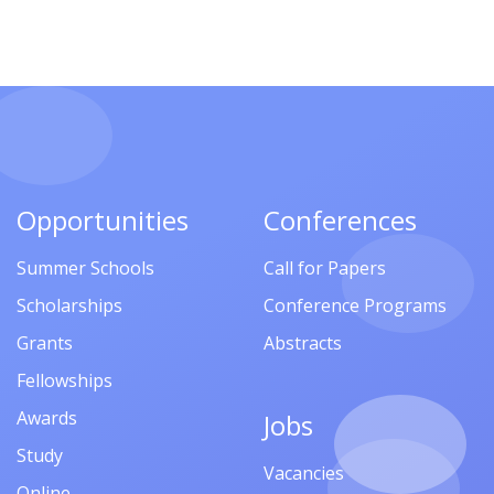
Opportunities
Conferences
Summer Schools
Call for Papers
Scholarships
Conference Programs
Grants
Abstracts
Fellowships
Awards
Jobs
Study
Vacancies
Online