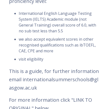
proficiency level:
International English Language Testing
System (IELTS) Academic module (not
General Training) overall score of 6.0, with
no sub test less than 5.5
we also accept equivalent scores in other
recognised qualifications such as ibTOEFL,
CAE, CPE and more
visit eligibility
This is a guide, for further information
email internationalsummerschools@gl
asgow.ac.uk
For more information click "LINK TO
ORIGINAL" below.