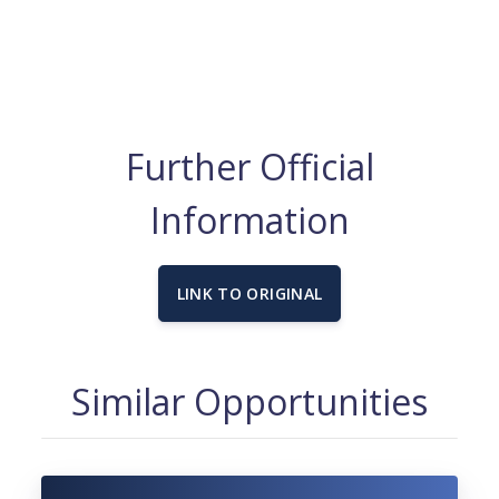
Further Official
Information
LINK TO ORIGINAL
Similar Opportunities