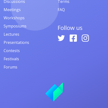
Discussions
Terms
Meetings
FAQ
Workshops
Symposiums
Follow us
Lectures
Presentations
Contests
Festivals
Forums