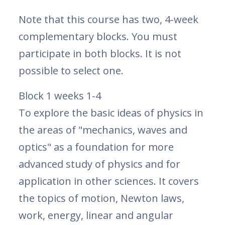
Note that this course has two, 4-week
complementary blocks. You must
participate in both blocks. It is not
possible to select one.
Block 1 weeks 1-4
To explore the basic ideas of physics in
the areas of "mechanics, waves and
optics" as a foundation for more
advanced study of physics and for
application in other sciences. It covers
the topics of motion, Newton laws,
work, energy, linear and angular