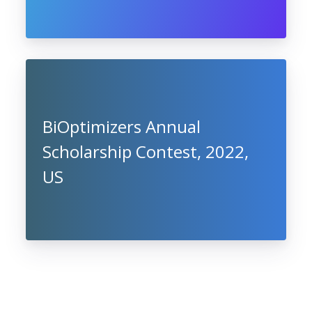
BiOptimizers Annual
Scholarship Contest, 2022,
US