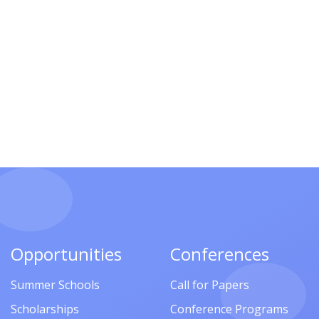
Opportunities
Conferences
Summer Schools
Call for Papers
Scholarships
Conference Programs