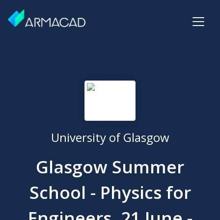
University of Glasgow
Glasgow Summer
School - Physics for
Engineers, 21 June -