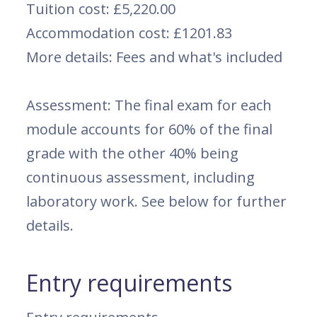
Tuition cost: £5,220.00
Accommodation cost: £1201.83
More details: Fees and what's included
Assessment: The final exam for each
module accounts for 60% of the final
grade with the other 40% being
continuous assessment, including
laboratory work. See below for further
details.
Entry requirements