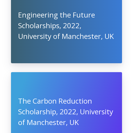
Engineering the Future
Scholarships, 2022,
University of Manchester, UK
The Carbon Reduction
Scholarship, 2022, University
of Manchester, UK