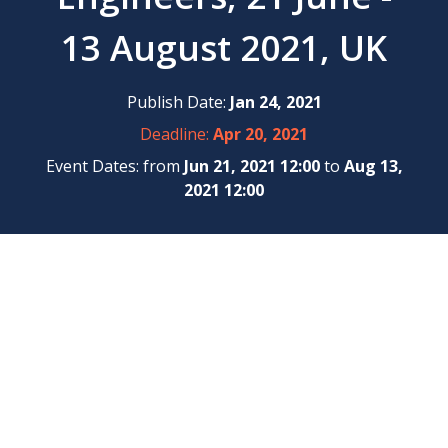
13 August 2021, UK
Publish Date:
Jan 24, 2021
Deadline:
Apr 20, 2021
Event Dates: from
Jun 21, 2021 12:00
to
Aug 13,
2021 12:00