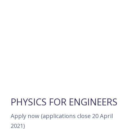
PHYSICS FOR ENGINEERS
Apply now (applications close 20 April
2021)