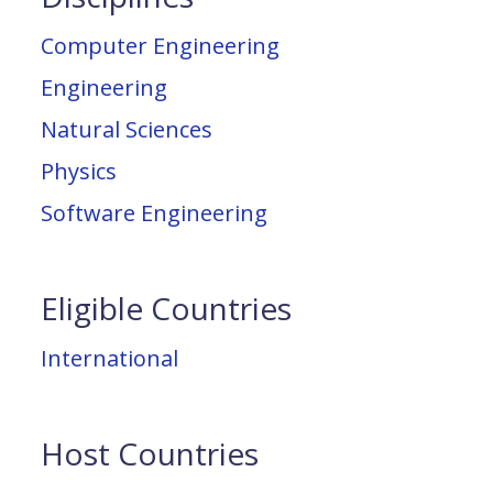
Computer Engineering
Engineering
Natural Sciences
Physics
Software Engineering
Eligible Countries
International
Host Countries