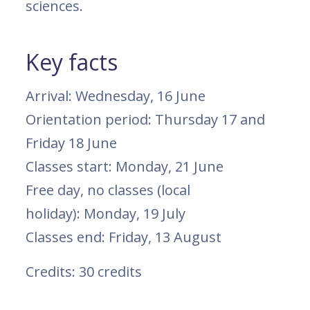
sciences.
Key facts
Arrival: Wednesday, 16 June
Orientation period: Thursday 17 and
Friday 18 June
Classes start: Monday, 21 June
Free day, no classes (local
holiday): Monday, 19 July
Classes end: Friday, 13 August
Credits: 30 credits