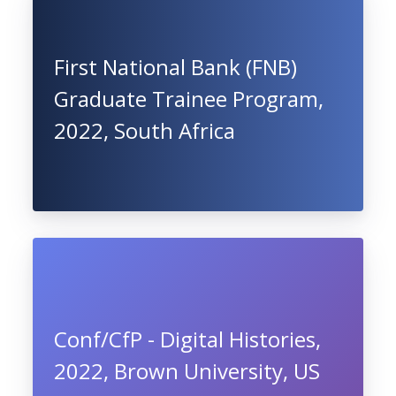
First National Bank (FNB)
Graduate Trainee Program,
2022, South Africa
Conf/CfP - Digital Histories,
2022, Brown University, US