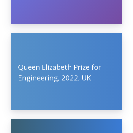
Queen Elizabeth Prize for
Engineering, 2022, UK