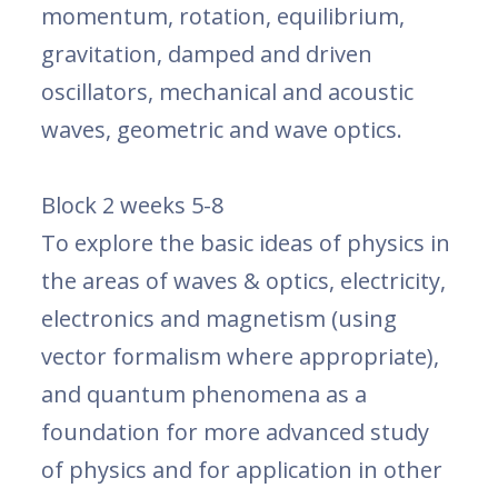
momentum, rotation, equilibrium,
gravitation, damped and driven
oscillators, mechanical and acoustic
waves, geometric and wave optics.
Block 2 weeks 5-8
To explore the basic ideas of physics in
the areas of waves & optics, electricity,
electronics and magnetism (using
vector formalism where appropriate),
and quantum phenomena as a
foundation for more advanced study
of physics and for application in other