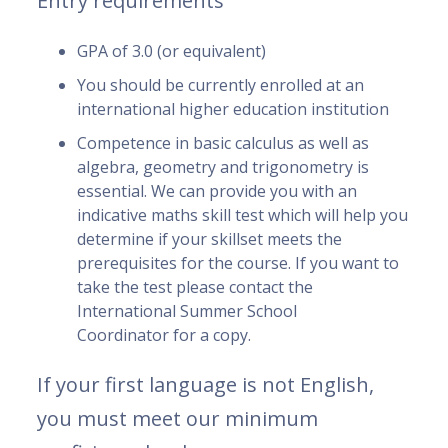
Entry requirements
GPA of 3.0 (or equivalent)
You should be currently enrolled at an
international higher education institution
Competence in basic calculus as well as
algebra, geometry and trigonometry is
essential. We can provide you with an
indicative maths skill test which will help you
determine if your skillset meets the
prerequisites for the course. If you want to
take the test please contact the
International Summer School
Coordinator for a copy.
If your first language is not English,
you must meet our minimum