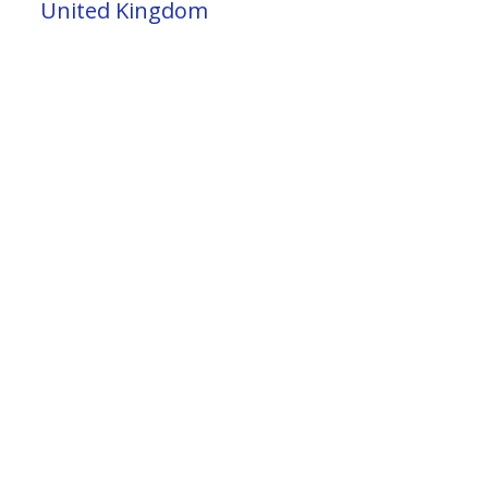
United Kingdom