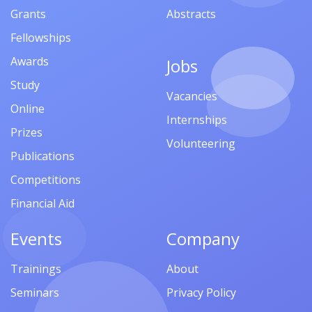
Grants
Abstracts
Fellowships
Awards
Jobs
Study
Vacancies
Online
Internships
Prizes
Volunteering
Publications
Competitions
Financial Aid
Events
Company
Trainings
About
Seminars
Privacy Policy