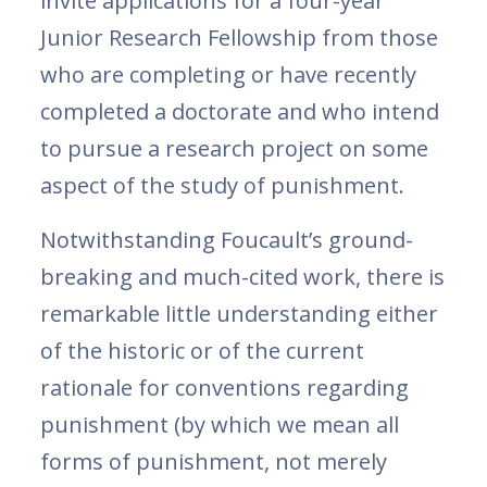
invite applications for a four-year
Junior Research Fellowship from those
who are completing or have recently
completed a doctorate and who intend
to pursue a research project on some
aspect of the study of punishment.
Notwithstanding Foucault’s ground-
breaking and much-cited work, there is
remarkable little understanding either
of the historic or of the current
rationale for conventions regarding
punishment (by which we mean all
forms of punishment, not merely