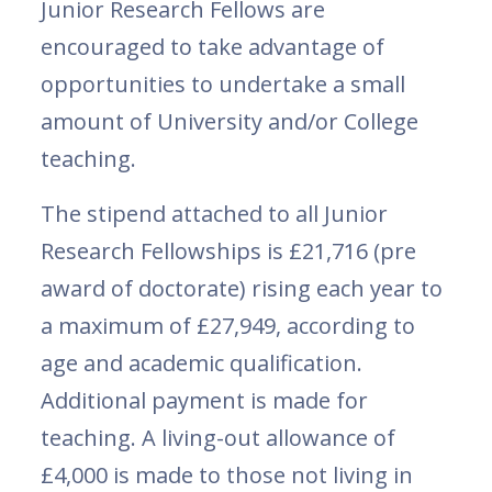
Junior Research Fellows are
encouraged to take advantage of
opportunities to undertake a small
amount of University and/or College
teaching.
The stipend attached to all Junior
Research Fellowships is £21,716 (pre
award of doctorate) rising each year to
a maximum of £27,949, according to
age and academic qualification.
Additional payment is made for
teaching. A living-out allowance of
£4,000 is made to those not living in