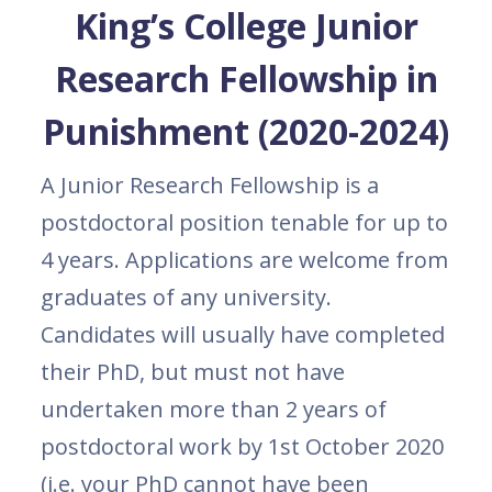
King’s College Junior
Research Fellowship in
Punishment (2020-2024)
A Junior Research Fellowship is a
postdoctoral position tenable for up to
4 years. Applications are welcome from
graduates of any university.
Candidates will usually have completed
their PhD, but must not have
undertaken more than 2 years of
postdoctoral work by 1st October 2020
(i.e. your PhD cannot have been