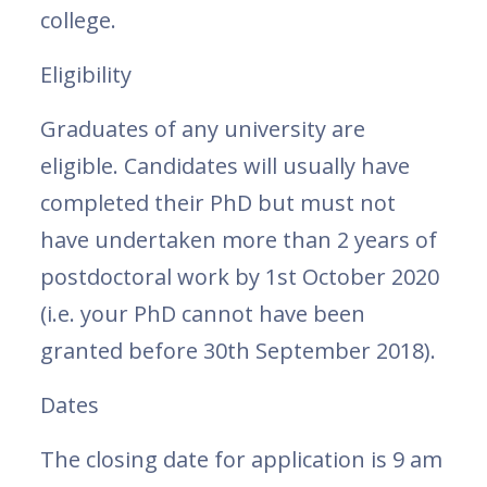
college.
Eligibility
Graduates of any university are
eligible. Candidates will usually have
completed their PhD but must not
have undertaken more than 2 years of
postdoctoral work by 1st October 2020
(i.e. your PhD cannot have been
granted before 30th September 2018).
Dates
The closing date for application is 9 am