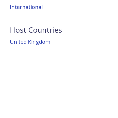
International
Host Countries
United Kingdom