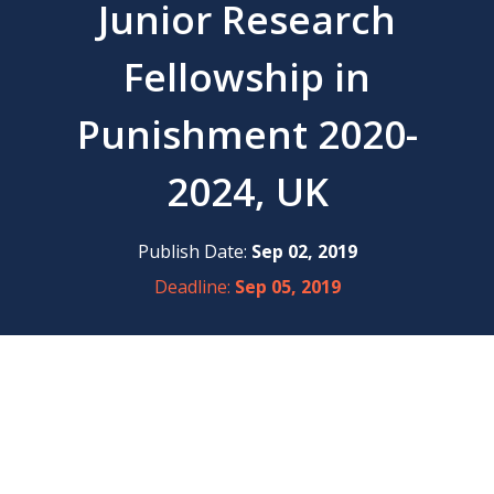
Junior Research
Fellowship in
Punishment 2020-
2024, UK
Publish Date:
Sep 02, 2019
Deadline:
Sep 05, 2019