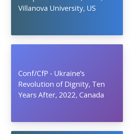
Villanova University, US
Conf/CfP - Ukraine’s
Revolution of Dignity, Ten
Years After, 2022, Canada