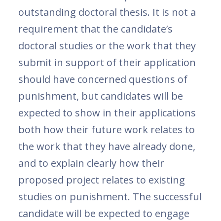
outstanding doctoral thesis. It is not a
requirement that the candidate’s
doctoral studies or the work that they
submit in support of their application
should have concerned questions of
punishment, but candidates will be
expected to show in their applications
both how their future work relates to
the work that they have already done,
and to explain clearly how their
proposed project relates to existing
studies on punishment. The successful
candidate will be expected to engage