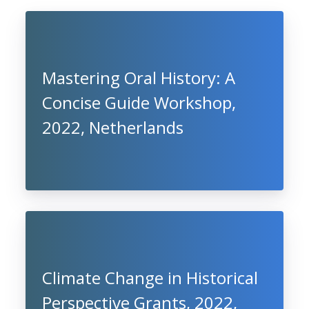
Mastering Oral History: A
Concise Guide Workshop,
2022, Netherlands
Climate Change in Historical
Perspective Grants, 2022,