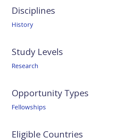
Disciplines
History
Study Levels
Research
Opportunity Types
Fellowships
Eligible Countries