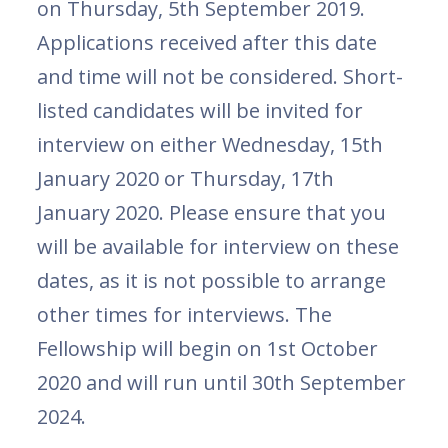
on Thursday, 5th September 2019.
Applications received after this date
and time will not be considered. Short-
listed candidates will be invited for
interview on either Wednesday, 15th
January 2020 or Thursday, 17th
January 2020. Please ensure that you
will be available for interview on these
dates, as it is not possible to arrange
other times for interviews. The
Fellowship will begin on 1st October
2020 and will run until 30th September
2024.