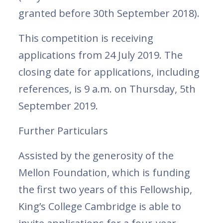
granted before 30th September 2018).
This competition is receiving
applications from 24 July 2019. The
closing date for applications, including
references, is 9 a.m. on Thursday, 5th
September 2019.
Further Particulars
Assisted by the generosity of the
Mellon Foundation, which is funding
the first two years of this Fellowship,
King’s College Cambridge is able to