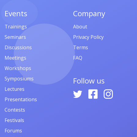
Events
Company
Trainings
About
Seminars
Privacy Policy
Discussions
Terms
Meetings
FAQ
Workshops
Symposiums
Follow us
Lectures
Presentations
Contests
Festivals
Forums