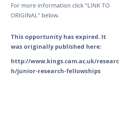
For more information click "LINK TO
ORIGINAL" below.
This opportunity has expired. It
was originally published here:
http://www.kings.cam.ac.uk/researc
h/junior-research-fellowships