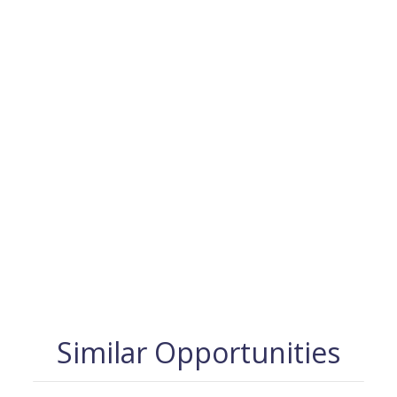
Similar Opportunities