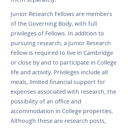
Junior Research Fellows are members
of the Governing Body, with full
privileges of Fellows. In addition to
pursuing research, a Junior Research
Fellow is required to live in Cambridge
or close by and to participate in College
life and activity. Privileges include all
meals, limited financial support for
expenses associated with research, the
possibility of an office and
accommodation in College properties.
Although these are research posts,