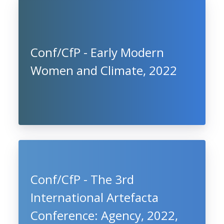
Conf/CfP - Early Modern
Women and Climate, 2022
Conf/CfP - The 3rd
International Artefacta
Conference: Agency, 2022,