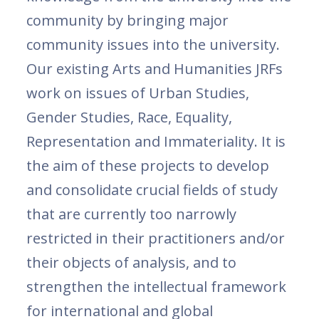
community by bringing major
community issues into the university.
Our existing Arts and Humanities JRFs
work on issues of Urban Studies,
Gender Studies, Race, Equality,
Representation and Immateriality. It is
the aim of these projects to develop
and consolidate crucial fields of study
that are currently too narrowly
restricted in their practitioners and/or
their objects of analysis, and to
strengthen the intellectual framework
for international and global