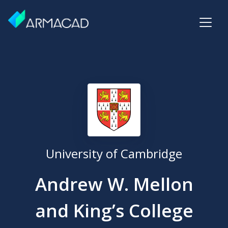
University of Cambridge
Andrew W. Mellon
and King’s College