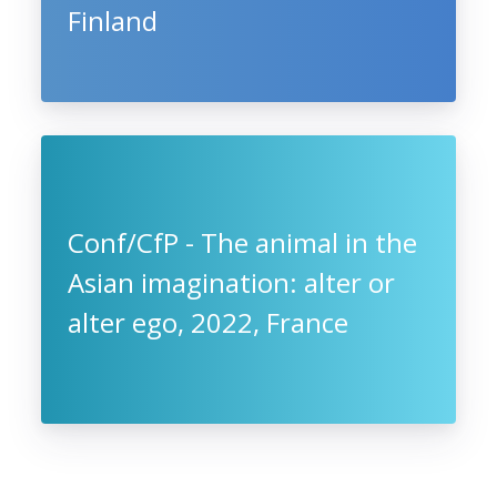
Finland
Conf/CfP - The animal in the
Asian imagination: alter or
alter ego, 2022, France