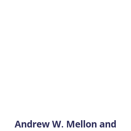
Andrew W. Mellon and