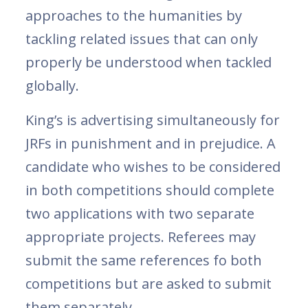
approaches to the humanities by
tackling related issues that can only
properly be understood when tackled
globally.
King’s is advertising simultaneously for
JRFs in punishment and in prejudice. A
candidate who wishes to be considered
in both competitions should complete
two applications with two separate
appropriate projects. Referees may
submit the same references fo both
competitions but are asked to submit
them separately.