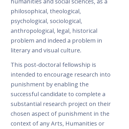
humanities and social sciences, as a
philosophical, theological,
psychological, sociological,
anthropological, legal, historical
problem and indeed a problem in
literary and visual culture.
This post-doctoral fellowship is
intended to encourage research into
punishment by enabling the
successful candidate to complete a
substantial research project on their
chosen aspect of punishment in the
context of any Arts, Humanities or