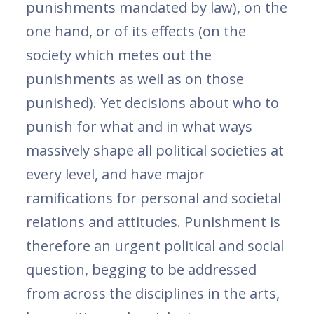
punishments mandated by law), on the
one hand, or of its effects (on the
society which metes out the
punishments as well as on those
punished). Yet decisions about who to
punish for what and in what ways
massively shape all political societies at
every level, and have major
ramifications for personal and societal
relations and attitudes. Punishment is
therefore an urgent political and social
question, begging to be addressed
from across the disciplines in the arts,