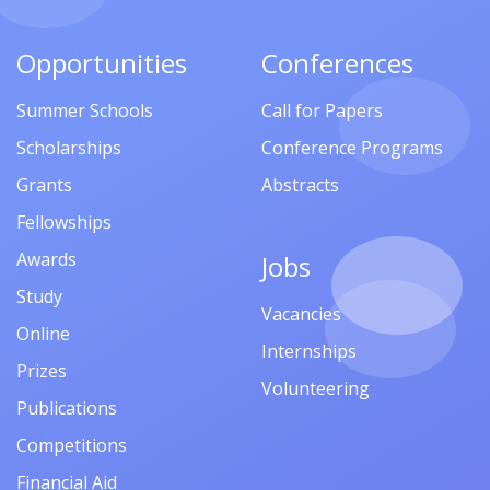
Opportunities
Conferences
Summer Schools
Call for Papers
Scholarships
Conference Programs
Grants
Abstracts
Fellowships
Awards
Jobs
Study
Vacancies
Online
Internships
Prizes
Volunteering
Publications
Competitions
Financial Aid