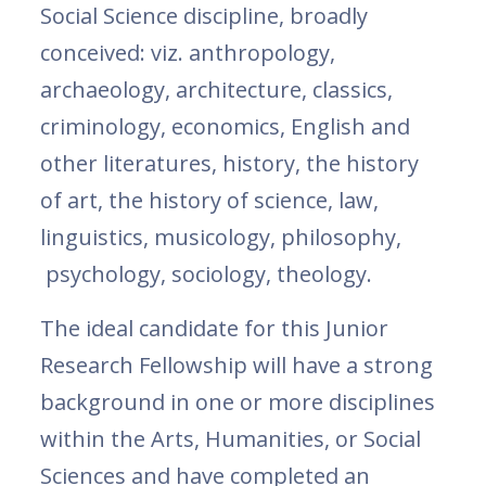
Social Science discipline, broadly
conceived: viz. anthropology,
archaeology, architecture, classics,
criminology, economics, English and
other literatures, history, the history
of art, the history of science, law,
linguistics, musicology, philosophy,
psychology, sociology, theology.
The ideal candidate for this Junior
Research Fellowship will have a strong
background in one or more disciplines
within the Arts, Humanities, or Social
Sciences and have completed an