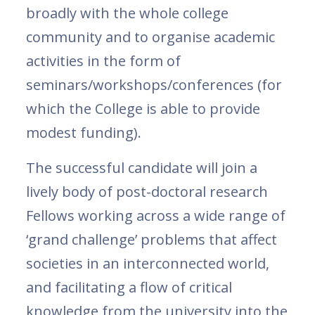
broadly with the whole college
community and to organise academic
activities in the form of
seminars/workshops/conferences (for
which the College is able to provide
modest funding).
The successful candidate will join a
lively body of post-doctoral research
Fellows working across a wide range of
‘grand challenge’ problems that affect
societies in an interconnected world,
and facilitating a flow of critical
knowledge from the university into the