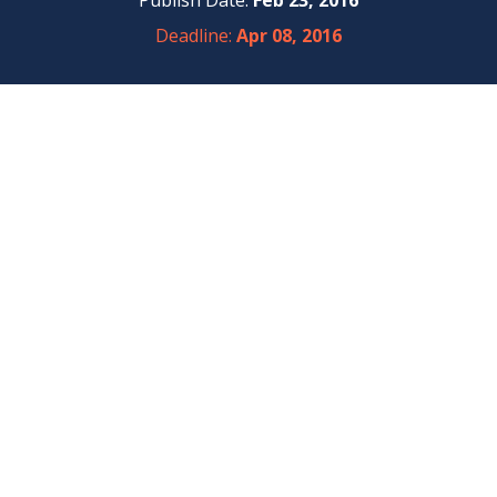
Publish Date:
Feb 23, 2016
Deadline:
Apr 08, 2016