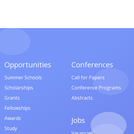
Opportunities
Conferences
Summer Schools
Call for Papers
Scholarships
Conference Programs
Grants
Abstracts
Fellowships
Awards
Jobs
Study
Vacancies