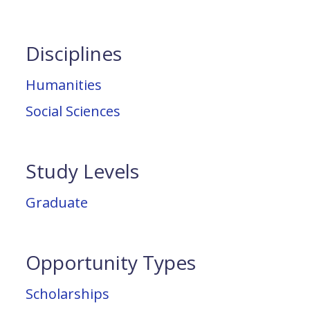
Disciplines
Humanities
Social Sciences
Study Levels
Graduate
Opportunity Types
Scholarships