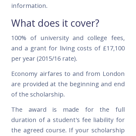
information.
What does it cover?
100% of university and college fees,
and a grant for living costs of £17,100
per year (2015/16 rate).
Economy airfares to and from London
are provided at the beginning and end
of the scholarship.
The award is made for the full
duration of a student's fee liability for
the agreed course. If your scholarship