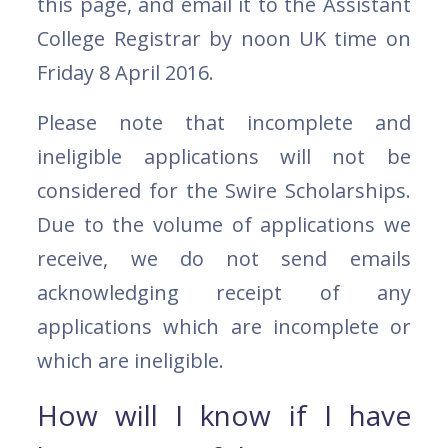
this page, and email it to the Assistant
College Registrar by noon UK time on
Friday 8 April 2016.
Please note that incomplete and
ineligible applications will not be
considered for the Swire Scholarships.
Due to the volume of applications we
receive, we do not send emails
acknowledging receipt of any
applications which are incomplete or
which are ineligible.
How will I know if I have