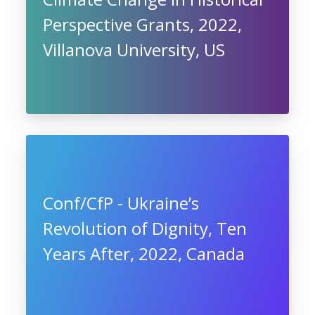
Perspective Grants, 2022,
Villanova University, US
Conf/CfP - Ukraine’s
Revolution of Dignity, Ten
Years After, 2022, Canada