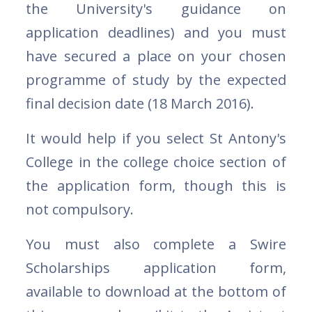
the University's guidance on
application deadlines) and you must
have secured a place on your chosen
programme of study by the expected
final decision date (18 March 2016).
It would help if you select St Antony's
College in the college choice section of
the application form, though this is
not compulsory.
You must also complete a Swire
Scholarships application form,
available to download at the bottom of