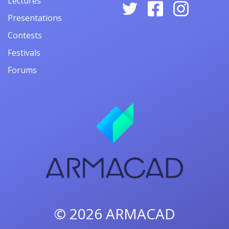
Lectures
Presentations
Contests
Festivals
Forums
© 2026
ARMACAD