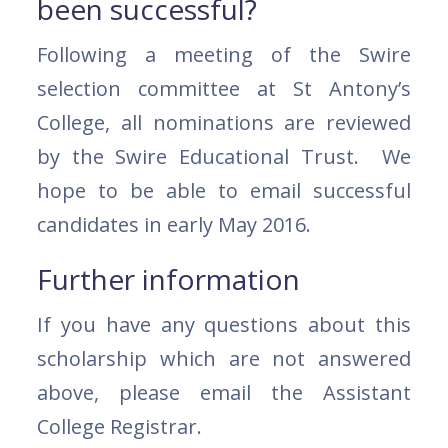
been successful?
Following a meeting of the Swire
selection committee at St Antony’s
College, all nominations are reviewed
by the Swire Educational Trust. We
hope to be able to email successful
candidates in early May 2016.
Further information
If you have any questions about this
scholarship which are not answered
above, please email the Assistant
College Registrar.