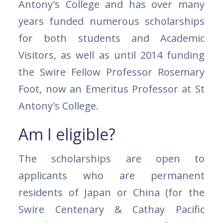
Antony's College and has over many
years funded numerous scholarships
for both students and Academic
Visitors, as well as until 2014 funding
the Swire Fellow Professor Rosemary
Foot, now an Emeritus Professor at St
Antony's College.
Am I eligible?
The scholarships are open to
applicants who are permanent
residents of Japan or China (for the
Swire Centenary & Cathay Pacific