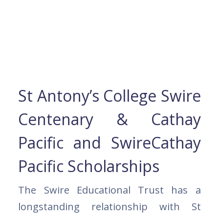
St Antony’s College Swire
Centenary & Cathay
Pacific and SwireCathay
Pacific Scholarships
The Swire Educational Trust has a
longstanding relationship with St