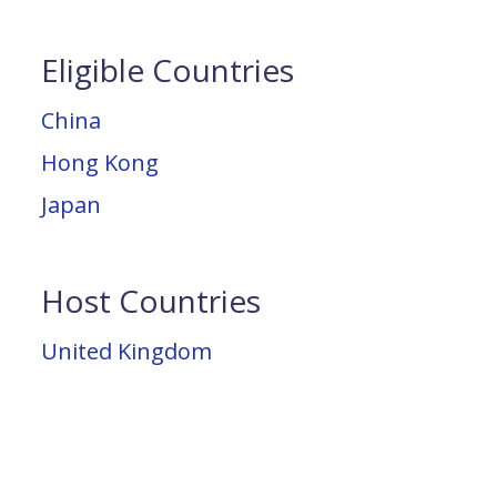
Eligible Countries
China
Hong Kong
Japan
Host Countries
United Kingdom