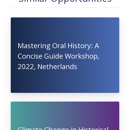
Mastering Oral History: A
Concise Guide Workshop,
2022, Netherlands
Climate Change in Historical