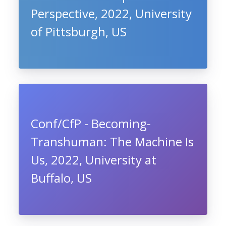
Perspective, 2022, University
of Pittsburgh, US
Conf/CfP - Becoming-
Transhuman: The Machine Is
Us, 2022, University at
Buffalo, US