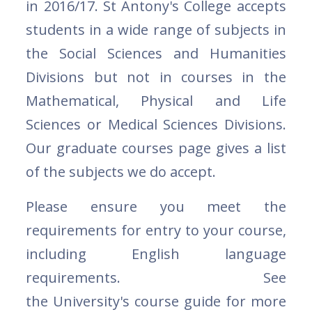
in 2016/17. St Antony's College accepts
students in a wide range of subjects in
the Social Sciences and Humanities
Divisions but not in courses in the
Mathematical, Physical and Life
Sciences or Medical Sciences Divisions.
Our graduate courses page gives a list
of the subjects we do accept.
Please ensure you meet the
requirements for entry to your course,
including English language
requirements. See
the University's course guide for more