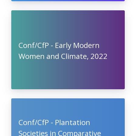
Conf/CfP - Early Modern
Women and Climate, 2022
Conf/CfP - Plantation
Societies in Comparative