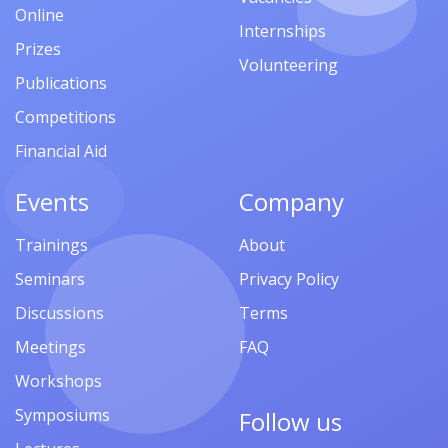
Online
Internships
Prizes
Volunteering
Publications
Competitions
Financial Aid
Events
Company
Trainings
About
Seminars
Privacy Policy
Discussions
Terms
Meetings
FAQ
Workshops
Symposiums
Follow us