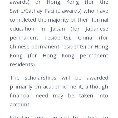
awards) or Hong Kong (for the
Swire/Cathay Pacific awards) who have
completed the majority of their formal
education in Japan (for Japanese
permanent residents), China (for
Chinese permanent residents) or Hong
Kong (for Hong Kong permanent
residents).
The scholarships will be awarded
primarily on academic merit, although
financial need may be taken into
account.
Scholars must intend to return to