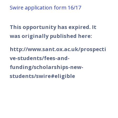
Swire application form 16/17
This opportunity has expired. It
was originally published here:
http://www.sant.ox.ac.uk/prospecti
ve-students/fees-and-
funding/scholarships-new-
students/swire#eligible