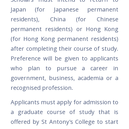
Japan (for Japanese permanent
residents), China (for Chinese
permanent residents) or Hong Kong
(for Hong Kong permanent residents)
after completing their course of study.
Preference will be given to applicants
who plan to pursue a career in
government, business, academia or a
recognised profession.
Applicants must apply for admission to
a graduate course of study that is
offered by St Antony's College to start