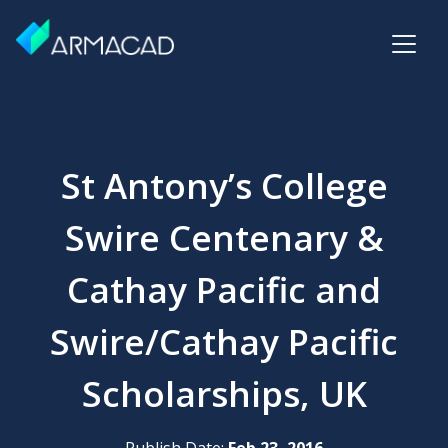
St Antony’s College
Swire Centenary &
Cathay Pacific and
Swire/Cathay Pacific
Scholarships, UK