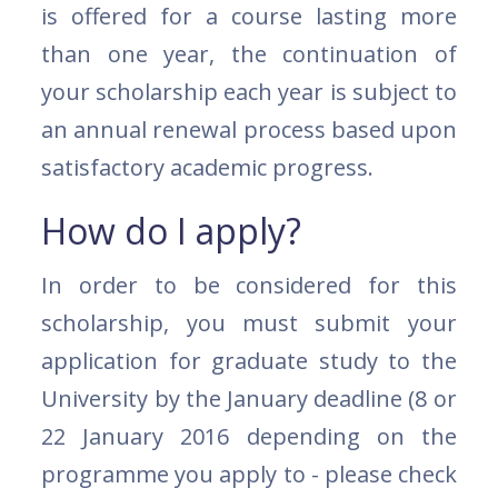
is offered for a course lasting more
than one year, the continuation of
your scholarship each year is subject to
an annual renewal process based upon
satisfactory academic progress.
How do I apply?
In order to be considered for this
scholarship, you must submit your
application for graduate study to the
University by the January deadline (8 or
22 January 2016 depending on the
programme you apply to - please check