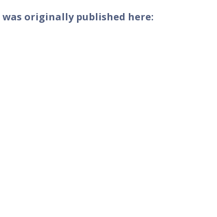
 was originally published here: