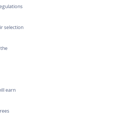
regulations
r selection
 the
ill earn
erees