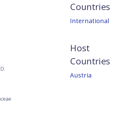
Countries
International
Host
Countries
 D.
Austria
aceae