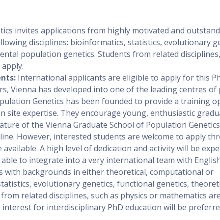
ics invites applications from highly motivated and outstan
owing disciplines: bioinformatics, statistics, evolutionary g
ental population genetics. Students from related disciplines
 apply.
nts:
International applicants are eligible to apply for this P
rs, Vienna has developed into one of the leading centres of
pulation Genetics has been founded to provide a training o
 on site expertise. They encourage young, enthusiastic gradu
 nature of the Vienna Graduate School of Population Genetics
dline. However, interested students are welcome to apply t
vailable. A high level of dedication and activity will be exp
ble to integrate into a very international team with English
with backgrounds in either theoretical, computational or
tatistics, evolutionary genetics, functional genetics, theoret
from related disciplines, such as physics or mathematics are
interest for interdisciplinary PhD education will be preferre