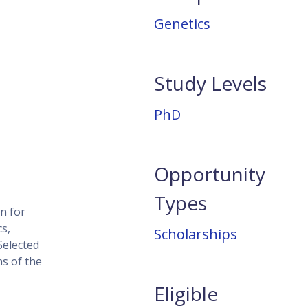
Genetics
Study Levels
PhD
Opportunity
Types
n for
s,
Scholarships
Selected
ns of the
Eligible