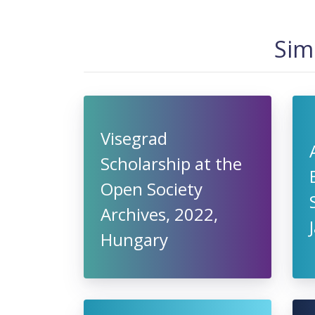
Sim
Visegrad
Scholarship at the
Open Society
Archives, 2022,
Hungary