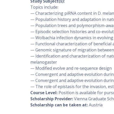
Study Subject(s):
Topics include:
— Characterizing piRNA content in D. mela
— Population history and adaptation in nat
— Population trees and polymorphism-awar
— Episodic selection histories and co-evolu
— Wolbachia infection dynamics in evolving
— Functional characterization of beneficial 
— Genomic signature of migration between 
— Identification and characterization of nat
melanogaster
— Modified evolve and re-sequence design
— Convergent and adaptive evolution durin
— Convergent and adaptive evolution durin
— The role of epistasis for the invasion, est
Course Level:
Position is available for pu
Scholarship Provider:
Vienna Graduate Sch
Scholarship can be taken at:
Austria