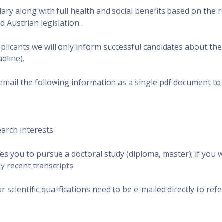
lary along with full health and social benefits based on the 
 Austrian legislation.
icants we will only inform successful candidates about thei
dline).
email the following information as a single pdf document to
earch interests
es you to pursue a doctoral study (diploma, master); if you w
y recent transcripts
 scientific qualifications need to be e-mailed directly to ref