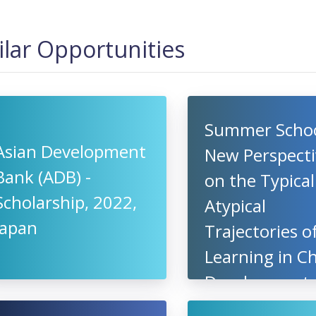
ilar Opportunities
Summer Schoo
Asian Development
New Perspecti
Bank (ADB) -
on the Typica
Scholarship, 2022,
Atypical
Japan
Trajectories o
Learning in Ch
Development,
2022, Radbou