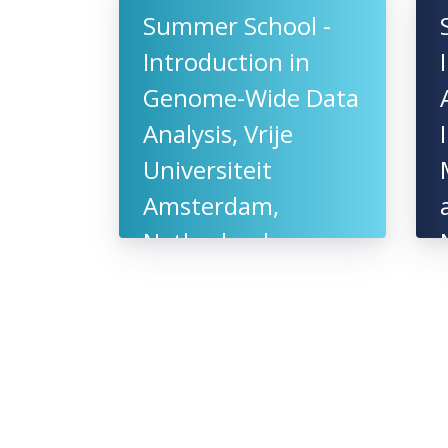
Summer School -
Introduction in
Genome-Wide Data
Analysis, Vrije
Universiteit
Amsterdam,
Netherlands