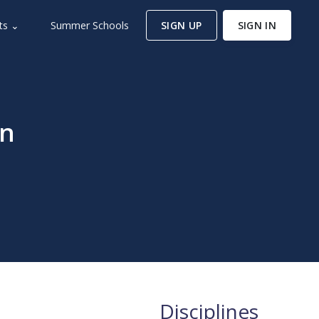
ts ⌄
Summer Schools
SIGN UP
SIGN IN
en
Disciplines