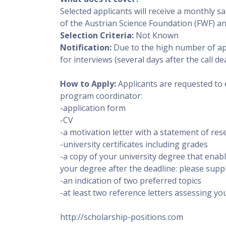
Selected applicants will receive a monthly sa
of the Austrian Science Foundation (FWF) and
Selection Criteria:
Not Known
Notification:
Due to the high number of appl
for interviews (several days after the call dea
How to Apply:
Applicants are requested to 
program coordinator:
-application form
-CV
-a motivation letter with a statement of res
-university certificates including grades
-a copy of your university degree that enabl
your degree after the deadline: please suppl
-an indication of two preferred topics
-at least two reference letters assessing your
http://scholarship-positions.com