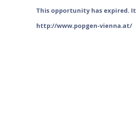
This opportunity has expired. It
http://www.popgen-vienna.at/