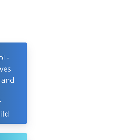
l -
ves
l and
f
ild
d