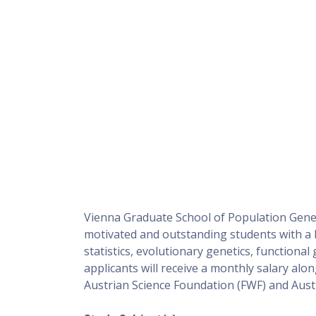
Vienna Graduate School of Population Genetic
motivated and outstanding students with a b
statistics, evolutionary genetics, functional
applicants will receive a monthly salary alon
Austrian Science Foundation (FWF) and Austri