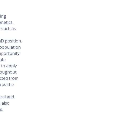
ding
enetics,
, such as
hD position.
 population
pportunity
ate
 to apply
hroughout
ected from
 as the
ical and
 also
d.