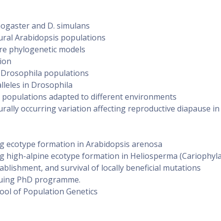
nogaster and D. simulans
ural Arabidopsis populations
e phylogenetic models
tion
 Drosophila populations
alleles in Drosophila
populations adapted to different environments
urally occurring variation affecting reproductive diapause in
g ecotype formation in Arabidopsis arenosa
g high-alpine ecotype formation in Heliosperma (Cariophyl
ablishment, and survival of locally beneficial mutations
rsuing PhD programme.
ool of Population Genetics