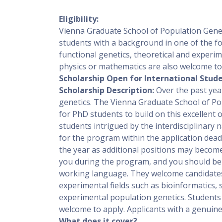
Eligibility:
Vienna Graduate School of Population Genet
students with a background in one of the foll
functional genetics, theoretical and experim
physics or mathematics are also welcome to
Scholarship Open for International Stude
Scholarship Description:
Over the past yea
genetics. The Vienna Graduate School of Po
for PhD students to build on this excellent
students intrigued by the interdisciplinary
for the program within the application dea
the year as additional positions may become a
you during the program, and you should be a
working language. They welcome candidates 
experimental fields such as bioinformatics, s
experimental population genetics. Students 
welcome to apply. Applicants with a genuine 
What does it cover?