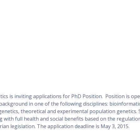
s is inviting applications for PhD Position. Position is ope
ackground in one of the following disciplines: bioinformatic
 genetics, theoretical and experimental population genetics. 
g with full health and social benefits based on the regulatio
an legislation. The application deadline is May 3, 2015.