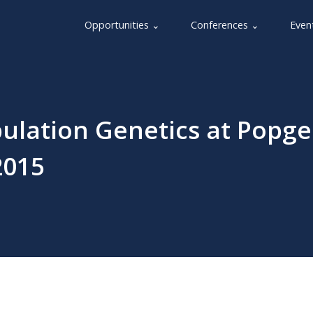
Opportunities ⌄
Conferences ⌄
Even
pulation Genetics at Popg
2015