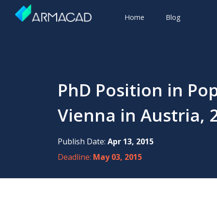
Home
Blog
PhD Position in Po
Vienna in Austria, 
Publish Date:
Apr 13, 2015
Deadline:
May 03, 2015