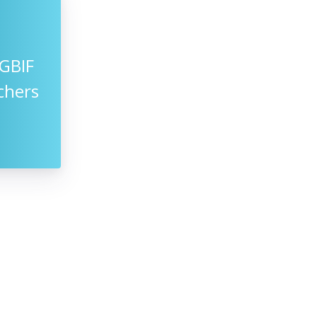
GBIF
chers