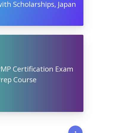
ith Scholarships, Japan
PMP Certification Exam
Prep Course
1