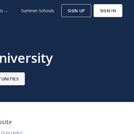
ts ⌄
Summer Schools
SIGN UP
SIGN IN
niversity
TUNITIES
site
://unu.edu/