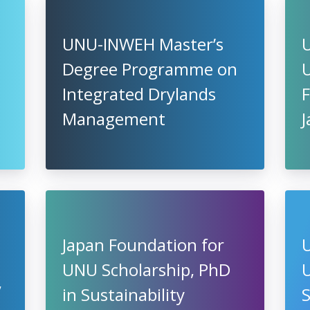
UNU-INWEH Master’s
Degree Programme on
U
Integrated Drylands
F
Management
Japan Foundation for
UNU Scholarship, PhD
U
,
in Sustainability
S