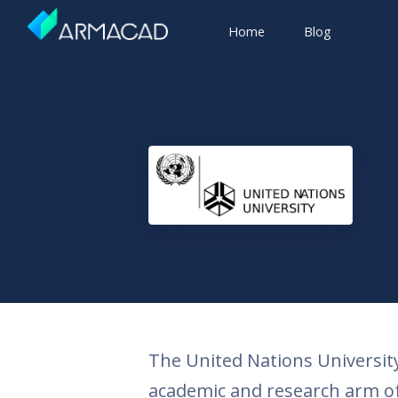
Home
Blog
The United Nations University,
academic and research arm of