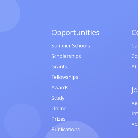
Opportunities
C
Summer Schools
Ca
Scholarships
Co
Grants
Ab
Fellowships
Awards
J
Study
Va
Online
In
Prizes
Vo
Publications