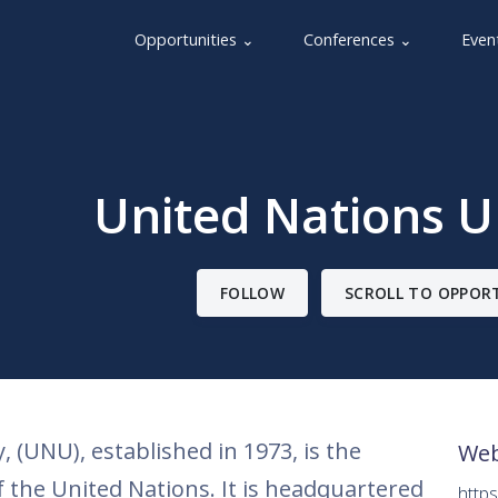
Opportunities ⌄
Conferences ⌄
Even
United Nations U
FOLLOW
SCROLL TO OPPOR
 (UNU), established in 1973, is the
Web
 the United Nations. It is headquartered
https