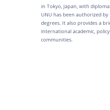
in Tokyo, Japan, with diplomat
UNU has been authorized by 
degrees. It also provides a b
international academic, polic
communities.