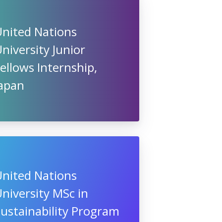
United Nations
niversity Junior
ellows Internship,
Japan
United Nations
niversity MSc in
ustainability Program