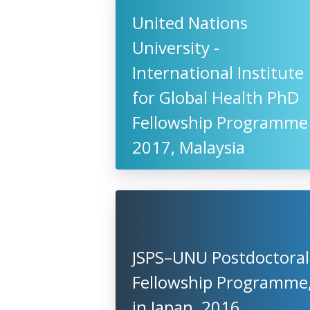
United Nations
University -
International Institute
for Global Health PhD
Fellowship Programme
2017, Malaysia
JSPS–UNU Postdoctoral
Fellowship Programme
in Japan, 2016