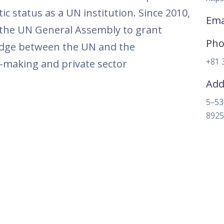
ic status as a UN institution. Since 2010,
Ema
the UN General Assembly to grant
Ph
ridge between the UN and the
+81 
y-making and private sector
Add
5–53
8925