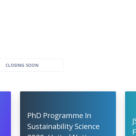
CLOSING SOON
PhD Programme In
Sustainability Science