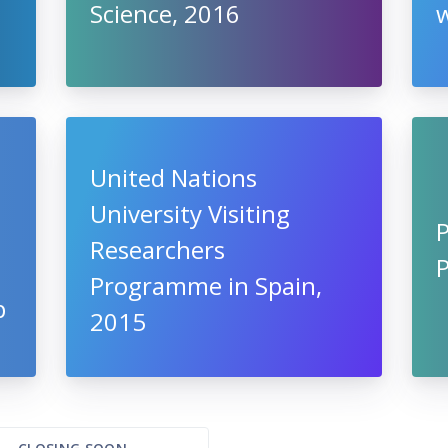
Science, 2016
w
United Nations
University Visiting
Researchers
Programme in Spain,
p
2015