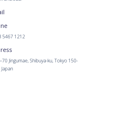
il
one
3 5467 1212
ress
–70 Jingumae, Shibuya-ku, Tokyo 150-
 Japan