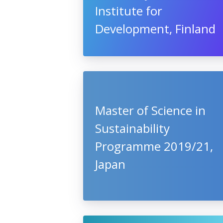
Institute for
Development, Finland
Master of Science in
Sustainability
Programme 2019/21,
Japan