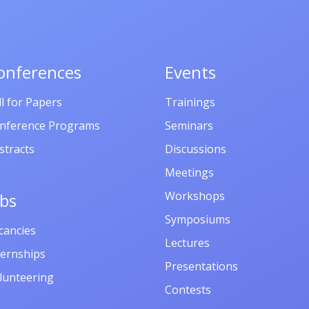
onferences
Events
ll for Papers
Trainings
nference Programs
Seminars
stracts
Discussions
Meetings
Workshops
obs
Symposiums
cancies
Lectures
ternships
Presentations
lunteering
Contests