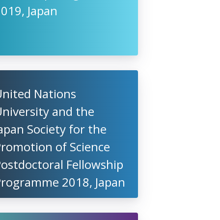
2019, Japan
United Nations
niversity and the
apan Society for the
Promotion of Science
ostdoctoral Fellowship
Programme 2018, Japan