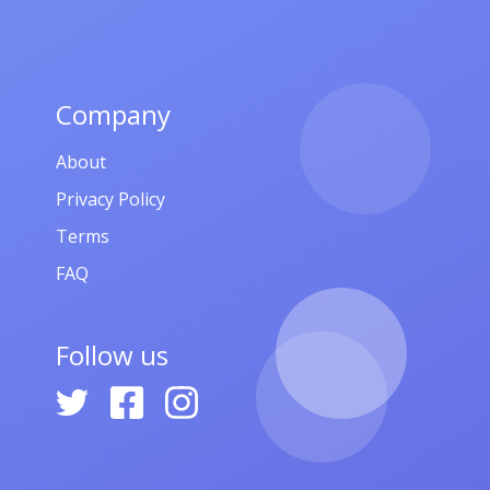
Company
About
Privacy Policy
Terms
FAQ
Follow us