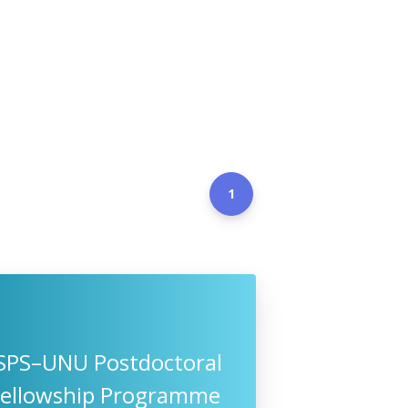
1
JSPS–UNU Postdoctoral
Fellowship Programme