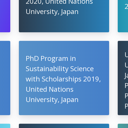
2020, United Nations
University, Japan
PhD Program in
U
Sustainability Science
J
with Scholarships 2019,
United Nations
P
University, Japan