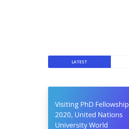
LATEST
Visiting PhD Fellowship
2020, United Nations
University World