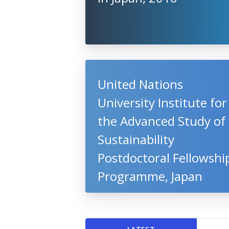
United Nations
University Institute for
the Advanced Study of
Sustainability
Postdoctoral Fellowshi
Programme, Japan