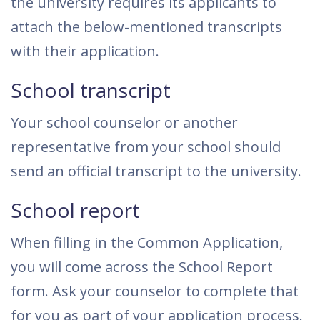
the university requires its applicants to
attach the below-mentioned transcripts
with their application.
School transcript
Your school counselor or another
representative from your school should
send an official transcript to the university.
School report
When filling in the Common Application,
you will come across the School Report
form. Ask your counselor to complete that
for you as part of your application process.