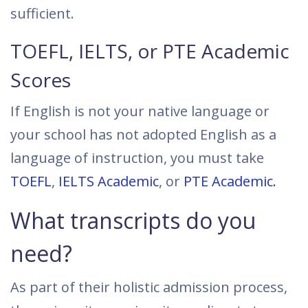
sufficient.
TOEFL, IELTS, or PTE Academic
Scores
If English is not your native language or
your school has not adopted English as a
language of instruction, you must take
TOEFL
,
IELTS Academic
, or
PTE Academic.
What transcripts do you
need?
As part of their holistic admission process,