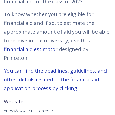
financial aid for the class of 2023.
To know whether you are eligible for
financial aid and if so, to estimate the
approximate amount of aid you will be able
to receive in the university, use this
financial aid estimato
r designed by
Princeton.
You can find the deadlines, guidelines, and
other details related to the financial aid
application process by clicking.
Website
https://www.princeton.edu/