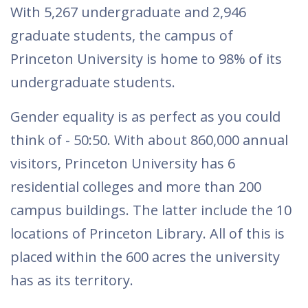
With 5,267 undergraduate and 2,946
graduate students, the campus of
Princeton University is home to 98% of its
undergraduate students.
Gender equality is as perfect as you could
think of - 50:50. With about 860,000 annual
visitors, Princeton University has 6
residential colleges and more than 200
campus buildings. The latter include the 10
locations of Princeton Library. All of this is
placed within the 600 acres the university
has as its territory.