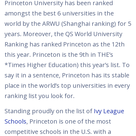
Princeton University has been ranked
amongst the best 6 universities in the
world by the ARWU (Shanghai ranking) for 5
years. Moreover, the QS World University
Ranking has ranked Princeton as the 12th
this year. Princeton is the 9th in THE’s
*Times Higher Education) this year’s list. To
say it in a sentence, Princeton has its stable
place in the world’s top universities in every
ranking list you look for.
Standing proudly on the list of
Ivy League
Schools
, Princeton is one of the most
competitive schools in the U.S. with a