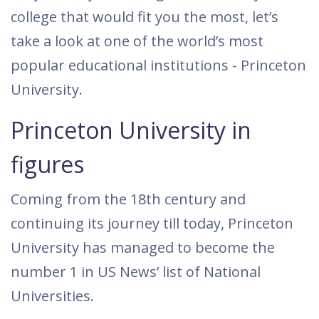
college that would fit you the most, let’s
take a look at one of the world’s most
popular educational institutions - Princeton
University.
Princeton University in
figures
Coming from the 18th century and
continuing its journey till today, Princeton
University has managed to become the
number 1 in US News’ list of National
Universities.