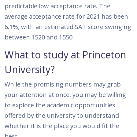
predictable low acceptance rate. The
average acceptance rate for 2021 has been
6.1%, with an estimated SAT score swinging
between 1520 and 1550.
What to study at Princeton
University?
While the promising numbers may grab
your attention at once, you may be willing
to explore the academic opportunities
offered by the university to understand
whether it is the place you would fit the
best.