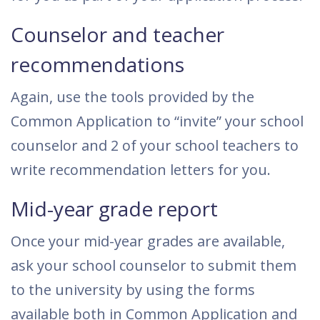
Counselor and teacher
recommendations
Again, use the tools provided by the
Common Application to “invite” your school
counselor and 2 of your school teachers to
write recommendation letters for you.
Mid-year grade report
Once your mid-year grades are available,
ask your school counselor to submit them
to the university by using the forms
available both in Common Application and