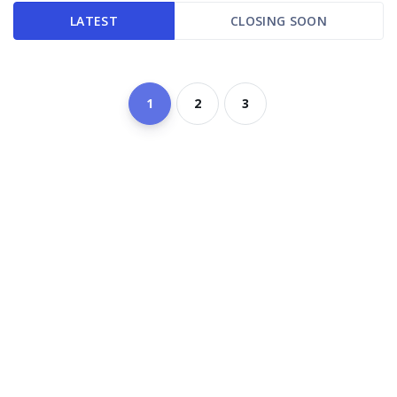
LATEST
CLOSING SOON
1
2
3