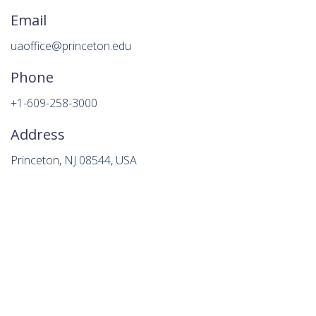
Email
uaoffice@princeton.edu
Phone
+1-609-258-3000
Address
Princeton, NJ 08544, USA