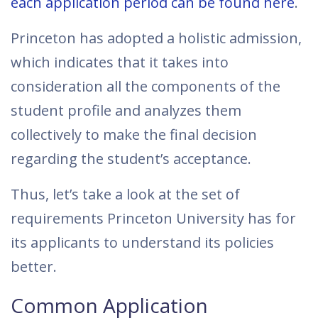
each application period can be found here
.
Princeton has adopted a holistic admission,
which indicates that it takes into
consideration all the components of the
student profile and analyzes them
collectively to make the final decision
regarding the student’s acceptance.
Thus, let’s take a look at the set of
requirements Princeton University has for
its applicants to understand its policies
better.
Common Application