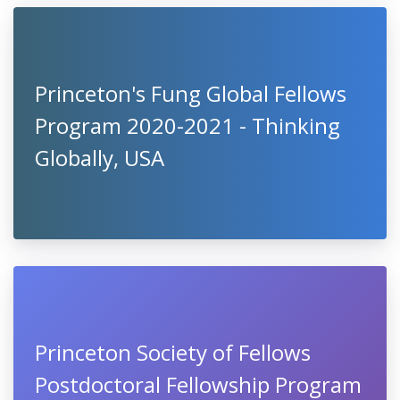
Princeton's Fung Global Fellows
Program 2020-2021 - Thinking
Globally, USA
Princeton Society of Fellows
Postdoctoral Fellowship Program