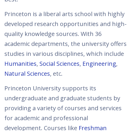
Princeton is a liberal arts school with highly
developed research opportunities and high-
quality knowledge sources. With 36
academic departments, the university offers
studies in various disciplines, which include
Humanities
,
Social Sciences
,
Engineering
,
Natural Sciences
, etc.
Princeton University supports its
undergraduate and graduate students by
providing a variety of courses and services
for academic and professional
development. Courses like
Freshman