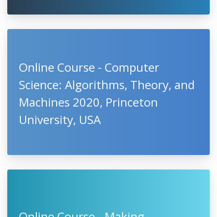
Online Course - Computer
Science: Algorithms, Theory, and
Machines 2020, Princeton
University, USA
Online Course - Making