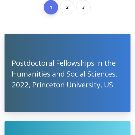
1
2
3
Postdoctoral Fellowships in the
Humanities and Social Sciences,
2022, Princeton University, US