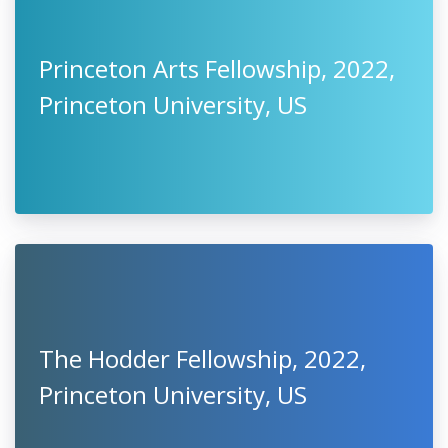
Princeton Arts Fellowship, 2022,
Princeton University, US
The Hodder Fellowship, 2022,
Princeton University, US