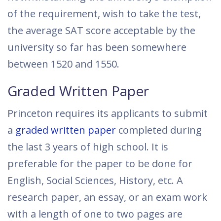
of the requirement, wish to take the test,
the average SAT score acceptable by the
university so far has been somewhere
between 1520 and 1550.
Graded Written Paper
Princeton requires its applicants to submit
a
graded written paper
completed during
the last 3 years of high school. It is
preferable for the paper to be done for
English, Social Sciences, History, etc. A
research paper, an essay, or an exam work
with a length of one to two pages are