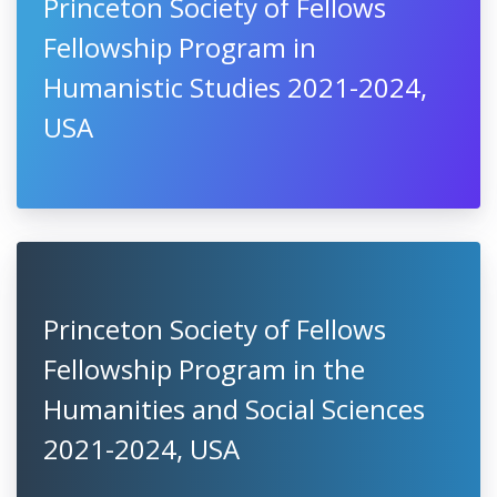
Princeton Society of Fellows
Fellowship Program in
Humanistic Studies 2021-2024,
USA
Princeton Society of Fellows
Fellowship Program in the
Humanities and Social Sciences
2021-2024, USA