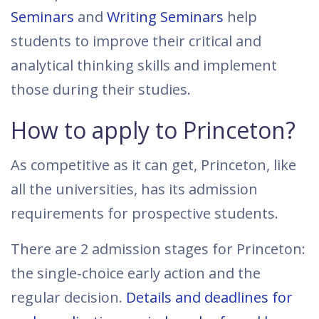
Seminars
and
Writing Seminars
help
students to improve their critical and
analytical thinking skills and implement
those during their studies.
How to apply to Princeton?
As competitive as it can get, Princeton, like
all the universities, has its admission
requirements for prospective students.
There are 2 admission stages for Princeton:
the single-choice early action and the
regular decision.
Details and deadlines for