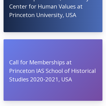
Center for Human Values at
Princeton University, USA
Call for Memberships at
Princeton IAS School of Historical
Studies 2020-2021, USA