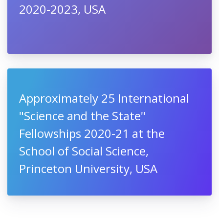
2020-2023, USA
Approximately 25 International
"Science and the State"
Fellowships 2020-21 at the
School of Social Science,
Princeton University, USA