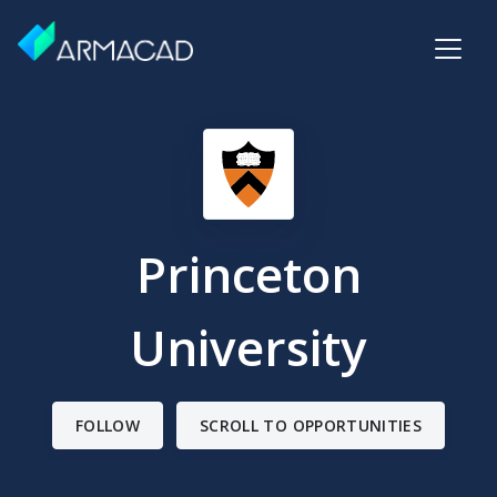
Princeton
University
FOLLOW
SCROLL TO OPPORTUNITIES