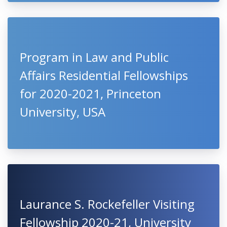
Program in Law and Public
Affairs Residential Fellowships
for 2020-2021, Princeton
University, USA
Laurance S. Rockefeller Visiting
Fellowship 2020-21, University