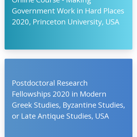
Government Work in Hard Places
2020, Princeton University, USA
Postdoctoral Research
Fellowships 2020 in Modern
Greek Studies, Byzantine Studies,
or Late Antique Studies, USA