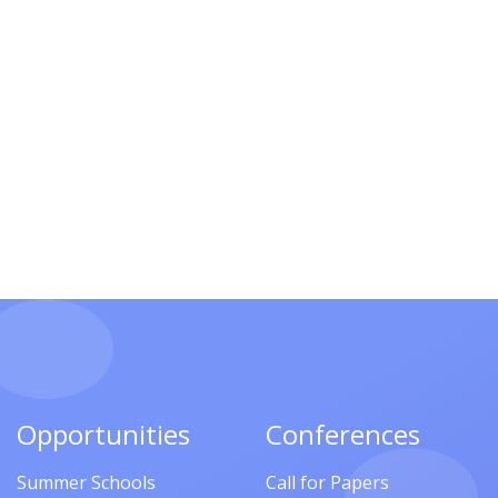
Opportunities
Conferences
Summer Schools
Call for Papers