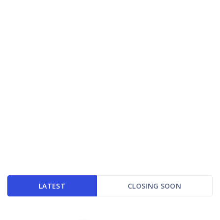
LATEST
CLOSING SOON