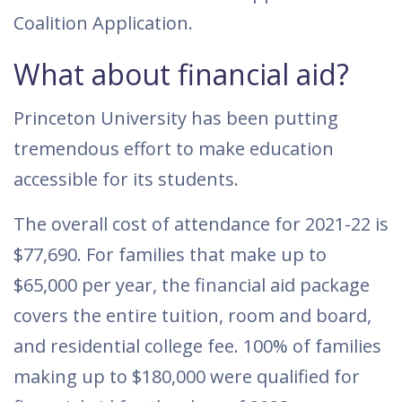
Coalition Application.
What about financial aid?
Princeton University has been putting
tremendous effort to make education
accessible for its students.
The overall cost of attendance for 2021-22 is
$77,690. For families that make up to
$65,000 per year, the financial aid package
covers the entire tuition, room and board,
and residential college fee. 100% of families
making up to $180,000 were qualified for