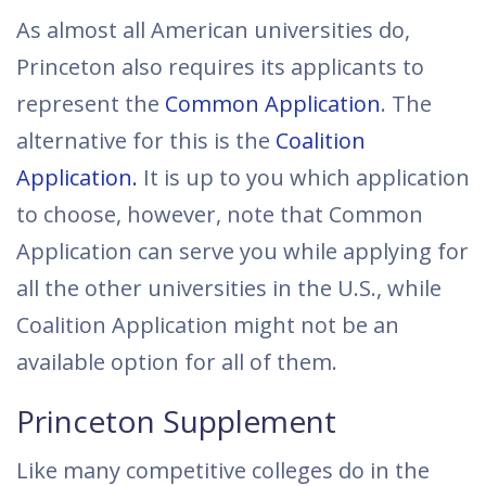
As almost all American universities do,
Princeton also requires its applicants to
represent the
Common Application
. The
alternative for this is the
Coalition
Application.
It is up to you which application
to choose, however, note that Common
Application can serve you while applying for
all the other universities in the U.S., while
Coalition Application might not be an
available option for all of them.
Princeton Supplement
Like many competitive colleges do in the