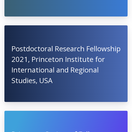
Postdoctoral Research Fellowship
2021, Princeton Institute for
International and Regional
Studies, USA