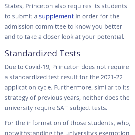
States, Princeton also requires its students
to submit a
supplement
in order for the
admission committee to know you better
and to take a closer look at your potential.
Standardized Tests
Due to Covid-19, Princeton does not require
a standardized test result for the 2021-22
application cycle. Furthermore, similar to its
strategy of previous years, neither does the
university require SAT subject tests.
For the information of those students, who,
notwithstanding the university’s exemption