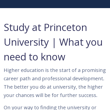
Study at Princeton
University | What you
need to know
Higher education is the start of a promising
career path and professional development.
The better you do at university, the higher
your chances will be for further success.
On your way to finding the university or