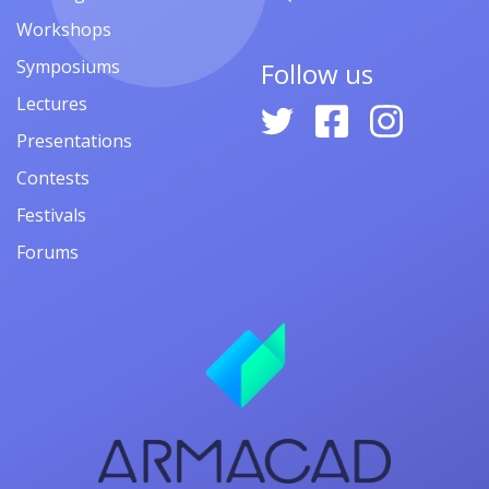
Workshops
Symposiums
Follow us
Lectures
Presentations
Contests
Festivals
Forums