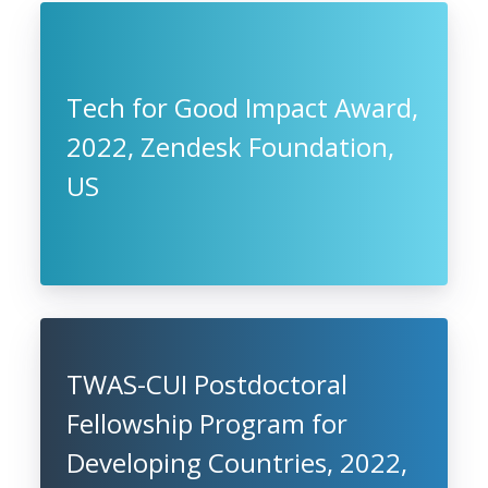
Tech for Good Impact Award,
2022, Zendesk Foundation,
US
TWAS-CUI Postdoctoral
Fellowship Program for
Developing Countries, 2022,