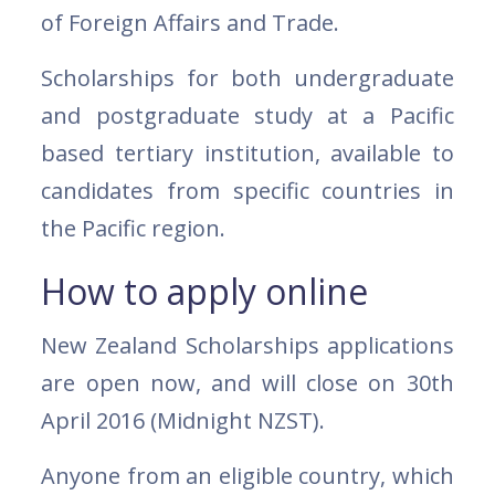
of Foreign Affairs and Trade.
Scholarships for both undergraduate
and postgraduate study at a Pacific
based tertiary institution, available to
candidates from specific countries in
the Pacific region.
How to apply online
New Zealand Scholarships applications
are open now, and will close on 30th
April 2016 (Midnight NZST).
Anyone from an eligible country, which