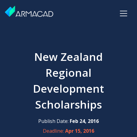
New Zealand
Regional
Development
Scholarships
Publish Date:
Feb 24, 2016
Deadline:
Apr 15, 2016