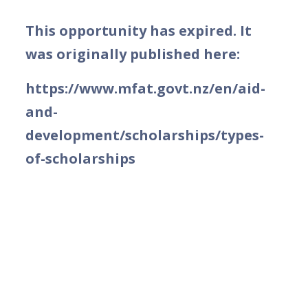
This opportunity has expired. It
was originally published here:
https://www.mfat.govt.nz/en/aid-
and-
development/scholarships/types-
of-scholarships