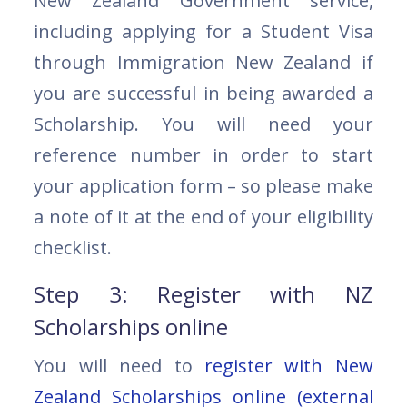
New Zealand Government service,
including applying for a Student Visa
through Immigration New Zealand if
you are successful in being awarded a
Scholarship. You will need your
reference number in order to start
your application form – so please make
a note of it at the end of your eligibility
checklist.
Step 3: Register with NZ
Scholarships online
You will need to
register with New
Zealand Scholarships online (external