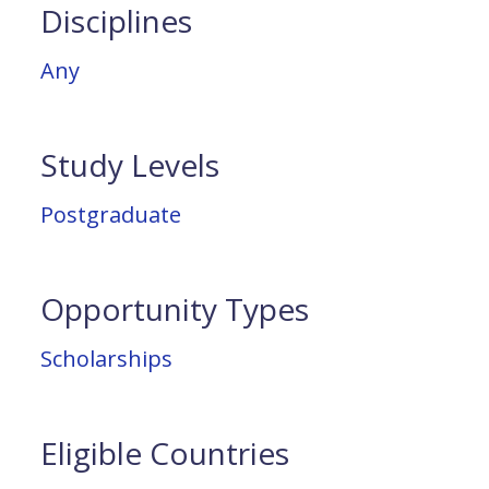
Disciplines
Any
Study Levels
Postgraduate
Opportunity Types
Scholarships
Eligible Countries