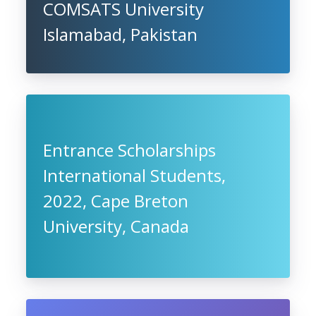
COMSATS University
Islamabad, Pakistan
Entrance Scholarships
International Students,
2022, Cape Breton
University, Canada