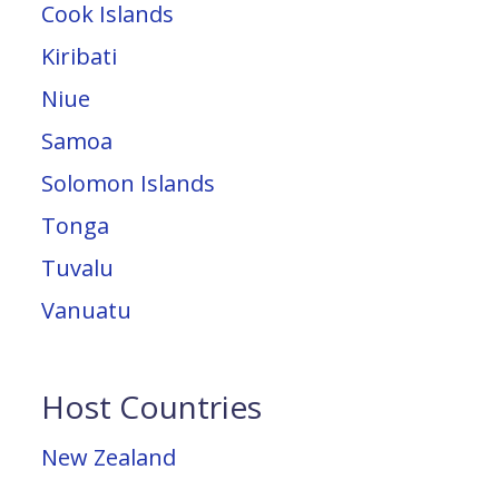
Cook Islands
Kiribati
Niue
Samoa
Solomon Islands
Tonga
Tuvalu
Vanuatu
Host Countries
New Zealand