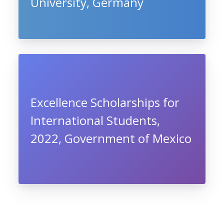
University, Germany
Excellence Scholarships for
International Students,
2022, Government of Mexico