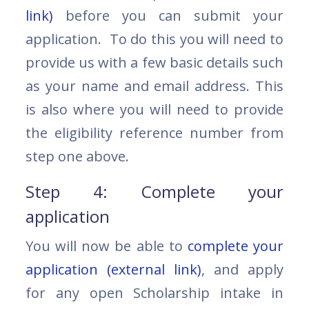
link)
before you can submit your
application. To do this you will need to
provide us with a few basic details such
as your name and email address. This
is also where you will need to provide
the eligibility reference number from
step one above.
Step 4: Complete your
application
You will now be able to
complete your
application (external link)
, and apply
for any open Scholarship intake in