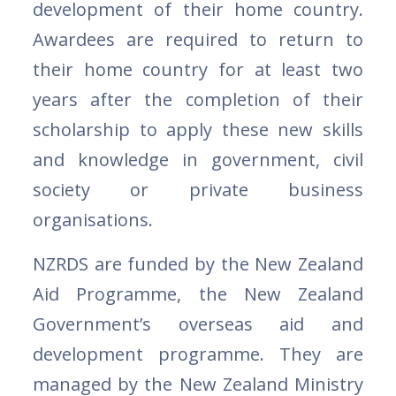
development of their home country.
Awardees are required to return to
their home country for at least two
years after the completion of their
scholarship to apply these new skills
and knowledge in government, civil
society or private business
organisations.
NZRDS are funded by the New Zealand
Aid Programme, the New Zealand
Government’s overseas aid and
development programme. They are
managed by the New Zealand Ministry