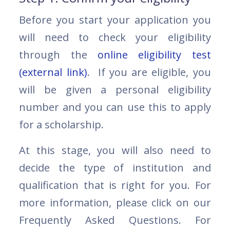
Before you start your application you
will need to check your eligibility
through the
online eligibility test
(external link)
. If you are eligible, you
will be given a personal eligibility
number and you can use this to apply
for a scholarship.
At this stage, you will also need to
decide the type of institution and
qualification that is right for you. For
more information, please click on our
Frequently Asked Questions. For