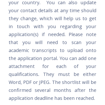
your country. You can also update
your contact details at any time should
they change, which will help us to get
in touch with you regarding your
application(s) if needed. Please note
that you will need to scan your
academic transcripts to upload onto
the application portal. You can add one
attachment for each of your
qualifications. They must be either
Word, PDF or JPEG. The shortlist will be
confirmed several months after the
application deadline has been reached.