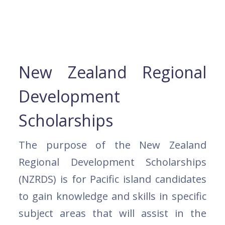
New Zealand Regional
Development
Scholarships
The purpose of the New Zealand
Regional Development Scholarships
(NZRDS) is for Pacific island candidates
to gain knowledge and skills in specific
subject areas that will assist in the