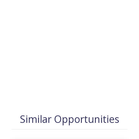
Similar Opportunities