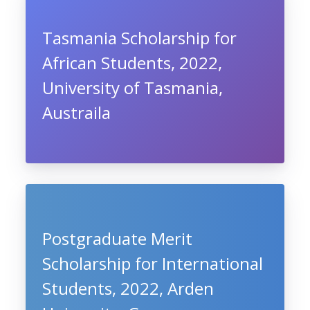
Tasmania Scholarship for
African Students, 2022,
University of Tasmania,
Austraila
Postgraduate Merit
Scholarship for International
Students, 2022, Arden