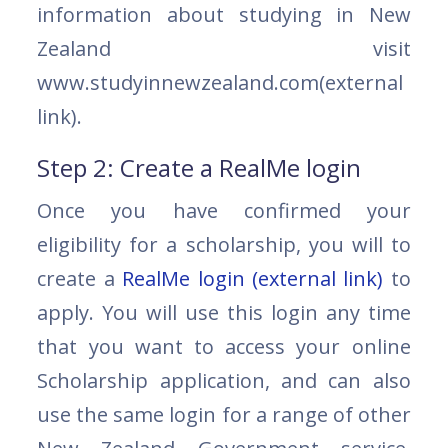
information about studying in New
Zealand visit
www.studyinnewzealand.com(external
link).
Step 2: Create a RealMe login
Once you have confirmed your
eligibility for a scholarship, you will to
create a
RealMe login (external link)
to
apply. You will use this login any time
that you want to access your online
Scholarship application, and can also
use the same login for a range of other