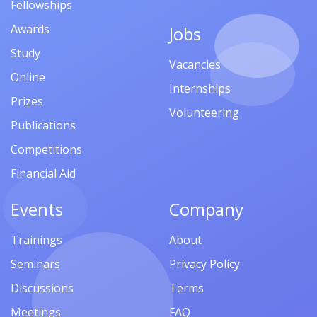
Fellowships
Awards
Jobs
Study
Vacancies
Online
Internships
Prizes
Volunteering
Publications
Competitions
Financial Aid
Events
Company
Trainings
About
Seminars
Privacy Policy
Discussions
Terms
Meetings
FAQ