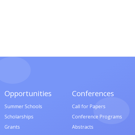
Opportunities
Conferences
Summer Schools
Call for Papers
Scholarships
Conference Programs
Grants
Abstracts