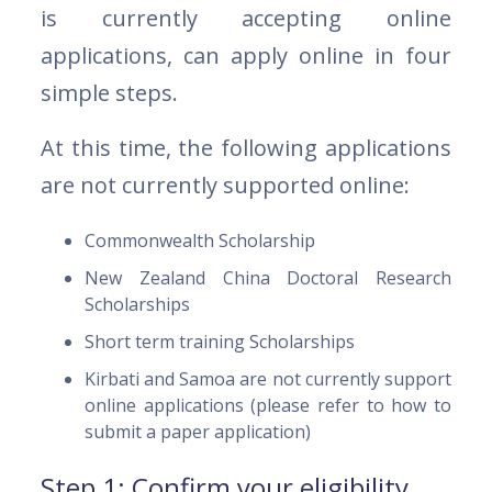
is currently accepting online
applications, can apply online in four
simple steps.
At this time, the following applications
are not currently supported online:
Commonwealth Scholarship
New Zealand China Doctoral Research
Scholarships
Short term training Scholarships
Kirbati and Samoa are not currently support
online applications (please refer to how to
submit a paper application)
Step 1: Confirm your eligibility