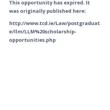
This opportunity has expired. It
was originally published here:
http://www.tcd.ie/Law/postgraduat
e/llm/LLM%20scholarship-
opportunities.php