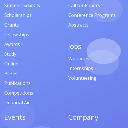
Summer Schools
Call for Papers
Scholarships
Conference Programs
Grants
Abstracts
Fellowships
Awards
Jobs
Study
Vacancies
Online
Internships
Prizes
Volunteering
Publications
Competitions
Financial Aid
Events
Company