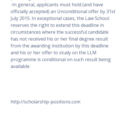
-In general, applicants must hold (and have
officially accepted) an Unconditional offer by 31st
July 2015. In exceptional cases, the Law School
reserves the right to extend this deadline in
circumstances where the successful candidate
has not received his or her final degree result
from the awarding institution by this deadline
and his or her offer to study on the LLM
programme is conditional on such result being
available.
http://scholarship-positions.com