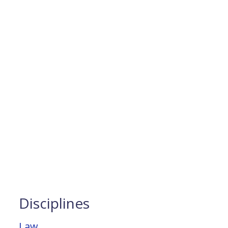
Disciplines
Law