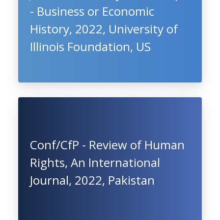
- Business or Economic
History, 2022, University of
Illinois Foundation, US
Conf/CfP - Review of Human
Rights, An International
Journal, 2022, Pakistan