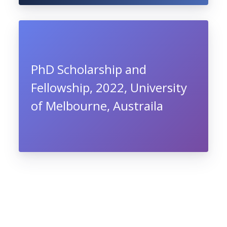
PhD Scholarship and
Fellowship, 2022, University
of Melbourne, Austraila