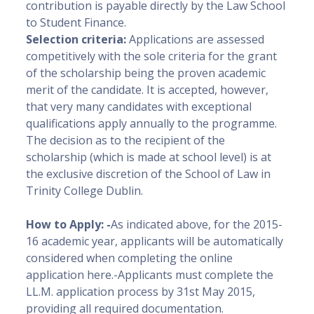
contribution is payable directly by the Law School
to Student Finance.
Selection criteria:
Applications are assessed
competitively with the sole criteria for the grant
of the scholarship being the proven academic
merit of the candidate. It is accepted, however,
that very many candidates with exceptional
qualifications apply annually to the programme.
The decision as to the recipient of the
scholarship (which is made at school level) is at
the exclusive discretion of the School of Law in
Trinity College Dublin.
How to Apply: -
As indicated above, for the 2015-
16 academic year, applicants will be automatically
considered when completing the online
application here.-Applicants must complete the
LL.M. application process by 31st May 2015,
providing all required documentation.