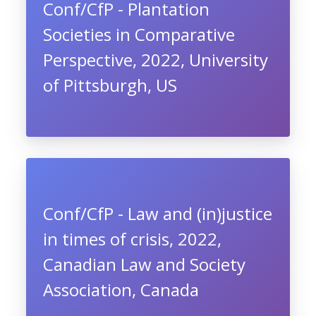
Conf/CfP - Plantation
Societies in Comparative
Perspective, 2022, University
of Pittsburgh, US
Conf/CfP - Law and (in)justice
in times of crisis, 2022,
Canadian Law and Society
Association, Canada