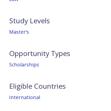
Study Levels
Master’s
Opportunity Types
Scholarships
Eligible Countries
International