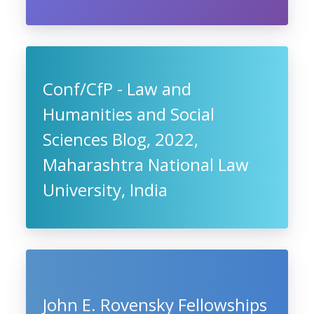
Conf/CfP - Law and
Humanities and Social
Sciences Blog, 2022,
Maharashtra National Law
University, India
John E. Rovensky Fellowships