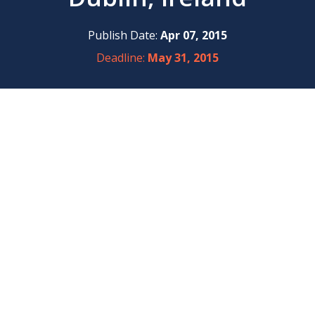
Publish Date:
Apr 07, 2015
Deadline:
May 31, 2015