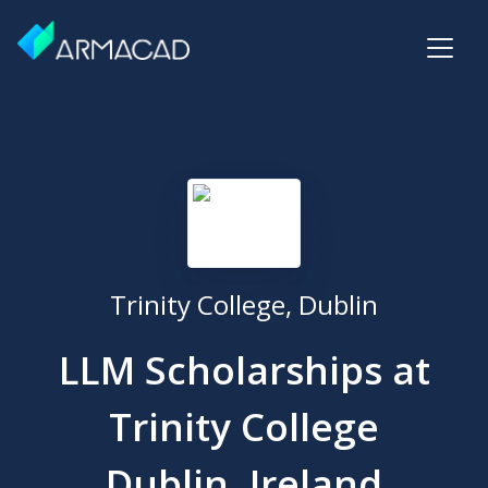
Trinity College, Dublin
LLM Scholarships at
Trinity College
Dublin, Ireland