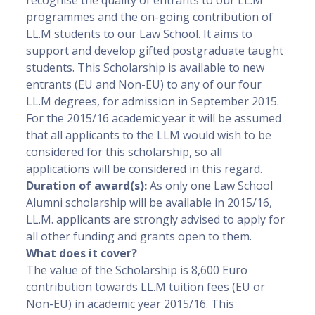
recognise the quality of entrants to our LL.M
programmes and the on-going contribution of
LL.M students to our Law School. It aims to
support and develop gifted postgraduate taught
students. This Scholarship is available to new
entrants (EU and Non-EU) to any of our four
LL.M degrees, for admission in September 2015.
For the 2015/16 academic year it will be assumed
that all applicants to the LLM would wish to be
considered for this scholarship, so all
applications will be considered in this regard.
Duration of award(s):
As only one Law School
Alumni scholarship will be available in 2015/16,
LL.M. applicants are strongly advised to apply for
all other funding and grants open to them.
What does it cover?
The value of the Scholarship is 8,600 Euro
contribution towards LL.M tuition fees (EU or
Non-EU) in academic year 2015/16. This