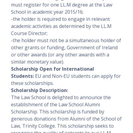
must register for one LL.M degree at the Law
School in academic year 2015/16;
-the holder is required to engage in relevant
academic activities as determined by the LL.M
Course Director;
-the holder must not be a simultaneous holder of
other grants or funding, Government of Ireland
or other awards (or any other awards with a
similar monetary value).
Scholarship Open for International
Students:
EU and Non-EU students can apply for
these scholarships.
Scholarship Description:
The Law School is delighted to announce the
establishment of the Law School Alumni
Scholarship. This scholarship is funded by
generous donations from Alumni of the School of
Law, Trinity College. This scholarship seeks to