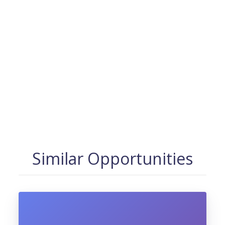
Similar Opportunities