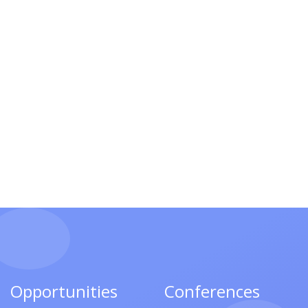
Opportunities
Conferences