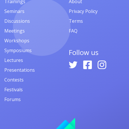
Trainings
About
Seminars
Privacy Policy
Discussions
Terms
Meetings
FAQ
Workshops
Symposiums
Follow us
Lectures
Presentations
Contests
Festivals
Forums