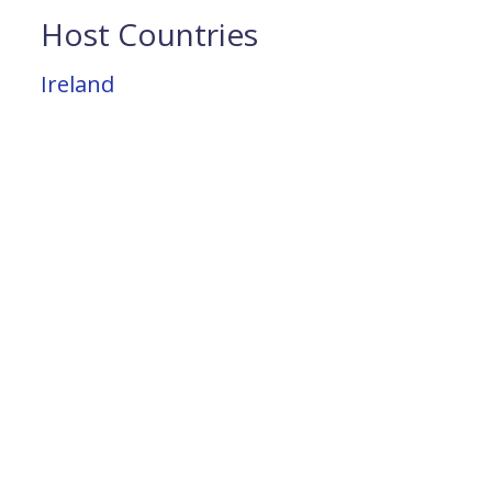
Host Countries
Ireland