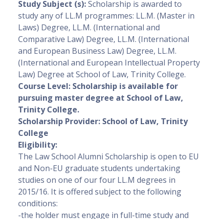
Study Subject (s):
Scholarship is awarded to
study any of LL.M programmes: LL.M. (Master in
Laws) Degree, LL.M. (International and
Comparative Law) Degree, LL.M. (International
and European Business Law) Degree, LL.M.
(International and European Intellectual Property
Law) Degree at School of Law, Trinity College.
Course Level
: Scholarship is available for
pursuing master degree at School of Law,
Trinity College.
Scholarship Provider:
School of Law, Trinity
College
Eligibility:
The Law School Alumni Scholarship is open to EU
and Non-EU graduate students undertaking
studies on one of our four LL.M degrees in
2015/16. It is offered subject to the following
conditions:
-the holder must engage in full-time study and