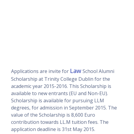
Law
Applications are invite for
School Alumni
Scholarship at Trinity College Dublin for the
academic year 2015-2016. This Scholarship is
available to new entrants (EU and Non-EU).
Scholarship is available for pursuing LLM
degrees, for admission in September 2015. The
value of the Scholarship is 8,600 Euro
contribution towards LL.M tuition fees. The
application deadline is 31st May 2015.