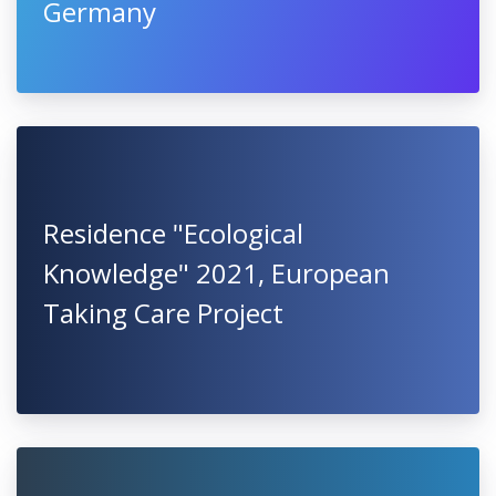
Germany
Residence "Ecological
Knowledge" 2021, European
Taking Care Project