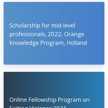
Scholarship for mid-level
professionals, 2022, Orange
Knowledge Program, Holland
Online Fellowship Program on