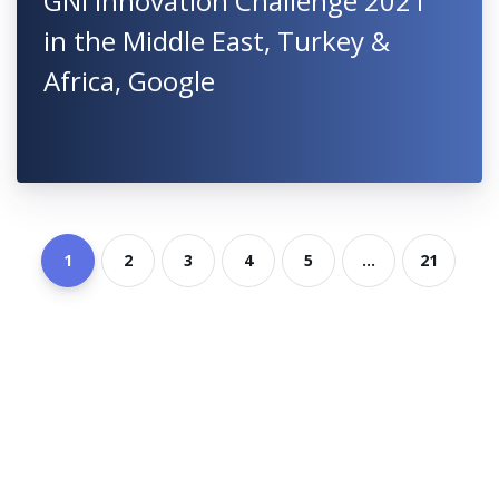
GNI Innovation Challenge 2021
in the Middle East, Turkey &
Africa, Google
1
2
3
4
5
...
21