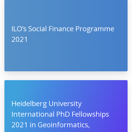
ILO’s Social Finance Programme
2021
Heidelberg University
International PhD Fellowships
2021 in Geoinformatics,