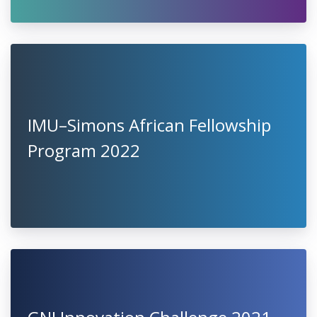
IMU–Simons African Fellowship
Program 2022