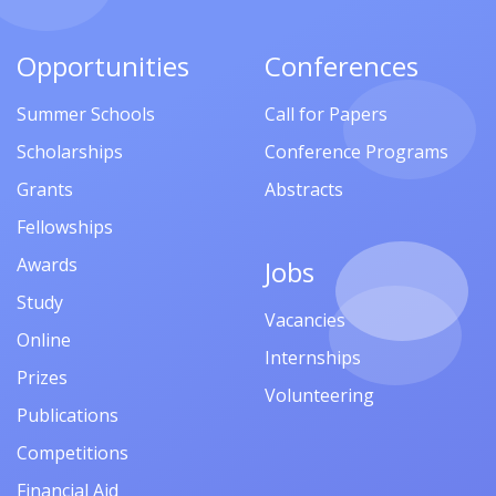
Opportunities
Conferences
Summer Schools
Call for Papers
Scholarships
Conference Programs
Grants
Abstracts
Fellowships
Awards
Jobs
Study
Vacancies
Online
Internships
Prizes
Volunteering
Publications
Competitions
Financial Aid