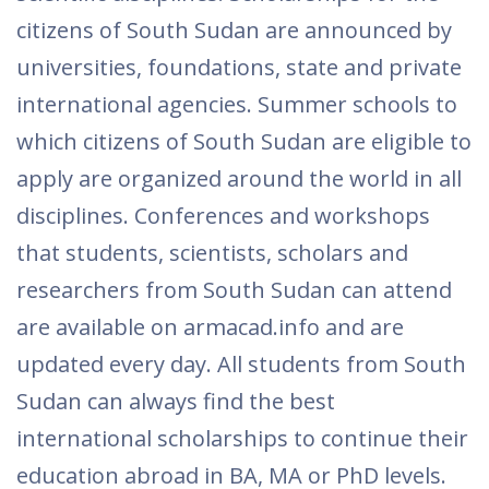
citizens of South Sudan are announced by
universities, foundations, state and private
international agencies. Summer schools to
which citizens of South Sudan are eligible to
apply are organized around the world in all
disciplines. Conferences and workshops
that students, scientists, scholars and
researchers from South Sudan can attend
are available on armacad.info and are
updated every day. All students from South
Sudan can always find the best
international scholarships to continue their
education abroad in BA, MA or PhD levels.