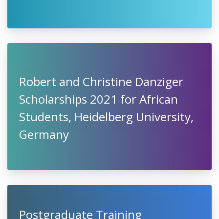
Robert and Christine Danziger
Scholarships 2021 for African
Students, Heidelberg University,
Germany
Postgraduate Training