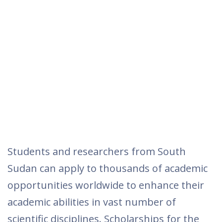
Students and researchers from South
Sudan can apply to thousands of academic
opportunities worldwide to enhance their
academic abilities in vast number of
scientific disciplines. Scholarships for the