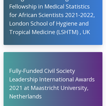
Fellowship in Medical Statistics
for African Scientists 2021-2022,
London School of Hygiene and
Tropical Medicine (LSHTM) , UK
Fully-Funded Civil Society
Leadership International Awards
2021 at Maastricht University,
Netherlands