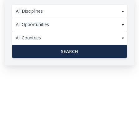
All Disciplines
All Opportunities
All Countries
SEARCH