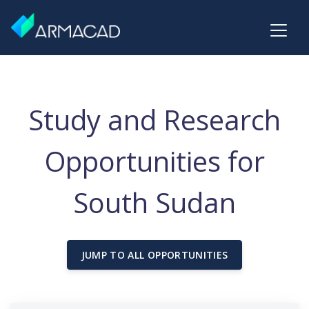
Study and Research
Opportunities for
South Sudan
JUMP TO ALL OPPORTUNITIES