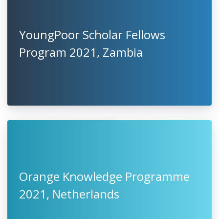
YoungPoor Scholar Fellows
Program 2021, Zambia
Orange Knowledge Programme
2021, Netherlands