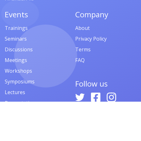
Events
Company
Trainings
About
Seminars
Privacy Policy
Discussions
Terms
Meetings
FAQ
Workshops
Symposiums
Follow us
Lectures
Presentations
Contests
Festivals
Forums