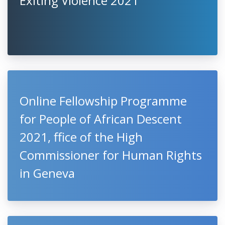
Exiting Violence 2021
Online Fellowship Programme
for People of African Descent
2021, ffice of the High
Commissioner for Human Rights
in Geneva