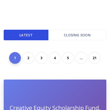
LATEST
CLOSING SOON
1
2
3
4
5
...
21
Creative Equity Scholarship Fund,