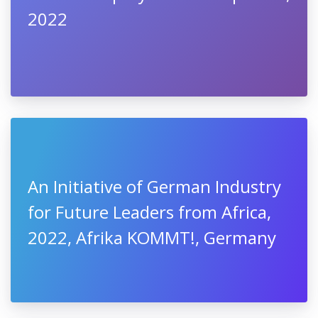
2022
An Initiative of German Industry
for Future Leaders from Africa,
2022, Afrika KOMMT!, Germany