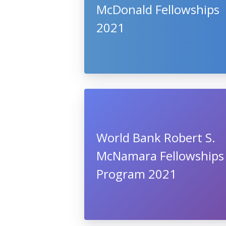
McDonald Fellowships
2021
World Bank Robert S.
McNamara Fellowships
Program 2021