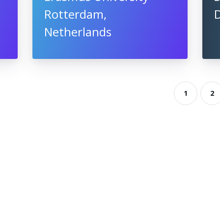
Rotterdam,
Netherlands
1
2