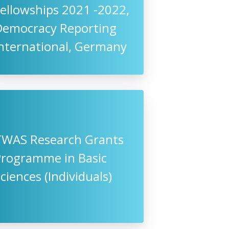
ellowships 2021 -2022,
Democracy Reporting
International, Germany
TWAS Research Grants
Programme in Basic
ciences (Individuals)