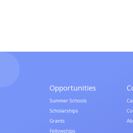
Opportunities
C
Summer Schools
Ca
Scholarships
Co
Grants
Ab
Fellowships