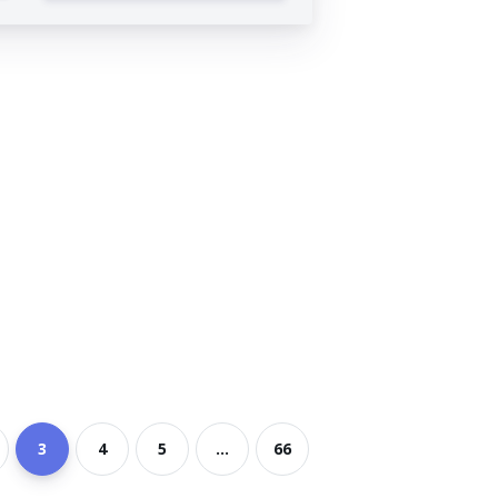
3
4
5
...
66