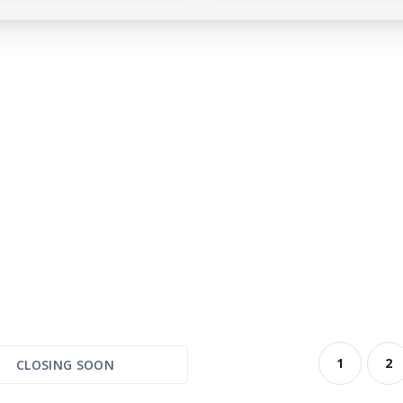
1
2
CLOSING SOON