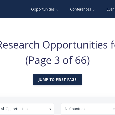
Opportunities ⌄
Conferences ⌄
Even
Research Opportunities 
(Page 3 of 66)
JUMP TO FIRST PAGE
All Opportunities
All Countries