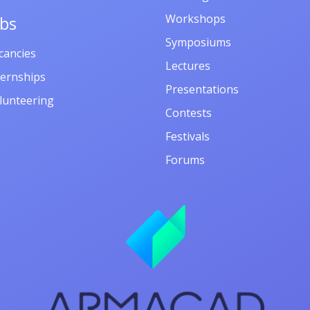
Workshops
obs
Symposiums
cancies
Lectures
ternships
Presentations
lunteering
Contests
Festivals
Forums