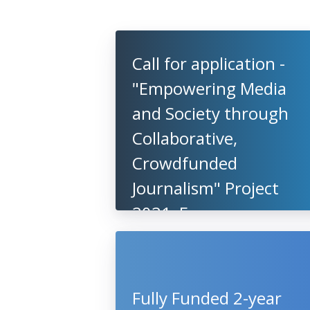
Call for application -
"Empowering Media
and Society through
Collaborative,
Crowdfunded
Journalism" Project
2021, European
Commission
Fully Funded 2-year