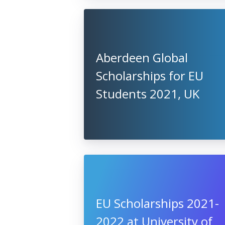
Aberdeen Global
Scholarships for EU
Students 2021, UK
EU Scholarships 2021-
2022 at University of