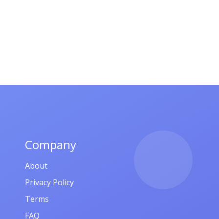
Company
About
Privacy Policy
Terms
FAQ