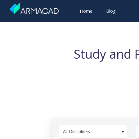
Home
Blog
Study and 
All Disciplines