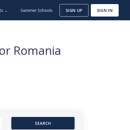
ts ⌄
Summer Schools
SIGN UP
SIGN IN
for Romania
SEARCH