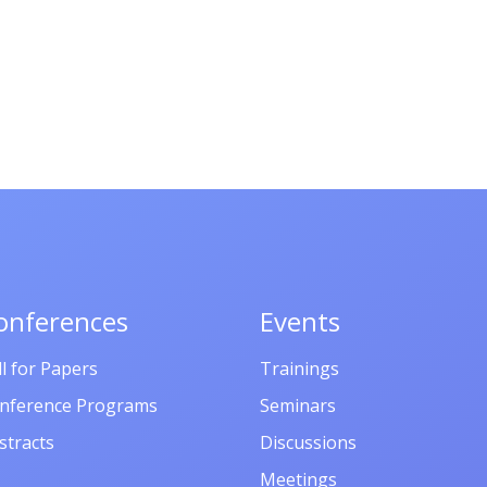
onferences
Events
ll for Papers
Trainings
nference Programs
Seminars
stracts
Discussions
Meetings