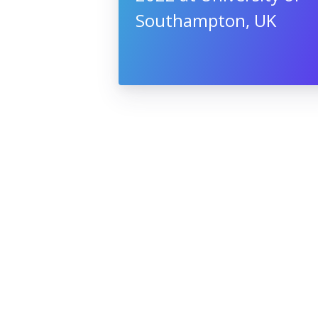
Southampton, UK