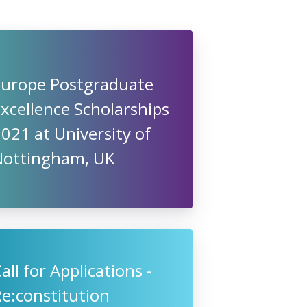
Europe Postgraduate
xcellence Scholarships
021 at University of
Nottingham, UK
all for Applications -
e:constitution