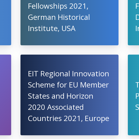
Fellowships 2021,
F
German Historical
Institute, USA
EIT Regional Innovation
Scheme for EU Member
States and Horizon
2020 Associated
S
Countries 2021, Europe