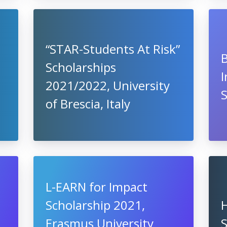
“STAR-Students At Risk”
B
Scholarships
I
2021/2022, University
S
of Brescia, Italy
L-EARN for Impact
Scholarship 2021,
H
Erasmus University