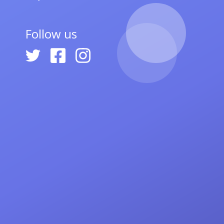
Follow us