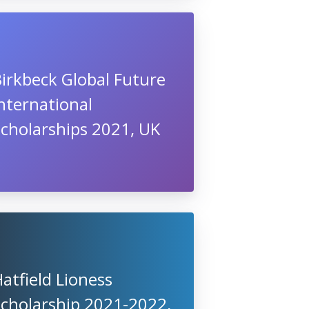
irkbeck Global Future
nternational
cholarships 2021, UK
atfield Lioness
Scholarship 2021-2022,