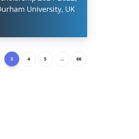
Durham University, UK
3
4
5
...
66