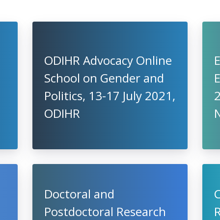
ODIHR Advocacy Online
School on Gender and
E
Politics, 13-17 July 2021,
2
ODIHR
Doctoral and
C
Postdoctoral Research
R