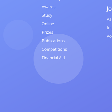
Awards
J
Study
Va
Online
In
Prizes
Vo
Publications
Competitions
Financial Aid