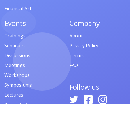
Financial Aid
Events
Company
Trainings
About
Seminars
Privacy Policy
Discussions
Terms
Meetings
FAQ
Workshops
Symposiums
Follow us
Lectures
Presentations
Contests
Festivals