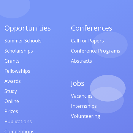
Opportunities
Conferences
Summer Schools
Call for Papers
Scholarships
Conference Programs
Grants
Abstracts
Fellowships
Awards
Jobs
Study
Vacancies
Online
Internships
Prizes
Volunteering
Publications
Competitions