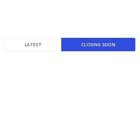
LATEST
CLOSING SOON