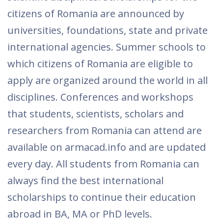
citizens of Romania are announced by
universities, foundations, state and private
international agencies. Summer schools to
which citizens of Romania are eligible to
apply are organized around the world in all
disciplines. Conferences and workshops
that students, scientists, scholars and
researchers from Romania can attend are
available on armacad.info and are updated
every day. All students from Romania can
always find the best international
scholarships to continue their education
abroad in BA, MA or PhD levels.