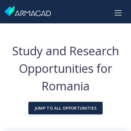
Study and Research
Opportunities for
Romania
JUMP TO ALL OPPORTUNITIES