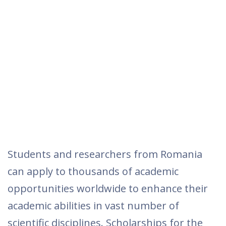
Students and researchers from Romania
can apply to thousands of academic
opportunities worldwide to enhance their
academic abilities in vast number of
scientific disciplines. Scholarships for the