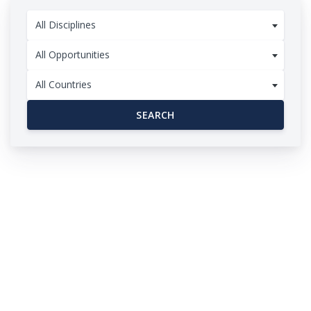
All Disciplines
All Opportunities
All Countries
SEARCH