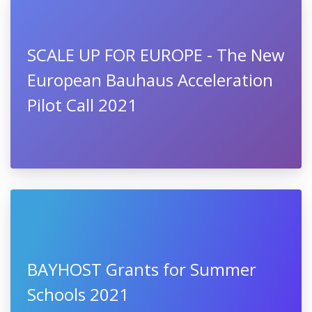
SCALE UP FOR EUROPE - The New
European Bauhaus Acceleration
Pilot Call 2021
BAYHOST Grants for Summer
Schools 2021