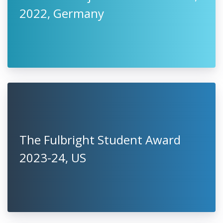
2022, Germany
The Fulbright Student Award
2023-24, US