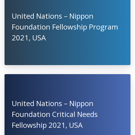
United Nations – Nippon
Foundation Fellowship Program
2021, USA
United Nations – Nippon
Foundation Critical Needs
Fellowship 2021, USA