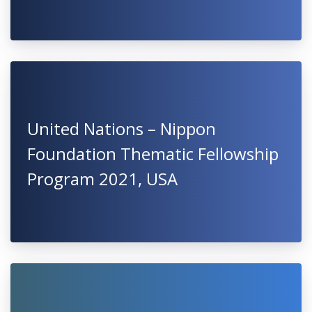
United Nations – Nippon
Foundation Thematic Fellowship
Program 2021, USA