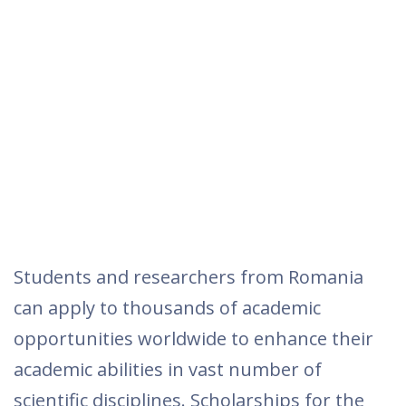
Students and researchers from Romania
can apply to thousands of academic
opportunities worldwide to enhance their
academic abilities in vast number of
scientific disciplines. Scholarships for the