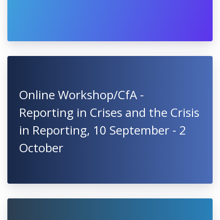
Online Workshop/CfA -
Reporting in Crises and the Crisis
in Reporting, 10 September - 2
October