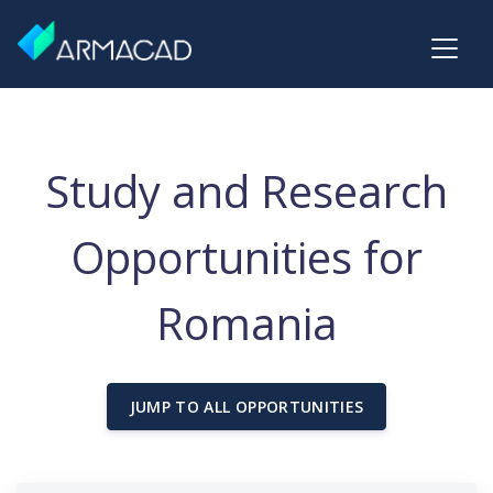
Study and Research
Opportunities for
Romania
JUMP TO ALL OPPORTUNITIES