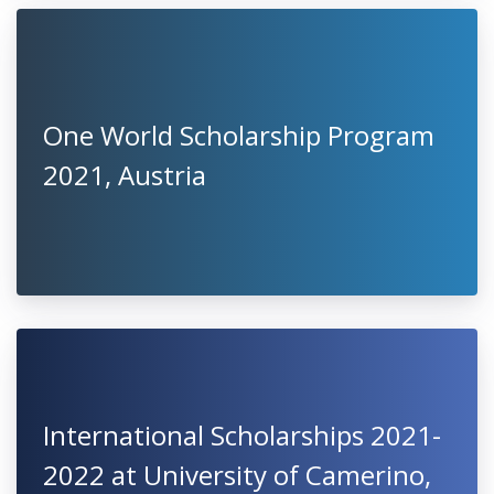
One World Scholarship Program
2021, Austria
International Scholarships 2021-
2022 at University of Camerino,