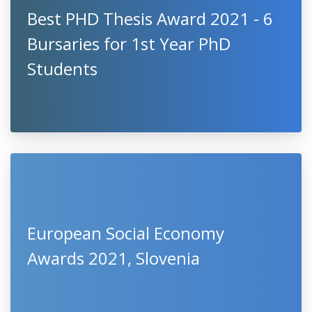
Best PHD Thesis Award 2021 - 6
Bursaries for 1st Year PhD
Students
European Social Economy
Awards 2021, Slovenia