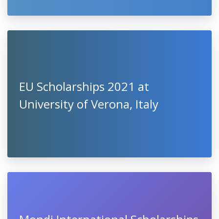
EU Scholarships 2021 at
University of Verona, Italy