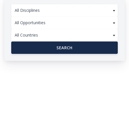
All Disciplines
All Opportunities
All Countries
SEARCH