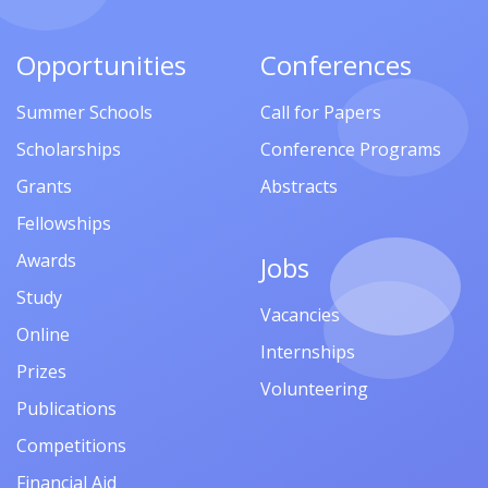
Opportunities
Conferences
Summer Schools
Call for Papers
Scholarships
Conference Programs
Grants
Abstracts
Fellowships
Awards
Jobs
Study
Vacancies
Online
Internships
Prizes
Volunteering
Publications
Competitions
Financial Aid