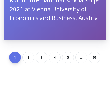
Mondi International Scholarships
2021 at Vienna University of
Economics and Business, Austria
1
2
3
4
5
...
66