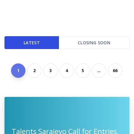
LATEST
CLOSING SOON
1
2
3
4
5
...
66
Talents Sarajevo Call for Entries,