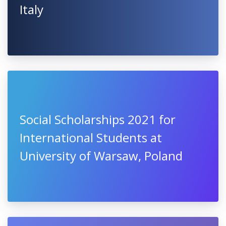
Italy
Social Scholarships 2021 for
International Students at
University of Warsaw, Poland