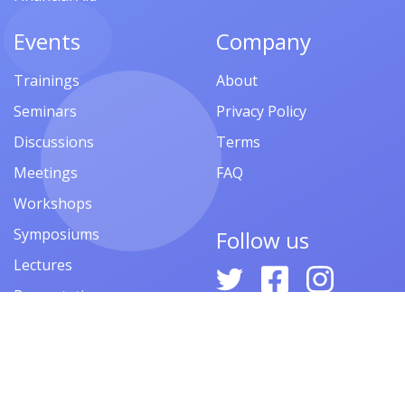
Events
Company
Trainings
About
Seminars
Privacy Policy
Discussions
Terms
Meetings
FAQ
Workshops
Symposiums
Follow us
Lectures
Presentations
Contests
Festivals
Forums