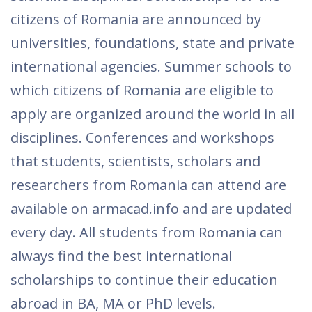
citizens of Romania are announced by
universities, foundations, state and private
international agencies. Summer schools to
which citizens of Romania are eligible to
apply are organized around the world in all
disciplines. Conferences and workshops
that students, scientists, scholars and
researchers from Romania can attend are
available on armacad.info and are updated
every day. All students from Romania can
always find the best international
scholarships to continue their education
abroad in BA, MA or PhD levels.