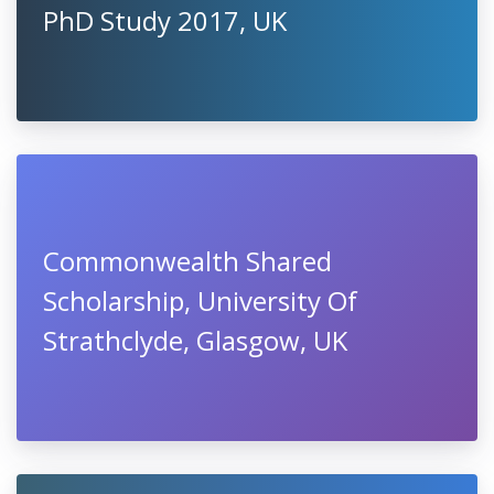
PhD Study 2017, UK
Commonwealth Shared
Scholarship, University Of
Strathclyde, Glasgow, UK