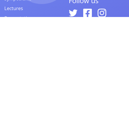
Follow us
Lectures
Presentations
Contests
Festivals
Forums
© 2026
ARMACAD