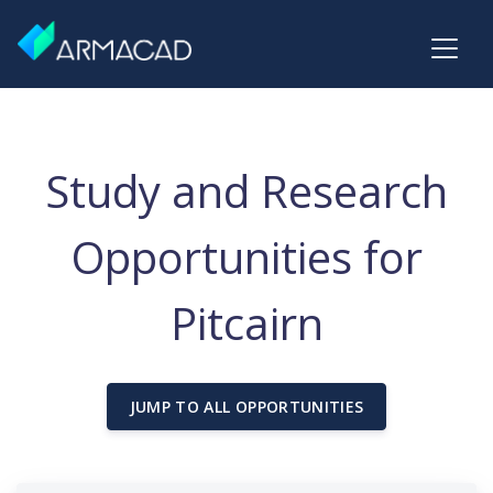
Study and Research
Opportunities for
Pitcairn
JUMP TO ALL OPPORTUNITIES