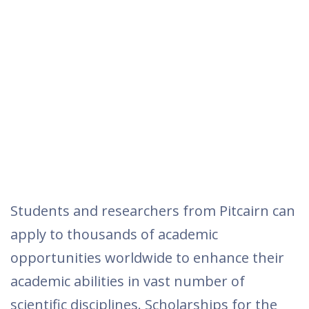
Students and researchers from Pitcairn can
apply to thousands of academic
opportunities worldwide to enhance their
academic abilities in vast number of
scientific disciplines. Scholarships for the