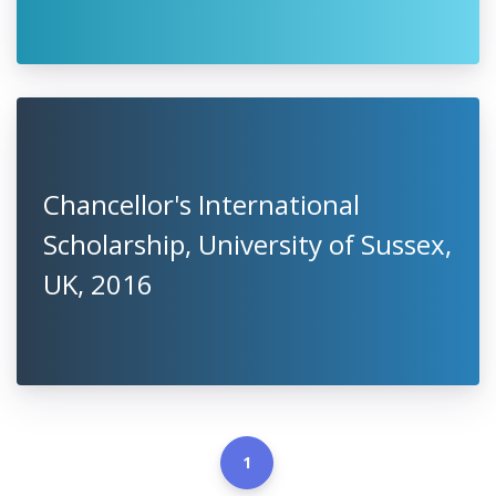
Chancellor's International
Scholarship, University of Sussex,
UK, 2016
1