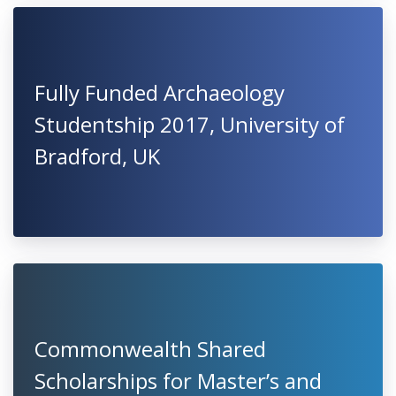
Fully Funded Archaeology
Studentship 2017, University of
Bradford, UK
Commonwealth Shared
Scholarships for Master’s and