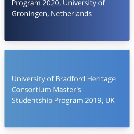
Program 2020, University of
Groningen, Netherlands
University of Bradford Heritage
Consortium Master's
Studentship Program 2019, UK