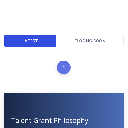
LATEST
CLOSING SOON
1
Talent Grant Philosophy