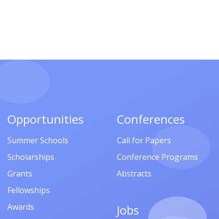
Opportunities
Conferences
Summer Schools
Call for Papers
Scholarships
Conference Programs
Grants
Abstracts
Fellowships
Awards
Jobs