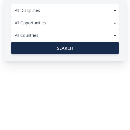
All Disciplines
All Opportunities
All Countries
SEARCH