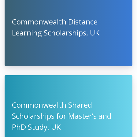
Commonwealth Distance
Learning Scholarships, UK
Commonwealth Shared
Scholarships for Master’s and
PhD Study, UK