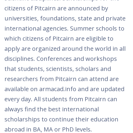
citizens of Pitcairn are announced by
universities, foundations, state and private
international agencies. Summer schools to
which citizens of Pitcairn are eligible to
apply are organized around the world in all
disciplines. Conferences and workshops
that students, scientists, scholars and
researchers from Pitcairn can attend are
available on armacad.info and are updated
every day. All students from Pitcairn can
always find the best international
scholarships to continue their education
abroad in BA, MA or PhD levels.