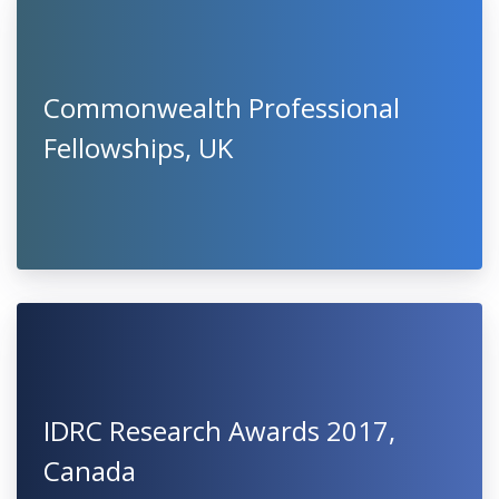
Commonwealth Professional
Fellowships, UK
IDRC Research Awards 2017,
Canada