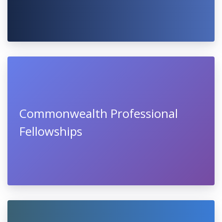
Commonwealth Professional
Fellowships