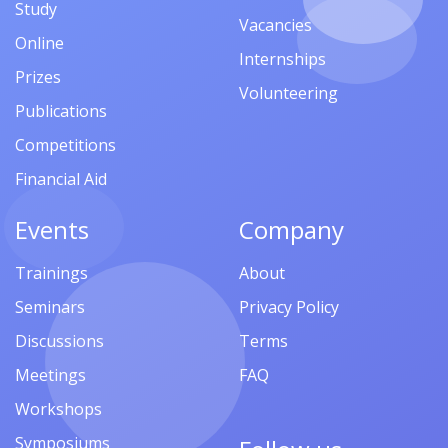
Study
Vacancies
Online
Internships
Prizes
Volunteering
Publications
Competitions
Financial Aid
Events
Company
Trainings
About
Seminars
Privacy Policy
Discussions
Terms
Meetings
FAQ
Workshops
Symposiums