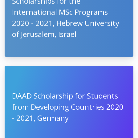
Scholarships for the
International MSc Programs
2020 - 2021, Hebrew University
of Jerusalem, Israel
DAAD Scholarship for Students
from Developing Countries 2020
- 2021, Germany