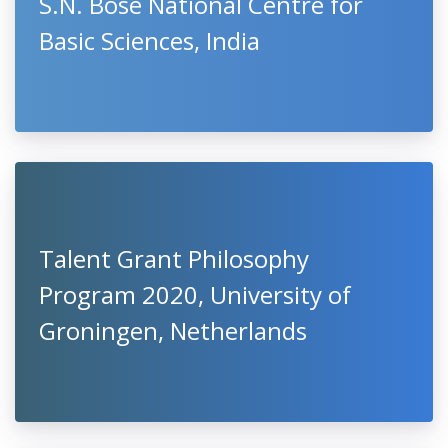
S.N. Bose National Centre for
Basic Sciences, India
Talent Grant Philosophy
Program 2020, University of
Groningen, Netherlands