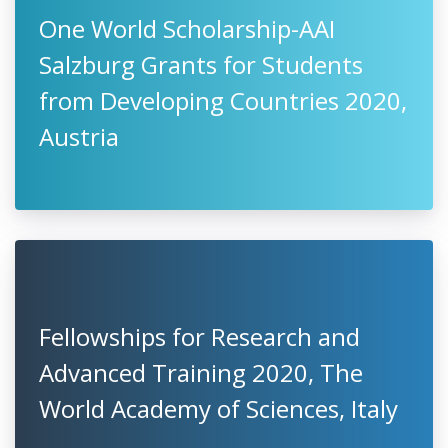
One World Scholarship-AAI
Salzburg Grants for Students
from Developing Countries 2020,
Austria
Fellowships for Research and
Advanced Training 2020, The
World Academy of Sciences, Italy