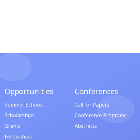
Opportunities
Conferences
Summer Schools
Call for Papers
Scholarships
Conference Programs
Grants
Abstracts
Fellowships