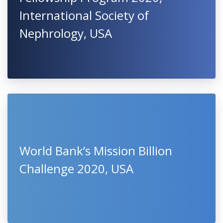
International Society of
Nephrology, USA
World Bank’s Mission Billion
Challenge 2020, USA