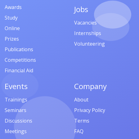
Awards
Jobs
Study
Vacancies
Online
Internships
Prizes
Volunteering
Publications
Competitions
Financial Aid
Events
Company
Trainings
About
Seminars
Privacy Policy
Discussions
Terms
Meetings
FAQ