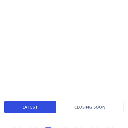
LATEST
CLOSING SOON