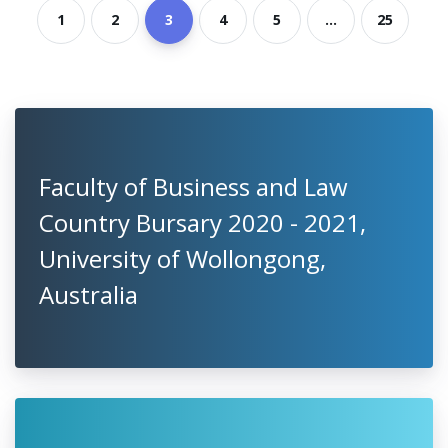
1
2
3
4
5
...
25
Faculty of Business and Law
Country Bursary 2020 - 2021,
University of Wollongong,
Australia