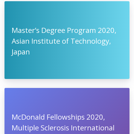
Master’s Degree Program 2020,
Asian Institute of Technology,
Japan
McDonald Fellowships 2020,
Multiple Sclerosis International