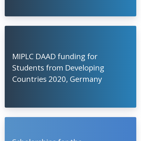
MIPLC DAAD funding for
Students from Developing
Countries 2020, Germany