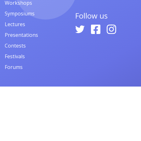
Workshops
Symposiums
Follow us
Lectures
Presentations
Contests
Festivals
Forums