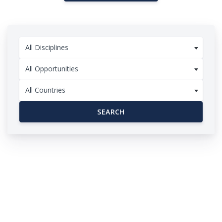
All Disciplines
All Opportunities
All Countries
SEARCH