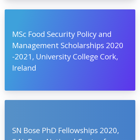
MSc Food Security Policy and
Management Scholarships 2020
-2021, University College Cork,
Ireland
SN Bose PhD Fellowships 2020,