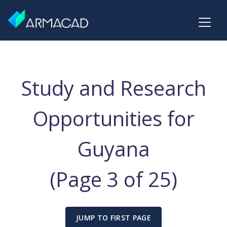
Study and Research
Opportunities for
Guyana
(Page 3 of 25)
JUMP TO FIRST PAGE