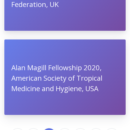
Federation, UK
Alan Magill Fellowship 2020,
American Society of Tropical
Medicine and Hygiene, USA