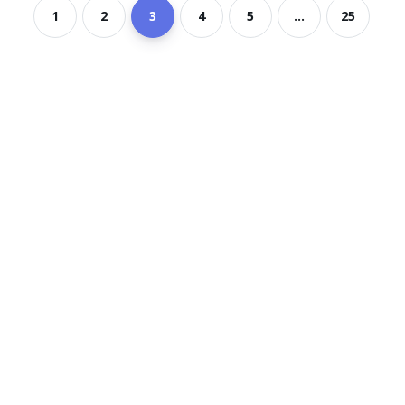
1
2
3
4
5
...
25