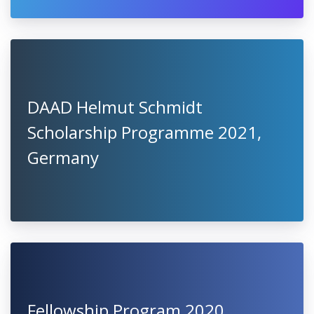
DAAD Helmut Schmidt
Scholarship Programme 2021,
Germany
Fellowship Program 2020,