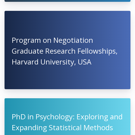
Program on Negotiation
Graduate Research Fellowships,
Harvard University, USA
PhD in Psychology: Exploring and
Expanding Statistical Methods