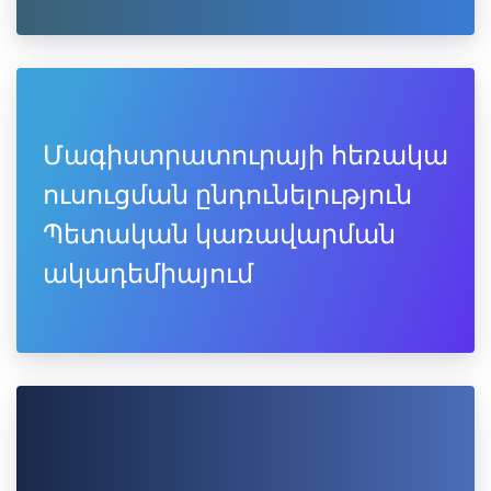
Մագիստրատուրայի հեռակա
ուսուցման ընդունելություն
Պետական կառավարման
ակադեմիայում