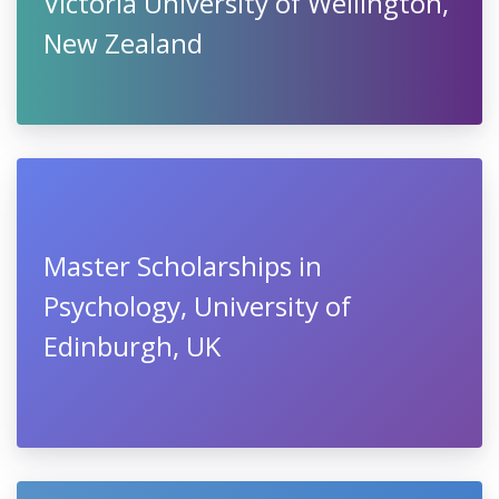
Victoria University of Wellington,
New Zealand
Master Scholarships in
Psychology, University of
Edinburgh, UK