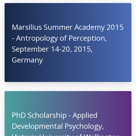
Marsilius Summer Academy 2015
- Antropology of Perception,
September 14-20, 2015,
Germany
PhD Scholarship - Applied
Developmental Psychology,