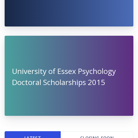
University of Essex Psychology
Doctoral Scholarships 2015
LATEST
CLOSING SOON