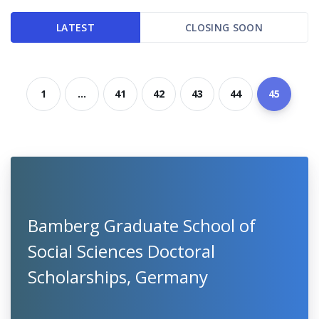
LATEST
CLOSING SOON
1
...
41
42
43
44
45
Bamberg Graduate School of
Social Sciences Doctoral
Scholarships, Germany