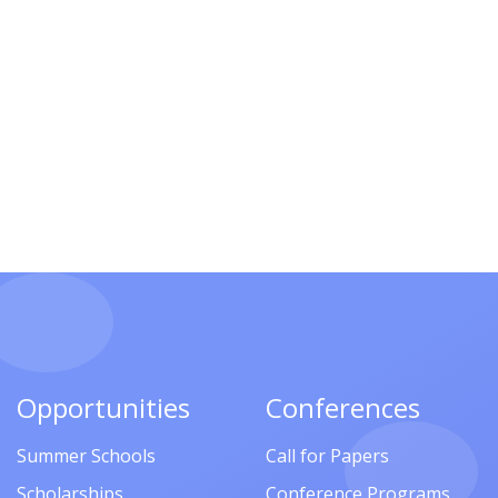
Opportunities
Conferences
Summer Schools
Call for Papers
Scholarships
Conference Programs