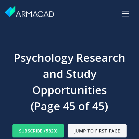
Psychology Research
and Study
Opportunities
(Page 45 of 45)
SUBSCRIBE (5829)
JUMP TO FIRST PAGE