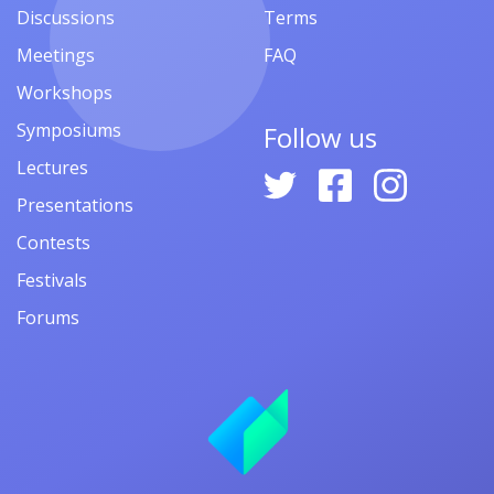
Discussions
Terms
Meetings
FAQ
Workshops
Symposiums
Follow us
Lectures
Presentations
Contests
Festivals
Forums