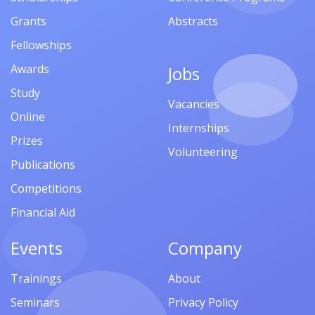
Grants
Abstracts
Fellowships
Awards
Jobs
Study
Vacancies
Online
Internships
Prizes
Volunteering
Publications
Competitions
Financial Aid
Events
Company
Trainings
About
Seminars
Privacy Policy