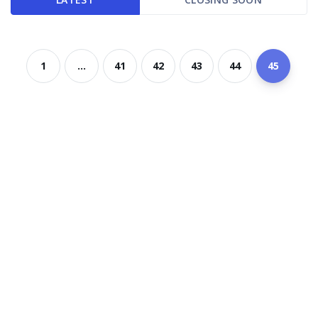
1
...
41
42
43
44
45