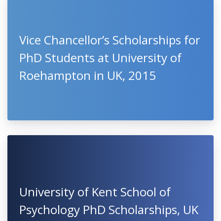
Vice Chancellor’s Scholarships for
PhD Students at University of
Roehampton in UK, 2015
University of Kent School of
Psychology PhD Scholarships, UK