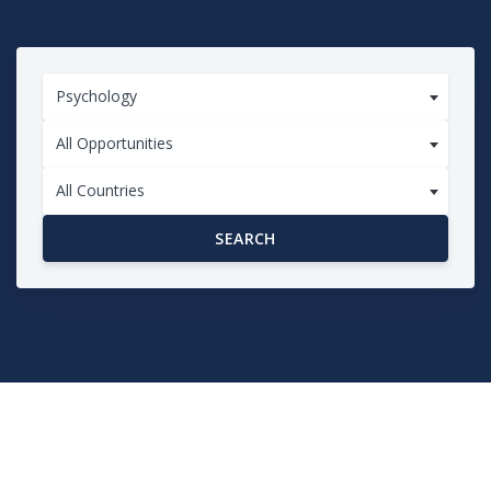
Psychology
All Opportunities
All Countries
SEARCH