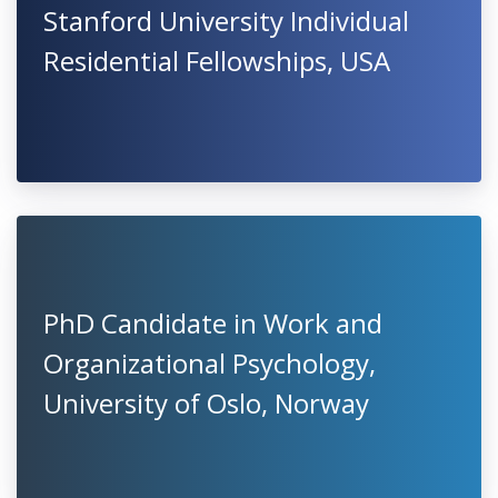
Stanford University Individual
Residential Fellowships, USA
PhD Candidate in Work and
Organizational Psychology,
University of Oslo, Norway