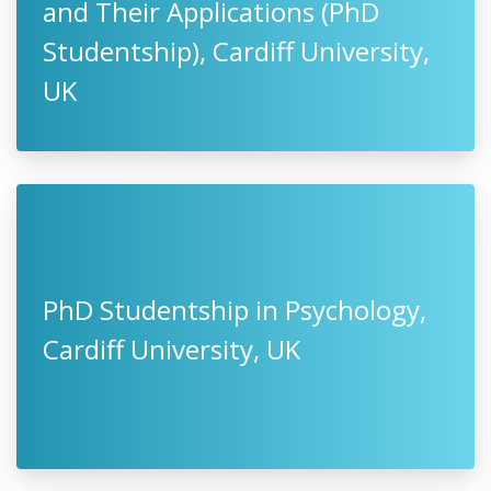
and Their Applications (PhD
Studentship), Cardiff University,
UK
PhD Studentship in Psychology,
Cardiff University, UK