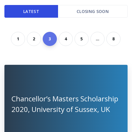
LATEST
CLOSING SOON
1
2
3
4
5
...
8
Chancellor’s Masters Scholarship
2020, University of Sussex, UK