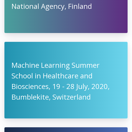
National Agency, Finland
Machine Learning Summer
School in Healthcare and
Biosciences, 19 - 28 July, 2020,
Bumblekite, Switzerland