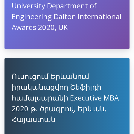
University Department of
Engineering Dalton International
Awards 2020, UK
Ուսուցում Երևանում
իրականացվող Շեֆիլդի
համալսարանի Executive MBA
2020 թ․ ծրագրով, Երևան,
Հայաստան