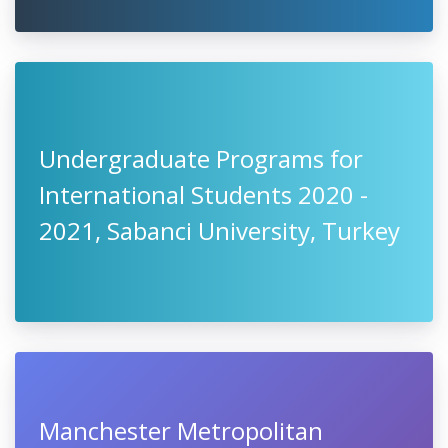
Undergraduate Programs for
International Students 2020 -
2021, Sabanci University, Turkey
Manchester Metropolitan