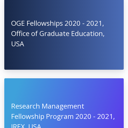
OGE Fellowships 2020 - 2021,
Office of Graduate Education,
USA
Research Management
Fellowship Program 2020 - 2021,
IREX, USA