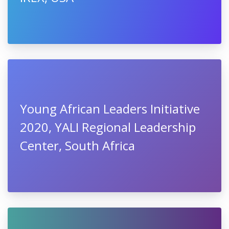
Young African Leaders Initiative
2020, YALI Regional Leadership
Center, South Africa