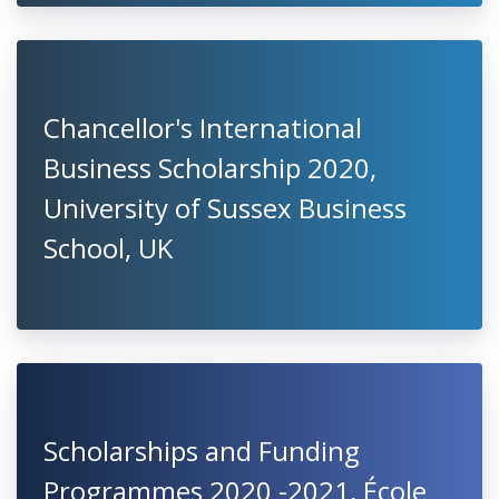
Chancellor's International
Business Scholarship 2020,
University of Sussex Business
School, UK
Scholarships and Funding
Programmes 2020 -2021, École