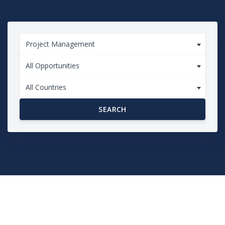
Project Management
All Opportunities
All Countries
SEARCH