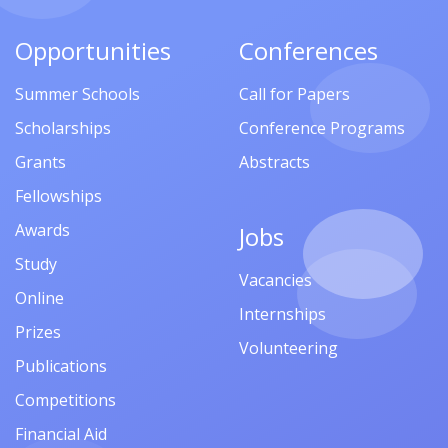
Opportunities
Conferences
Summer Schools
Call for Papers
Scholarships
Conference Programs
Grants
Abstracts
Fellowships
Awards
Jobs
Study
Vacancies
Online
Internships
Prizes
Volunteering
Publications
Competitions
Financial Aid