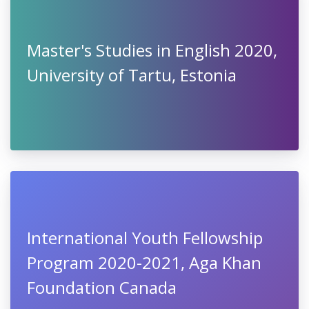
Master's Studies in English 2020,
University of Tartu, Estonia
International Youth Fellowship
Program 2020-2021, Aga Khan
Foundation Canada