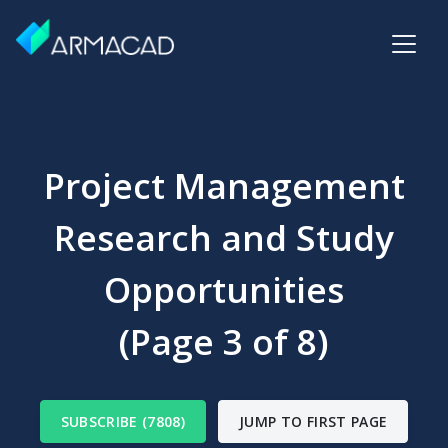
Project Management
Research and Study
Opportunities
(Page 3 of 8)
SUBSCRIBE (7808)
JUMP TO FIRST PAGE