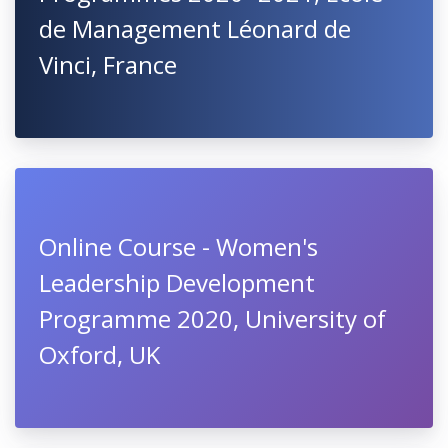
de Management Léonard de
Vinci, France
Online Course - Women's
Leadership Development
Programme 2020, University of
Oxford, UK