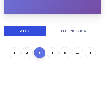
LATEST
CLOSING SOON
1
2
3
4
5
...
8