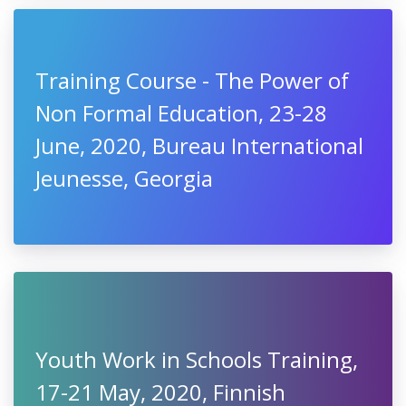
Training Course - The Power of
Non Formal Education, 23-28
June, 2020, Bureau International
Jeunesse, Georgia
Youth Work in Schools Training,
17-21 May, 2020, Finnish