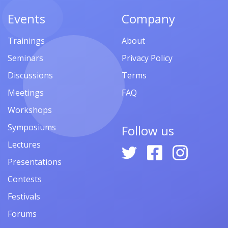
Events
Company
Trainings
About
Seminars
Privacy Policy
Discussions
Terms
Meetings
FAQ
Workshops
Symposiums
Follow us
Lectures
Presentations
Contests
Festivals
Forums