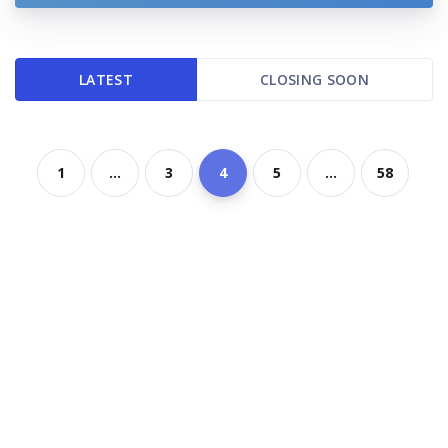
LATEST
CLOSING SOON
1
...
3
4
5
...
58