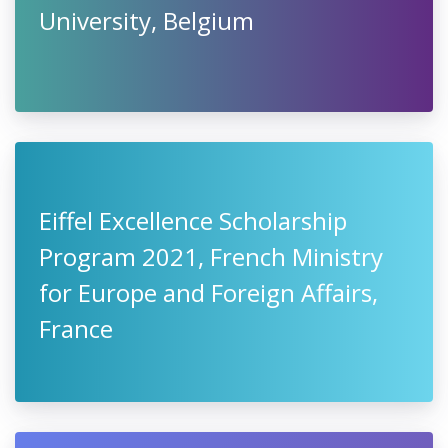
University, Belgium
Eiffel Excellence Scholarship
Program 2021, French Ministry
for Europe and Foreign Affairs,
France