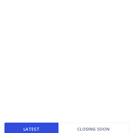
LATEST
CLOSING SOON