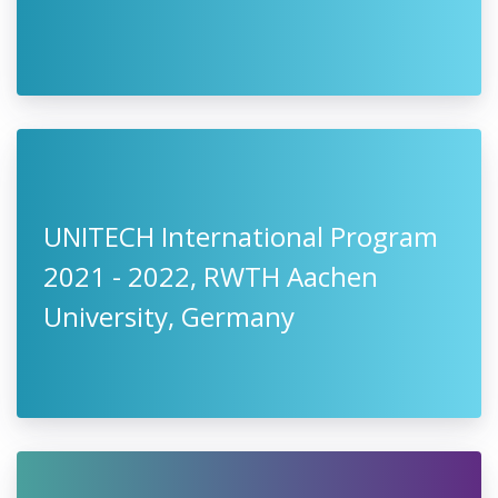
UNITECH International Program
2021 - 2022, RWTH Aachen
University, Germany