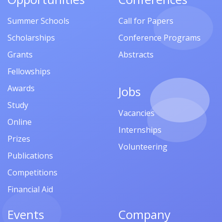
Summer Schools
Call for Papers
Scholarships
Conference Programs
Grants
Abstracts
Fellowships
Awards
Jobs
Study
Vacancies
Online
Internships
Prizes
Volunteering
Publications
Competitions
Financial Aid
Events
Company