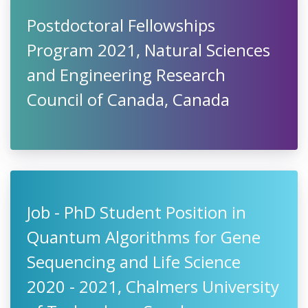
Postdoctoral Fellowships
Program 2021, Natural Sciences
and Engineering Research
Council of Canada, Canada
Job - PhD Student Position in
Quantum Algorithms for Gene
Sequencing and Life Science
2020 - 2021, Chalmers University