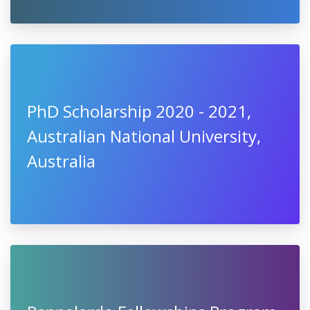
PhD Scholarship 2020 - 2021,
Australian National University,
Australia