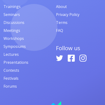
Trainings
About
Seminars
Privacy Policy
Discussions
Terms
Meetings
FAQ
Workshops
Symposiums
Follow us
Lectures
Presentations
Contests
Festivals
Forums