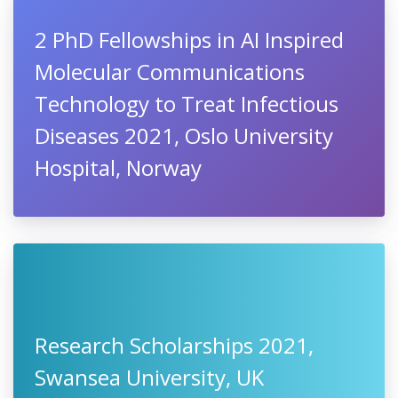
2 PhD Fellowships in AI Inspired
Molecular Communications
Technology to Treat Infectious
Diseases 2021, Oslo University
Hospital, Norway
Research Scholarships 2021,
Swansea University, UK