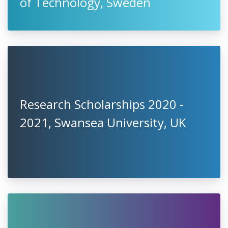
of Technology, Sweden
Research Scholarships 2020 -
2021, Swansea University, UK