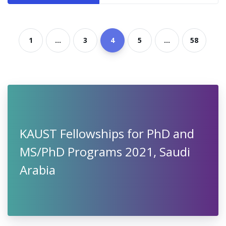
1
...
3
4
5
...
58
KAUST Fellowships for PhD and
MS/PhD Programs 2021, Saudi
Arabia