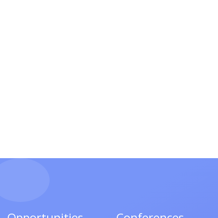
Opportunities
Conferences