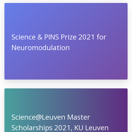
Science & PINS Prize 2021 for
Neuromodulation
Science@Leuven Master
Scholarships 2021, KU Leuven