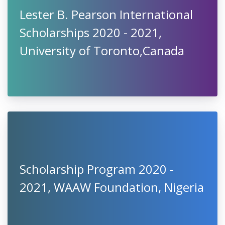
Lester B. Pearson International
Scholarships 2020 - 2021,
University of Toronto,Canada
Scholarship Program 2020 -
2021, WAAW Foundation, Nigeria