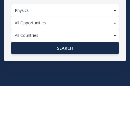
Physics
All Opportunities
All Countries
SEARCH