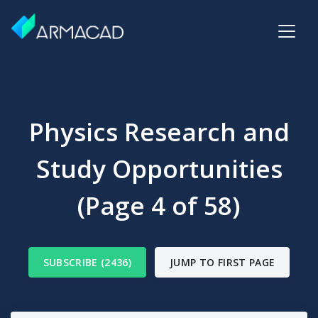
Physics Research and
Study Opportunities
(Page 4 of 58)
SUBSCRIBE (2436)
JUMP TO FIRST PAGE