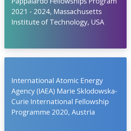
Pappalardo Fellowships Program
2021 - 2024, Massachusetts
Institute of Technology, USA
International Atomic Energy
Agency (IAEA) Marie Sklodowska-
Curie International Fellowship
Programme 2020, Austria