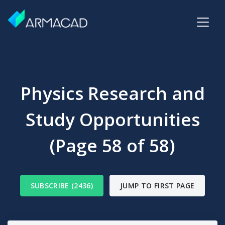
Physics Research and
Study Opportunities
(Page 58 of 58)
SUBSCRIBE (2436)
JUMP TO FIRST PAGE