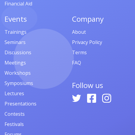
Financial Aid
Events
Company
Trainings
About
Seminars
Privacy Policy
Discussions
Terms
Meetings
FAQ
Workshops
Symposiums
Follow us
Lectures
Presentations
Contests
Festivals
Forums