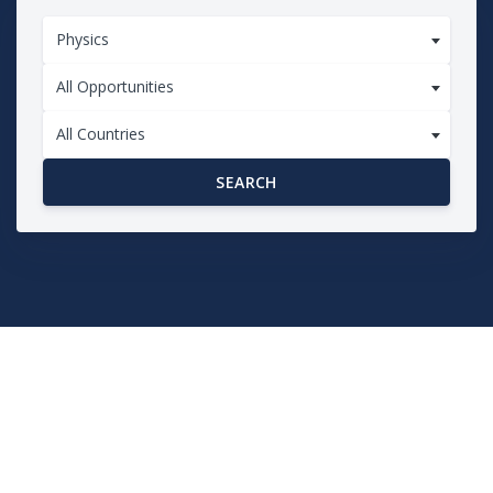
Physics
All Opportunities
All Countries
SEARCH