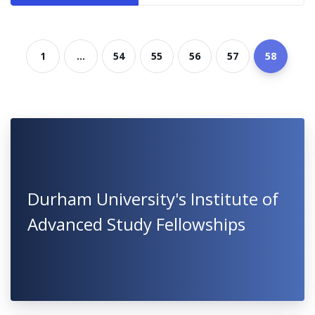
1
...
54
55
56
57
58
Durham University's Institute of
Advanced Study Fellowships