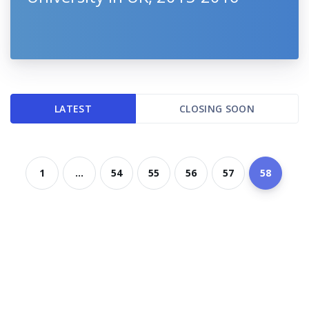
LATEST
CLOSING SOON
1
...
54
55
56
57
58