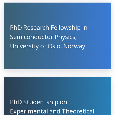
PhD Research Fellowship in
Semiconductor Physics,
University of Oslo, Norway
PhD Studentship on
Experimental and Theoretical