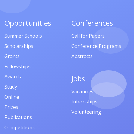
Opportunities
Conferences
Summer Schools
Call for Papers
Scholarships
Conference Programs
Grants
Abstracts
Fellowships
Awards
Jobs
Study
Vacancies
Online
Internships
Prizes
Volunteering
Publications
Competitions