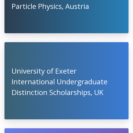
Particle Physics, Austria
University of Exeter
International Undergraduate
Distinction Scholarships, UK