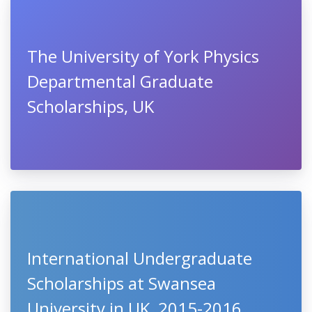
The University of York Physics
Departmental Graduate
Scholarships, UK
International Undergraduate
Scholarships at Swansea
University in UK, 2015-2016