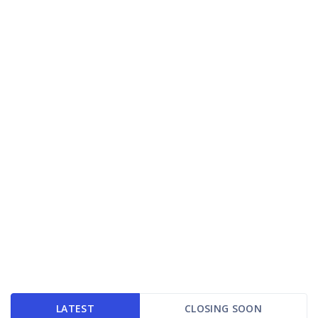
LATEST
CLOSING SOON