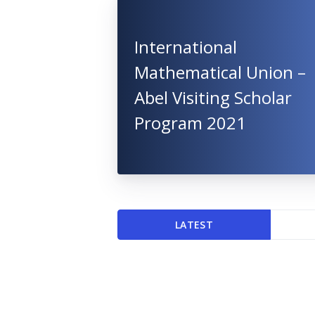
International
Mathematical Union –
Abel Visiting Scholar
Program 2021
LATEST