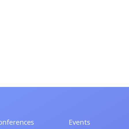
onferences
Events