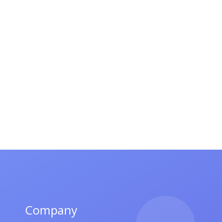
Company