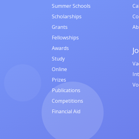
Summer Schools
Ca
Scholarships
Co
Grants
Ab
Fellowships
Awards
J
Study
Va
Online
In
Prizes
Vo
Publications
Competitions
Financial Aid