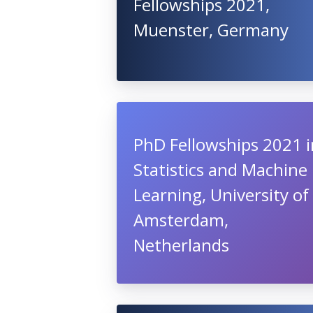
Fellowships 2021,
Muenster, Germany
PhD Fellowships 2021 i
Statistics and Machine
Learning, University of
Amsterdam,
Netherlands