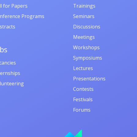
ll for Papers
Trainings
nference Programs
Seminars
stracts
Discussions
Meetings
Workshops
obs
Symposiums
cancies
Lectures
ternships
Presentations
lunteering
Contests
Festivals
Forums