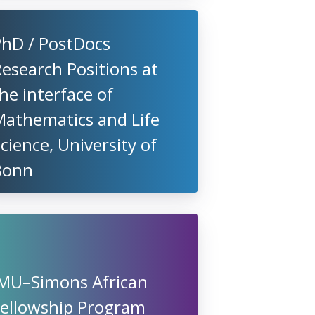
PhD / PostDocs
esearch Positions at
he interface of
Mathematics and Life
cience, University of
Bonn
IMU–Simons African
Fellowship Program