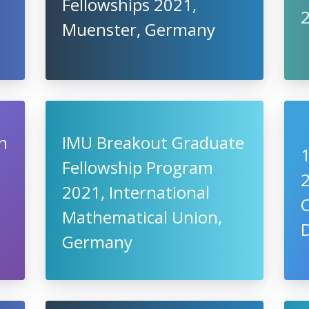
Fellowships 2021,
Muenster, Germany
n
IMU Breakout Graduate
Fellowship Program
2021, International
C
Mathematical Union,
Germany