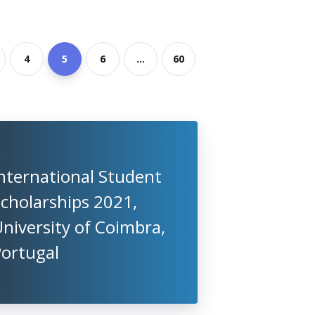
4
5
6
...
60
nternational Student
cholarships 2021,
niversity of Coimbra,
Portugal