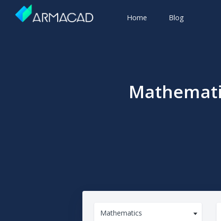
Home
Blog
Mathematic
Mathematics