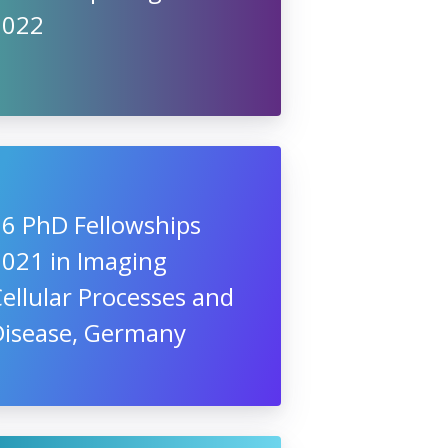
2022
16 PhD Fellowships
2021 in Imaging
ellular Processes and
Disease, Germany