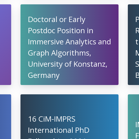
Doctoral or Early
Postdoc Position in
R
Immersive Analytics and
t
Graph Algorithms,
University of Konstanz,
S
Germany
16 CiM-IMPRS
International PhD