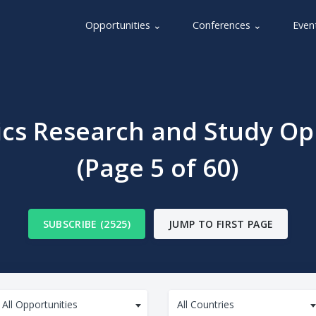
Opportunities ⌄
Conferences ⌄
Even
s Research and Study Op
(Page 5 of 60)
SUBSCRIBE (2525)
JUMP TO FIRST PAGE
All Opportunities
All Countries