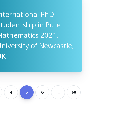
nternational PhD
tudentship in Pure
Mathematics 2021,
niversity of Newcastle,
UK
4
5
6
...
60