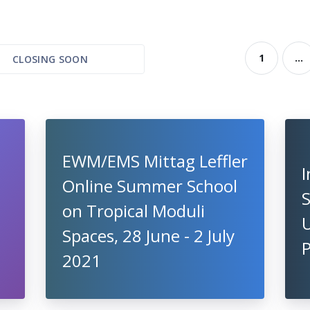
1
...
CLOSING SOON
EWM/EMS Mittag Leffler
I
Online Summer School
S
on Tropical Moduli
U
Spaces, 28 June - 2 July
2021