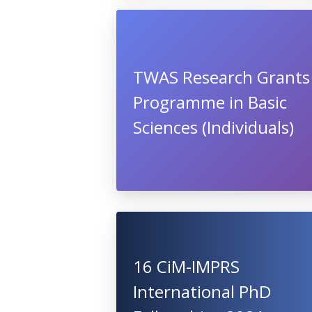
TWAS Research Grants
Programme in Basic
Sciences (Individuals)
16 CiM-IMPRS
International PhD