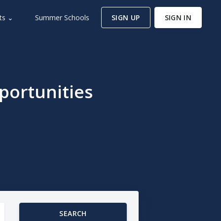
ts ⌄
Summer Schools
SIGN UP
SIGN IN
portunities
SEARCH