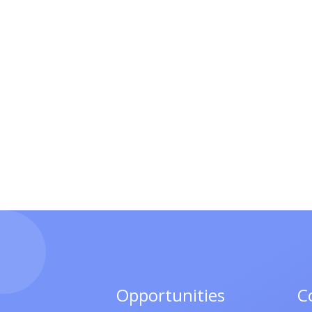
Opportunities
C