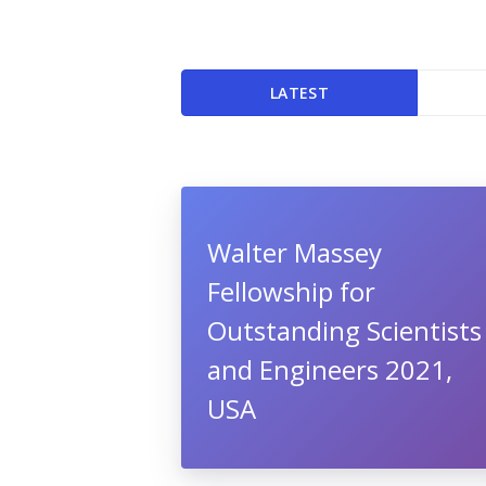
LATEST
Walter Massey
Fellowship for
Outstanding Scientists
and Engineers 2021,
USA