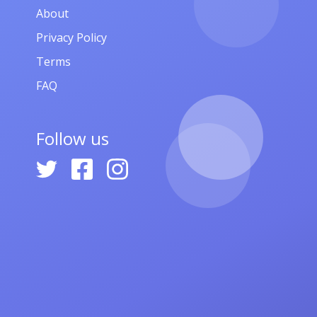
About
Privacy Policy
Terms
FAQ
Follow us