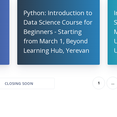
Python: Introduction to
I
Data Science Course for
S
Beginners - Starting
from March 1, Beyond
U
Learning Hub, Yerevan
1
...
CLOSING SOON