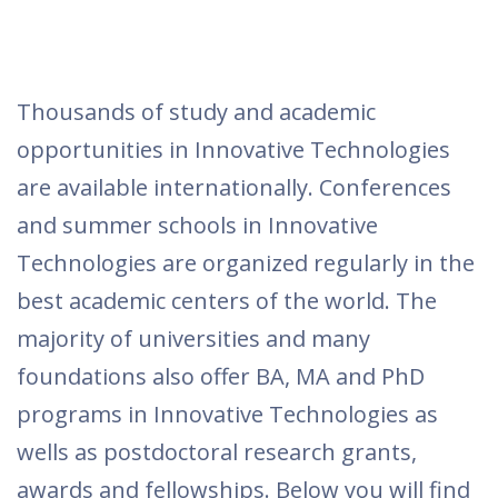
Thousands of study and academic
opportunities in Innovative Technologies
are available internationally. Conferences
and summer schools in Innovative
Technologies are organized regularly in the
best academic centers of the world. The
majority of universities and many
foundations also offer BA, MA and PhD
programs in Innovative Technologies as
wells as postdoctoral research grants,
awards and fellowships. Below you will find