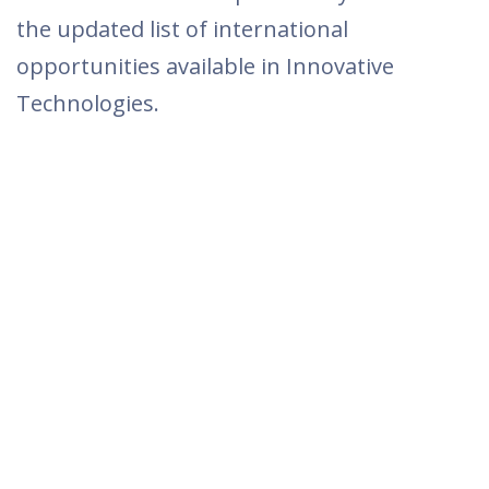
the updated list of international
opportunities available in Innovative
Technologies.