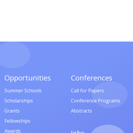
Opportunities
Conferences
Summer Schools
Call for Papers
Scholarships
Conference Programs
Grants
Abstracts
Fellowships
Awards
Jobs