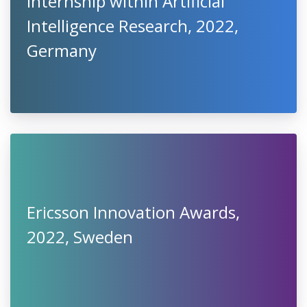
Internship within Artificial
Intelligence Research, 2022,
Germany
Ericsson Innovation Awards,
2022, Sweden