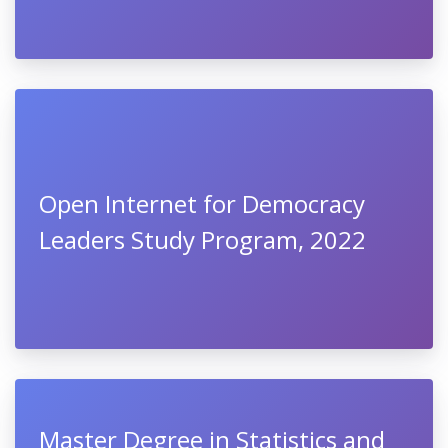
Open Internet for Democracy
Leaders Study Program, 2022
Master Degree in Statistics and