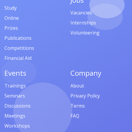
Study
Vacancies
Online
Internships
Prizes
Volunteering
Publications
Competitions
Financial Aid
Events
Company
Trainings
About
Seminars
Privacy Policy
Discussions
Terms
Meetings
FAQ
Workshops