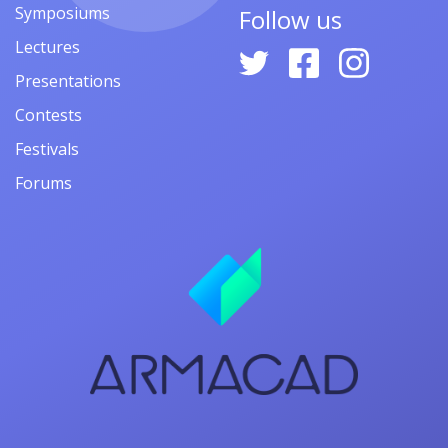
Symposiums
Follow us
Lectures
Presentations
Contests
Festivals
Forums