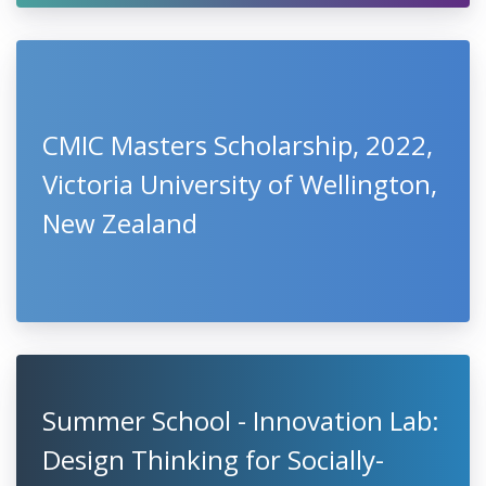
CMIC Masters Scholarship, 2022,
Victoria University of Wellington,
New Zealand
Summer School - Innovation Lab:
Design Thinking for Socially-