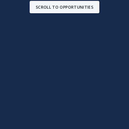
SCROLL TO OPPORTUNITIES