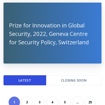
Prize for Innovation in Global
Security, 2022, Geneva Centre
for Security Policy, Switzerland
LATEST
CLOSING SOON
1
2
3
4
5
...
25