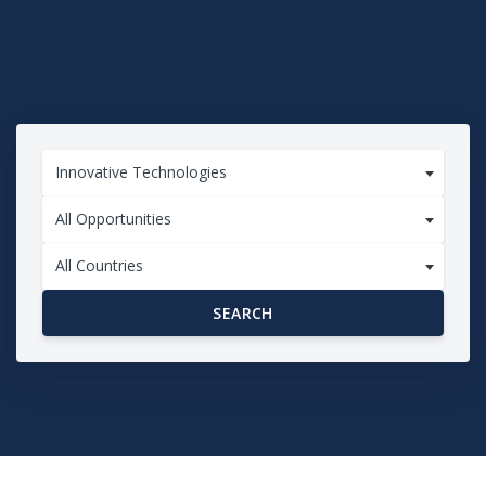
Innovative Technologies
All Opportunities
All Countries
SEARCH