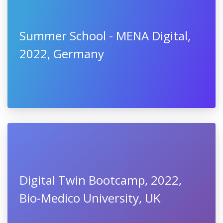
Summer School - MENA Digital,
2022, Germany
Digital Twin Bootcamp, 2022,
Bio-Medico University, UK