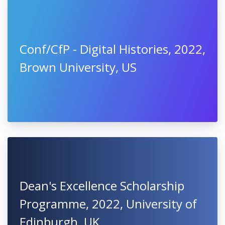
Conf/CfP - Digital Histories, 2022,
Brown University, US
Dean's Excellence Scholarship
Programme, 2022, University of
Edinburgh, UK