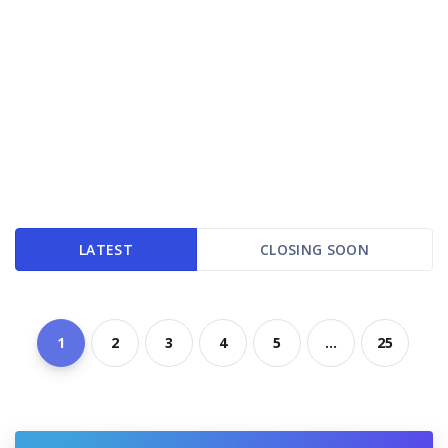
LATEST
CLOSING SOON
1
2
3
4
5
...
25