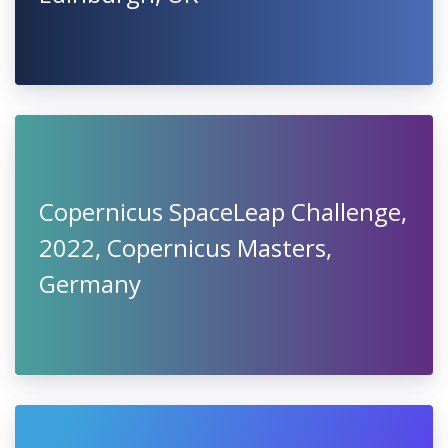
Copernicus SpaceLeap Challenge,
2022, Copernicus Masters,
Germany