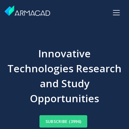
Innovative
Technologies Research
and Study
Opportunities
SUBSCRIBE (3996)