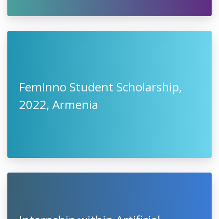
FemInno Student Scholarship,
2022, Armenia