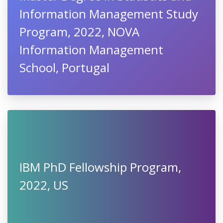
Information Management Study
Program, 2022, NOVA
Information Management
School, Portugal
IBM PhD Fellowship Program,
2022, US