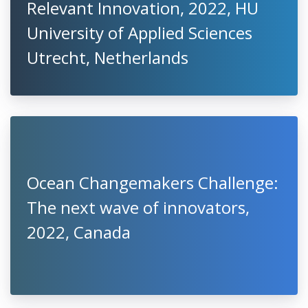
Relevant Innovation, 2022, HU
University of Applied Sciences
Utrecht, Netherlands
Ocean Changemakers Challenge:
The next wave of innovators,
2022, Canada